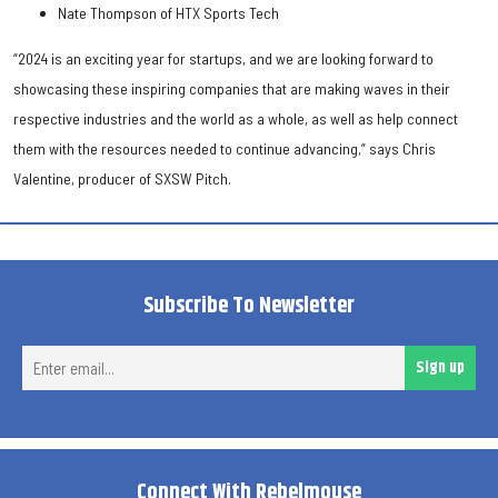
Nate Thompson of HTX Sports Tech
“2024 is an exciting year for startups, and we are looking forward to
showcasing these inspiring companies that are making waves in their
respective industries and the world as a whole, as well as help connect
them with the resources needed to continue advancing,” says Chris
Valentine, producer of SXSW Pitch.
Subscribe To Newsletter
Ent
Sign up
ema
Connect With Rebelmouse