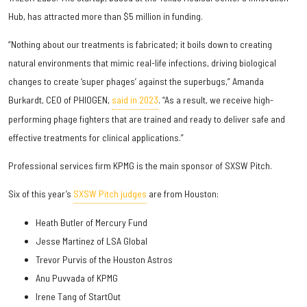
Hub, has attracted more than $5 million in funding.
“Nothing about our treatments is fabricated; it boils down to creating
natural environments that mimic real-life infections, driving biological
changes to create ‘super phages’ against the superbugs,” Amanda
Burkardt, CEO of PHIOGEN,
said in 2023
. “As a result, we receive high-
performing phage fighters that are trained and ready to deliver safe and
effective treatments for clinical applications.”
Professional services firm KPMG is the main sponsor of SXSW Pitch.
Six of this year’s
SXSW Pitch judges
are from Houston:
Heath Butler of Mercury Fund
Jesse Martinez of LSA Global
Trevor Purvis of the Houston Astros
Anu Puvvada of KPMG
Irene Tang of StartOut