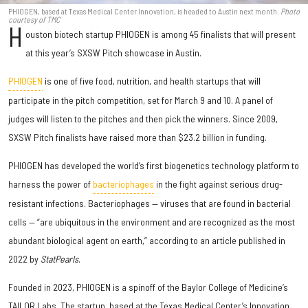
PHIOGEN, based at Texas Medical Center Innovation, is headed to Austin next month.
Photo
courtesy of TMC
H
ouston biotech startup PHIOGEN is among 45 finalists that will present
at this year’s SXSW Pitch showcase in Austin.
PHIOGEN
is one of five food, nutrition, and health startups that will
participate in the pitch competition, set for March 9 and 10. A panel of
judges will listen to the pitches and then pick the winners. Since 2009,
SXSW Pitch finalists have raised more than $23.2 billion in funding.
PHIOGEN has developed the world’s first biogenetics technology platform to
harness the power of
bacteriophages
in the fight against serious drug-
resistant infections. Bacteriophages — viruses that are found in bacterial
cells — “are ubiquitous in the environment and are recognized as the most
abundant biological agent on earth,” according to an article published in
2022 by
StatPearls
.
Founded in 2023, PHIOGEN is a spinoff of the Baylor College of Medicine’s
TAILOR Labs. The startup, based at the Texas Medical Center’s Innovation