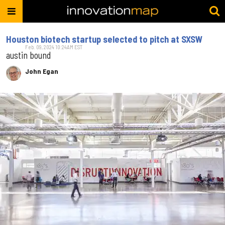
Houston biotech startup selected to pitch at SXSW
Feb. 09, 2024 10:24AM EST
austin bound
John Egan