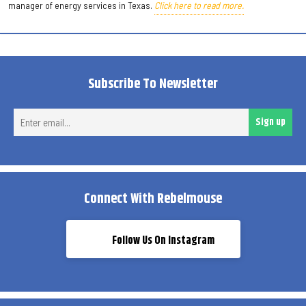
manager of energy services in Texas.
Click here to read more.
Subscribe To Newsletter
Ent
Sign up
ema
Connect With Rebelmouse
Follow Us On Instagram