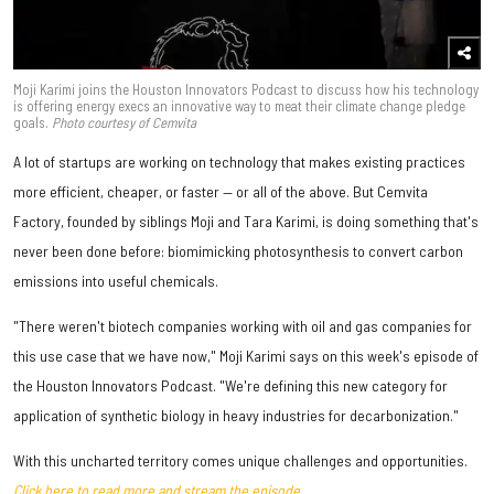
Moji Karimi joins the Houston Innovators Podcast to discuss how his technology
is offering energy execs an innovative way to meat their climate change pledge
goals.
Photo courtesy of Cemvita
A lot of startups are working on technology that makes existing practices
more efficient, cheaper, or faster — or all of the above. But Cemvita
Factory, founded by siblings Moji and Tara Karimi, is doing something that's
never been done before: biomimicking photosynthesis to convert carbon
emissions into useful chemicals.
"There weren't biotech companies working with oil and gas companies for
this use case that we have now," Moji Karimi says on this week's episode of
the Houston Innovators Podcast. "We're defining this new category for
application of synthetic biology in heavy industries for decarbonization."
With this uncharted territory comes unique challenges and opportunities.
Click here to read more and stream the episode.