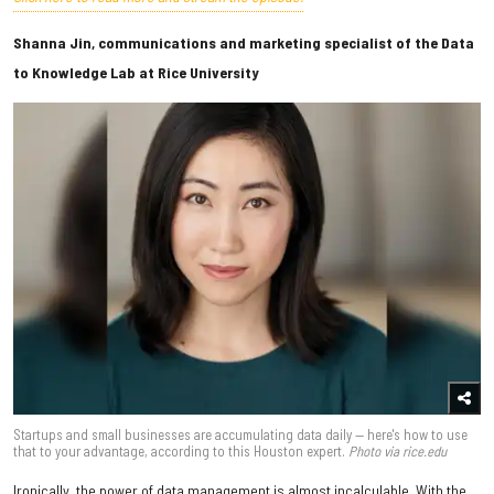
Shanna Jin, communications and marketing specialist of the Data
to Knowledge Lab at Rice University
Startups and small businesses are accumulating data daily — here's how to use
that to your advantage, according to this Houston expert.
Photo via rice.edu
Ironically, the power of data management is almost incalculable. With the