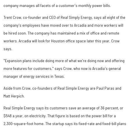
company manages all facets of a customer's monthly power bills.
Trent Crow, co-founder and CEO of Real Simply Energy, says all eight of the
company's employees have moved over to Arcadia and more workers will
be hired soon. The company has maintained a mix of office and remote
workers. Arcadia will look for Houston office space later this year, Crow
says.
"Expansion plans include doing more of what we're doing now and offering
more features for customers," says Crow, who now is Arcadia's general
manager of energy services in Texas.
Aside from Crow, co-founders of Real Simple Energy are Paul Paras and
Matt Herpich.
Real Simple Energy says its customers save an average of 36 percent, or
$548 a year, on electricity. That figure is based on the power bill for a
2,300-square-foot home. The startup says its fixed-rate and fixed-bill plans