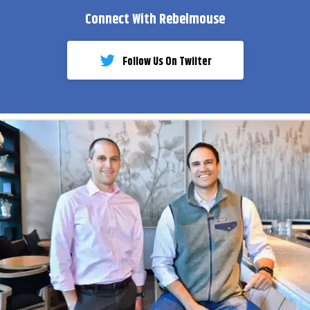
Connect With Rebelmouse
Follow Us On Twiiter