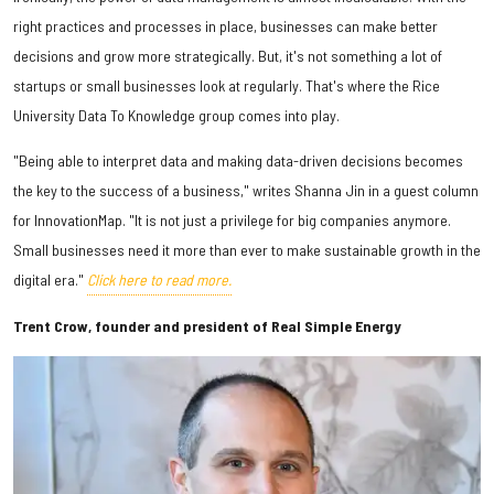
right practices and processes in place, businesses can make better
decisions and grow more strategically. But, it's not something a lot of
startups or small businesses look at regularly. That's where the Rice
University Data To Knowledge group comes into play.
"Being able to interpret data and making data-driven decisions becomes
the key to the success of a business," writes Shanna Jin in a guest column
for InnovationMap. "It is not just a privilege for big companies anymore.
Small businesses need it more than ever to make sustainable growth in the
digital era."
Click here to read more.
Trent Crow, founder and president of Real Simple Energy