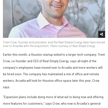
Trent Crow, founder and president, and the Real Simple Energy team have moved
over to Arcardia with the acquisition.
Photo courtesy of Real Simple Energy
Earlier this month, a Houston startup exited to a larger tech company. Trent
Crow, co-founder and CEO of Real Simply Energy, says all eight of the
company's employees have moved over to Arcadia and more workers will
be hired soon. The company has maintained a mix of office and remote
workers. Arcadia will look for Houston office space later this year, Crow
says.
"Expansion plans include doing more of what we're doing now and offering
more features for customers," says Crow, who now is Arcadia's general