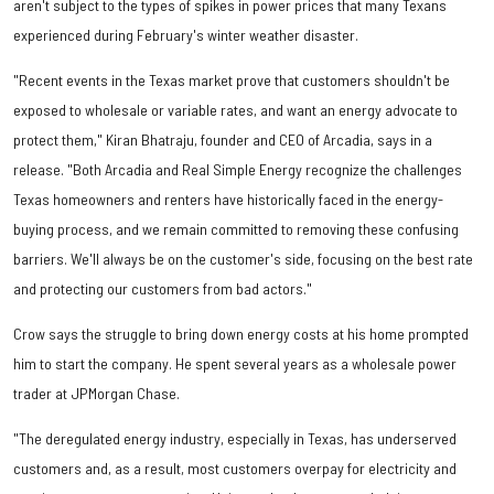
aren't subject to the types of spikes in power prices that many Texans
experienced during February's winter weather disaster.
"Recent events in the Texas market prove that customers shouldn't be
exposed to wholesale or variable rates, and want an energy advocate to
protect them," Kiran Bhatraju, founder and CEO of Arcadia, says in a
release. "Both Arcadia and Real Simple Energy recognize the challenges
Texas homeowners and renters have historically faced in the energy-
buying process, and we remain committed to removing these confusing
barriers. We'll always be on the customer's side, focusing on the best rate
and protecting our customers from bad actors."
Crow says the struggle to bring down energy costs at his home prompted
him to start the company. He spent several years as a wholesale power
trader at JPMorgan Chase.
"The deregulated energy industry, especially in Texas, has underserved
customers and, as a result, most customers overpay for electricity and