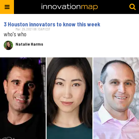
3 Houston innovators to know this week
Mar. 29, 2021 08:13AM EST
who's who
Natalie Harms