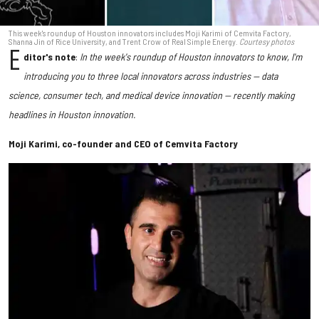
This week's roundup of Houston innovators includes Moji Karimi of Cemvita Factory,
Shanna Jin of Rice University, and Trent Crow of Real Simple Energy.
Courtesy photos
E
ditor's note
:
In the week's roundup of Houston innovators to know, I'm
introducing you to three local innovators across industries — data
science, consumer tech, and medical device innovation — recently making
headlines in Houston innovation.
Moji Karimi, co-founder and CEO of Cemvita Factory