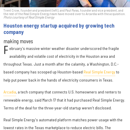
Trent Crow, founder and president (left), and Paul Paras, founder and vice president, and
the rest of the Real Simple Energy team have moved over to Arcardia with the acquisition.
Photo courtesy of Real Simple Energy
Houston energy startup acquired by growing tech
company
making moves
F
ebruary's massive winter weather disaster underscored the fragile
availability and volatile cost of electricity in the Houston area and
throughout Texas. Just a month after the calamity, a Washington, D.C.-
based company has scooped up Houston-based
Real Simple Energy
to
help put power back in the hands of electricity consumers in Texas.
Arcadia
, a tech company that connects U.S. homeowners and renters to
renewable energy, said March 17 that it had purchased Real Simple Energy.
Terms of the deal for the three-year-old startup weren't disclosed.
Real Simple Energy's automated platform matches power usage with the
lowest rates in the Texas marketplace to reduce electric bills. The