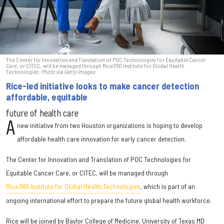
The Center for Innovation and Translation of POC Technologies for Equitable Cancer
Care, or CITEC, will be managed through Rice360 Institute for Global Health
Technologies.
Photo via Getty Images
Rice-led initiative looks to make cancer detection
affordable, equitable
future of health care
A
new initiative from two Houston organizations is hoping to develop
affordable health care innovation for early cancer detection.
The Center for Innovation and Translation of POC Technologies for
Equitable Cancer Care, or CITEC, will be managed through
Rice360 Institute for Global Health Technologies
, which is part of an
ongoing international effort to prepare the future global health workforce.
Rice will be joined by Baylor College of Medicine, University of Texas MD