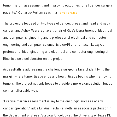
tumor margin assessment and improving outcomes for all cancer surgery
patients,” Richards-Kortum says in a
news release
.
The project is focused on two types of cancer, breast and head and neck
cancer, and Ashok Veeraraghavan, chair of Rice’s Department of Electrical
and Computer Engineering and a professor of electrical and computer
engineering and computer science, is a co-PI and Tomasz Tkaczyk, a
professor of bioengineering and electrical and computer engineering at
Rice, is also a collaborator on the project.
AccessPath is addressing the challenge surgeons face of identifying the
margin where tumor tissue ends and health tissue begins when removing
tumors. The project not only hopes to provide a more exact solution but do
so in an affordable way.
“Precise margin assessment is key to the oncologic success of any
cancer operation,” adds Dr. Ana Paula Refinetti, an associate professor in
the Department of Breast Surgical Oncology at The University of Texas MD