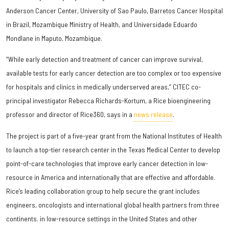
Anderson Cancer Center, University of Sao Paulo, Barretos Cancer Hospital
in Brazil, Mozambique Ministry of Health, and Universidade Eduardo
Mondlane in Maputo, Mozambique.
“While early detection and treatment of cancer can improve survival,
available tests for early cancer detection are too complex or too expensive
for hospitals and clinics in medically underserved areas,” CITEC co-
principal investigator Rebecca Richards-Kortum, a Rice bioengineering
professor and director of Rice360, says in a
news release
.
The project is part of a five-year grant from the National Institutes of Health
to launch a top-tier research center in the Texas Medical Center to develop
point-of-care technologies that improve early cancer detection in low-
resource in America and internationally that are effective and affordable.
Rice’s leading collaboration group to help secure the grant includes
engineers, oncologists and international global health partners from three
continents. in low-resource settings in the United States and other