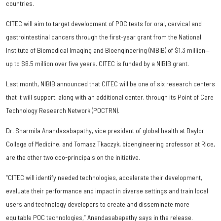
countries.
CITEC will aim to target development of POC tests for oral, cervical and
gastrointestinal cancers through the first-year grant from the National
Institute of Biomedical Imaging and Bioengineering (NIBIB) of $1.3 million—
up to $6.5 million over five years. CITEC is funded by a NIBIB grant.
Last month, NIBIB announced that CITEC will be one of six research centers
that it will support, along with an additional center, through its Point of Care
Technology Research Network (POCTRN).
Dr. Sharmila Anandasabapathy, vice president of global health at Baylor
College of Medicine, and Tomasz Tkaczyk, bioengineering professor at Rice,
are the other two cco-principals on the initiative.
“CITEC will identify needed technologies, accelerate their development,
evaluate their performance and impact in diverse settings and train local
users and technology developers to create and disseminate more
equitable POC technologies,” Anandasabapathy says in the release.