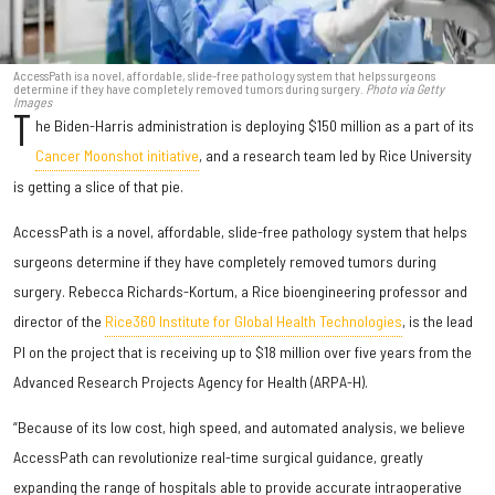
AccessPath is a novel, affordable, slide-free pathology system that helps surgeons
determine if they have completely removed tumors during surgery.
Photo via Getty
Images
T
he Biden-Harris administration is deploying $150 million as a part of its
Cancer Moonshot initiative
, and a research team led by Rice University
is getting a slice of that pie.
AccessPath is a novel, affordable, slide-free pathology system that helps
surgeons determine if they have completely removed tumors during
surgery. Rebecca Richards-Kortum, a Rice bioengineering professor and
director of the
Rice360 Institute for Global Health Technologies
, is the lead
PI on the project that is receiving up to $18 million over five years from the
Advanced Research Projects Agency for Health (ARPA-H).
“Because of its low cost, high speed, and automated analysis, we believe
AccessPath can revolutionize real-time surgical guidance, greatly
expanding the range of hospitals able to provide accurate intraoperative