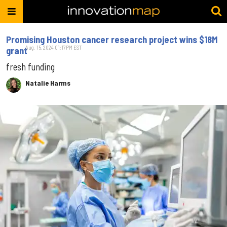
Promising Houston cancer research project wins $18M
Aug. 15, 2024 01:17PM EST
grant
fresh funding
Natalie Harms