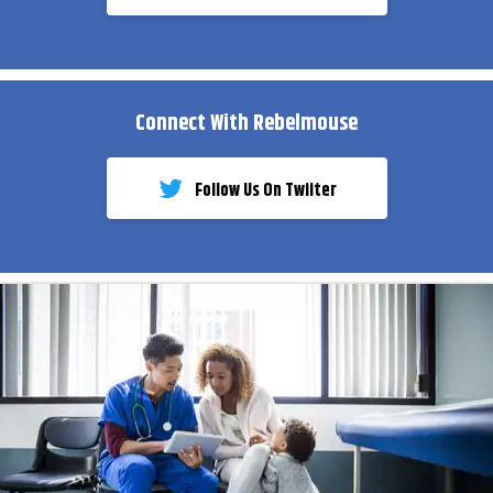
Connect With Rebelmouse
Follow Us On Twiiter