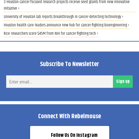
3 Houston cancer-focused research projects receive seed grants from new innovative
initiative ›
University of Houston lab reports breakthrough in cancer-detecting technology ›
Houston health care leaders announce new hub for cancer-fighting bioengineering ›
Rice researchers score $45M from NIH for cancer-fighting tech ›
Subscribe To Newsletter
Ent
Sign up
ema
Connect With Rebelmouse
Follow Us On Instagram