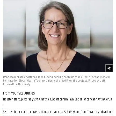
Rebecca Richards-Kortum, a Rice bioengineering professor and director of the Rice360
Institute for Global Health Technologies, is the lead PI on the project. Photo by Jeff
Fitlow/Rice University
From Your Site Articles
Houston startup scores $12M grant to support clinical evaluation of cancer-fighting drug
›
Seattle biotech co. to move to Houston thanks to $13.3M grant from Texas organization ›