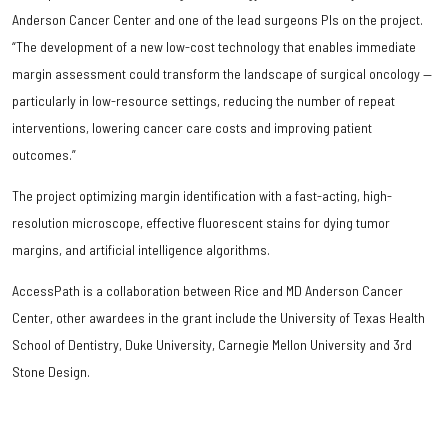
Anderson Cancer Center and one of the lead surgeons PIs on the project.
“The development of a new low-cost technology that enables immediate
margin assessment could transform the landscape of surgical oncology —
particularly in low-resource settings, reducing the number of repeat
interventions, lowering cancer care costs and improving patient
outcomes.”
The project optimizing margin identification with a fast-acting, high-
resolution microscope, effective fluorescent stains for dying tumor
margins, and artificial intelligence algorithms.
AccessPath is a collaboration between Rice and MD Anderson Cancer
Center, other awardees in the grant include the University of Texas Health
School of Dentistry, Duke University, Carnegie Mellon University and 3rd
Stone Design.