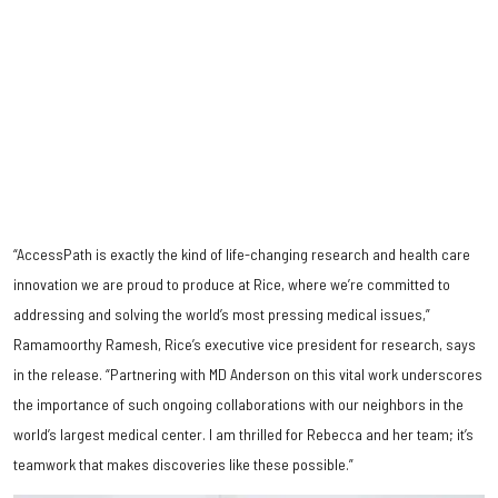
“AccessPath is exactly the kind of life-changing research and health care
innovation we are proud to produce at Rice, where we’re committed to
addressing and solving the world’s most pressing medical issues,”
Ramamoorthy Ramesh, Rice’s executive vice president for research, says
in the release. “Partnering with MD Anderson on this vital work underscores
the importance of such ongoing collaborations with our neighbors in the
world’s largest medical center. I am thrilled for Rebecca and her team; it’s
teamwork that makes discoveries like these possible.”