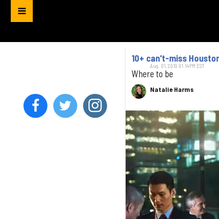
10+ can't-miss Houston
Aug. 01, 2019 01:14PM EST
Where to be
Natalie Harms