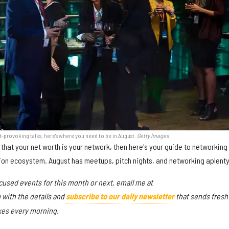
-provoking talks, here's where you need to be in August.
Getty Images
 that your net worth is your network, then here's your guide to networking 
ion ecosystem. August has meetups, pitch nights, and networking aplenty
cused events for this month or next, email me at
ith the details and
subscribe to our daily newsletter
that sends fresh
oxes every morning.