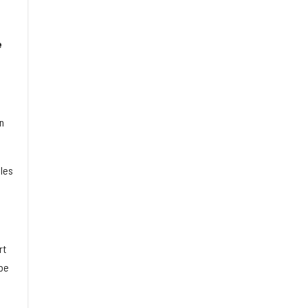
e
n
les
rt
 be