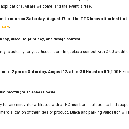
applications. All are welcome, and the event is free.
m to noon on Saturday, August 17, at the TMC Innovation Institut
 more
.
rthday, discount print day, and design contest
arty is actually for you. Discount printing, plus a contest with $100 credit o
 am to 2 pm on Saturday, August 17, at re:3D Houston HQ
(1100 Hercu
ust meeting with Ashok Gowda
for any innovator affiliated with a TMC member institution to find suppo
rcialization of their idea or product. Lunch and parking validation will