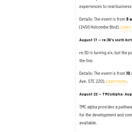
experiences to real business 
Details: The event is from
9 a
(2450 Holcombe Blvd).
Learn
August 17 — re:3D's sixth bi
re:3D is turning six, but the p
the line.
Details: The event is from
10
Ave, STE 220).
Learn more
.
August 22 — TMCxAlpha: Aug
TMC alpha provides a pathway 
for the development and comme
available.