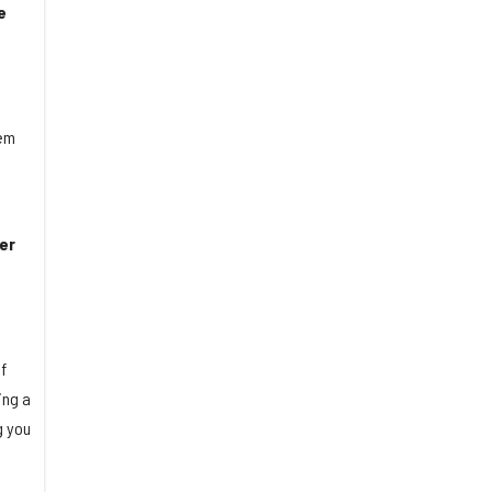
e
hem
er
f
ing a
g you