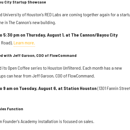
ou City Startup Showcase
d University of Houston's RED Labs are coming together again for a start
me in The Cannon's new building.
to 5:30 pm on Thursday, August 1, at The Cannon/Bayou City
e Road).
Learn more.
red with Jeff Garoon, COO of FlowCommand
 its Open Coffee series to Houston Unfiltered. Each month has a new
tups can hear from Jeff Garoon, COO of FlowCommand.
to 9 am on Tuesday, August 6, at Station Houston
(1301 Fannin Street
ales Function
n Founder's Academy installation is focused on sales.