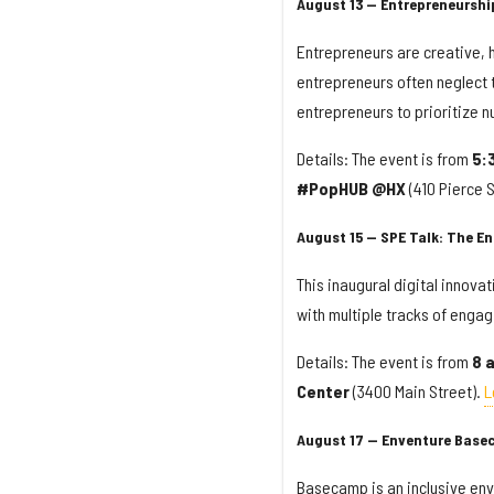
August 13 — Entrepreneurshi
Entrepreneurs are creative, h
entrepreneurs often neglect t
entrepreneurs to prioritize n
Details: The event is from
5:
#PopHUB @HX
(410 Pierce S
August 15 — SPE Talk: The En
This inaugural digital innova
with multiple tracks of enga
Details: The event is from
8 
Center
(3400 Main Street).
L
August 17 — Enventure Base
Basecamp is an inclusive envi