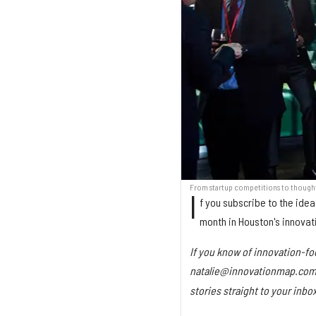
From startup competitions to thought
I
f you subscribe to the idea
month in Houston's innovat
If you know of innovation-fo
natalie@innovationmap.com w
stories straight to your inb