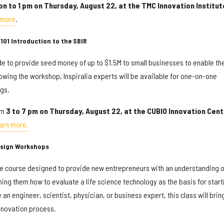
on to 1 pm on Thursday, August 22, at the TMC Innovation Institut
 more
.
101 Introduction to the SBIR
 to provide seed money of up to $1.5M to small businesses to enable t
lowing the workshop, Inspiralia experts will be available for one-on-one
gs.
om
3 to 7 pm on Thursday, August 22, at the
CUBIO Innovation Cent
arn more.
esign Workshops
e course designed to provide new entrepreneurs with an understanding o
ing them how to evaluate a life science technology as the basis for start
an engineer, scientist, physician, or business expert, this class will brin
nnovation process.