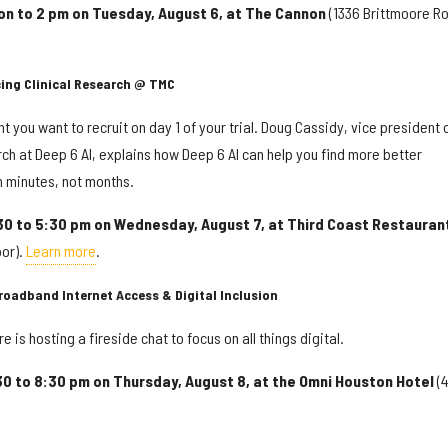
on to 2 pm on Tuesday, August 6, at The Cannon
(1336 Brittmoore Ro
cing Clinical Research @ TMC
 you want to recruit on day 1 of your trial. Doug Cassidy, vice president 
ch at Deep 6 AI, explains how Deep 6 AI can help you find more better
in minutes, not months.
30 to 5:30 pm on Wednesday, August 7, at Third Coast Restauran
oor).
Learn more
.
oadband Internet Access & Digital Inclusion
e is hosting a fireside chat to focus on all things digital.
30 to 8:30 pm on Thursday, August 8, at the Omni Houston Hotel
(