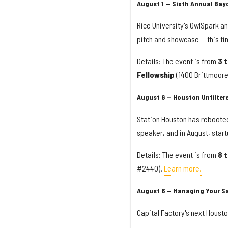
August 1 — Sixth Annual Bay
Rice University's OwlSpark an
pitch and showcase — this ti
Details: The event is from
3 
Fellowship
(1400 Brittmoor
August 6 — Houston Unfilte
Station Houston has rebooted
speaker, and in August, star
Details: The event is from
8 
#2440).
Learn more.
August 6 — Managing Your S
Capital Factory's next Housto