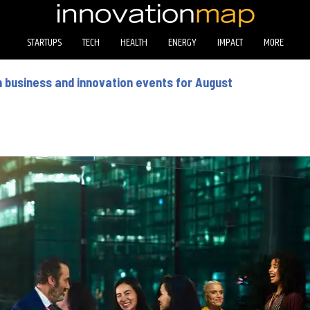
STARTUPS
TECH
HEALTH
ENERGY
IMPACT
MORE
 business and innovation events for August