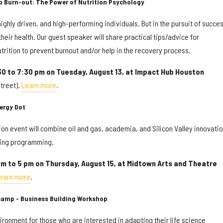
p Burn-out: The Power of Nutrition Psychology
ighly driven, and high-performing individuals. But in the pursuit of succes
heir health. Our guest speaker will share practical tips/advice for
utrition to prevent burnout and/or help in the recovery process.
30 to 7:30 pm on Tuesday, August 13, at Impact Hub Houston
treet).
Learn more
.
ergy Dot
tion event will combine oil and gas, academia, and Silicon Valley innovati
ging programming.
am to 5 pm on Thursday, August 15, at Midtown Arts and Theatre
earn more
.
camp - Business Building Workshop
ronment for those who are interested in adapting their life science