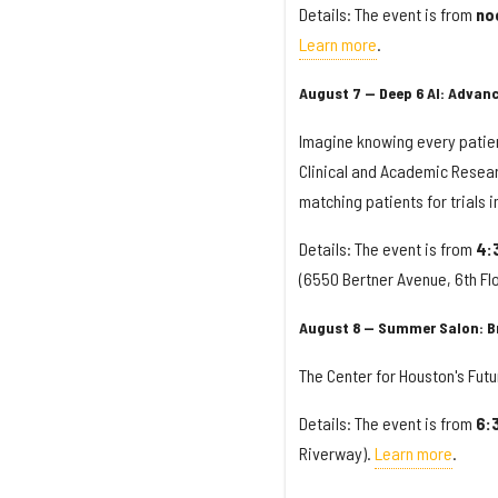
Details: The event is from
no
Learn more
.
August 7 — Deep 6 AI: Advan
Imagine knowing every patient
Clinical and Academic Resear
matching patients for trials 
Details: The event is from
4:
(6550 Bertner Avenue, 6th Fl
August 8 — Summer Salon: Br
The Center for Houston's Futur
Details: The event is from
6:
Riverway).
Learn more
.