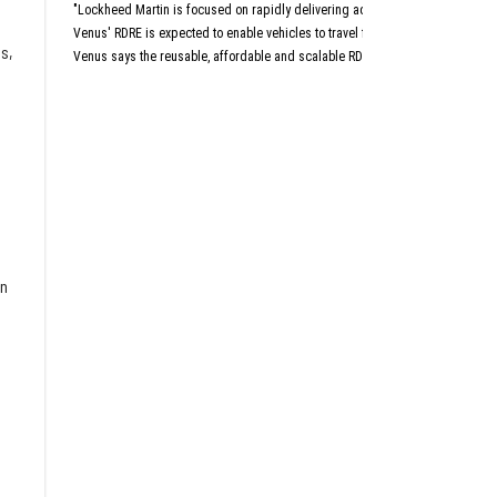
Aust
"Lockheed Martin is focused on rapidly delivering advanced capabilities that 
San An
Dall
Venus' RDRE is expected to enable vehicles to travel four to six times the sp
s,
Venus says the reusable, affordable and scalable RDRE is designed with a "c
This article originally a
on