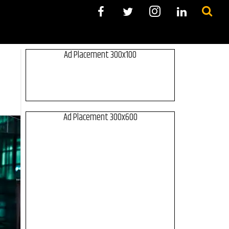
Ad Placement 300x100
Ad Placement 300x600