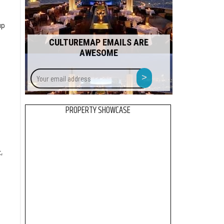
up
CULTUREMAP EMAILS ARE
AWESOME
Your
>
email
address
PROPERTY SHOWCASE
,