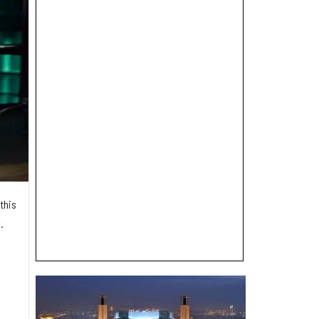
this
.