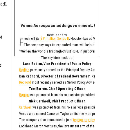
ad).
Venus Aerospace adds government, C-suite leaders fol
New report ranks
new leaders
Ran
of
F
A
resh off its
$91 million Series B
, Houston-based Venus Aerospace has made
new study contains 
The company says its expanded team will help it deploy its high-thrust r
Only Memphis ran
The 2026 study looked at 
"We flew the world's first high-thrust RDRE in just over four years on $80 mil
Houston fared poorly in a
The key hires include:
For all cities in the stu
Lane Bodian, Vice President of Public Policy
t
Houston is the only Texas
Bodian
previously served as the Principal Deputy Assistant Secretary of Defen
1. Me
Dan Rebnord, Director of Federal Government Relations
2. 
3. S
Rebnord
most recently served as Senior Policy Advisor to a member of the Se
4. San 
5. Ka
6. Albu
Tom Barron, Chief Operating Officer
7. O
8. Na
Barron
was promoted from his role as vice president of operations for Venus 
9. Phila
10. 
Nick Cardwell, Chief Product Officer
“While no major populati
Cardwell
was promoted from his role as vice president of research and deve
4
Although this study paint
Venus also named Cameron Taylor as its new vice president of operations, S
While SmartAsset has bad
The company also announced a joint
technology development agreement
to 
Elsewhe
Lockheed Martin Ventures, the investment arm of the aerospace and defense 
Fort W