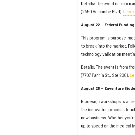
Details: The event is from
no
(2450 Holcombe Blvd).
Learn
August 22 — Federal Funding 
This program is purpose-made
to break into the market. Fol
technology validation meetin
Details: The event is from fr
(7707 Fannin St., Ste 200).
Le
August 28 — Enventure Biod
Biodesign workshops is a fre
the innovation process, teach
new business. Whether you're 
up to speed on the medical i