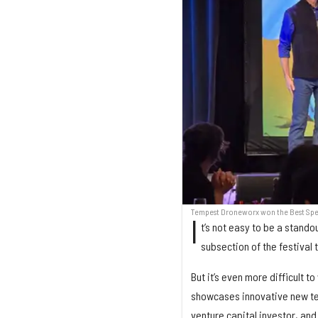
Tempest Droneworx won the Best Speed
I
t’s not easy to be a stando
subsection of the festival
But it’s even more difficult 
showcases innovative new tec
venture capital investor, and