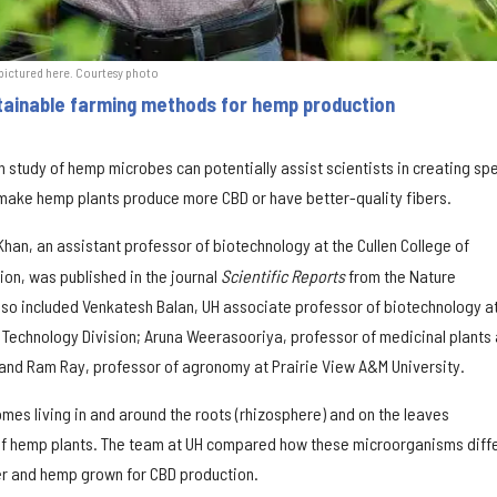
, pictured here. Courtesy photo
tainable farming methods for hemp production
 study of hemp microbes can potentially assist scientists in creating spe
make hemp plants produce more CBD or have better-quality fibers.
 Khan, an assistant professor of biotechnology at the Cullen College of
ion, was published in the journal
Scientific Reports
from the Nature
lso included Venkatesh Balan, UH associate professor of biotechnology at
g Technology Division; Aruna Weerasooriya, professor of medicinal plants 
 and Ram Ray, professor of agronomy at Prairie View A&M University.
es living in and around the roots (rhizosphere) and on the leaves
 of hemp plants. The team at UH compared how these microorganisms diff
r and hemp grown for CBD production.