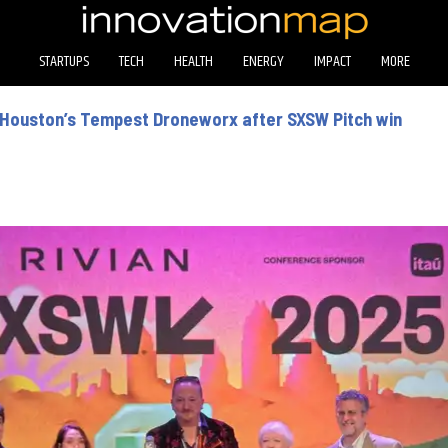
STARTUPS
TECH
HEALTH
ENERGY
IMPACT
MORE
r Houston’s Tempest Droneworx after SXSW Pitch win