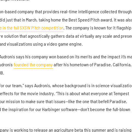
on-based company that provides real-time intelligence collected through
id just that in March, taking home the Best Speed Pitch award. It was als
te in the full SXSW Pitch competition
. The company is known for it flagship
e solution that agnostically gathers data at virtually any scale and prese
and visualizations using a video game engine.
udronis says his company won based on its merits and the impact it’s m
Audronis
founded the company
after his hometown of Paradise, California
18.
r our team,” says Audronis, whose background is in science visualizatio
 effects for the movie industry. “This is about what everyone at Tempest
ur mission to make sure that issues—like the one that befell Paradise,
 the inspiration for our Harbinger software—don’t become the full-blown
any is working to release an agriculture beta this summer and is raising