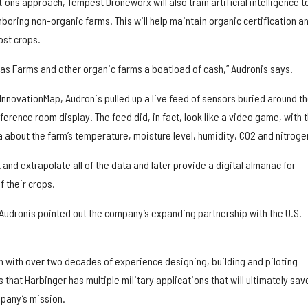
tions approach, Tempest Droneworx will also train artificial intelligence t
boring non-organic farms. This will help maintain organic certification a
ost crops.
mas Farms and other organic farms a boatload of cash,” Audronis says.
 InnovationMap, Audronis pulled up a live feed of sensors buried around t
erence room display. The feed did, in fact, look like a video game, with 
 about the farm’s temperature, moisture level, humidity, CO2 and nitroge
t and extrapolate all of the data and later provide a digital almanac for
f their crops.
 Audronis pointed out the company’s expanding partnership with the U.S.
n with over two decades of experience designing, building and piloting
that Harbinger has multiple military applications that will ultimately sav
mpany’s mission.