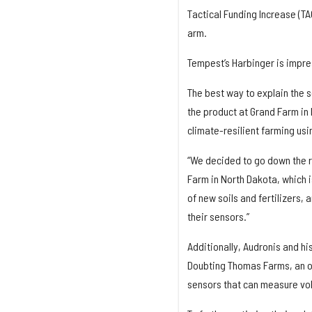
Tactical Funding Increase (TA
arm.
Tempest’s Harbinger is impres
The best way to explain the s
the product at Grand Farm in
climate-resilient farming usi
“We decided to go down the ro
Farm in North Dakota, which is
of new soils and fertilizers, 
their sensors.”
Additionally, Audronis and h
Doubting Thomas Farms, an or
sensors that can measure vol