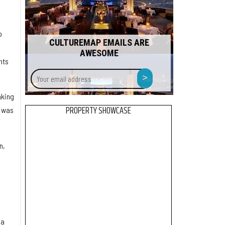
o
CULTUREMAP EMAILS ARE
AWESOME
nts
Your
>
email
address
aking
PROPERTY SHOWCASE
, was
n,
 a