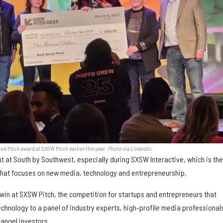
 Pitch award at SXSW Pitch earlier this year.
Photo via LinkedIn.
ut at South by Southwest, especially during SXSW Interactive, which is th
 that focuses on new media, technology and entrepreneurship.
to win at SXSW Pitch, the competition for startups and entrepreneurs that
hnology to a panel of industry experts, high-profile media professional
 angel investors.