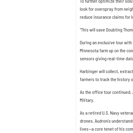
To further optimize their solu
look for overspray from neigh
reduce insurance claims for l
“This will save Doubting Tho
During an exclusive tour with
Minnesota farm up on the conf
sensors giving real-time data
Harbinger will collect, extrac
farmers to track the history o
As the office tour continued,
Military.
As a retired U.S. Navy vetera
drones, Audronis understands 
lives—a core tenet of his co