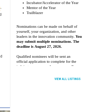
s
,
d
ld
VIEW ALL LISTINGS