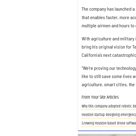
The company has launched a 
that enables faster, more ac
multiple airmen and hours to
With agriculture and military
bring his original vision for 
California’s next catastrophic
“We're proving our technology 
like to still save some lives 
agriculture, smart cities, the
From Your Site Articles
Why this company adopted robotic do
Houston startup designing emergency
Growing Houston-based drone softwa