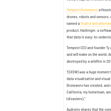
Tempest Droneworx
, a Houst
drones, robots and sensors, d
named a
finalist and alterna
product, Harbinger, a softwar
that data in easy-to-underst
Tempest CEO and founder Ty A
and will make on the world. 
destroyed by a wildfire in 20
“(SXSW) was a huge moment fo
data visualization and visual
Droneworx has created, and o
California, my hometown, and
(disasters)."
Audronis shares that the comp