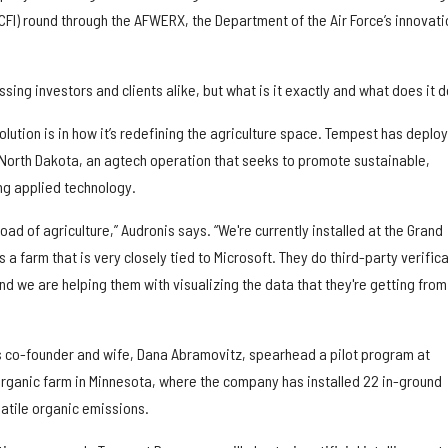
CFI) round through the AFWERX, the Department of the Air Force’s innovati
sing investors and clients alike, but what is it exactly and what does it 
olution is in how it’s redefining the agriculture space. Tempest has deplo
 North Dakota, an agtech operation that seeks to promote sustainable,
ng applied technology.
ad of agriculture,” Audronis says. “We're currently installed at the Grand
 a farm that is very closely tied to Microsoft. They do third-party verific
and we are helping them with visualizing the data that they're getting from
is co-founder and wife, Dana Abramovitz, spearhead a pilot program at
ganic farm in Minnesota, where the company has installed 22 in-ground
atile organic emissions.