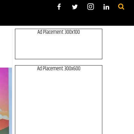
Ad Placement 300x100
Ad Placement 300x600