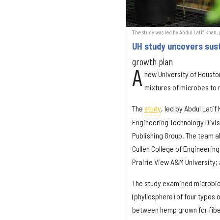
The study was led by Abdul Latif Khan
UH study uncovers sus
growth plan
A
new University of Houston
mixtures of microbes to 
The
study
, led by Abdul Latif
Engineering Technology Divis
Publishing Group. The team a
Cullen College of Engineerin
Prairie View A&M University;
The study examined microbiom
(phyllosphere) of four types
between hemp grown for fibe