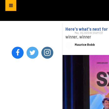
Here's what's next fo
May. 06, 2025 09:00AM EST
winner, winner
Maurice Bobb