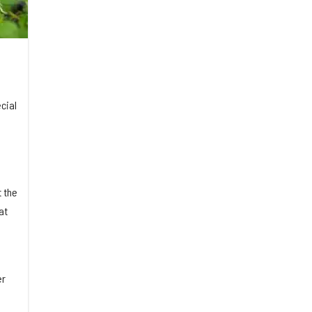
cial
 the
at
er