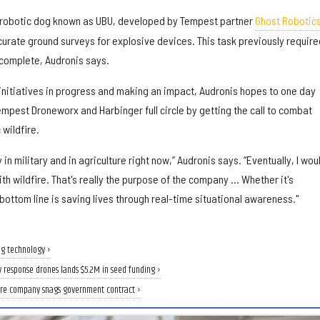
robotic dog known as UBU, developed by Tempest partner
Ghost Robotic
curate ground surveys for explosive devices. This task previously require
 complete, Audronis says.
 initiatives in progress and making an impact, Audronis hopes to one day
Tempest Droneworx and Harbinger full circle by getting the call to combat
 wildfire.
in military and in agriculture right now,” Audronis says. “Eventually, I wou
with wildfire. That's really the purpose of the company … Whether it's
 bottom line is saving lives through real-time situational awareness."
g technology ›
 response drones lands $5.2M in seed funding ›
re company snags government contract ›