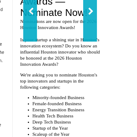
o
nd
he
the
n.
e