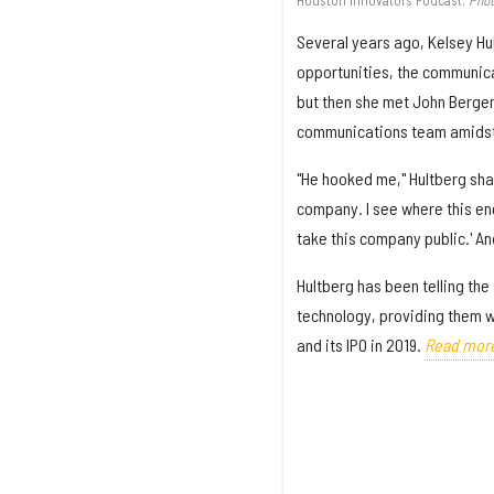
Several years ago, Kelsey Hu
opportunities, the communica
but then she met John Berger
communications team amidst 
"He hooked me," Hultberg shar
company. I see where this ener
take this company public.' An
Hultberg has been telling th
technology, providing them w
and its IPO in 2019.
Read mor