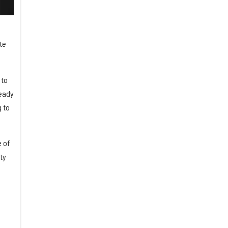
te
 to
ready
 to
 of
ty