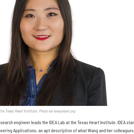
he Texas Heart Institute.
Photo via texasheart.org
search engineer leads the IDEA Lab at the Texas Heart Institute. IDEA sta
neering Applications, an apt description of what Wang and her colleagues