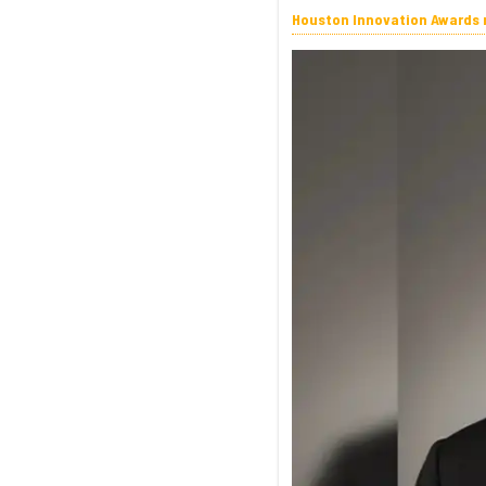
Houston Innovation Awards n