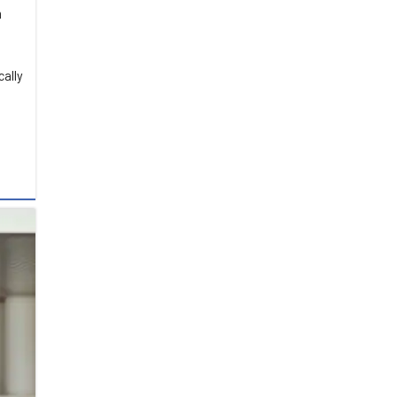
n
cally