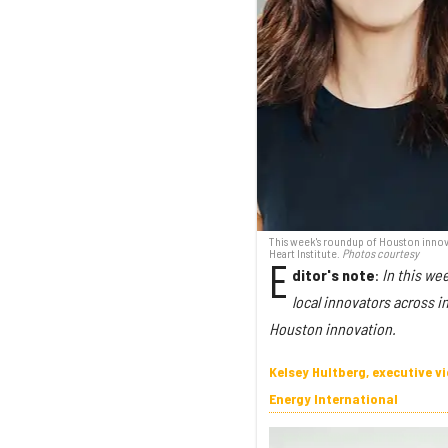
This week's roundup of Houston innova
Heart Institute.
Photos courtesy
E
ditor's note
:
In this we
local innovators across i
Houston innovation.
Kelsey Hultberg, executive 
Energy International