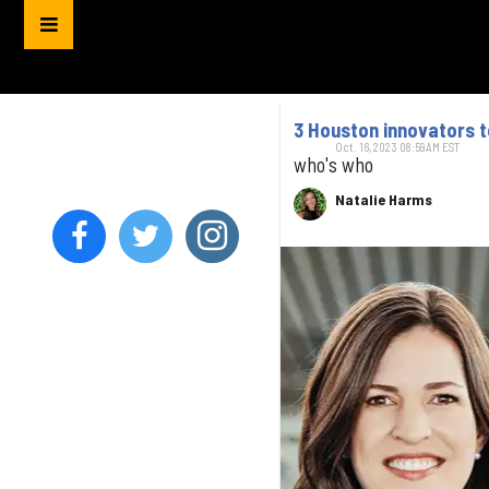
3 Houston innovators 
Oct. 16, 2023 08:59AM EST
who's who
Natalie Harms