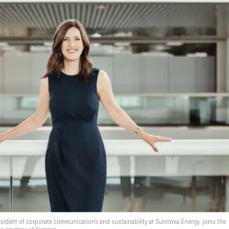
resident of corporate communications and sustainability at Sunnova Energy, joins the
o courtesy of Sunnova