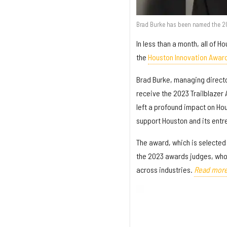
Brad Burke has been named the 202
In less than a month, all of 
the
Houston Innovation Awar
Brad Burke, managing directo
receive the 2023 Trailblazer
left a profound impact on Ho
support Houston and its entr
The award, which is selected
the 2023 awards judges, who
across industries.
Read more