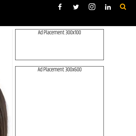
Ad Placement 300x100
Ad Placement 300x600