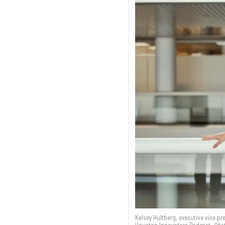
Kelsey Hultberg, executive vice p
Houston Innovators Podcast.
Phot