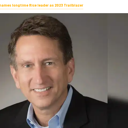
ames longtime Rice leader as 2023 Trailblazer