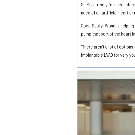
She’s currently focused inten
need of an artificial heart or
Specifically, Wang is helping
pump that part of the heart in
“There aren’t a lot of options
implantable LVAD for very yo