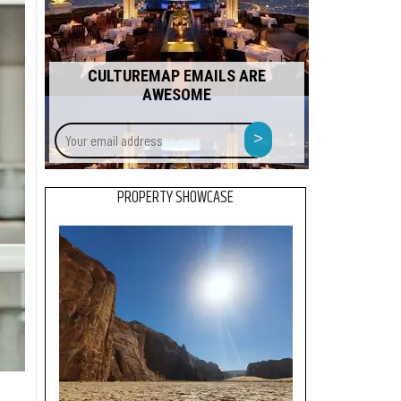
CULTUREMAP EMAILS ARE
AWESOME
Your
>
email
address
PROPERTY SHOWCASE