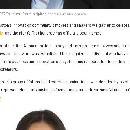
3 Trailblazer Award recipient.
Photo via alliance.rice.edu
Houston's innovation community's movers and shakers will gather to celebra
ds
, and the night's first honoree has officially been named.
r of the Rice Alliance for Technology and Entrepreneurship, was selected
 Award. The award was established to recognize an individual who has al
uston's business and innovation ecosystem and is dedicated to continuing
epreneurs.
 from a group of internal and external nominations, was decided by a vote
 represent Houston's business, investment, and entrepreneurial communi
.