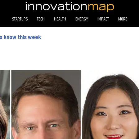
STARTUPS
TECH
HEALTH
ENERGY
IMPACT
MORE
to know this week