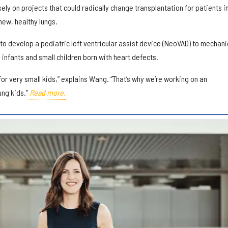
sely on projects that could radically change transplantation for patients i
 new, healthy lungs.
 to develop a pediatric left ventricular assist device (NeoVAD) to mechani
 infants and small children born with heart defects.
 for very small kids,” explains Wang. “That’s why we’re working on an
ung kids.”
Read more.