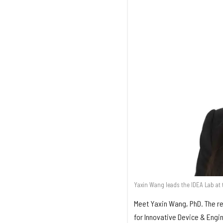
Yaxin Wang leads the IDEA Lab at t
Meet Yaxin Wang, PhD. The re
for Innovative Device & Engi