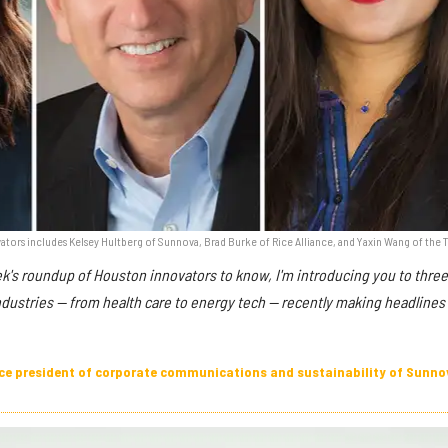
tors includes Kelsey Hultberg of Sunnova, Brad Burke of Rice Alliance, and Yaxin Wang of the 
ek's roundup of Houston innovators to know, I'm introducing you to thre
ndustries — from health care to energy tech — recently making headlines 
vice president of corporate communications and sustainability of Sunno