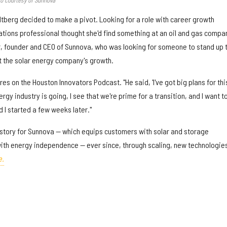
ltberg decided to make a pivot. Looking for a role with career growth
tions professional thought she'd find something at an oil and gas compa
, founder and CEO of Sunnova, who was looking for someone to stand up t
the solar energy company's growth.
es on the Houston Innovators Podcast. "He said, 'I've got big plans for thi
gy industry is going, I see that we're prime for a transition, and I want t
d I started a few weeks later."
e story for Sunnova — which equips customers with solar and storage
ith energy independence — ever since, through scaling, new technologie
e.