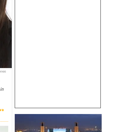
Texas
e
in
va