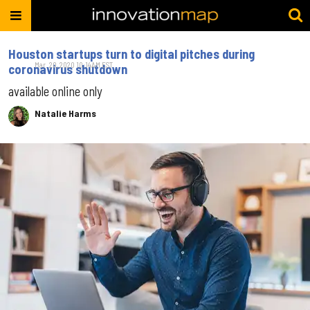
Houston startups turn to digital pitches during
Mar. 20, 2020 10:14AM EST
coronavirus shutdown
available online only
Natalie Harms