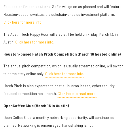
Focused on fintech solutions, SoFin will go on as planned and will feature
Houston-based iownit.us, a blockchain-enabled investment platform.
Click here for more info.
The Austin Tech Happy Hour will also still be held on Friday, March 13, in
Austin.
Click here for more info.
Houston-based Hatch Pitch Competition (March 16 hosted online)
The annual pitch competition, which is usually streamed online, will switch
to completely online only.
Click here for more info.
Hatch Pitch is also expected to host a Houston-based, cybersecurity-
focused competition next month.
Click here to read more.
OpenCoffee Club (March 16 in Austin)
Open Coffee Club, a monthly networking opportunity, will continue as
planned. Networking is encouraged, handshaking is not.