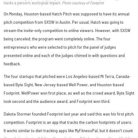
tracks a person's ecological impact.
Photo courtesy of Footprint
On Monday, Houston-based Hatch Pitch was supposed to have its annual
pitch competition from SXSW in Austin. Per usual, Hatch was going to
stream the invite-only competition to online viewers. However, with SXSW
being canceled, the program went completely online. The four
entrepreneurs who were selected to pitch for the panel of judges
presented online and each of the judges chimed in with questions and
feedback.
The four startups that pitched were Los Angeles-based Mi Terra, Canada-
based Byte Sight, New Jersey-based Well Power, and Houston-based
Footprint. WellPower won first place, as well as the crowd award, Byte Sight
took second and the audience award, and Footprint won third.
Dakota Stormer founded Footprint last year and said this was his first pitch
competition. Footprint is an app that tracks the carbon footprints of users.
It works similar to diet-tracking apps like MyFitnessPal, but it doesn't count