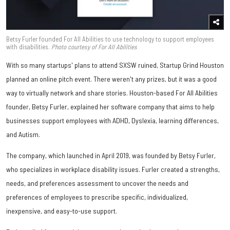
Betsy Furler founded For All Abilities to use technology to support employees
with disabilities.
Photo courtesy of For All Abilities
With so many startups' plans to attend SXSW ruined, Startup Grind Houston
planned an online pitch event. There weren't any prizes, but it was a good
way to virtually network and share stories. Houston-based For All Abilities
founder, Betsy Furler, explained her software company that aims to help
businesses support employees with ADHD, Dyslexia, learning differences,
and Autism.
The company, which launched in April 2019, was founded by Betsy Furler,
who specializes in workplace disability issues. Furler created a strengths,
needs, and preferences assessment to uncover the needs and
preferences of employees to prescribe specific, individualized,
inexpensive, and easy-to-use support.