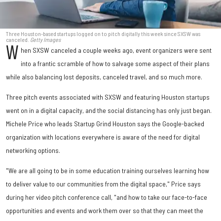
Three Houston-based startups logged on to pitch digitally this week since SXSW was
canceled.
Getty Images
W
hen SXSW canceled a couple weeks ago, event organizers were sent
into a frantic scramble of how to salvage some aspect of their plans
while also balancing lost deposits, canceled travel, and so much more.
Three pitch events associated with SXSW and featuring Houston startups
went on in a digital capacity, and the social distancing has only just began.
Michele Price who leads Startup Grind Houston says the Google-backed
organization with locations everywhere is aware of the need for digital
networking options.
"We are all going to be in some education training ourselves learning how
to deliver value to our communities from the digital space," Price says
during her video pitch conference call, "and how to take our face-to-face
opportunities and events and work them over so that they can meet the