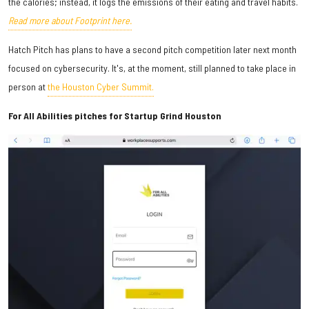
the calories; instead, it logs the emissions of their eating and travel habits.
Read more about Footprint here.
Hatch Pitch has plans to have a second pitch competition later next month
focused on cybersecurity. It's, at the moment, still planned to take place in
person at
the Houston Cyber Summit.
For All Abilities pitches for Startup Grind Houston