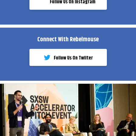
Follow Us On Instagram
Connect With Rebelmouse
Follow Us On Twiiter