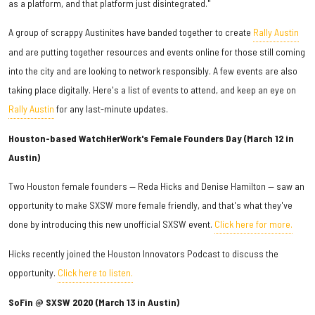
as a platform, and that platform just disintegrated."
A group of scrappy Austinites have banded together to create
Rally Austin
and are putting together resources and events online for those still coming
into the city and are looking to network responsibly. A few events are also
taking place digitally. Here's a list of events to attend, and keep an eye on
Rally Austin
for any last-minute updates.
Houston-based WatchHerWork's Female Founders Day (March 12 in
Austin)
Two Houston female founders — Reda Hicks and Denise Hamilton — saw an
opportunity to make SXSW more female friendly, and that's what they've
done by introducing this new unofficial SXSW event.
Click here for more.
Hicks recently joined the Houston Innovators Podcast to discuss the
opportunity.
Click here to listen.
SoFin @ SXSW 2020 (March 13 in Austin)