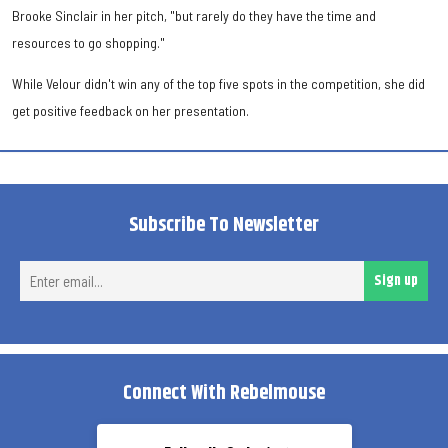
Brooke Sinclair in her pitch, "but rarely do they have the time and
resources to go shopping."
While Velour didn't win any of the top five spots in the competition, she did
get positive feedback on her presentation.
Subscribe To Newsletter
Ent
Sign up
ema
Connect With Rebelmouse