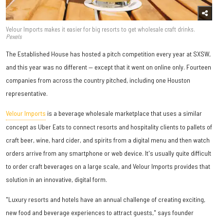
Velour Imports makes it easier for big resorts to get wholesale craft drinks.
Pexels
The Established House has hosted a pitch competition every year at SXSW,
and this year was no different — except that it went on online only. Fourteen
companies from across the country pitched, including one Houston
representative.
Velour Imports
is a beverage wholesale marketplace that uses a similar
concept as Uber Eats to connect resorts and hospitality clients to pallets of
craft beer, wine, hard cider, and spirits from a digital menu and then watch
orders arrive from any smartphone or web device. It's usually quite difficult
to order craft beverages on a large scale, and Velour Imports provides that
solution in an innovative, digital form.
"Luxury resorts and hotels have an annual challenge of creating exciting,
new food and beverage experiences to attract guests," says founder