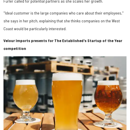
Furler called for potential partners as she scales her growth.
"Ideal customer is the large companies who care about their employees,"
she says in her pitch, explaining that she thinks companies on the West
Coast would be particularly interested.
Velour Imports presents for The Established's Startup of the Year
competition