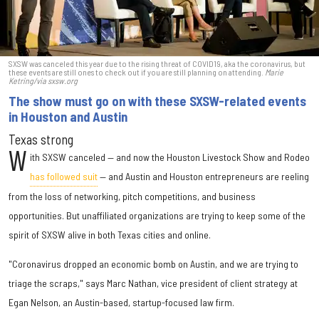
SXSW was canceled this year due to the rising threat of COVID19, aka the coronavirus, but
these events are still ones to check out if you are still planning on attending.
Marie
Ketring/via sxsw.org
The show must go on with these SXSW-related events
in Houston and Austin
Texas strong
W
ith SXSW canceled — and now the Houston Livestock Show and Rodeo
has followed suit
— and Austin and Houston entrepreneurs are reeling
from the loss of networking, pitch competitions, and business
opportunities. But unaffiliated organizations are trying to keep some of the
spirit of SXSW alive in both Texas cities and online.
"Coronavirus dropped an economic bomb on Austin, and we are trying to
triage the scraps," says Marc Nathan, vice president of client strategy at
Egan Nelson, an Austin-based, startup-focused law firm.