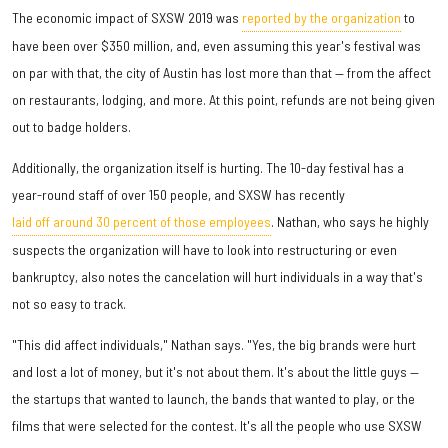
The economic impact of SXSW 2019 was
reported by the organization
to
have been over $350 million, and, even assuming this year's festival was
on par with that, the city of Austin has lost more than that — from the affect
on restaurants, lodging, and more. At this point, refunds are not being given
out to badge holders.
Additionally, the organization itself is hurting. The 10-day festival has a
year-round staff of over 150 people, and SXSW has recently
laid off around 30 percent of those employees
. Nathan, who says he highly
suspects the organization will have to look into restructuring or even
bankruptcy, also notes the cancelation will hurt individuals in a way that's
not so easy to track.
"This did affect individuals," Nathan says. "Yes, the big brands were hurt
and lost a lot of money, but it's not about them. It's about the little guys —
the startups that wanted to launch, the bands that wanted to play, or the
films that were selected for the contest. It's all the people who use SXSW