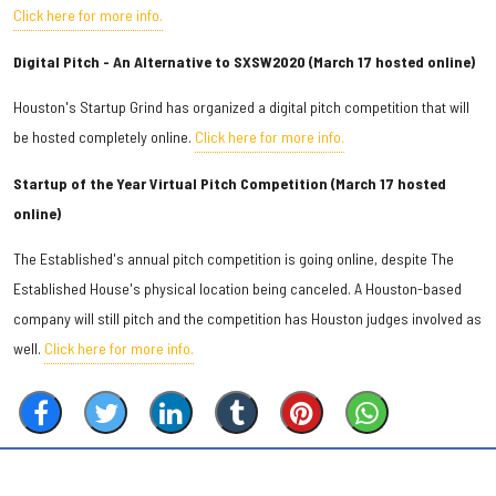
Click here for more info.
Digital Pitch - An Alternative to SXSW2020 (March 17 hosted online)
Houston's Startup Grind has organized a digital pitch competition that will
be hosted completely online.
Click here for more info.
Startup of the Year Virtual Pitch Competition (March 17 hosted
online)
The Established's annual pitch competition is going online, despite The
Established House's physical location being canceled. A Houston-based
company will still pitch and the competition has Houston judges involved as
well.
Click here for more info.