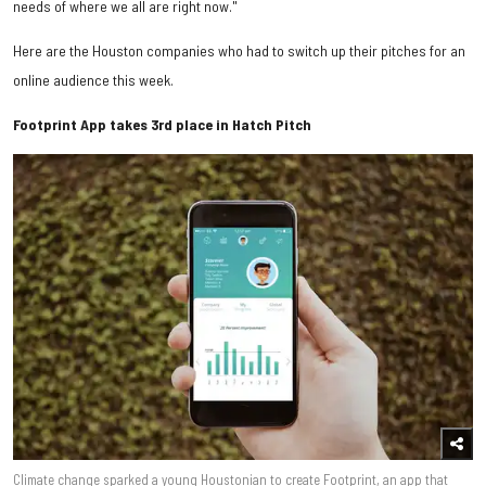
needs of where we all are right now."
Here are the Houston companies who had to switch up their pitches for an
online audience this week.
Footprint App takes 3rd place in Hatch Pitch
Climate change sparked a young Houstonian to create Footprint, an app that