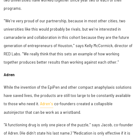
programs.
"We're very proud of our partnership, because in most other cities, two
universities like this would probably be rivals, but we're interested in
camaraderie and collaboration in this cohort because they are the future
generation of entrepreneurs of Houston," says Kelly McCormick, director of
RED Labs. "We really think that this sets an example of how working
together produces better results than working against each other."
Adren
While the invention of the EpiPen and other compact anaphylaxis solutions
have saved lives, the products are still too large to be constantly available
to those who need it.
Adren's
co-founders created a collapsible
autoinjector that can be work as a wristband.
"A functioning drug is only one piece of the puzzle," says Jacob, co-founder
of Adren. (He didn't state his last name.) "Medication is only effective if it is