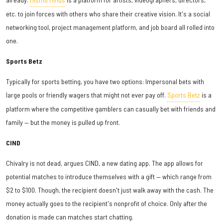
etc. to join forces with others who share their creative vision. It's a social
networking tool, project management platform, and job board all rolled into
one.
Sports Betz
Typically for sports betting, you have two options: Impersonal bets with
large pools or friendly wagers that might not ever pay off.
Sports Betz
is a
platform where the competitive gamblers can casually bet with friends and
family — but the money is pulled up front.
CIND
Chivalry is not dead, argues CIND, a new dating app. The app allows for
potential matches to introduce themselves with a gift — which range from
$2 to $100. Though, the recipient doesn't just walk away with the cash. The
money actually goes to the recipient's nonprofit of choice. Only after the
donation is made can matches start chatting.