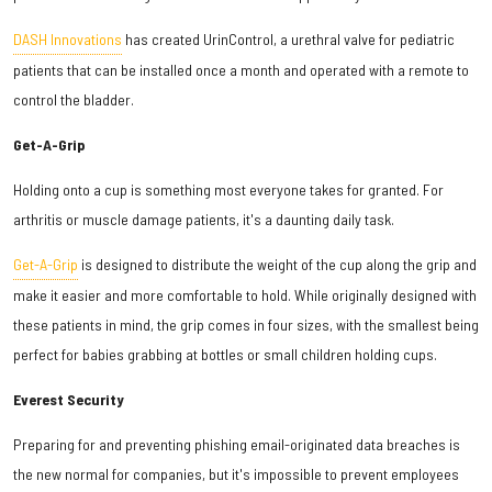
DASH Innovations
has created UrinControl, a urethral valve for pediatric
patients that can be installed once a month and operated with a remote to
control the bladder.
Get-A-Grip
Holding onto a cup is something most everyone takes for granted. For
arthritis or muscle damage patients, it's a daunting daily task.
Get-A-Grip
is designed to distribute the weight of the cup along the grip and
make it easier and more comfortable to hold. While originally designed with
these patients in mind, the grip comes in four sizes, with the smallest being
perfect for babies grabbing at bottles or small children holding cups.
Everest Security
Preparing for and preventing phishing email-originated data breaches is
the new normal for companies, but it's impossible to prevent employees