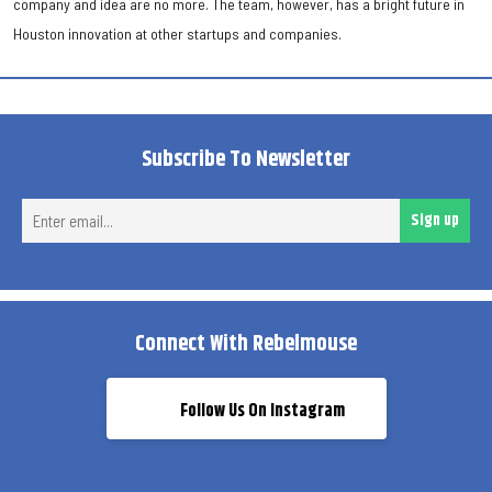
company and idea are no more. The team, however, has a bright future in
Houston innovation at other startups and companies.
Subscribe To Newsletter
Ent
Sign up
ema
Connect With Rebelmouse
Follow Us On Instagram