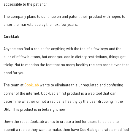
accessible to the patient."
The company plans to continue on and patent their product with hopes to
enter the marketplace by the next few years.
CookLab
Anyone can find a recipe for anything with the tap of a few keys and the
click of of few buttons, but once you add in dietary restrictions, things get
tricky. Not to mention the fact that so many healthy recipes aren't even that
good for you.
The team at
CookLab
wants to eliminate this unregulated and confusing
corner of the internet. CookLab's first product is a web tool that can
determine whether or not a recipe is healthy by the user dropping in the
URL. This product is in beta right now.
Down the road, CookLab wants to create a tool for users to be able to
submit a recipe they want to make, then have CookLab generate a modified