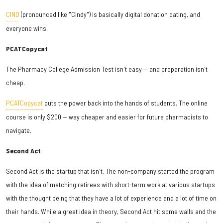
CIND
(pronounced like "Cindy") is basically digital donation dating, and
everyone wins.
PCATCopycat
The Pharmacy College Admission Test isn't easy — and preparation isn't
cheap.
PCATCopycat
puts the power back into the hands of students. The online
course is only $200 — way cheaper and easier for future pharmacists to
navigate.
Second Act
Second Act is the startup that isn't. The non-company started the program
with the idea of matching retirees with short-term work at various startups
with the thought being that they have a lot of experience and a lot of time on
their hands. While a great idea in theory, Second Act hit some walls and the