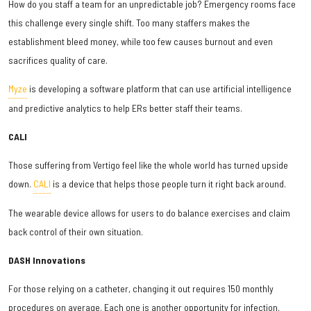
How do you staff a team for an unpredictable job? Emergency rooms face
this challenge every single shift. Too many staffers makes the
establishment bleed money, while too few causes burnout and even
sacrifices quality of care.
Myze
is developing a software platform that can use artificial intelligence
and predictive analytics to help ERs better staff their teams.
CALI
Those suffering from Vertigo feel like the whole world has turned upside
down.
CALI
is a device that helps those people turn it right back around.
The wearable device allows for users to do balance exercises and claim
back control of their own situation.
DASH Innovations
For those relying on a catheter, changing it out requires 150 monthly
procedures on average. Each one is another opportunity for infection.