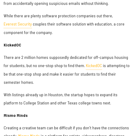
from accidentally opening suspicious emails without thinking.
While there are plenty software protection companies out there,
Everest Security
couples their software solution with education, a core
component for the company.
KickedOC
There are 2 million homes supposedly dedicated for off-campus housing
for students, but no one-stop shop to find them.
KickedOC
is attempting to
be that one-stop shop and make it easier for students to find their
semester homes.
With listings already up in Houston, the startup hopes to expand its
platform to College Station and other Texas college towns next.
Mismo Minds
Creating a creative team can be difficult if you don't have the connections
already.
Mismo Minds
is a platform for artists, videographers, directors,