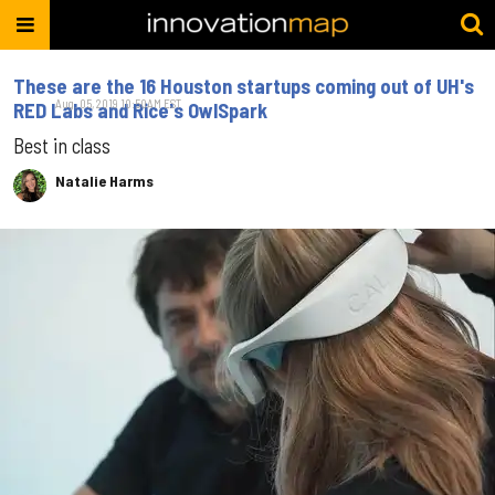
These are the 16 Houston startups coming out of UH's
Aug. 05, 2019 10:50AM EST
RED Labs and Rice's OwlSpark
Best in class
Natalie Harms