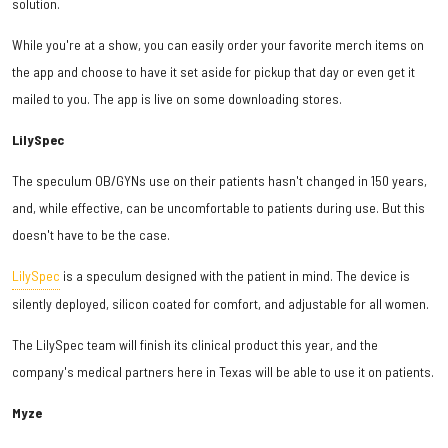
solution.
While you're at a show, you can easily order your favorite merch items on
the app and choose to have it set aside for pickup that day or even get it
mailed to you. The app is live on some downloading stores.
LilySpec
The speculum OB/GYNs use on their patients hasn't changed in 150 years,
and, while effective, can be uncomfortable to patients during use. But this
doesn't have to be the case.
LilySpec
is a speculum designed with the patient in mind. The device is
silently deployed, silicon coated for comfort, and adjustable for all women.
The LilySpec team will finish its clinical product this year, and the
company's medical partners here in Texas will be able to use it on patients.
Myze