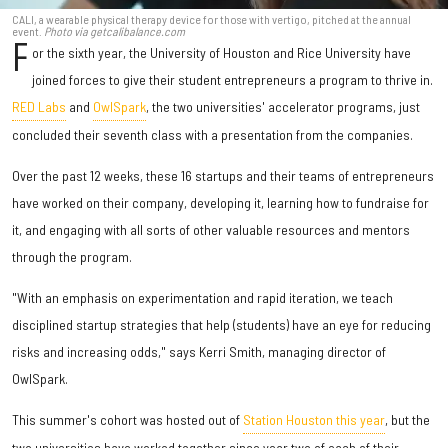
CALI, a wearable physical therapy device for those with vertigo, pitched at the annual
event.
Photo via getcalibalance.com
F
or the sixth year, the University of Houston and Rice University have
joined forces to give their student entrepreneurs a program to thrive in.
RED Labs
and
OwlSpark
, the two universities' accelerator programs, just
concluded their seventh class with a presentation from the companies.
Over the past 12 weeks, these 16 startups and their teams of entrepreneurs
have worked on their company, developing it, learning how to fundraise for
it, and engaging with all sorts of other valuable resources and mentors
through the program.
"With an emphasis on experimentation and rapid iteration, we teach
disciplined startup strategies that help (students) have an eye for reducing
risks and increasing odds," says Kerri Smith, managing director of
OwlSpark.
This summer's cohort was hosted out of
Station Houston this year
, but the
two universities have worked together since year two of each of their