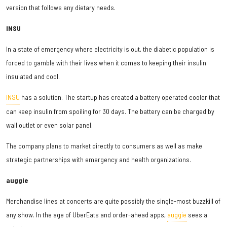
version that follows any dietary needs.
INSU
In a state of emergency where electricity is out, the diabetic population is
forced to gamble with their lives when it comes to keeping their insulin
insulated and cool.
INSU
has a solution. The startup has created a battery operated cooler that
can keep insulin from spoiling for 30 days. The battery can be charged by
wall outlet or even solar panel.
The company plans to market directly to consumers as well as make
strategic partnerships with emergency and health organizations.
auggie
Merchandise lines at concerts are quite possibly the single-most buzzkill of
any show. In the age of UberEats and order-ahead apps,
auggie
sees a