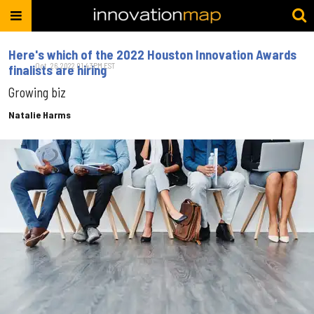
Here's which of the 2022 Houston Innovation Awards
Oct. 26, 2022 01:43PM EST
finalists are hiring
Growing biz
Natalie Harms