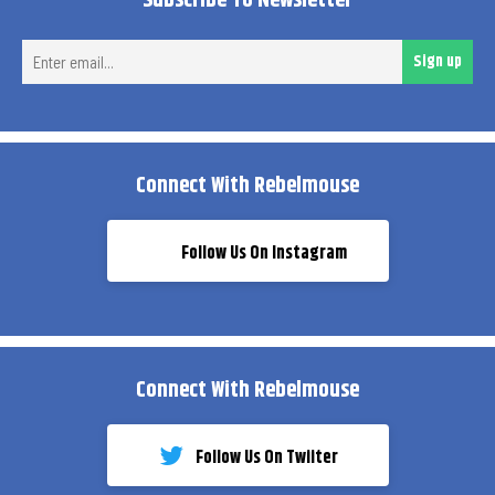
Subscribe To Newsletter
Ent
Sign up
ema
Connect With Rebelmouse
Follow Us On Instagram
Connect With Rebelmouse
Follow Us On Twiiter