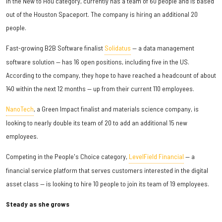
in the New to Hou category, currently has a team of 60 people and is based
out of the Houston Spaceport. The company is hiring an additional 20
people.
Fast-growing B2B Software finalist
Solidatus
— a data management
software solution — has 16 open positions, including five in the US.
According to the company, they hope to have reached a headcount of about
140 within the next 12 months — up from their current 110 employees.
NanoTech
, a Green Impact finalist and materials science company, is
looking to nearly double its team of 20 to add an additional 15 new
employees.
Competing in the People's Choice category,
LevelField Financial
— a
financial service platform that serves customers interested in the digital
asset class — is looking to hire 10 people to join its team of 19 employees.
Steady as she grows