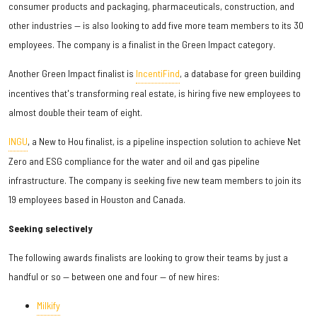
consumer products and packaging, pharmaceuticals, construction, and
other industries — is also looking to add five more team members to its 30
employees. The company is a finalist in the Green Impact category.
Another Green Impact finalist is
IncentiFind
, a database for green building
incentives that's transforming real estate, is hiring five new employees to
almost double their team of eight.
INGU
, a New to Hou finalist, is a pipeline inspection solution to achieve Net
Zero and ESG compliance for the water and oil and gas pipeline
infrastructure. The company is seeking five new team members to join its
19 employees based in Houston and Canada.
Seeking selectively
The following awards finalists are looking to grow their teams by just a
handful or so — between one and four — of new hires:
Milkify