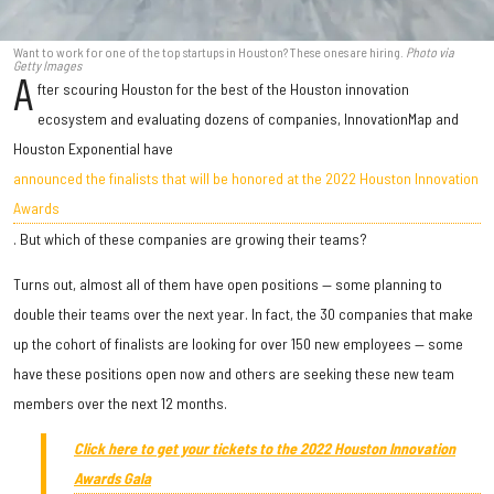
Want to work for one of the top startups in Houston? These ones are hiring.
Photo via
Getty Images
A
fter scouring Houston for the best of the Houston innovation
ecosystem and evaluating dozens of companies, InnovationMap and
Houston Exponential have
announced the finalists that will be honored at the 2022 Houston Innovation
Awards
. But which of these companies are growing their teams?
Turns out, almost all of them have open positions — some planning to
double their teams over the next year. In fact, the 30 companies that make
up the cohort of finalists are looking for over 150 new employees — some
have these positions open now and others are seeking these new team
members over the next 12 months.
Click here to get your tickets to the 2022 Houston Innovation
Awards Gala