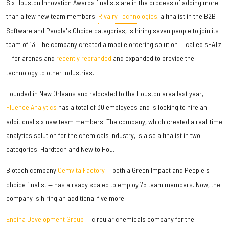
Six Houston Innovation Awards finalists are in the process of adding more
than a few new team members.
Rivalry Technologies
, a finalist in the B2B
Software and People's Choice categories, is hiring seven people to join its
team of 13. The company created a mobile ordering solution — called sEATz
— for arenas and
recently rebranded
and expanded to provide the
technology to other industries.
Founded in New Orleans and relocated to the Houston area last year,
Fluence Analytics
has a total of 30 employees and is looking to hire an
additional six new team members. The company, which created a real-time
analytics solution for the chemicals industry, is also a finalist in two
categories: Hardtech and New to Hou.
Biotech company
Cemvita Factory
— both a Green Impact and People's
choice finalist — has already scaled to employ 75 team members. Now, the
company is hiring an additional five more.
Encina Development Group
— circular chemicals company for the