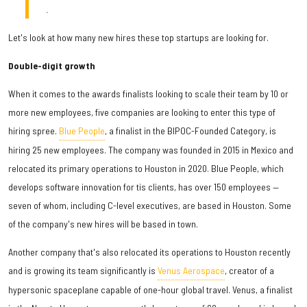
.
Let's look at how many new hires these top startups are looking for.
Double-digit growth
When it comes to the awards finalists looking to scale their team by 10 or
more new employees, five companies are looking to enter this type of
hiring spree.
Blue People
, a finalist in the BIPOC-Founded Category, is
hiring 25 new employees. The company was founded in 2015 in Mexico and
relocated its primary operations to Houston in 2020. Blue People, which
develops software innovation for tis clients, has over 150 employees —
seven of whom, including C-level executives, are based in Houston. Some
of the company's new hires will be based in town.
Another company that's also relocated its operations to Houston recently
and is growing its team significantly is
Venus Aerospace
, creator of a
hypersonic spaceplane capable of one-hour global travel. Venus, a finalist