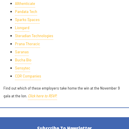
Allthenticate
Pandata Tech
Sparks Spaces
Liongard
Steradian Technologies
Prana Thoracic
Saranas
Bucha Bio
Sensytec
CDR Companies
Find out which of these employers take home the win at the November 9
gala at the Ion.
Click here to RSVP.