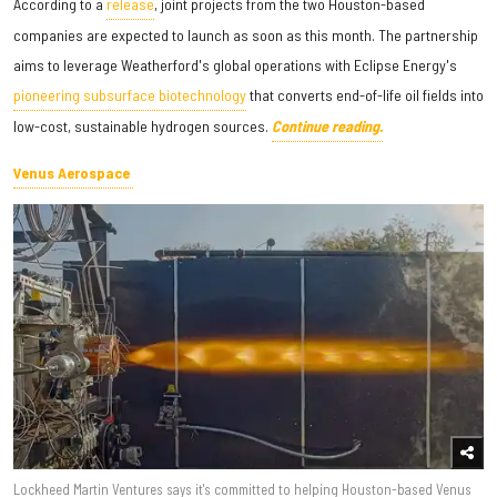
According to a
release
, joint projects from the two Houston-based
companies are expected to launch as soon as this month. The partnership
aims to leverage Weatherford's global operations with Eclipse Energy's
pioneering subsurface biotechnology
that converts end-of-life oil fields into
low-cost, sustainable hydrogen sources.
Continue reading.
Venus Aerospace
Lockheed Martin Ventures says it's committed to helping Houston-based Venus