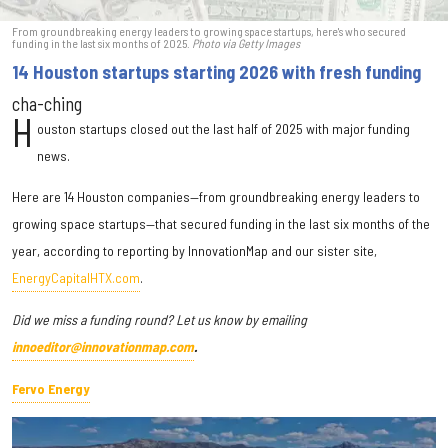
From groundbreaking energy leaders to growing space startups, here's who secured
funding in the last six months of 2025.
Photo via Getty Images
14 Houston startups starting 2026 with fresh funding
cha-ching
H
ouston startups closed out the last half of 2025 with major funding
news.
Here are 14 Houston companies—from groundbreaking energy leaders to
growing space startups—that secured funding in the last six months of the
year, according to reporting by InnovationMap and our sister site,
EnergyCapitalHTX.com
.
Did we miss a funding round? Let us know by emailing
innoeditor@innovationmap.com
.
Fervo Energy