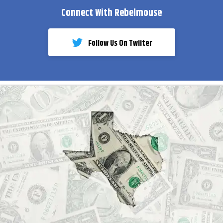
Connect With Rebelmouse
Follow Us On Twiiter