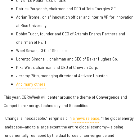
Olivier Le Peuch, CEO of SLB
Patrick Pouyanné, chairman and CEO of TotalEnergies SE
Adrian Tromel, chief innovation officer and interim VP for Innovation
at Rice University
Bobby Tudor, founder and CEO of Artemis Energy Partners and
chairman of HETI
Wael Sawan, CEO of Shell plc
Lorenzo Simonelli, chairman and CEO of Baker Hughes Co.
Mike Wirth, chairman and CEO of Chevron Corp.
Jeremy Pitts, managing director of Activate Houston
And many others
This year, CERAWeek will center around the theme of Convergence and
Competition: Energy, Technology and Geopolitics.
"Change is inescapable," Yergin said in
a news release
. "The global energy
landscape—and to a large extent the entire global economy—is being
fundamentally reshaped by the dual forces of convergence and