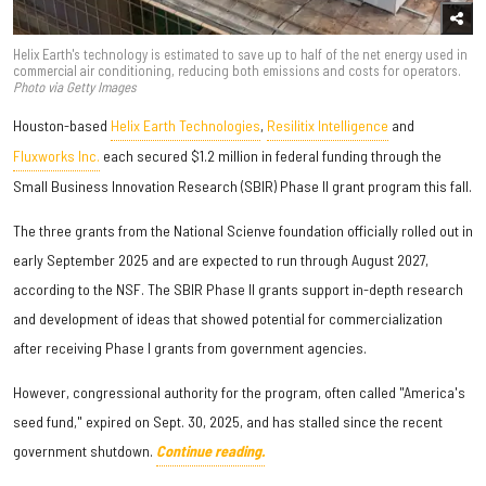
Helix Earth's technology is estimated to save up to half of the net energy used in
commercial air conditioning, reducing both emissions and costs for operators.
Photo via Getty Images
Houston-based
Helix Earth Technologies
,
Resilitix Intelligence
and
Fluxworks Inc.
each secured $1.2 million in federal funding through the
Small Business Innovation Research (SBIR) Phase II grant program this fall.
The three grants from the National Scienve foundation officially rolled out in
early September 2025 and are expected to run through August 2027,
according to the NSF. The SBIR Phase II grants support in-depth research
and development of ideas that showed potential for commercialization
after receiving Phase I grants from government agencies.
However, congressional authority for the program, often called "America's
seed fund," expired on Sept. 30, 2025, and has stalled since the recent
government shutdown.
Continue reading.