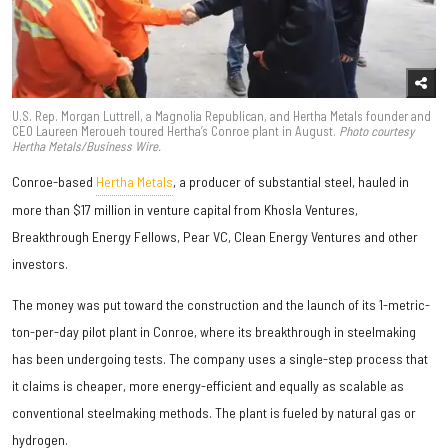
U.S. Rep. Morgan Luttrell, a Magnolia Republican, and Hertha Metals founder and
CEO Laureen Meroueh toured Hertha’s Conroe plant in August.
Photo courtesy
Hertha Metals/Business Wire.
Conroe-based
Hertha Metals
, a producer of substantial steel, hauled in
more than $17 million in venture capital from Khosla Ventures,
Breakthrough Energy Fellows, Pear VC, Clean Energy Ventures and other
investors.
The money was put toward the construction and the launch of its 1-metric-
ton-per-day pilot plant in Conroe, where its breakthrough in steelmaking
has been undergoing tests. The company uses a single-step process that
it claims is cheaper, more energy-efficient and equally as scalable as
conventional steelmaking methods. The plant is fueled by natural gas or
hydrogen.