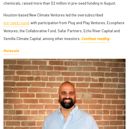
chemicals, raised more than $2 million in pre-seed funding in August.
Houston-based New Climate Ventures led the oversubscribed
pre-seed round
, with participation from Plug and Play Ventures, Ecosphere
Ventures, the Collaborative Fund, Safar Partners, Echo River Capital and
Semilla Climate Capital, among other investors.
Continue reading.
Molecule