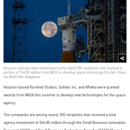
Houston startups were named among the nearly 300 recipients that received a
portion of $44.85 million from NASA to develop space technology this fall.
Photo
via NASA/Ben Smegelsky
Houston-based Rarefied Studios, Solidec Inc. and Affekta were granted
awards from NASA this summer to develop new technologies for the space
agency.
The companies are among nearly 300 recipients that received a total
agency investment of $44.85 million through the Small Business Innovation