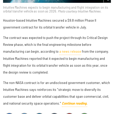
Intuitive Machines expects to begin manufacturing and flight integration on its
orbital transfer vehicle as soon as 2026.
Photo courtesy Intuitive Machines.
Houston-based Intuitive Machines secured a $9.8 million Phase II
government contract for its orbital transfer vehicle in July.
The contract was expected to push the project through its Critical Design
Review phase, which is the final engineering milestone before
manufacturing can begin, according to
a news release
from the company.
Intuitive Machines reported that it expected to begin manufacturing and
flight integration for its orbital transfer vehicle as soon as this year, once
the design review is completed.
The non-NASA contract is for an undisclosed government customer, which
Intuitive Machines says reinforces its "strategic move to diversify its
customer base and deliver orbital capabilities that span commercial, civil,
and national security space operations."
Continue reading.