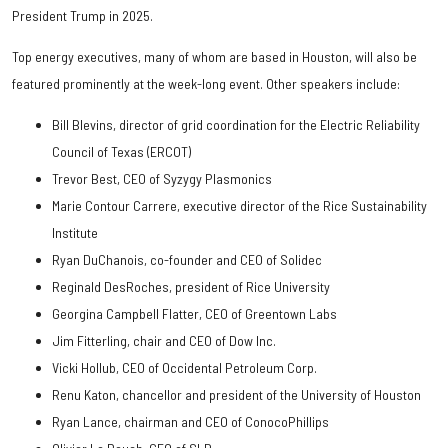
President Trump in 2025.
Top energy executives, many of whom are based in Houston, will also be
featured prominently at the week-long event. Other speakers include:
Bill Blevins, director of grid coordination for the Electric Reliability
Council of Texas (ERCOT)
Trevor Best, CEO of Syzygy Plasmonics
Marie Contour Carrere, executive director of the Rice Sustainability
Institute
Ryan DuChanois, co-founder and CEO of Solidec
Reginald DesRoches, president of Rice University
Georgina Campbell Flatter, CEO of Greentown Labs
Jim Fitterling, chair and CEO of Dow Inc.
Vicki Hollub, CEO of Occidental Petroleum Corp.
Renu Katon, chancellor and president of the University of Houston
Ryan Lance, chairman and CEO of ConocoPhillips