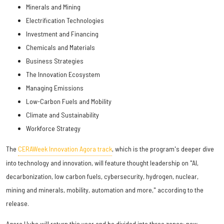
Minerals and Mining
Electrification Technologies
Investment and Financing
Chemicals and Materials
Business Strategies
The Innovation Ecosystem
Managing Emissions
Low-Carbon Fuels and Mobility
Climate and Sustainability
Workforce Strategy
The
CERAWeek Innovation Agora track
, which is the program's deeper dive
into technology and innovation, will feature thought leadership on "AI,
decarbonization, low carbon fuels, cybersecurity, hydrogen, nuclear,
mining and minerals, mobility, automation and more," according to the
release.
Agora Hubs will return this year and be divided into three zones: new