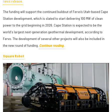
news release.
The funding will support the continued buildout of Fervo’s Utah-based Cape
Station development, which is slated to start delivering 100 MW of clean
power to the grid beginning in 2026. Cape Station is expected to be the
world's largest next-generation geothermal development, according to
Fervo. The development of several other projects will also be included in
the new round of funding.
Continue reading.
Square Robot