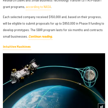
Research (SBIR) and Small Business Technology Transfer (STTR) Phase I
grant programs,
according to NASA
.
Each selected company received $150,000 and, based on their progress,
will be eligible to submit proposals for up to $850,000 in Phase II funding to
develop prototypes. The SBIR program lasts for six months and contracts
small businesses.
Continue reading.
Intuitive Machines