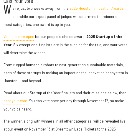
Cast Your Vote
W
e're just two weeks away from the
2025 Houston Innovation Awards
,
and while our expert panel of judges will determine the winners in
most categories, one award is up to you.
Voting is now open
for our people's choice award:
2025 Startup of the
Year
. Six exceptional finalists are in the running for the title, and your votes
will determine the winner.
From rugged humanoid robots to next-generation sustainable materials,
each of these startups is making an impact on the innovation ecosystem in
Houston — and beyond.
Read about our Startup of the Year finalists and their missions below, then
cast your vote
. You can vote once per day through November 12, so make
your voice heard.
The winner, along with winners in all other categories, will be revealed live
at our event on November 13 at Greentown Labs. Tickets to the 2025