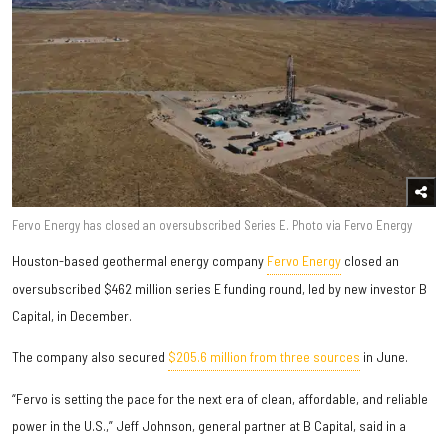
Fervo Energy has closed an oversubscribed Series E. Photo via Fervo Energy
Houston-based geothermal energy company
Fervo Energy
closed an
oversubscribed $462 million series E funding round, led by new investor B
Capital, in December.
The company also secured
$205.6 million from three sources
in June.
“Fervo is setting the pace for the next era of clean, affordable, and reliable
power in the U.S.,” Jeff Johnson, general partner at B Capital, said in a