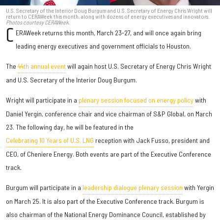
U.S. Secretary of the Interior Doug Burgum and U.S. Secretary of Energy Chris Wright will
return to CERAWeek this month, along with dozens of energy executives and innovators.
Photos courtesy CERAWeek.
C
ERAWeek returns this month, March 23-27, and will once again bring
leading energy executives and government officials to Houston.
The
44th annual event
will again host U.S. Secretary of Energy Chris Wright
and U.S. Secretary of the Interior Doug Burgum.
Wright will participate in a
plenary session focused on energy policy
with
Daniel Yergin, conference chair and vice chairman of S&P Global, on March
23. The following day, he will be featured in the
Celebrating 10 Years of U.S. LNG
reception with Jack Fusso, president and
CEO, of Cheniere Energy. Both events are part of the Executive Conference
track.
Burgum will participate in a
leadership dialogue plenary session
with Yergin
on March 25. It is also part of the Executive Conference track. Burgum is
also chairman of the National Energy Dominance Council, established by