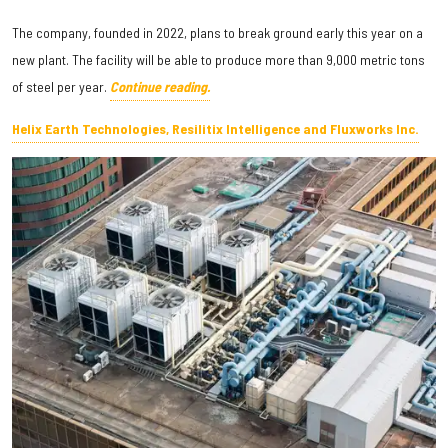
The company, founded in 2022, plans to break ground early this year on a
new plant. The facility will be able to produce more than 9,000 metric tons
of steel per year.
Continue reading.
Helix Earth Technologies, Resilitix Intelligence and Fluxworks Inc.