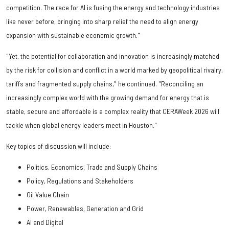
competition. The race for AI is fusing the energy and technology industries
like never before, bringing into sharp relief the need to align energy
expansion with sustainable economic growth."
"Yet, the potential for collaboration and innovation is increasingly matched
by the risk for collision and conflict in a world marked by geopolitical rivalry,
tariffs and fragmented supply chains," he continued. "Reconciling an
increasingly complex world with the growing demand for energy that is
stable, secure and affordable is a complex reality that CERAWeek 2026 will
tackle when global energy leaders meet in Houston."
Key topics of discussion will include:
Politics, Economics, Trade and Supply Chains
Policy, Regulations and Stakeholders
Oil Value Chain
Power, Renewables, Generation and Grid
AI and Digital