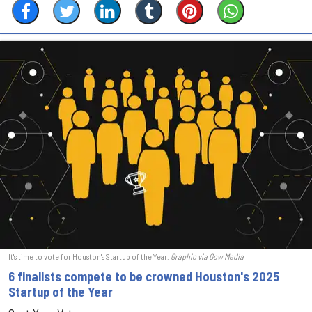
It's time to vote for Houston's Startup of the Year.
Graphic via Gow Media
6 finalists compete to be crowned Houston's 2025
Startup of the Year