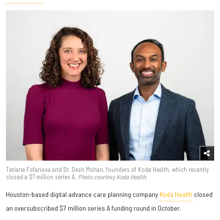
Tatiana Fofanova and Dr. Desh Mohan, founders of Koda Health, which recently
closed a $7 million series A.
Photo courtesy Koda Health.
Houston-based digital advance care planning company
Koda Health
closed
an oversubscribed $7 million series A funding round in October.