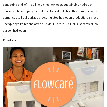
converting end-of-life oil fields into low-cost, sustainable hydrogen
sources. The company completed its first field trial this summer, which
demonstrated subsurface bio-stimulated hydrogen production. Eclipse
Energy says Its technology could yield up to 250 billion kilograms of low-
carbon hydrogen.
FlowCare