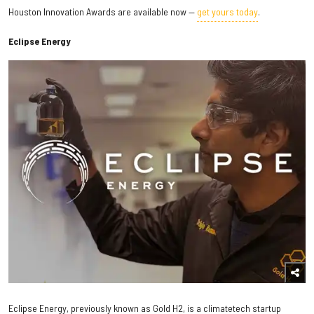
Houston Innovation Awards are available now —
get yours today
.
Eclipse Energy
Eclipse Energy, previously known as Gold H2, is a climatetech startup