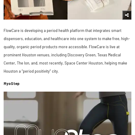
FlowCare is developing a period health platform that integrates smart
dispensers, education, and healthcare into one system to make free, high-
quality, organic period products more accessible. FlowCare is live at
prominent Houston venues, including Discovery Green, Texas Medical
Center, The Ion, and, most recently, Space Center Houston, helping make
Houston a “period positivity” city.
MyoStep