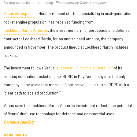
Aerospace scale its technology.
Photo courtesy Venus Aerospace
Venus Aerospace
, a Houston-based startup specializing in next-generation
rocket engine propulsion, has received funding from
Lockheed Martin Ventures
, the investment arm of aerospace and defense
contractor Lockheed Martin, for an undisclosed amount, the company
announced in November. The product lineup at Lockheed Martin includes
rockets.
The investment follows Venus’
successful high-thrust test flight
of its
rotating detonation rocket engine (RDRE) in May. Venus says it’s the only
company in the world that makes a flight-proven, high-thrust RDRE with a
“clear path to scaled production.”
Venus says the Lockheed Martin Ventures investment reflects the potential
of Venus’ dual-use technology for defense and commercial uses.
Continue reading.
Koda Health