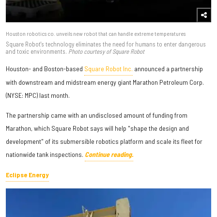
Houston robotics co. unveils new robot that can handle extreme temperatures
Square Robot's technology eliminates the need for humans to enter dangerous
and toxic environments.
Photo courtesy of Square Robot
Houston- and Boston-based
Square Robot Inc.
announced a partnership
with downstream and midstream energy giant Marathon Petroleum Corp.
(NYSE: MPC) last month.
The partnership came with an undisclosed amount of funding from
Marathon, which Square Robot says will help "shape the design and
development" of its submersible robotics platform and scale its fleet for
nationwide tank inspections.
Continue reading.
Eclipse Energy