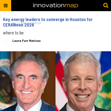
Key energy leaders to converge in Houston for
Mar. 20, 2026 08:30AM EST
CERAWeek 2026
where to be
Laura Furr Mericas