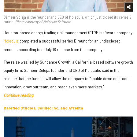
Sameer Soleja is the founder and CEO of Molecule, which just closed its series B
round.
Photo courtesy of Molecule Software.
Houston-based energy trading risk management (ETRM) software company
Molecule
completed a successful series B round for an undisclosed
amount, according to a July 16 release from the company.
The raise was led by Sundance Growth, a California-based software growth
equity firm. Sameer Soleja, founder and CEO of Molecule, said in the
release that the funding will allow the company to "double down on product
innovation, grow our team, and reach even more markets."
Continue reading.
Rarefied Studios, Solidec Inc. and Affekta