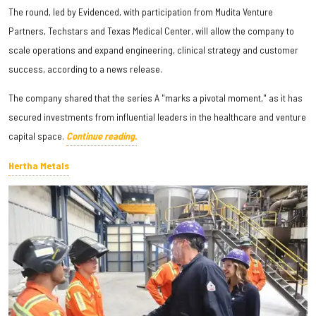
The round, led by Evidenced, with participation from Mudita Venture
Partners, Techstars and Texas Medical Center, will allow the company to
scale operations and expand engineering, clinical strategy and customer
success, according to a news release.
The company shared that the series A "marks a pivotal moment," as it has
secured investments from influential leaders in the healthcare and venture
capital space.
Continue reading.
Hertha Metals