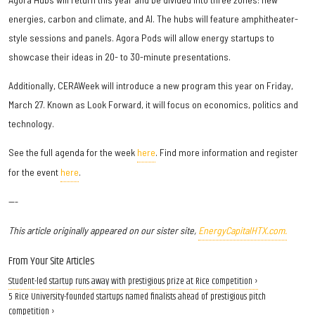
energies, carbon and climate, and AI. The hubs will feature amphitheater-
style sessions and panels. Agora Pods will allow energy startups to
showcase their ideas in 20- to 30-minute presentations.
Additionally, CERAWeek will introduce a new program this year on Friday,
March 27. Known as Look Forward, it will focus on economics, politics and
technology.
See the full agenda for the week
here
. Find more information and register
for the event
here
.
---
This article originally appeared on our sister site,
EnergyCapitalHTX.com.
From Your Site Articles
Student-led startup runs away with prestigious prize at Rice competition ›
5 Rice University-founded startups named finalists ahead of prestigious pitch
competition ›