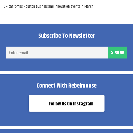
6+ can't-miss Houston business and innovation events in March ›
Subscribe To Newsletter
Ent
Sign up
ema
Connect With Rebelmouse
Follow Us On Instagram