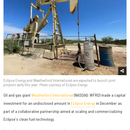
Eclipse Energy and Weatherford International are expected to launch joint
projects early this year.
Photo courtesy of Eclipse Energy.
Oil and gas giant
Weatherford International
(NASDAQ: WFRD) made a capital
investment for an undisclosed amount in
Eclipse Energy
in December as
part of a collaborative partnership aimed at scaling and commercializing
Eclipse's clean fuel technology.