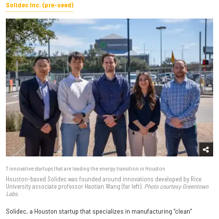
Solidec Inc. (pre-seed)
7 innovative startups that are leading the energy transition in Houston
Houston-based Solidec was founded around innovations developed by Rice
University associate professor Haotian Wang (far left).
Photo courtesy Greentown
Labs.
Solidec, a Houston startup that specializes in manufacturing “clean”