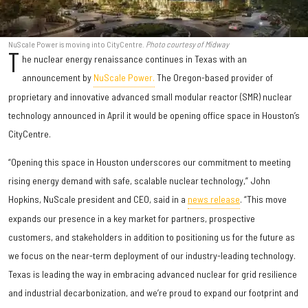
NuScale Power is moving into CityCentre.
Photo courtesy of Midway
T
he nuclear energy renaissance continues in Texas with an
announcement by
NuScale Power.
The Oregon-based provider of
proprietary and innovative advanced small modular reactor (SMR) nuclear
technology announced in April it would be opening office space in Houston’s
CityCentre.
“Opening this space in Houston underscores our commitment to meeting
rising energy demand with safe, scalable nuclear technology,” John
Hopkins, NuScale president and CEO, said in a
news release
. “This move
expands our presence in a key market for partners, prospective
customers, and stakeholders in addition to positioning us for the future as
we focus on the near-term deployment of our industry-leading technology.
Texas is leading the way in embracing advanced nuclear for grid resilience
and industrial decarbonization, and we’re proud to expand our footprint and