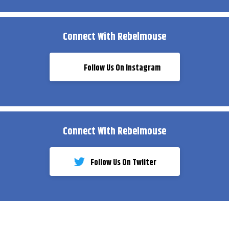
Connect With Rebelmouse
Follow Us On Instagram
Connect With Rebelmouse
Follow Us On Twiiter