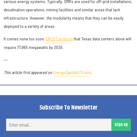
various energy systems. Typically, SMRs are used for off-grid installations,
desalination operations, mining facilities and similar areas that lack
infrastructure. However, the modularity means that they can be easily
deployed to a variety of areas.
It comes none too soon.
ERCOT projects
that Texas data centers alone will
require 77,965 megawatts by 2030.
---
This article first appeared on
EnergyCapitalHTX.com
.
Subscribe To Newsletter
Ent
Sign up
ema