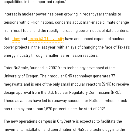
capabilities in this important region.”
Interest in nuclear power has been growing in recent years thanks to
tensions with oil-rich nations, concerns about man-made climate change
from fossil fuels, and the rapidly increasing power needs of data centers.
Both
Dow
and
Texas A&M University
have announced expanded nuclear
power projects in the last year, with an eye of changing the face of Texas’s
energy industry through smaller, safer fission reactors.
Enter NuScale, founded in 2007 from technology developed at the
University of Oregon. Their modular SMR technology generates 77
megawatts and is one of the only small modular reactors (SMR) to receive
design approval from the U.S. Nuclear Regulatory Commission (NRC).
These advances have led to runaway success for NuScale, whose stock
has risen by more than 1,670 percent since the start of 2024.
The new operations campus in CityCentre is expected to facilitate the
movement, installation and coordination of NuScale technology into the