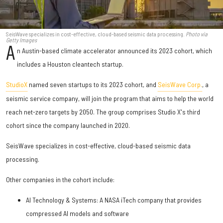
SeisWave specializes in cost-effective, cloud-based seismic data processing.
Photo via
Getty Images
A
n Austin-based climate accelerator announced its 2023 cohort, which
includes a Houston cleantech startup.
StudioX
named seven startups to its 2023 cohort, and
SeisWave Corp.
, a
seismic service company, will join the program that aims to help the world
reach net-zero targets by 2050. The group comprises Studio X's third
cohort since the company launched in 2020.
SeisWave specializes in cost-effective, cloud-based seismic data
processing.
Other companies in the cohort include:
AI Technology & Systems: A NASA iTech company that provides
compressed AI models and software