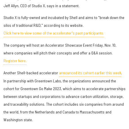
Jeff Allyn, CEO of Studio X, says in a statement.
Studio X is fully-owned and incubated by Shell and aims to "break down the
silos of traditional R&D," according to its website.
Click here to view some of the accelerator's past participants.
The company will host an Accelerator Showcase Event Friday, Nov. 10,
where companies will pitch their concepts and offer a Q&A session.
Register here.
Another Shell-backed accelerator
announced its cohort earlier this week
.
In partnership with Greentown Labs, the organizations announced the
cohort for Greentown Go Make 2023, which aims to accelerate partnerships
between startups and corporations to advance carbon utilization, storage,
and traceability solutions. The cohort includes six companies from around
the world, from the Netherlands and Canada to Massachusetts and
Washington state.