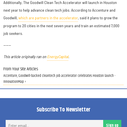
Additionally, The Goodwill Clean Tech Accelerator will launch in Houston
next year to help advance clean tech jobs. According to Accenture and
Goodwill,
which are partners in the accelerator
, said it plans to grow the
program to 20 cities in the next seven years and train an estimated 7,000
job seekers.
———
This article originally ran on
EnergyCapital
.
From Your Site Articles
Accenture, Goodwill-backed cleantech job accelerator celebrates Houston launch -
InnovationMap ›
Subscribe To Newsletter
Ent
Sign up