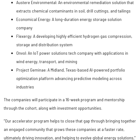
Austere Environmental: An environmental remediation solution that
extracts chemical contaminants in soil, drill cuttings, and tailings
Economical Energy: A long-duration energy storage solution
company
Flexergy: A developing highly efficient hydrogen gas compression,
storage and distribution system
Onvol: An IoT power solutions tech company with applications in
wind energy, transport, and mining
Project Geminae: A Midland, Texas-based AI-powered portfolio
optimization platform advancing predictive modeling across
industries
The companies will participate in a 16-week program and mentorship
through the cohort, along with investment opportunities.
“Our accelerator program helps to close that gap through bringing together
an engaged community that grows these companies at a faster rate,
ultimately driving innovation, and helping to evolve global energy solutions,”