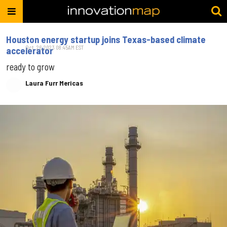
Houston energy startup joins Texas-based climate
Oct. 26, 2023 08:45AM EST
accelerator
ready to grow
Laura Furr Mericas