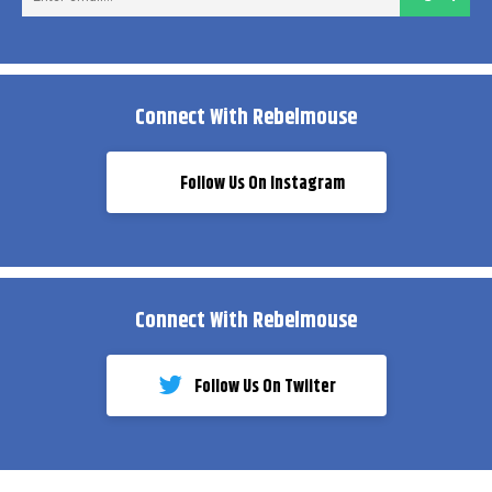
ema
Connect With Rebelmouse
Follow Us On Instagram
Connect With Rebelmouse
Follow Us On Twiiter