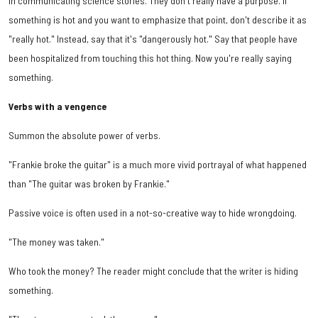
in communicating science stories. They don't really have a purpose. If
something is hot and you want to emphasize that point, don't describe it as
"really hot." Instead, say that it's "dangerously hot." Say that people have
been hospitalized from touching this hot thing. Now you're really saying
something.
Verbs with a vengence
Summon the absolute power of verbs.
"Frankie broke the guitar" is a much more vivid portrayal of what happened
than "The guitar was broken by Frankie."
Passive voice is often used in a not-so-creative way to hide wrongdoing.
"The money was taken."
Who took the money? The reader might conclude that the writer is hiding
something.