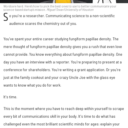
Words are hard. Here's how to pick the best ones to use to better communicate your
science-based startup's mission.
Miguel Tovar/University of Houston
S
o you're a researcher. Communicating science to a non-scientific
audience scares the chemistry out of you.
You've spent your entire career studying fungiform papillae density. The
mere thought of fungiform papillae density gives you a rush that even love
cannot provide. You know everything about fungiform papillae density. One
day you have an interview with a reporter. You're preparing to present at a
conference for shareholders. You're writing a grant application. Or you're
just at the family cookout and your crazy Uncle Joe with the glass eye
wants to know what you do for work.
It's time.
This is the moment where you have to reach deep within yourself to scrape
every bit of communications skill in your body. It's time to do what has
challenged even the most brilliant scientific minds for ages: explain your