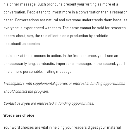
his or her message. Such pronouns present your writing as more of a
conversation. People tend to invest more in a conversation than a research
paper. Conversations are natural and everyone understands them because
everyone is experienced with them. The same cannot be said for research
papers about, say, the role of lactic acid production by probiotic
Lactobacillus species.
Let's look at the pronouns in action. In the first sentence, you'll see an
unnecessarily long, bombastic, impersonal message. In the second, you'll
find a more personable, inviting message:
Investigators with supplemental queries or interest in funding opportunities
should contact the program.
Contact us if you are interested in funding opportunities.
Words are choice
Your word choices are vital in helping your readers digest your material.