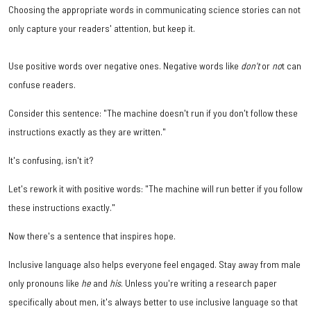
Choosing the appropriate words in communicating science stories can not
only capture your readers' attention, but keep it.
Use positive words over negative ones. Negative words like
don't
or
no
t can
confuse readers.
Consider this sentence: "The machine doesn't run if you don't follow these
instructions exactly as they are written."
It's confusing, isn't it?
Let's rework it with positive words: "The machine will run better if you follow
these instructions exactly."
Now there's a sentence that inspires hope.
Inclusive language also helps everyone feel engaged. Stay away from male
only pronouns like
he
and
his
. Unless you're writing a research paper
specifically about men, it's always better to use inclusive language so that