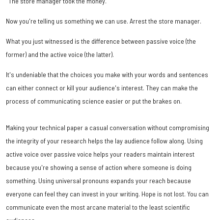
"The store manager took the money."
Now you're telling us something we can use. Arrest the store manager.
What you just witnessed is the difference between passive voice (the
former) and the active voice (the latter).
It's undeniable that the choices you make with your words and sentences
can either connect or kill your audience's interest. They can make the
process of communicating science easier or put the brakes on.
Making your technical paper a casual conversation without compromising
the integrity of your research helps the lay audience follow along. Using
active voice over passive voice helps your readers maintain interest
because you're showing a sense of action where someone is doing
something. Using universal pronouns expands your reach because
everyone can feel they can invest in your writing. Hope is not lost. You can
communicate even the most arcane material to the least scientific