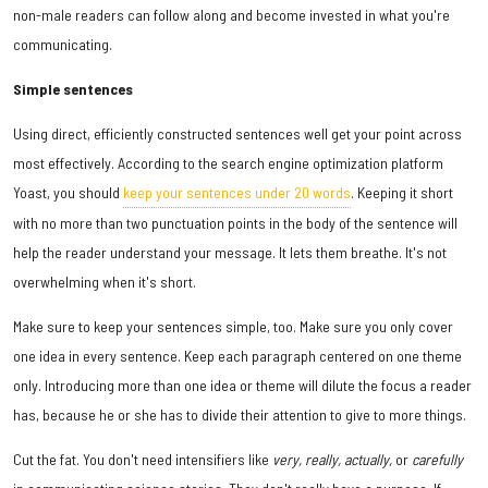
non-male readers can follow along and become invested in what you're
communicating.
Simple sentences
Using direct, efficiently constructed sentences well get your point across
most effectively. According to the search engine optimization platform
Yoast, you should
keep your sentences under 20 words
. Keeping it short
with no more than two punctuation points in the body of the sentence will
help the reader understand your message. It lets them breathe. It's not
overwhelming when it's short.
Make sure to keep your sentences simple, too. Make sure you only cover
one idea in every sentence. Keep each paragraph centered on one theme
only. Introducing more than one idea or theme will dilute the focus a reader
has, because he or she has to divide their attention to give to more things.
Cut the fat. You don't need intensifiers like
very, really, actually,
or
carefully