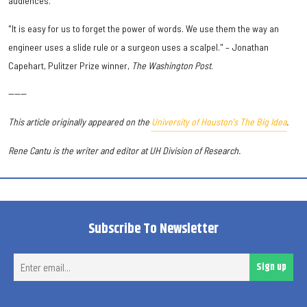
audiences.
"It is easy for us to forget the power of words. We use them the way an
engineer uses a slide rule or a surgeon uses a scalpel." – Jonathan
Capehart, Pulitzer Prize winner,
The Washington Post
.
------
This article originally appeared on the
University of Houston's The Big Idea
.
Rene Cantu is the writer and editor at UH Division of Research.
Subscribe To Newsletter
Ent
Sign up
ema