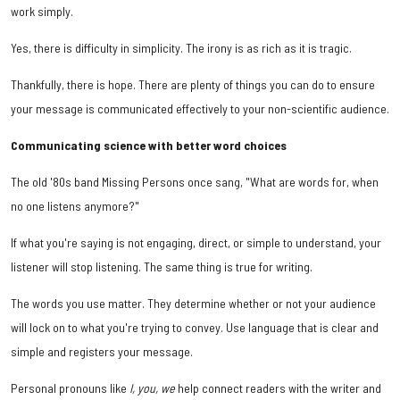
work simply.
Yes, there is difficulty in simplicity. The irony is as rich as it is tragic.
Thankfully, there is hope. There are plenty of things you can do to ensure
your message is communicated effectively to your non-scientific audience.
Communicating science with better word choices
The old '80s band Missing Persons once sang, "What are words for, when
no one listens anymore?"
If what you're saying is not engaging, direct, or simple to understand, your
listener will stop listening. The same thing is true for writing.
The words you use matter. They determine whether or not your audience
will lock on to what you're trying to convey. Use language that is clear and
simple and registers your message.
Personal pronouns like
I, you, we
help connect readers with the writer and