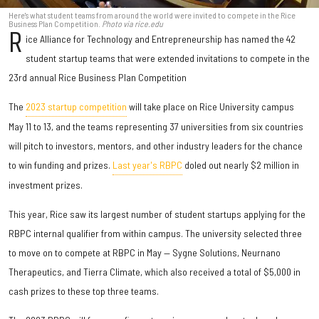
Here's what student teams from around the world were invited to compete in the Rice
Business Plan Competition.
Photo via rice.edu
R
ice Alliance for Technology and Entrepreneurship has named the 42
student startup teams that were extended invitations to compete in the
23rd annual Rice Business Plan Competition
The
2023 startup competition
will take place on Rice University campus
May 11 to 13, and the teams representing 37 universities from six countries
will pitch to investors, mentors, and other industry leaders for the chance
to win funding and prizes.
Last year's RBPC
doled out nearly $2 million in
investment prizes.
This year, Rice saw its largest number of student startups applying for the
RBPC internal qualifier from within campus. The university selected three
to move on to compete at RBPC in May — Sygne Solutions, Neurnano
Therapeutics, and Tierra Climate, which also received a total of $5,000 in
cash prizes to these top three teams.