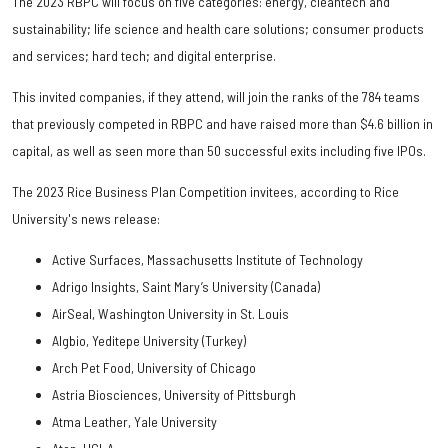
The 2023 RBPC will focus on five categories: energy, cleantech and
sustainability; life science and health care solutions; consumer products
and services; hard tech; and digital enterprise.
This invited companies, if they attend, will join the ranks of the 784 teams
that previously competed in RBPC and have raised more than $4.6 billion in
capital, as well as seen more than 50 successful exits including five IPOs.
The 2023 Rice Business Plan Competition invitees, according to Rice
University's news release:
Active Surfaces, Massachusetts Institute of Technology
Adrigo Insights, Saint Mary’s University (Canada)
AirSeal, Washington University in St. Louis
Algbio, Yeditepe University (Turkey)
Arch Pet Food, University of Chicago
Astria Biosciences, University of Pittsburgh
Atma Leather, Yale University