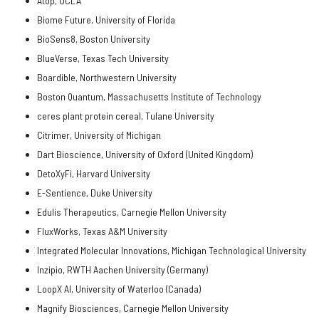
Atop, UCLA
Biome Future, University of Florida
BioSens8, Boston University
BlueVerse, Texas Tech University
Boardible, Northwestern University
Boston Quantum, Massachusetts Institute of Technology
ceres plant protein cereal, Tulane University
Citrimer, University of Michigan
Dart Bioscience, University of Oxford (United Kingdom)
DetoXyFi, Harvard University
E-Sentience, Duke University
Edulis Therapeutics, Carnegie Mellon University
FluxWorks, Texas A&M University
Integrated Molecular Innovations, Michigan Technological University
Inzipio, RWTH Aachen University (Germany)
LoopX AI, University of Waterloo (Canada)
Magnify Biosciences, Carnegie Mellon University