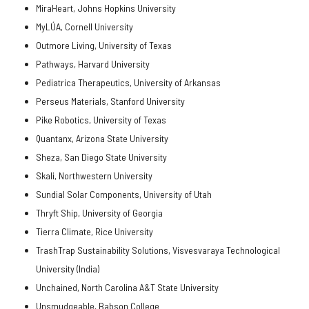
MiraHeart, Johns Hopkins University
MyLÚA, Cornell University
Outmore Living, University of Texas
Pathways, Harvard University
Pediatrica Therapeutics, University of Arkansas
Perseus Materials, Stanford University
Pike Robotics, University of Texas
Quantanx, Arizona State University
Sheza, San Diego State University
Skali, Northwestern University
Sundial Solar Components, University of Utah
Thryft Ship, University of Georgia
Tierra Climate, Rice University
TrashTrap Sustainability Solutions, Visvesvaraya Technological
University (India)
Unchained, North Carolina A&T State University
Unsmudgeable, Babson College