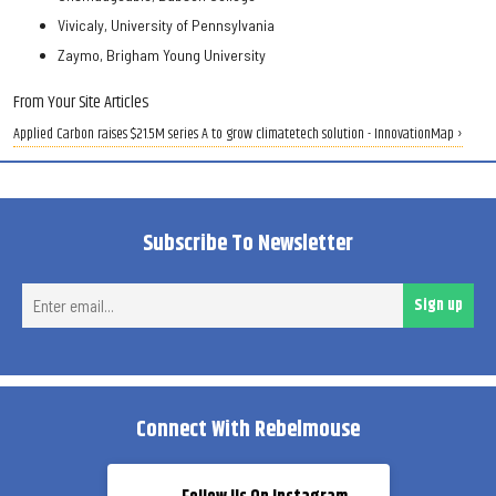
Vivicaly, University of Pennsylvania
Zaymo, Brigham Young University
From Your Site Articles
Applied Carbon raises $21.5M series A to grow climatetech solution - InnovationMap ›
Subscribe To Newsletter
Ent
Sign up
ema
Connect With Rebelmouse