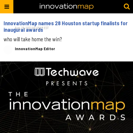
InnovationMap names 28 Houston startup finalists for
Aug. 25, 2021 06:05AM EST
inaugural awards
who will take home the win?
InnovationMap Editor