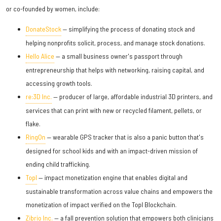
or co-founded by women, include:
DonateStock
— simplifying the process of donating stock and
helping nonprofits solicit, process, and manage stock donations.
Hello Alice
— a small business owner's passport through
entrepreneurship that helps with networking, raising capital, and
accessing growth tools.
re:3D Inc.
— producer of large, affordable industrial 3D printers, and
services that can print with new or recycled filament, pellets, or
flake.
RingOn
— wearable GPS tracker that is also a panic button that's
designed for school kids and with an impact-driven mission of
ending child trafficking.
Topl
— impact monetization engine that enables digital and
sustainable transformation across value chains and empowers the
monetization of impact verified on the Topl Blockchain.
Zibrio Inc.
— a fall prevention solution that empowers both clinicians