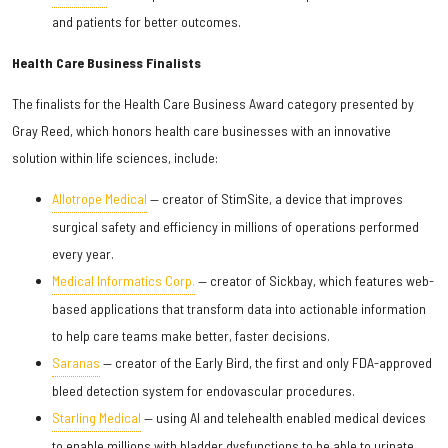
and patients for better outcomes.
Health Care Business Finalists
The finalists for the Health Care Business Award category presented by
Gray Reed, which honors health care businesses with an innovative
solution within life sciences, include:
Allotrope Medical
— creator of StimSite, a device that improves
surgical safety and efficiency in millions of operations performed
every year.
Medical Informatics Corp.
— creator of Sickbay, which features web-
based applications that transform data into actionable information
to help care teams make better, faster decisions.
Saranas
— creator of the Early Bird, the first and only FDA-approved
bleed detection system for endovascular procedures.
Starling Medical
— using AI and telehealth enabled medical devices
to enable millions with bladder dysfunctions to be able to urinate