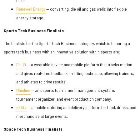
flake.
Renewell Energy
— converting idle oil and gas wells into flexible
energy storage.
Sports Tech Business Finalists
The finalists for the Sports Tech Business category, which is honoring a
sports tech business with an innovative solution within sports are:
FitLift
— a wearable device and mobile platform that tracks motion
and gives real-time feedback on lifting technique, allowing trainers,
and athletes to drive results.
Mainline
— an esports tournament management system,
tournament organizer, and event production company.
sEATz
— a mobile ordering and delivery platform for food, drinks, and
merchandise at large events.
Space Tech Business Finalists