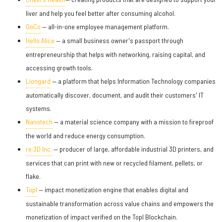
liver and help you feel better after consuming alcohol.
GoCo
— all-in-one employee management platform.
Hello Alice
— a small business owner's passport through
entrepreneurship that helps with networking, raising capital, and
accessing growth tools.
Liongard
— a platform that helps Information Technology companies
automatically discover, document, and audit their customers' IT
systems.
Nanotech
— a material science company with a mission to fireproof
the world and reduce energy consumption.
re:3D Inc.
— producer of large, affordable industrial 3D printers, and
services that can print with new or recycled filament, pellets, or
flake.
Topl
— impact monetization engine that enables digital and
sustainable transformation across value chains and empowers the
monetization of impact verified on the Topl Blockchain.