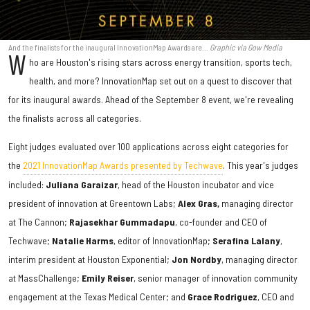
And the finalists for the inaugural InnovationMap Awards are...
Graphic via Gow Media
W
ho are Houston's rising stars across energy transition, sports tech,
health, and more? InnovationMap set out on a quest to discover that
for its inaugural awards. Ahead of the September 8 event, we're revealing
the finalists across all categories.
Eight judges evaluated over 100 applications across eight categories for
the
2021 InnovationMap Awards presented by Techwave
. This year's judges
included:
Juliana
Garaizar
, head of the Houston incubator and vice
president of innovation at Greentown Labs;
Alex Gras,
managing director
at The Cannon;
Rajasekhar Gummadapu
, co-founder and CEO of
Techwave;
Natalie Harms
, editor of InnovationMap;
Serafina Lalany
,
interim president at Houston Exponential;
Jon Nordby
, managing director
at MassChallenge;
Emily Reiser
, senior manager of innovation community
engagement at the Texas Medical Center; and
Grace Rodriguez
, CEO and