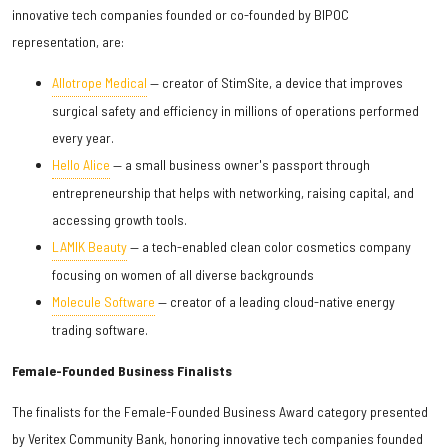
innovative tech companies founded or co-founded by BIPOC
representation, are:
Allotrope Medical
— creator of StimSite, a device that improves
surgical safety and efficiency in millions of operations performed
every year.
Hello Alice
— a small business owner's passport through
entrepreneurship that helps with networking, raising capital, and
accessing growth tools.
LAMIK Beauty
— a tech-enabled clean color cosmetics company
focusing on women of all diverse backgrounds
Molecule Software
— creator of a leading cloud-native energy
trading software.
Female-Founded Business Finalists
The finalists for the Female-Founded Business Award category presented
by Veritex Community Bank, honoring innovative tech companies founded