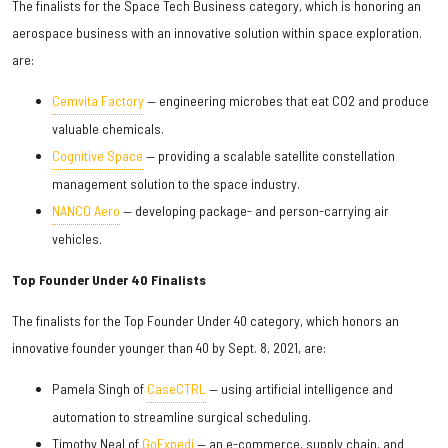
The finalists for the Space Tech Business category, which is honoring an
aerospace business with an innovative solution within space exploration.
are:
Cemvita Factory
— engineering microbes that eat CO2 and produce
valuable chemicals.
Cognitive Space
— providing a scalable satellite constellation
management solution to the space industry.
NANCO Aero
— developing package- and person-carrying air
vehicles.
Top Founder Under 40 Finalists
The finalists for the Top Founder Under 40 category, which honors an
innovative founder younger than 40 by Sept. 8, 2021, are:
Pamela Singh of
CaseCTRL
— using artificial intelligence and
automation to streamline surgical scheduling.
Timothy Neal of
GoExpedi
— an e-commerce, supply chain, and