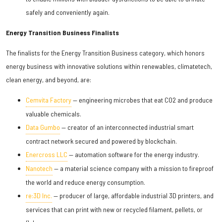
safely and conveniently again.
Energy Transition Business Finalists
The finalists for the Energy Transition Business category, which honors
energy business with innovative solutions within renewables, climatetech,
clean energy, and beyond, are:
Cemvita Factory
— engineering microbes that eat CO2 and produce
valuable chemicals.
Data Gumbo
— creator of an interconnected industrial smart
contract network secured and powered by blockchain.
Enercross LLC
— automation software for the energy industry.
Nanotech
— a material science company with a mission to fireproof
the world and reduce energy consumption.
re:3D Inc.
— producer of large, affordable industrial 3D printers, and
services that can print with new or recycled filament, pellets, or