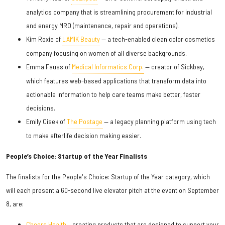
analytics company that is streamlining procurement for industrial
and energy MRO (maintenance, repair and operations).
Kim Roxie of
LAMIK Beauty
— a tech-enabled clean color cosmetics
company focusing on women of all diverse backgrounds.
Emma Fauss of
Medical Informatics Corp.
— creator of Sickbay,
which features web-based applications that transform data into
actionable information to help care teams make better, faster
decisions.
Emily Cisek of
The Postage
— a legacy planning platform using tech
to make afterlife decision making easier.
People’s Choice: Startup of the Year Finalists
The finalists for the People's Choice: Startup of the Year category, which
will each present a 60-second live elevator pitch at the event on September
8, are:
Cheers Health
— creating products that are designed to support your