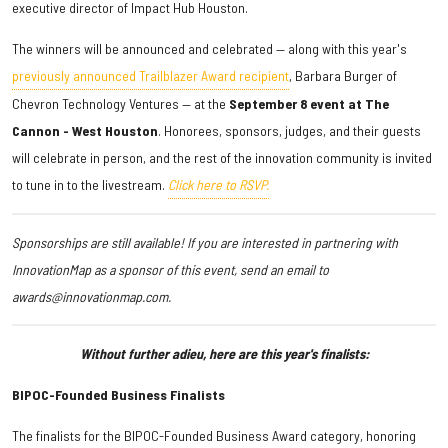
executive director of Impact Hub Houston.
The winners will be announced and celebrated — along with this year's
previously announced Trailblazer Award recipient
, Barbara Burger of
Chevron Technology Ventures — at the
September 8 event at The
Cannon - West Houston
. Honorees, sponsors, judges, and their guests
will celebrate in person, and the rest of the innovation community is invited
to tune in to the livestream.
Click here to RSVP.
Sponsorships are still available! If you are interested in partnering with
InnovationMap as a sponsor of this event, send an email to
awards@innovationmap.com.
Without further adieu, here are this year's finalists:
BIPOC-Founded Business Finalists
The finalists for the BIPOC-Founded Business Award category, honoring