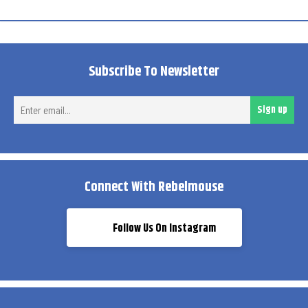
Subscribe To Newsletter
Ent
Sign up
ema
Connect With Rebelmouse
Follow Us On Instagram