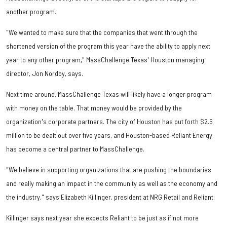
another program.
"We wanted to make sure that the companies that went through the
shortened version of the program this year have the ability to apply next
year to any other program," MassChallenge Texas' Houston managing
director, Jon Nordby, says.
Next time around, MassChallenge Texas will likely have a longer program
with money on the table. That money would be provided by the
organization's corporate partners. The city of Houston has put forth $2.5
million to be dealt out over five years, and Houston-based Reliant Energy
has become a central partner to MassChallenge.
"We believe in supporting organizations that are pushing the boundaries
and really making an impact in the community as well as the economy and
the industry," says Elizabeth Killinger, president at NRG Retail and Reliant.
Killinger says next year she expects Reliant to be just as if not more