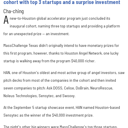
cohort with top 3 startups and a surprise investment
Cha-ching
A
new-to-Houston global accelerator program just concluded its
inaugural cohort, naming three top startups and providing a platform
for an unexpected prize — an investment.
MassChallenge Texas didn't originally intend to have monetary prizes for
this first program, however, thanks to Houston Angel Network, one lucky
startup is walking away from the program $40,000 richer.
HAN, one of Houston's oldest and most active group of angel investors, saw
pitch decks from most of the companies in the cohort and then invited
seven companies to pitch: Ask DOSS, Celise, DoBrain, NeuroRescue,
Noleus Technologies, Sensytec, and Swoovy.
At the September 5 startup showcase event, HAN named Houston-based
Sensytec as the winner of the $40,000 investment prize.
The night's other big winners were MassChallenge's top three startups,