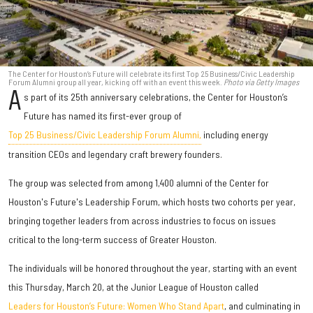
The Center for Houston’s Future will celebrate its first Top 25 Business/Civic Leadership
Forum Alumni group all year, kicking off with an event this week.
Photo via Getty Images
A
s part of its 25th anniversary celebrations, the Center for Houston’s
Future has named its first-ever group of
Top 25 Business/Civic Leadership Forum Alumni,
including energy
transition CEOs and legendary craft brewery founders.
The group was selected from among 1,400 alumni of the Center for
Houston's Future's Leadership Forum, which hosts two cohorts per year,
bringing together leaders from across industries to focus on issues
critical to the long-term success of Greater Houston.
The individuals will be honored throughout the year, starting with an event
this Thursday, March 20, at the Junior League of Houston called
Leaders for Houston’s Future: Women Who Stand Apart
, and culminating in