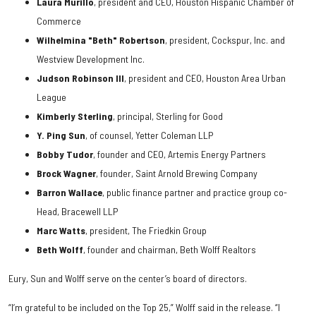
Laura Murillo
, president and CEO, Houston Hispanic Chamber of
Commerce
Wilhelmina "Beth" Robertson
, president, Cockspur, Inc. and
Westview Development Inc.
Judson Robinson III
, president and CEO, Houston Area Urban
League
Kimberly Sterling
, principal, Sterling for Good
Y. Ping Sun
, of counsel, Yetter Coleman LLP
Bobby Tudor
, founder and CEO, Artemis Energy Partners
Brock Wagner
, founder, Saint Arnold Brewing Company
Barron Wallace
, public finance partner and practice group co-
Head, Bracewell LLP
Marc Watts
, president, The Friedkin Group
Beth Wolff
, founder and chairman, Beth Wolff Realtors
Eury, Sun and Wolff serve on the center’s board of directors.
“I’m grateful to be included on the Top 25,” Wolff said in the release. “I