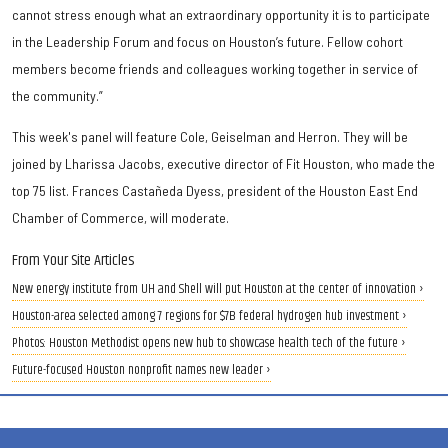
cannot stress enough what an extraordinary opportunity it is to participate
in the Leadership Forum and focus on Houston’s future. Fellow cohort
members become friends and colleagues working together in service of
the community.”
This week's panel will feature Cole, Geiselman and Herron. They will be
joined by Lharissa Jacobs, executive director of Fit Houston, who made the
top 75 list. Frances Castañeda Dyess, president of the Houston East End
Chamber of Commerce, will moderate.
From Your Site Articles
New energy institute from UH and Shell will put Houston at the center of innovation ›
Houston-area selected among 7 regions for $7B federal hydrogen hub investment ›
Photos: Houston Methodist opens new hub to showcase health tech of the future ›
Future-focused Houston nonprofit names new leader ›