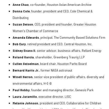
Anne Chao
, co-founder, Houston Asian American Archive
Donna Cole
, founder, president and CEO, Cole Chemical &
Distributing
Suzan Deison
, CEO, president and founder, Greater Houston
Women's Chamber of Commerce
Amanda Edwards
, principal, The Community Based Solutions Firm
Bob Eury
, retired president and CEO, Central Houston, Inc.
Sidney Evans II
, senior advisor, business affairs, Reliant Energy
Roland Garcia
, shareholder, Greenberg Traurig LLP
Cullen Geiselman
, board chair, Houston Parks Board
Bernard Harris Jr
.
, former NASA astronaut
Winell Herron
, senior vice president of public affairs, diversity and
environmental affairs, H-E-B
Paul Hobby
, founder and managing director, Genesis Park
Laura Jaramillo
, executive director, LISC
Melanie Johnson
, president and CEO, Collaborative for Children