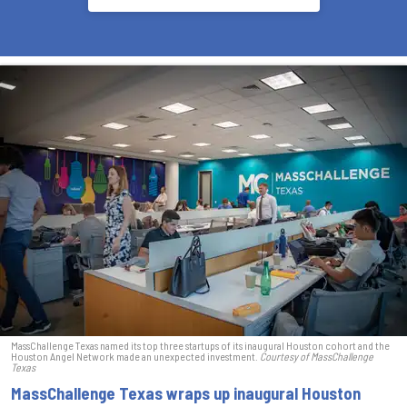
MassChallenge Texas named its top three startups of its inaugural Houston cohort and the
Houston Angel Network made an unexpected investment.
Courtesy of MassChallenge
Texas
MassChallenge Texas wraps up inaugural Houston