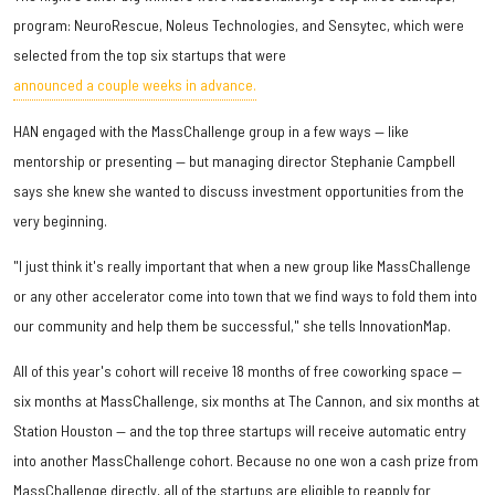
program: NeuroRescue, Noleus Technologies, and Sensytec, which were
selected from the top six startups that were
announced a couple weeks in advance.
HAN engaged with the MassChallenge group in a few ways — like
mentorship or presenting — but managing director Stephanie Campbell
says she knew she wanted to discuss investment opportunities from the
very beginning.
"I just think it's really important that when a new group like MassChallenge
or any other accelerator come into town that we find ways to fold them into
our community and help them be successful," she tells InnovationMap.
All of this year's cohort will receive 18 months of free coworking space —
six months at MassChallenge, six months at The Cannon, and six months at
Station Houston — and the top three startups will receive automatic entry
into another MassChallenge cohort. Because no one won a cash prize from
MassChallenge directly, all of the startups are eligible to reapply for