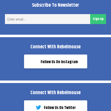
Subscribe To Newsletter
Ent
Sign up
ema
Connect With Rebelmouse
Follow Us On Instagram
Connect With Rebelmouse
Follow Us On Twiiter