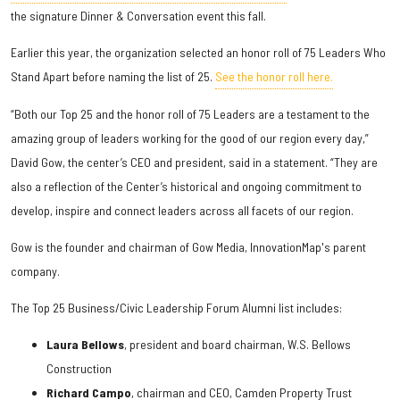
the signature Dinner & Conversation event this fall.
Earlier this year, the organization selected an honor roll of 75 Leaders Who
Stand Apart before naming the list of 25.
See the honor roll here.
“Both our Top 25 and the honor roll of 75 Leaders are a testament to the
amazing group of leaders working for the good of our region every day,”
David Gow, the center’s CEO and president, said in a statement. “They are
also a reflection of the Center’s historical and ongoing commitment to
develop, inspire and connect leaders across all facets of our region.
Gow is the founder and chairman of Gow Media, InnovationMap's parent
company.
The Top 25 Business/Civic Leadership Forum Alumni list includes:
Laura Bellows
, president and board chairman, W.S. Bellows
Construction
Richard Campo
, chairman and CEO, Camden Property Trust