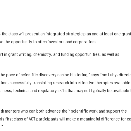
 the class will present an integrated strategic plan and at least one gran
ve the opportunity to pitch investors and corporations.
rt in grant writing, chemistry, and funding opportunities, as well as
the pace of scientific discovery can be blistering," says Tom Luby, directo
time, successfully translating research into effective therapies available
iness, technical and regulatory skills that may not typically be available 
with mentors who can both advance their scientific work and support the
is first class of ACT participants will make a meaningful difference for c
."