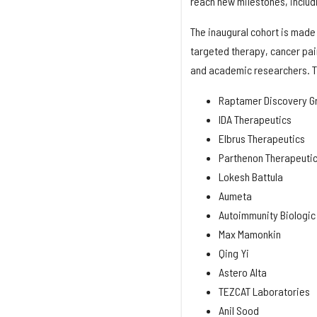
reach new milestones, includ
The inaugural cohort is made
targeted therapy, cancer pai
and academic researchers. T
Raptamer Discovery G
IDA Therapeutics
Elbrus Therapeutics
Parthenon Therapeuti
Lokesh Battula
Aumeta
Autoimmunity Biologic
Max Mamonkin
Qing Yi
Astero Alta
TEZCAT Laboratories
Anil Sood