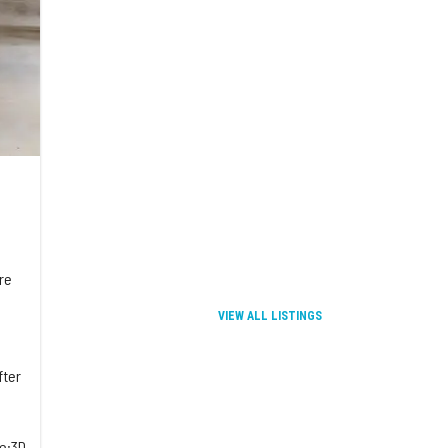
re
VIEW ALL LISTINGS
fter
re:3D