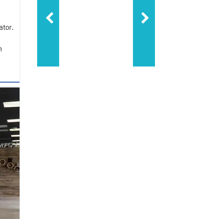
ator.
m