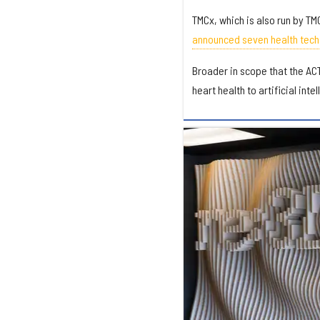
TMCx, which is also run by TM
announced seven health tech 
Broader in scope that the ACT
heart health to artificial inte