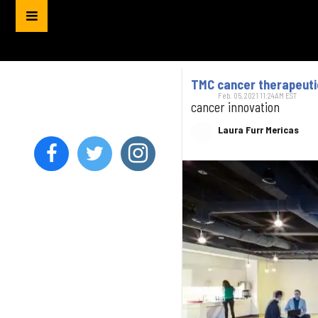
TMC cancer therapeuti
Feb. 05, 2021 11:24AM EST
cancer innovation
Laura Furr Mericas