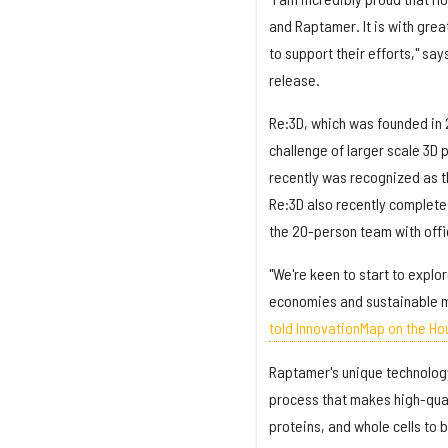
and Raptamer. It is with gre
to support their efforts," say
release.
Re:3D, which was founded in 
challenge of larger scale 3D 
recently was recognized as 
Re:3D also recently completed
the 20-person team with offic
"We're keen to start to explo
economies and sustainable m
told InnovationMap on the Ho
Raptamer's unique technology
process that makes high-qual
proteins, and whole cells to 