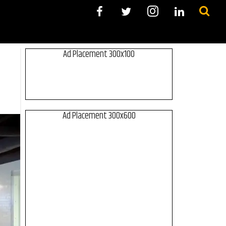
Ad Placement 300x100
Ad Placement 300x600