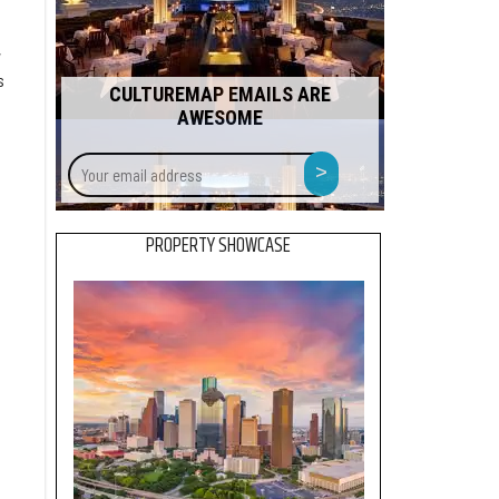
,
s
CULTUREMAP EMAILS ARE
AWESOME
Your
>
email
address
PROPERTY SHOWCASE