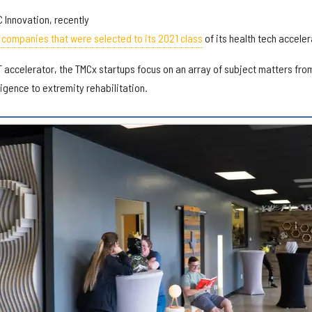
C Innovation, recently
companies that were selected to its 2021 class
of its health tech acceler
 accelerator, the TMCx startups focus on an array of subject matters fro
lligence to extremity rehabilitation.