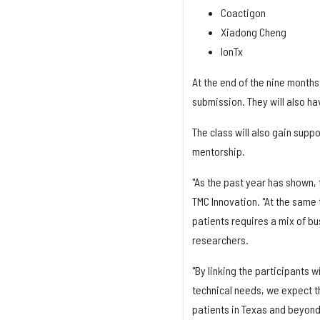
Coactigon
Xiadong Cheng
IonTx
At the end of the nine months,
submission. They will also ha
The class will also gain suppo
mentorship.
"As the past year has shown, 
TMC Innovation. "At the same 
patients requires a mix of bus
researchers.
"By linking the participants 
technical needs, we expect th
patients in Texas and beyond