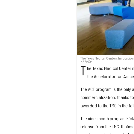
The Texas Medical Center's Innovatio
of TMCx
T
he Texas Medical Center 
the Accelerator for Cance
The ACT program is the only 
commercialization, thanks t
awarded to the TMC in the fall
The nine-month program kicke
release from the TMC. It aims