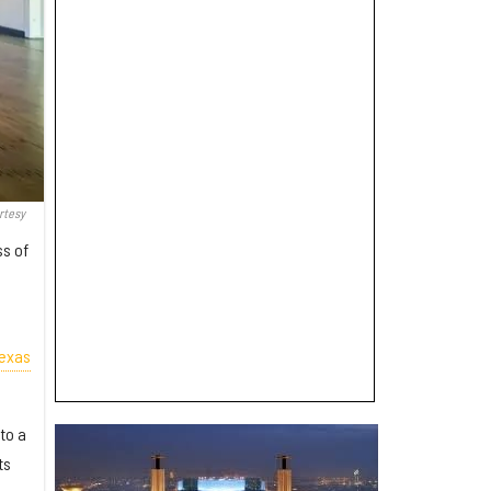
rtesy
ss of
Texas
to a
ts