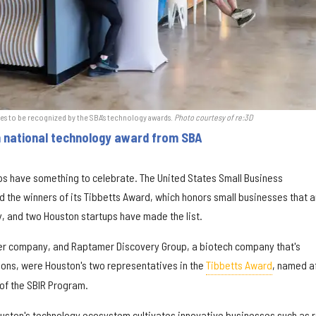
s to be recognized by the SBA's technology awards.
Photo courtesy of re:3D
n national technology award from SBA
ps have something to celebrate. The United States Small Business
 the winners of its Tibbetts Award, which honors small businesses that a
y, and two Houston startups have made the list.
ter company, and Raptamer Discovery Group, a biotech company that's
ions, were Houston's two representatives in the
Tibbetts Award
, named a
 of the SBIR Program.
Houston's technology ecosystem cultivates innovative businesses such as 