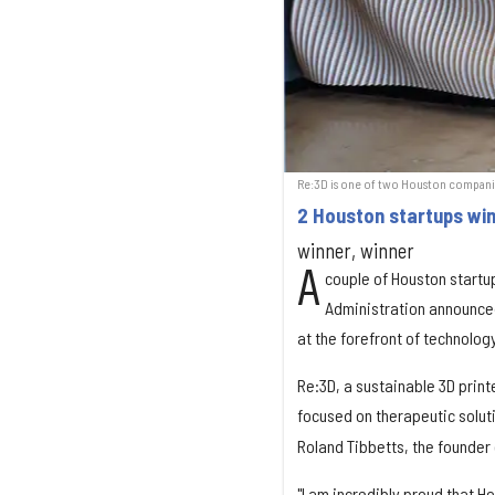
Re:3D is one of two Houston companie
2 Houston startups wi
winner, winner
A
couple of Houston startu
Administration announced
at the forefront of technolog
Re:3D, a sustainable 3D prin
focused on therapeutic solut
Roland Tibbetts, the founder
"I am incredibly proud that 