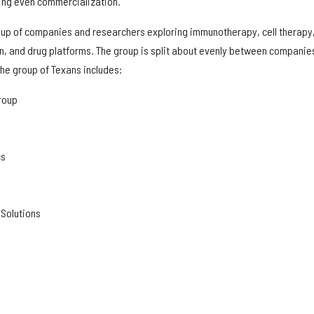
ing even commercialization.
 up of companies and researchers exploring immunotherapy, cell therapy
n, and drug platforms. The group is split about evenly between companie
he group of Texans includes:
roup
cs
 Solutions