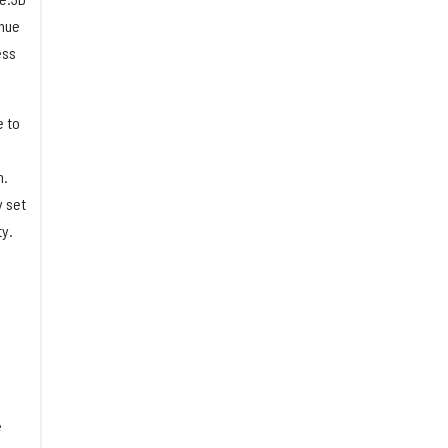
inue
ess
e to
n.
y set
ty.
e