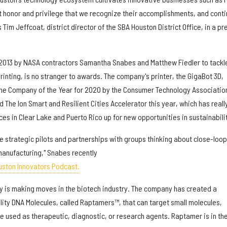
at honor and privilege that we recognize their accomplishments, and cont
s Tim Jeffcoat, district director of the SBA Houston District Office, in a pr
2013 by NASA contractors Samantha Snabes and Matthew Fiedler to tackl
printing, is no stranger to awards. The company's printer, the GigaBot 3D,
the Company of the Year for 2020 by the Consumer Technology Associatio
 The Ion Smart and Resilient Cities Accelerator this year, which has reall
es in Clear Lake and Puerto Rico up for new opportunities in sustainabili
re strategic pilots and partnerships with groups thinking about close-loop
anufacturing," Snabes recently
uston Innovators Podcast.
 is making moves in the biotech industry. The company has created a
ity DNA Molecules, called Raptamers™, that can target small molecules,
be used as therapeutic, diagnostic, or research agents. Raptamer is in th