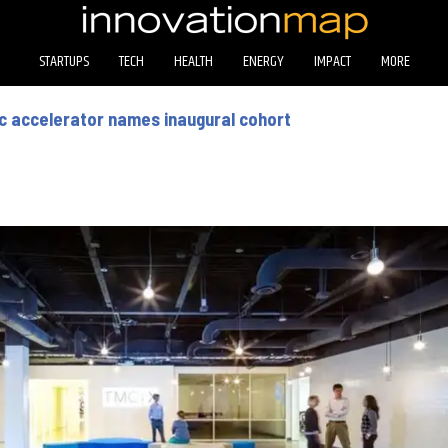
STARTUPS
TECH
HEALTH
ENERGY
IMPACT
MORE
c accelerator names inaugural cohort