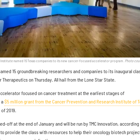
n Institute named 15 Texas companies to its new cancer-focused accelerator program.
Photo cou
named 15 groundbreaking researchers and companies to its inaugural cla
r Therapeutics on Thursday. All hail from the Lone Star State.
accelerator focused on cancer treatment at the earliest stages of
o a
$5 million grant from the Cancer Prevention and Research Institute of 
 of 2019.
d-off at the end of January and will be run by TMC Innovation, according 
 to provide the class with resources to help their oncology biotech projec