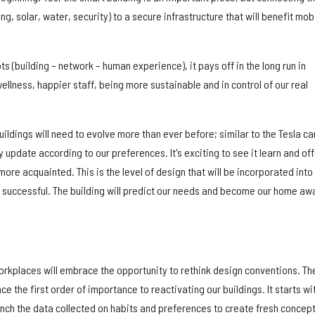
ng, solar, water, security) to a secure infrastructure that will benefit mob
s (building – network – human experience), it pays off in the long run in
llness, happier staff, being more sustainable and in control of our real
ldings will need to evolve more than ever before; similar to the Tesla ca
y update according to our preferences. It's exciting to see it learn and off
e acquainted. This is the level of design that will be incorporated into
 successful. The building will predict our needs and become our home aw
orkplaces will embrace the opportunity to rethink design conventions. Th
e the first order of importance to reactivating our buildings. It starts wi
nch the data collected on habits and preferences to create fresh concep