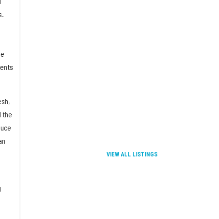
d
s.
se
ments
esh,
d the
duce
an
VIEW ALL LISTINGS
g