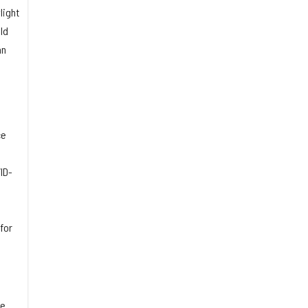
light
ld
an
ce
ID-
for
he