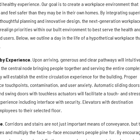
d healthy experience. Our goal is to create a workplace environment that
 and feel safer than they may be in their own homes. By integrating super
 thoughtful planning and innovative design, the next-generation workplac
ealign priorities within our built environment to best serve the health an
d users. Below, we outline a day in the life of a hypothetical workplace th
.
by Experience
. Upon arriving, generous and clear pathways will intuitiv
 the central node bringing people together and serving the entire comple
y will establish the entire circulation experience for the building. Proper
ce touchpoints, contamination, and user anxiety. Automatic sliding doors
d swing doors with touchless actuators will facilitate a touch- and stres
experience including interface with security. Elevators with destination
employees to their selected floor.
ce
. Corridors and stairs are not just important means of conveyance, but 
ces and multiply the face-to-face encounters people pine for. By encoura