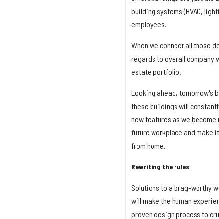
building systems (HVAC, lighti
employees.
When we connect all those dot
regards to overall company we
estate portfolio.
Looking ahead, tomorrow's bui
these buildings will constantl
new features as we become mor
future workplace and make it
from home.
Rewriting the rules
Solutions to a brag-worthy w
will make the human experienc
proven design process to cru