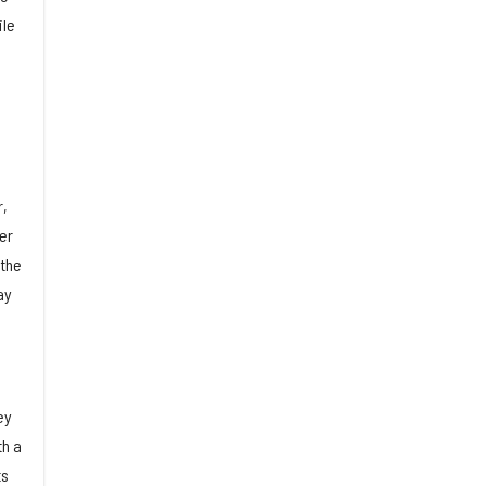
ile
r,
er
 the
ay
ey
th a
ts