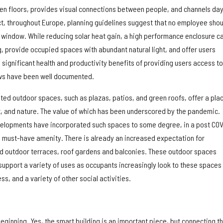
n floors, provides visual connections between people, and channels day
act, throughout Europe, planning guidelines suggest that no employee shou
a window. While reducing solar heat gain, a high performance enclosure c
, provide occupied spaces with abundant natural light, and offer users
significant health and productivity benefits of providing users access to
ews have been well documented.
nted outdoor spaces, such as plazas, patios, and green roofs, offer a pla
ght, and nature. The value of which has been underscored by the pandemic.
velopments have incorporated such spaces to some degree, in a post COV
 must-have amenity. There is already an increased expectation for
ed outdoor terraces, roof gardens and balconies. These outdoor spaces
support a variety of uses as occupants increasingly look to these spaces 
ss, and a variety of other social activities.
beginning. Yes, the smart building is an important piece, but connecting t