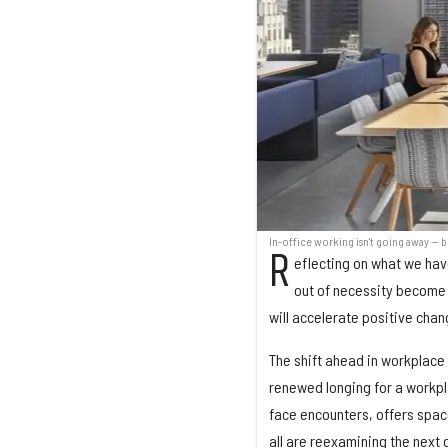
In-office working isn't going away — b
R
eflecting on what we have
out of necessity become 
will accelerate positive cha
The shift ahead in workplace
renewed longing for a workpl
face encounters, offers spac
all are reexamining the next g