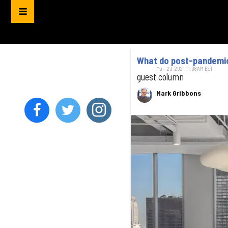
What do post-pandemic 
Mar. 23, 2021 11:08AM EST
guest column
Mark Gribbons