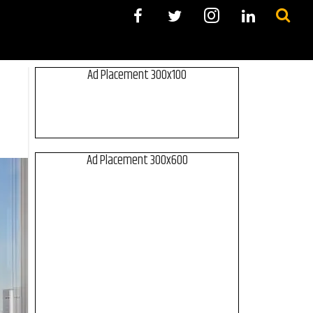
Ad Placement 300x100
Ad Placement 300x600