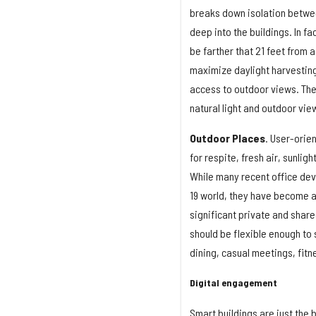
breaks down isolation betwee
deep into the buildings. In f
be farther that 21 feet from 
maximize daylight harvesting
access to outdoor views. The 
natural light and outdoor vi
Outdoor Places
. User-orie
for respite, fresh air, sunli
While many recent office de
19 world, they have become a
significant private and shar
should be flexible enough to 
dining, casual meetings, fitne
Digital engagement
Smart buildings are just the 