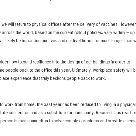
we will return to physical offices after the delivery of vaccines. However
 across the world, based on the current rollout policies, vary widely — up 
ill likely be impacting our lives and our livelihoods for much longer than 
nsider how to build resilience into the design of our buildings in order to
e people back to the office this year. Ultimately, workplace safety will b
place experience that truly beckons people back to work.
 to work from home
,
the past year has been reduced to living in a physical 
litate connection and as a substitute for community. Research has reaffi
n-person human connection to solve complex problems and provide a sens