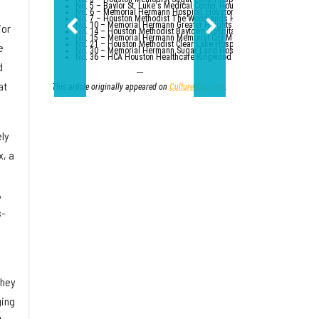
No. 5 – Baylor St. Luke's Medical Center, Houston
No. 6 – Memorial Hermann Hospital, Houston
No. 7 – Houston Methodist The Woodlands Hospital
No. 10 – Memorial Hermann Greater Heights Hospital (tied with St. Da
ior
No. 14 – Houston Methodist Baytown Hospital
No. 15 – Memorial Hermann Memorial City Medical Center, Houston
No. 21 – Houston Methodist Clear Lake Hospital, Nassau Bay; St. Luk
e
No. 30 – Memorial Hermann Sugar Land Hospital (tied with five other
No. 36 – HCA Houston Healthcare Kingwood (tied with Parkland Healt
d
---
at
This article originally appeared on
CultureMap.com
.
ely
x, a
,
s-
they
ging