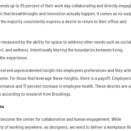
ends up to 35 percent of their work day collaborating and directly engag
text that breakthroughs and innovation actually happen. It comes as no sur
 the majority consistently express a desire to return to their office and
e measured by the ability for space to address other needs such as socia
ort, and wellness. Intentionally blurring the boundaries between living,
 the experience.
eceived unprecedented insight into employees preferences and they wit
 home. For those that leverage these insights, there is a payoff. Employer
formance and 17 percent increase in employee health. These desires are 
ty according to research from Brookings.
nda
n become the center for collaboration and human engagement. While
ty of working anywhere, as designers, we need to deliver a workplace th