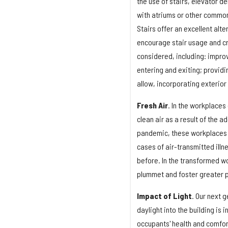
the use of stairs, elevator 
with atriums or other commo
Stairs offer an excellent alt
encourage stair usage and cr
considered, including: improv
entering and exiting; providi
allow, incorporating exterior 
Fresh Air
. In the workplaces
clean air as a result of the 
pandemic, these workplaces wi
cases of air-transmitted illn
before. In the transformed wo
plummet and foster greater p
Impact of Light
. Our next 
daylight into the building is
occupants' health and comfort