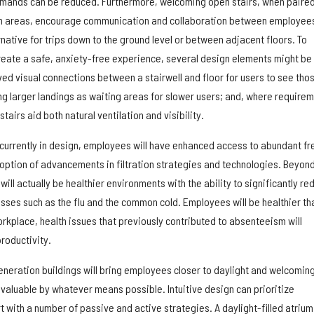
demands can be reduced. Furthermore, welcoming open stairs, when paire
n areas, encourage communication and collaboration between employee
ernative for trips down to the ground level or between adjacent floors. To
eate a safe, anxiety-free experience, several design elements might be
ed visual connections between a stairwell and floor for users to see tho
ng larger landings as waiting areas for slower users; and, where require
stairs aid both natural ventilation and visibility.
 currently in design, employees will have enhanced access to abundant fr
adoption of advancements in filtration strategies and technologies. Beyon
ll actually be healthier environments with the ability to significantly re
esses such as the flu and the common cold. Employees will be healthier th
rkplace, health issues that previously contributed to absenteeism will
roductivity.
generation buildings will bring employees closer to daylight and welcomin
 invaluable by whatever means possible. Intuitive design can prioritize
 with a number of passive and active strategies. A daylight-filled atrium