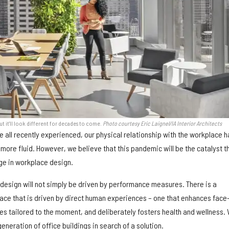
ut it'll look different for decades to come.
Photo courtesy Eric Laignel/IA Interior Architects
 all recently experienced, our physical relationship with the workplace 
more fluid. However, we believe that this pandemic will be the catalyst t
nge in workplace design.
 design will not simply be driven by performance measures. There is a
ace that is driven by direct human experiences – one that enhances face
es tailored to the moment, and deliberately fosters health and wellness.
eneration of office buildings in search of a solution.