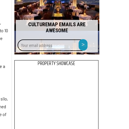
,
CULTUREMAP EMAILS ARE
AWESOME
to 10
we
Your
>
email
address
PROPERTY SHOWCASE
e a
silo,
rmed
e of