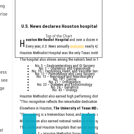
ing
prise
U.S. News declares Houston hospital No. 1 in Texas for
Houston helps po
Top of the Chart
eye
H
H
ouston Methodist Hospital
and over a dozen more Houston-area hospit
ouston plays a major
l
The
report
from Buil
Every year,
U.S. News
annually
evaluates
nearly 4,500 U.S. hospitals to de
A
factory
being b
Houston Methodist Hospital was the only Texas institution named on
U.S. Ne
Houston Methodis
An abundance of
The hospital also shines among the nation’s best in 10 specialties:
Across the state, billio
No. 5 – Gastroenterology and GI Surgery
No. 7 – Obstetrics and Gynecology
“Texas is not merely a p
ness
No. 10 – Cardiology, Heart, and Vascular Surgery
No. 11 – Pulmonology and Lung Surgery
No. 13 – Neurology and Neurosurgery
Particularly noteworthy 
s see
No. 19 – Cancer
No. 21 – Orthopedics
“While California had a 
No. 23 – Diabetes and Endocrinology
age
No. 24 – Geriatrics
No. 43 – Urology
According to the report,
Houston Methodist also earned high performing distinctions across one regio
Ene
Top
"This recognition reflects the remarkable dedication of our physicians and e
Semicon
Constr
Dat
Elsewhere in Houston,
The University of Texas MD Anderson Cancer Cent
Major comp
"This ranking is a tremendous honor, and it reflects our unwavering commitm
On the workforce front,
S
MD Anderson also earned national rankings in two specialties — Urology (No.
“Texas no longer needs t
The additional Houston hospitals that ranked among the best in Texas for 20
at
No. 3 – Houston Methodist Sugar Land Hospital (tied with Baylor Univ