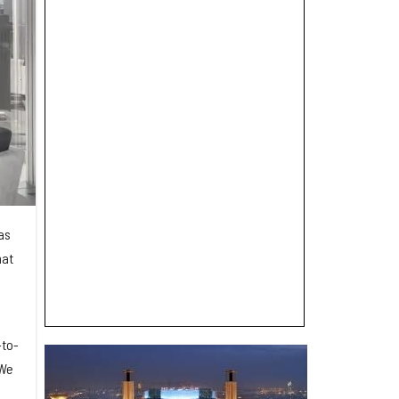
has
hat
-to-
 We