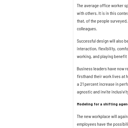
The average office worker sp
with others. It is in this con
that, of the people surveyed,
colleagues.
Successful design will also b
interaction, flexibility, comf
working, and playing benefit
Business leaders have now r
firsthand their work lives at
a 21 percent increase in per
agnostic and invite inclusivi
Modeling for a shifting age
The new workplace will agai
employees have the possibili