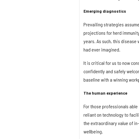
Emerging diagnostics
Prevailing strategies assume 
projections for herd immunity
years. As such, this disease w
had ever imagined.
It is critical for us to now co
confidently and safely welcom
baseline with a winning work
The human experience
For those professionals able
reliant on technology to faci
the extraordinary value of i
wellbeing.