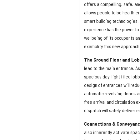
offers a compelling, safe, an
allows people to be healthier
smart building technologies,
experience has the power to r
wellbeing of its occupants an
exemplify this new approach
The Ground Floor and Lob
lead to the main entrance. As
spacious day-light filled lobb
design of entrances will redu
automatic revolving doors, an
free arrival and circulation 
dispatch will safely deliver 
Connections & Conveyan
also inherently activate spa