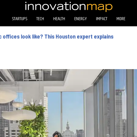
STARTUPS
TECH
HEALTH
ENERGY
IMPACT
MORE
offices look like? This Houston expert explains