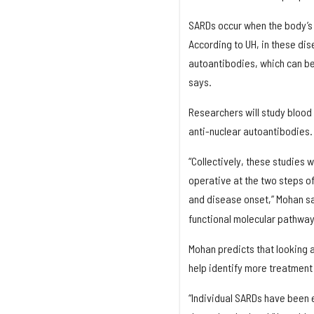
SARDs occur when the body’s
According to UH, in these dis
autoantibodies, which can be
says.
Researchers will study blood
anti-nuclear autoantibodies.
“Collectively, these studies w
operative at the two steps 
and disease onset,” Mohan sa
functional molecular pathwa
Mohan predicts that looking a
help identify more treatmen
“Individual SARDs have been 