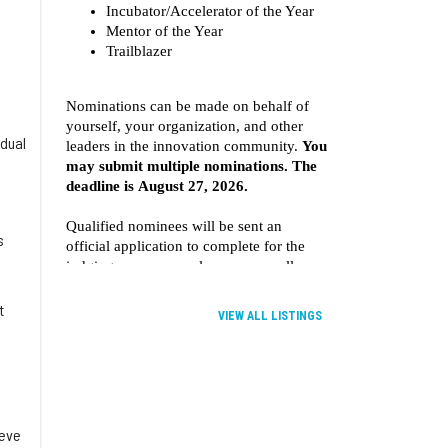
idual
e
s
t
VIEW ALL LISTINGS
ieve