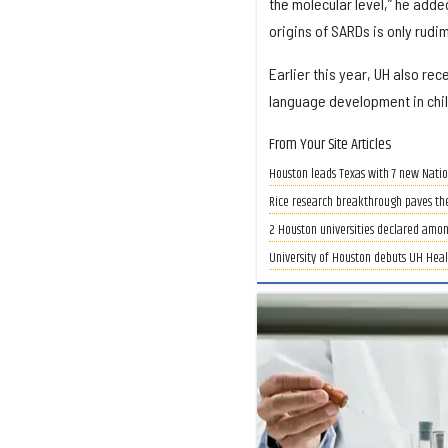
the molecular level,” he added
origins of SARDs is only rud
Earlier this year, UH also rec
language development in chi
From Your Site Articles
Houston leads Texas with 7 new Nati
Rice research breakthrough paves th
2 Houston universities declared amon
University of Houston debuts UH Heal