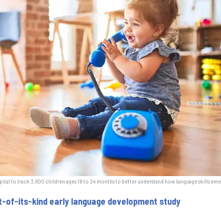
pital to track 3,600 children ages 18 to 24 months to better understand how language skills eme
st-of-its-kind early language development study