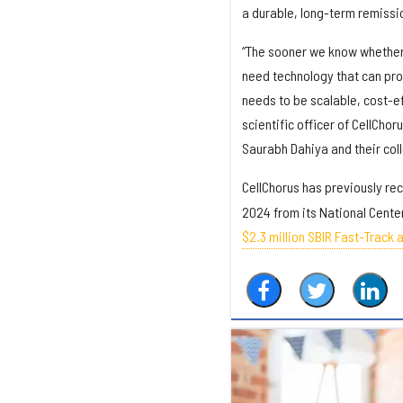
a durable, long-term remissi
“The sooner we know whether 
need technology that can pro
needs to be scalable, cost-e
scientific officer of CellChor
Saurabh Dahiya and their coll
CellChorus has previously re
2024 from its National Cente
$2.3 million SBIR Fast-Track