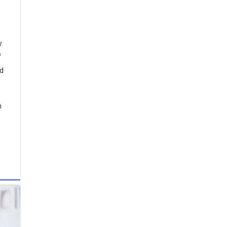
e
y
f
nd
n