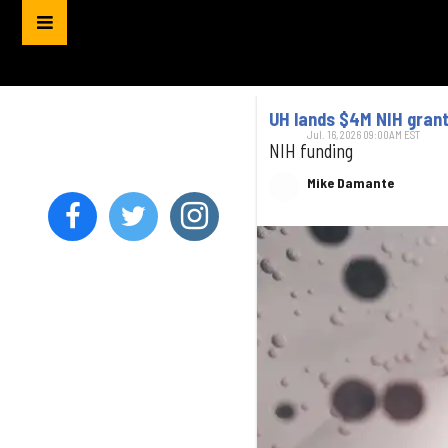
UH lands $4M NIH grant
Jul. 16, 2026 09:00AM EST
NIH funding
Mike Damante