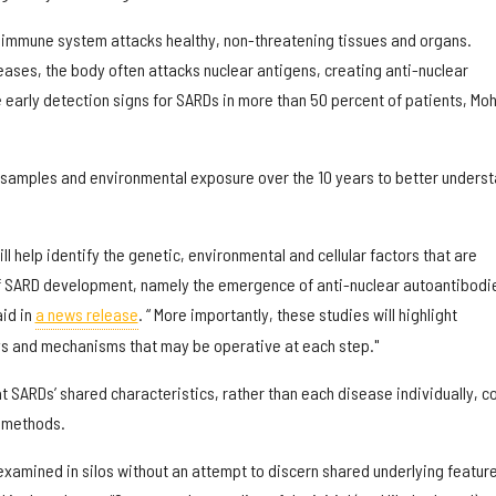
 immune system attacks healthy, non-threatening tissues and organs.
eases, the body often attacks nuclear antigens, creating anti-nuclear
 early detection signs for SARDs in more than 50 percent of patients, Mo
 samples and environmental exposure over the 10 years to better unders
ill help identify the genetic, environmental and cellular factors that are
of SARD development, namely the emergence of anti-nuclear autoantibodi
id in
a news release
. “ More importantly, these studies will highlight
ys and mechanisms that may be operative at each step."
t SARDs’ shared characteristics, rather than each disease individually, c
t methods.
examined in silos without an attempt to discern shared underlying feature