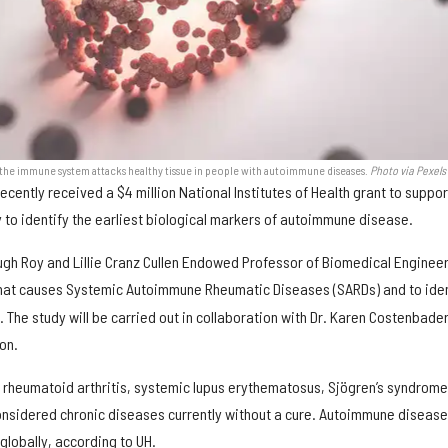
y the immune system attacks healthy tissue in people with autoimmune diseases.
Photo via Pexels
ecently received a $4 million National Institutes of Health grant to suppor
y to identify the earliest biological markers of autoimmune disease.
gh Roy and Lillie Cranz Cullen Endowed Professor of Biomedical Engineer
at causes Systemic Autoimmune Rheumatic Diseases (SARDs) and to iden
. The study will be carried out in collaboration with Dr. Karen Costenbader
on.
e rheumatoid arthritis, systemic lupus erythematosus, Sjögren’s syndrom
onsidered chronic diseases currently without a cure. Autoimmune diseas
globally, according to UH.