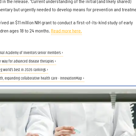
 in the release. “Current understanding of the initial (and likely shared)
imentary but urgently needed to develop means for prevention and treatme
eived an $11 million NIH grant to conduct a first-of-its-kind study of early
ldren ages 18 to 24 months.
Read more here.
onal Academy of Inventors senior members ›
e way for advanced disease therapies ›
g world’s best in 2026 rankings ›
th, expanding collaborative health care - InnovationMap ›