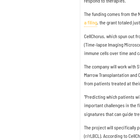
respond to therapies.
The funding comes from the Na
a filing
, the grant totaled ju
CellChorus, which spun out f
(Time-lapse Imaging Microsco
immune cells over time and ca
The company will work with St
Marrow Transplantation and 
from patients treated at their c
"Predicting which patients w
important challenges in the fi
signatures that can guide tr
The project will specifically
(r/rLBCL). According to CellC