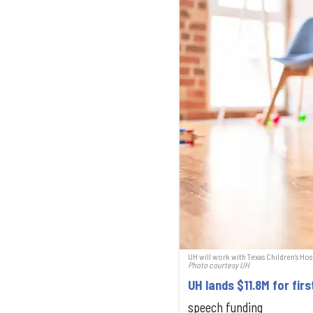
UH will work with Texas Children’s Hos
Photo courtesy UH
UH lands $11.8M for fir
speech funding