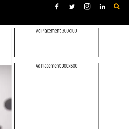
Ad Placement 300x100
Ad Placement 300x600