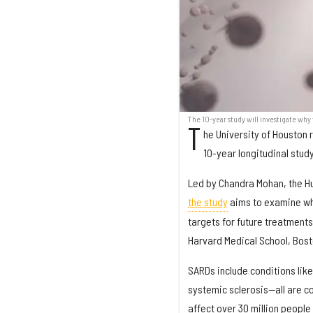
The 10-year study will investigate wh
T
he University of Houston r
10-year longitudinal stud
Led by Chandra Mohan, the Hu
the study
aims to examine wh
targets for future treatments
Harvard Medical School, Bost
SARDs include conditions lik
systemic sclerosis—all are c
affect over 30 million people 