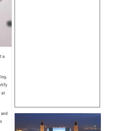
t a
ing,
tify
 at
e and
es