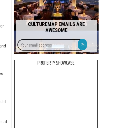
CULTUREMAP EMAILS ARE
han
AWESOME
Your
>
tand
email
address
PROPERTY SHOWCASE
es
ould
s at