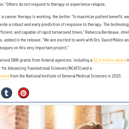
on." Others do not respond to therapy or experience relapse.
a cancer therapy is working, the better. To maximize patient benefit, w
vide a robust and early prediction of response to therapy. The technolog
fficient, and capable of rapid turnaround times,” Rebecca Berdeaux, chie
us, added in the release. “We are excited to work with Drs. David Miklos a
eagues on this very important project.”
ceived SBIR grants from federal agencies, including a
$2.5 million award
i
r for Advancing Translational Sciences (NCATS) and a
 award
from the National Institute of General Medical Sciences in 2023.