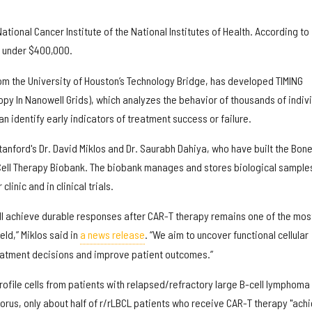
tional Cancer Institute of the National Institutes of Health. According to
st under $400,000.
rom the University of Houston’s Technology Bridge, has developed TIMING
py In Nanowell Grids), which analyzes the behavior of thousands of indiv
n identify early indicators of treatment success or failure.
anford's Dr. David Miklos and Dr. Saurabh Dahiya, who have built the Bon
Cell Therapy Biobank. The biobank manages and stores biological sample
linic and in clinical trials.
ill achieve durable responses after CAR-T therapy remains one of the mos
eld,” Miklos said in
a news release
. “We aim to uncover functional cellular
eatment decisions and improve patient outcomes.”
 profile cells from patients with relapsed/refractory large B-cell lymphoma
horus, only about half of r/rLBCL patients who receive CAR-T therapy "ach