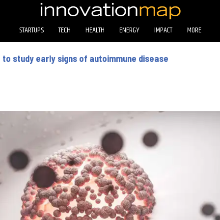
STARTUPS
TECH
HEALTH
ENERGY
IMPACT
MORE
 to study early signs of autoimmune disease