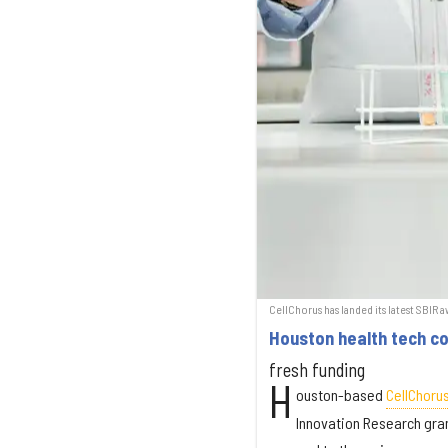
CellChorus has landed its latest SBIR 
Houston health tech co.
fresh funding
H
ouston-based
CellChoru
Innovation Research gran