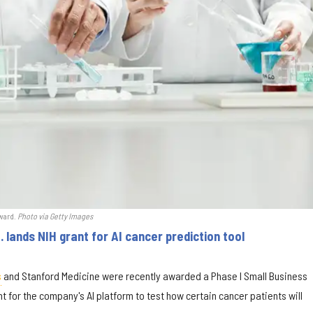
award.
Photo via Getty Images
 lands NIH grant for AI cancer prediction tool
s
and Stanford Medicine were recently awarded a Phase I Small Business
t for the company's AI platform to test how certain cancer patients will