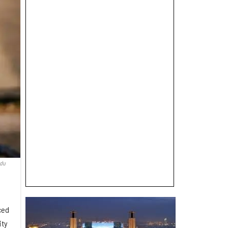
edu
ced
ity