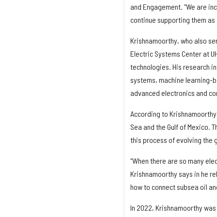
and Engagement. “We are incr
continue supporting them as 
Krishnamoorthy, who also ser
Electric Systems Center at UH
technologies. His research in
systems, machine learning-ba
advanced electronics and cont
According to Krishnamoorthy,
Sea and the Gulf of Mexico. 
this process of evolving the 
“When there are so many electr
Krishnamoorthy says in he rel
how to connect subsea oil a
In 2022, Krishnamoorthy was