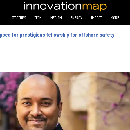
STARTUPS
TECH
HEALTH
ENERGY
IMPACT
MORE
ped for prestigious fellowship for offshore safety