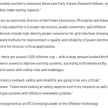
edibly excited to announce these new Early-Career Research Fellows, an
they make lasting impacts.”
ves as associate director of the Power Electronics, Microgrids and Subs
, has expertise is in power electronics, power converters, and offshore
terests include high-density power conversion for grid interface of ener
sed methods for improvement in quality and reliability of power electro
rol for mission-critical applications.
 there are around 1,500 offshore rigs — with a large amount located Nort
There's a need to improve existing systems, according to Krishnamoorthy,
grid comes with safety risks and challenges.
onics involved, safety and reliability are going to be very critical,”
ease. “I have been looking at safety aspects a lot in my research as well 
nd gas systems with offshore renewable systems.”
 recognized as an OTC Emerging Leader at the Offshore Technology