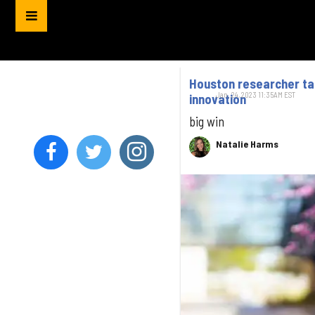
Houston researcher tap
Jan. 24, 2023 11:35AM EST
innovation
big win
Natalie Harms