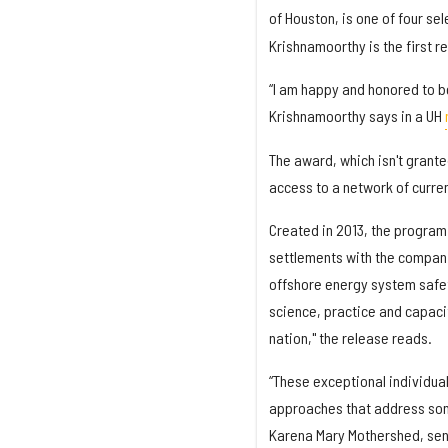
of Houston, is one of four se
Krishnamoorthy is the first r
“I am happy and honored to be 
Krishnamoorthy says in a UH
The award, which isn't grante
access to a network of curre
Created in 2013, the program
settlements with the compani
offshore energy system safet
science, practice and capacit
nation," the release reads.
“These exceptional individual
approaches that address some
Karena Mary Mothershed, sen