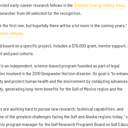
lected early-career research fellows in the
Offshore Energy Safety track
.
esearcher from UH selected for the recognition.
the first one, but hopefully there will be a lot more in the coming years,”
news release
.
d based on a specific project, includes a $76,000 grant, mentor support,
nt and past cohorts.
 is an independent, science-based program founded as part of legal
es involved in the 2010 Deepwater Horizon disaster. Its goal is "to enhan
y and protect human health and the environment by catalyzing advances 
y, generating long-term benefits for the Gulf of Mexico region and the
s are working hard to pursue new research, technical capabilities, and
 of the greatest challenges facing the Gulf and Alaska regions today,” 
ior program manager for the Gulf Research Program’s Board on Gulf Educ