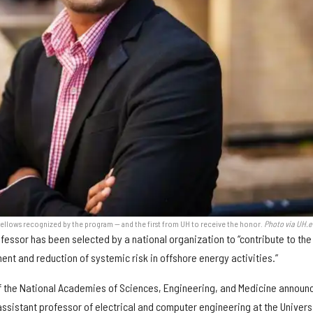
fellows recognized by the program — and the first from UH to receive the honor.
Photo via UH.
fessor has been selected by a national organization to “contribute to the
t and reduction of systemic risk in offshore energy activities.”
f the National Academies of Sciences, Engineering, and Medicine announ
ssistant professor of electrical and computer engineering at the Univers