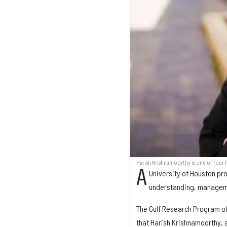
Harish Krishnamoorthy is one of four 
A
University of Houston pro
understanding, managemen
The Gulf Research Program o
that Harish Krishnamoorthy, a