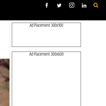
Ad Placement 300x100
Ad Placement 300x600