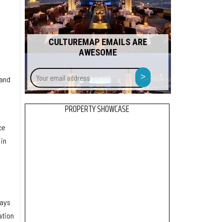
CULTUREMAP EMAILS ARE
AWESOME
Your
>
 and
email
address
PROPERTY SHOWCASE
ce
in
says
ation