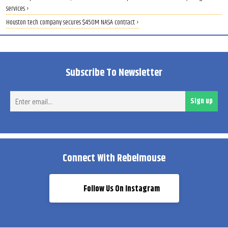
services ›
Houston tech company secures $450M NASA contract ›
Subscribe To Newsletter
Ent
Sign up
ema
Connect With Rebelmouse
Follow Us On Instagram