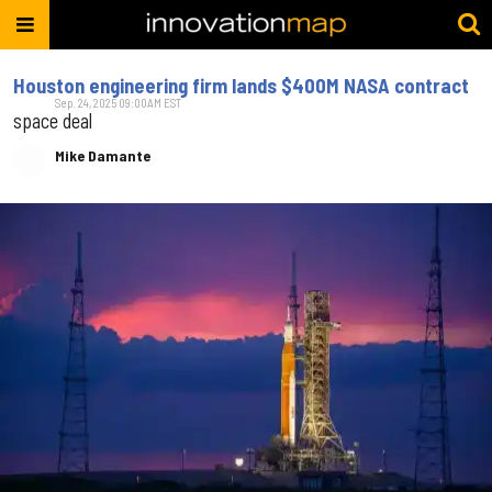
Houston engineering firm lands $400M NASA contract
Sep. 24, 2025 09:00AM EST
space deal
Mike Damante