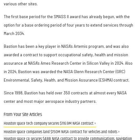
various other sites.
The first base period for the SMASS II award has already begun, with the
option for a base ordering period of four years to extend services through
March 2034.
Bastion has been a key player in NASA’s Artemis program, and was also
awarded a contract to support occupational safety, health and mission
assurance at NASA’s Ames Research Center in Silicon Valley in 2024. Also
in 2024, Bastion was awarded the NASA Glenn Research Center (GRC)
Environmental, Safety, Health, and Mission Assurance (ESHMA) contract.
Since 1998, Bastion has held over 350 contracts at almost every NASA
center and most major aerospace industry partners.
From Your Site Articles
Houston space tech company secures $116.9M NASA contract ›
Houston space companies land $150M NASA contract for vehicles and robots ›
Houston space co. secures $4.8B NASA contract to provide communications, navigation