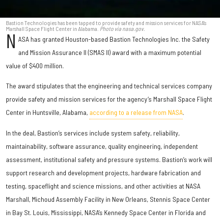
Bastion Technologies has been tapped to provide safety and mission services for NASA's
Marshall Space Flight Center in Alabama.
Photo via nasa.gov.
N
ASA has granted Houston-based Bastion Technologies Inc. the Safety
and Mission Assurance II (SMAS II) award with a maximum potential
value of $400 million.
The award stipulates that the engineering and technical services company
provide safety and mission services for the agency’s Marshall Space Flight
Center in Huntsville, Alabama,
according to a release from NASA
.
In the deal, Bastion’s services include system safety, reliability,
maintainability, software assurance, quality engineering, independent
assessment, institutional safety and pressure systems. Bastion’s work will
support research and development projects, hardware fabrication and
testing, spaceflight and science missions, and other activities at NASA
Marshall, Michoud Assembly Facility in New Orleans, Stennis Space Center
in Bay St. Louis, Mississippi, NASA’s Kennedy Space Center in Florida and