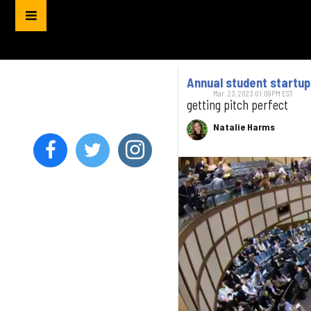
Annual student startu
Mar. 23, 2023 01:09PM EST
getting pitch perfect
Natalie Harms