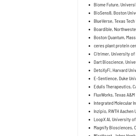
Biome Future, Universit
BioSens8, Boston Univ
BlueVerse, Texas Tech 
Boardible, Northweste
Boston Quantum, Massa
ceres plant protein cer
Citrimer, University of
Dart Bioscience, Unive
DetoXyFi, Harvard Univ
E-Sentience, Duke Uni
Edulis Therapeutics, C
FluxWorks, Texas A&M 
Integrated Molecular I
Inzipio, RWTH Aachen 
LoopX AI, University o
Magnify Biosciences, C
MiraHeart, Johns Hopki