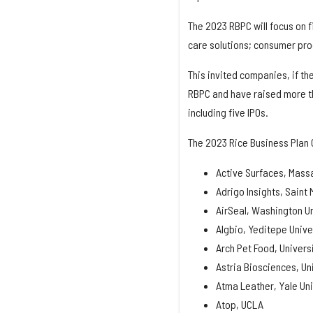
The 2023 RBPC will focus on f
care solutions; consumer prod
This invited companies, if th
RBPC and have raised more tha
including five IPOs.
The 2023 Rice Business Plan 
Active Surfaces, Massa
Adrigo Insights, Saint 
AirSeal, Washington Uni
Algbio, Yeditepe Unive
Arch Pet Food, Univers
Astria Biosciences, Un
Atma Leather, Yale Uni
Atop, UCLA