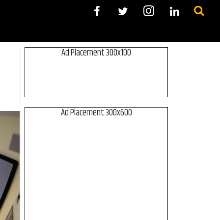
Ad Placement 300x100
Ad Placement 300x600