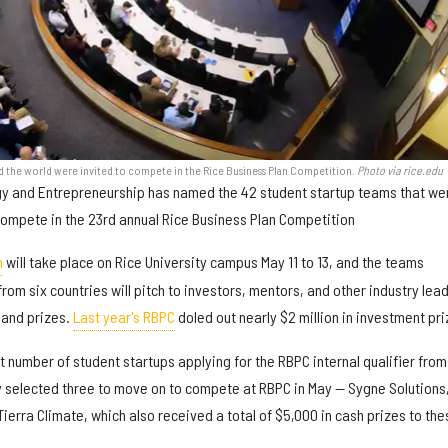
d the world were invited to compete in the Rice Business Plan Competition.
Photo via rice.edu
ogy and Entrepreneurship has named the 42 student startup teams that we
compete in the 23rd annual Rice Business Plan Competition
n
will take place on Rice University campus May 11 to 13, and the teams
from six countries will pitch to investors, mentors, and other industry lea
 and prizes.
Last year's RBPC
doled out nearly $2 million in investment pri
st number of student startups applying for the RBPC internal qualifier from
y selected three to move on to compete at RBPC in May — Sygne Solutions
erra Climate, which also received a total of $5,000 in cash prizes to the