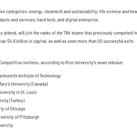
ive categories: energy, cleantech and sustainability; life science and hea
ucts and services; hard tech; and digital enterprise.
ey attend, will join the ranks of the 784 teams that previously competed in
n $4.6 billion in capital, as well as seen more than 50 successful exits
Competition invitees, according to Rice University's news release:
chusetts Institute of Technology
Mary’s University (Canada)
versity in St. Louis
rsity (Turkey)
ity of Chicago
iversity of Pittsburgh
versity