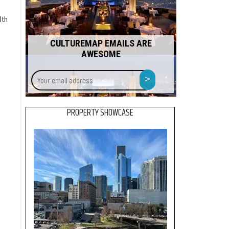
lth
CULTUREMAP EMAILS ARE
AWESOME
Your
>
email
address
PROPERTY SHOWCASE