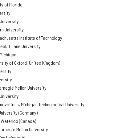
y of Florida
ersity
University
rn University
chusetts Institute of Technology
eal, Tulane University
 Michigan
rsity of Oxford (United Kingdom)
ersity
versity
arnegie Mellon University
University
nnovations, Michigan Technological University
University (Germany)
f Waterloo (Canada)
arnegie Mellon University
ns University