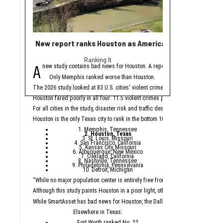
New report ranks Houston as America's No. 2 least saf
15+ startups fuel
Ranking It
cha
A
H
new study contains bad news for Houston. A report from personal financ
ouston startups start
Only Memphis ranked worse than Houston.
Here are 17 Houston
The 2026 study looked at 83 U.S. cities' violent crimes, property crimes, traffi
Did we miss a funding ro
Houston fared poorly in all four: 11.5 violent crimes per 1,000 residents, 42.9
Sage G
For all cities in the study, disaster risk and traffic deaths were measured at th
Houston is the only Texas city to rank in the bottom 10. The other cities are:
Sage Geosystems raised
1. Memphis, Tennessee
Houston-based geotherm
2. Houston, Texas
3. St. Louis, Missouri
4. San Francisco, California
Ormat Technologies and 
5. Kansas City, Missouri
6. Albuquerque, New Mexico
The new geothermal power
7. Oakland, California
8. Nashville, Tennessee
9. Philadelphia, Pennsylvania
TrueL
10. Detroit, Michigan
“While no major population center is entirely free from danger, some are mor
Sandip Bordoloi and S
Although this study paints Houston in a poor light, other reports take a more p
Houston-based edtech
While SmartAsset has bad news for Houston, the Dallas suburb of Plano ranked a
The $3.3 million round 
Elsewhere in Texas:
Fort Worth ranked No. 22
TrueLeap reports that th