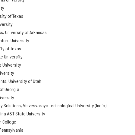
ity
sity of Texas
versity
s, University of Arkansas
nford University
ity of Texas
e University
 University
iversity
ts, University of Utah
 of Georgia
iversity
ty Solutions, Visvesvaraya Technological University (India)
ina A&T State University
 College
 Pennsylvania