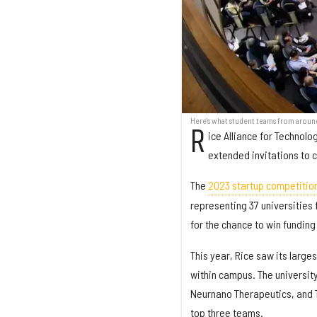
Here's what student teams from aroun
R
ice Alliance for Technol
extended invitations to 
The
2023 startup competitio
representing 37 universities 
for the chance to win funding
This year, Rice saw its large
within campus. The universit
Neurnano Therapeutics, and Ti
top three teams.