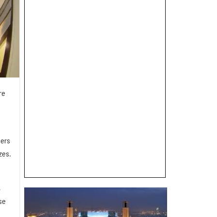
re
ders
zes.
,
se