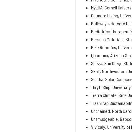
MyLÚA, Cornell Univers
Outmore Living, Univer
Pathways, Harvard Uni
Pediatrica Therapeutic
Perseus Materials, Sta
Pike Robotics, Univers
Quantanx, Arizona Stat
Sheza, San Diego State
Skali, Northwestern Un
Sundial Solar Componen
Thryft Ship, University
Tierra Climate, Rice Un
TrashTrap Sustainabili
Unchained, North Carol
Unsmudgeable, Babson
Vivicaly, University of