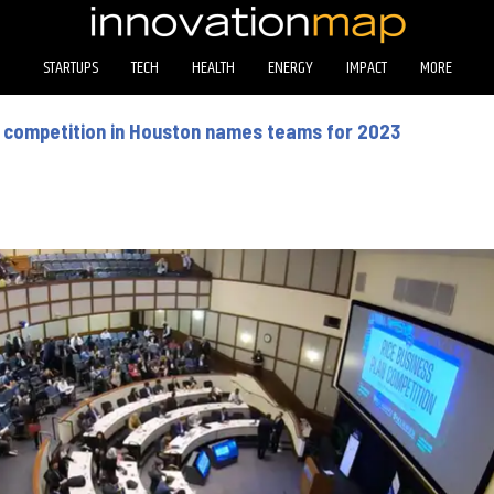
STARTUPS
TECH
HEALTH
ENERGY
IMPACT
MORE
p competition in Houston names teams for 2023