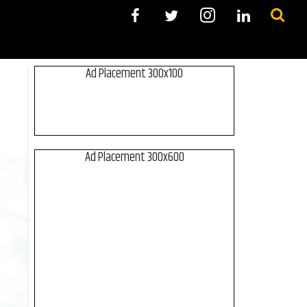
Ad Placement 300x100
Ad Placement 300x600