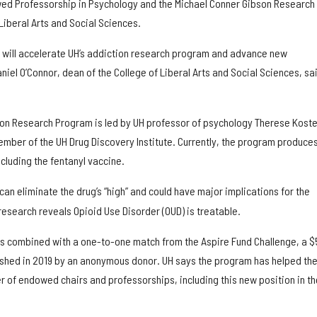
ed Professorship in Psychology and the Michael Conner Gibson Research
Liberal Arts and Social Sciences.
ft will accelerate UH’s addiction research program and advance new
iel O’Connor, dean of the College of Liberal Arts and Social Sciences, sai
ion Research Program is led by UH professor of psychology Therese Kost
ember of the UH Drug Discovery Institute. Currently, the program produce
ncluding the fentanyl vaccine.
can eliminate the drug’s “high” and could have major implications for the
research reveals Opioid Use Disorder (OUD) is treatable.
s combined with a one-to-one match from the Aspire Fund Challenge, a $
ished in 2019 by an anonymous donor. UH says the program has helped th
r of endowed chairs and professorships, including this new position in th