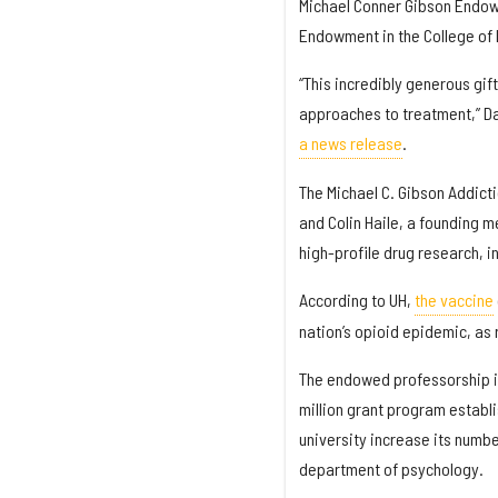
Michael Conner Gibson Endow
Endowment in the College of 
“This incredibly generous gi
approaches to treatment,” Dan
a news release
.
The Michael C. Gibson Addict
and Colin Haile, a founding m
high-profile drug research, i
According to UH,
the vaccine
nation’s opioid epidemic, as 
The endowed professorship i
million grant program establ
university increase its numbe
department of psychology.