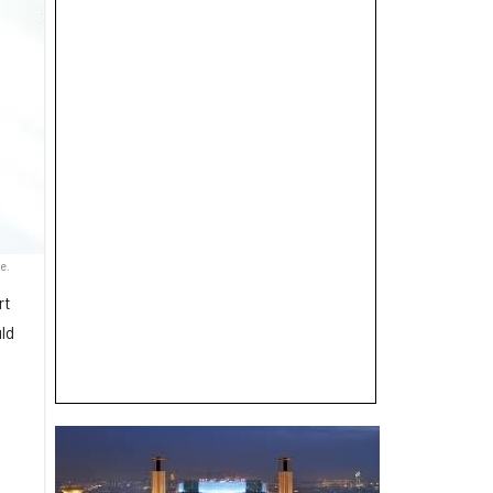
e.
rt
uld