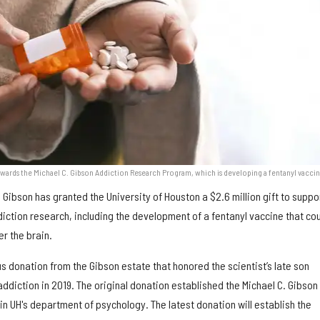
towards the Michael C. Gibson Addiction Research Program, which is developing a fentanyl vaccin
. Gibson has granted the University of Houston a $2.6 million gift to suppo
iction research, including the development of a fentanyl vaccine that co
er the brain.
us donation from the Gibson estate that honored the scientist’s late son
ddiction in 2019. The original donation established the Michael C. Gibson
n UH's department of psychology. The latest donation will establish the