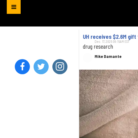
UH receives $2.6M gift
Dec. 17, 2025 09:15AM EST
drug research
Mike Damante