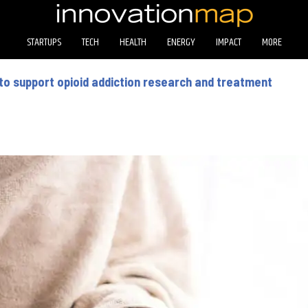
STARTUPS
TECH
HEALTH
ENERGY
IMPACT
MORE
 to support opioid addiction research and treatment