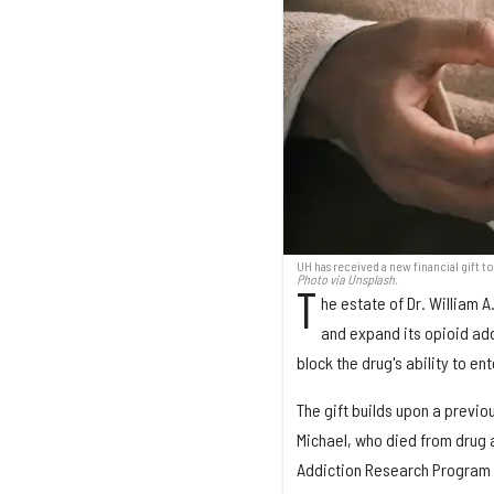
UH has received a new financial gift 
Photo via Unsplash.
T
he estate of Dr. William A
and expand its opioid add
block the drug's ability to ent
The gift builds upon a previo
Michael, who died from drug a
Addiction Research Program i