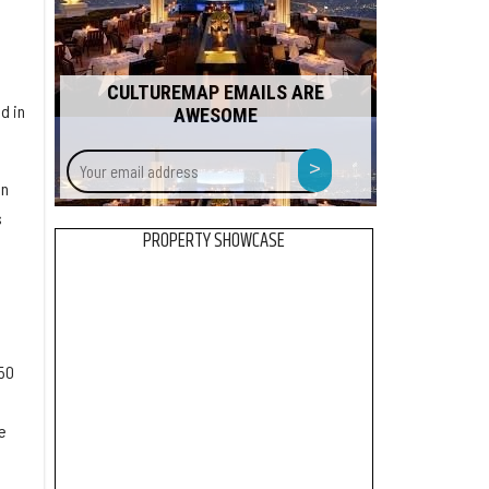
CULTUREMAP EMAILS ARE
d in
AWESOME
Your
>
email
en
address
s
PROPERTY SHOWCASE
50
e
e