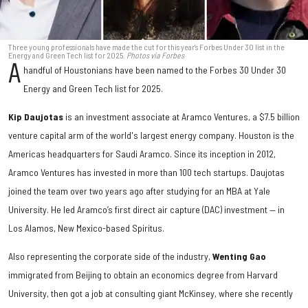
Three young professionals have made the cut for this year's Forbes Under 30 list in the
Energy and Green Tech list for 2025.
Photos via Forbes
A
handful of Houstonians have been named to the Forbes 30 Under 30
Energy and Green Tech list for 2025.
Kip Daujotas
is an investment associate at Aramco Ventures, a $7.5 billion
venture capital arm of the world's largest energy company. Houston is the
Americas headquarters for Saudi Aramco. Since its inception in 2012,
Aramco Ventures has invested in more than 100 tech startups. Daujotas
joined the team over two years ago after studying for an MBA at Yale
University. He led Aramco’s first direct air capture (DAC) investment — in
Los Alamos, New Mexico-based Spiritus.
Also representing the corporate side of the industry,
Wenting Gao
immigrated from Beijing to obtain an economics degree from Harvard
University, then got a job at consulting giant McKinsey, where she recently