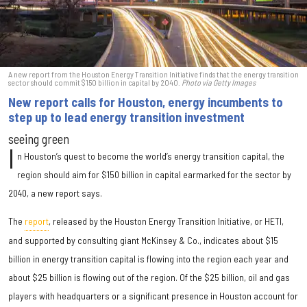
A new report from the Houston Energy Transition Initiative finds that the energy transition
sector should commit $150 billion in capital by 2040.
Photo via Getty Images
New report calls for Houston, energy incumbents to
step up to lead energy transition investment
seeing green
I
n Houston’s quest to become the world’s energy transition capital, the
region should aim for $150 billion in capital earmarked for the sector by
2040, a new report says.
The
report
, released by the Houston Energy Transition Initiative, or HETI,
and supported by consulting giant McKinsey & Co., indicates about $15
billion in energy transition capital is flowing into the region each year and
about $25 billion is flowing out of the region. Of the $25 billion, oil and gas
players with headquarters or a significant presence in Houston account for