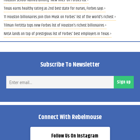
Houston school named among 'New Ivies' on Forbes list ›
Texas earns healthy rating as 2nd best state for nurses, Forbes says ›
11 Houston billionaires join Elon Musk on Forbes' list of the world's richest ›
Tilman Fertitta tops new Forbes list of Houston's richest billionaires ›
NASA lands on top of prestigious list of Forbes' best employers in Texas ›
Subscribe To Newsletter
Ent
Sign up
ema
Connect With Rebelmouse
Follow Us On Instagram