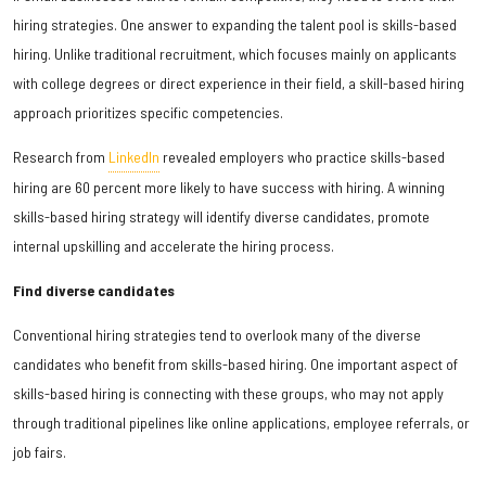
hiring strategies. One answer to expanding the talent pool is skills-based
hiring. Unlike traditional recruitment, which focuses mainly on applicants
with college degrees or direct experience in their field, a skill-based hiring
approach prioritizes specific competencies.
Research from
LinkedIn
revealed employers who practice skills-based
hiring are 60 percent more likely to have success with hiring. A winning
skills-based hiring strategy will identify diverse candidates, promote
internal upskilling and accelerate the hiring process.
Find diverse candidates
Conventional hiring strategies tend to overlook many of the diverse
candidates who benefit from skills-based hiring. One important aspect of
skills-based hiring is connecting with these groups, who may not apply
through traditional pipelines like online applications, employee referrals, or
job fairs.