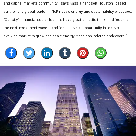
and capital markets community,” says Kassia Yanosek, Houston- based
partner and global leader in McKinsey’s energy and sustainability practices.
“Our city’s financial sector leaders have great appetite to expand focus to
the next investment wave — and face a pivotal opportunity in today’s
evolving market to grow and scale energy transition-related endeavors.”