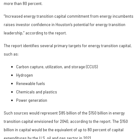
more than 80 percent.
“Increased energy transition capital commitment from energy incumbents
raises investor confidence in Houston’s potential for energy transition
leadership,” according to the report.
The report identifies several primary targets for energy transition capital,
such as:
Carbon capture, utilization, and storage (CCUS)
Hydrogen
Renewable fuels
Chemicals and plastics
Power generation
Such sources would represent $85 billion of the $150 billion in energy
transition capital envisioned for 2040, according to the report. The $150
billion in capital would be the equivalent of up to 80 percent of capital
expenditures by the U.S. oil and gas sector in 2021.