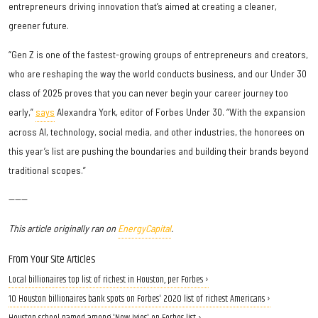
entrepreneurs driving innovation that’s aimed at creating a cleaner,
greener future.
“Gen Z is one of the fastest-growing groups of entrepreneurs and creators,
who are reshaping the way the world conducts business, and our Under 30
class of 2025 proves that you can never begin your career journey too
early,”
says
Alexandra York, editor of Forbes Under 30. “With the expansion
across AI, technology, social media, and other industries, the honorees on
this year’s list are pushing the boundaries and building their brands beyond
traditional scopes.”
------
This article originally ran on
EnergyCapital
.
From Your Site Articles
Local billionaires top list of richest in Houston, per Forbes ›
10 Houston billionaires bank spots on Forbes' 2020 list of richest Americans ›