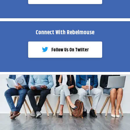
Connect With Rebelmouse
Follow Us On Twiiter