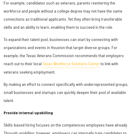
For example, candidates such as veterans, parents reentering the
workforce and people without a college degree may not have the same
connections as traditional applicants. Yet they often bring transferable
skills and an ability to learn, enabling them to succeed in the role.
To expand their talent pool, businesses can start by connecting with
organizations and events in Houston that target diverse groups. For
example, the Texas Veterans Commission recommends that employers
reach out to their local
Texas Workforce Solutions Center
to link with
veterans seeking employment.
By making an effort to connect specifically with underrepresented groups,
small businesses and startups can quickly deepen their pool of available
talent.
Provide internal upskilling
Skills-based hiring focuses on the competences employees have already.
Through upskilling, however, employers can internally train candidates to