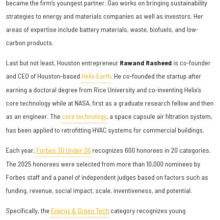
became the firm’s youngest partner. Gao works on bringing sustainability
strategies to energy and materials companies as well as investors. Her
areas of expertise include battery materials, waste, biofuels, and low-
carbon products.
Last but not least, Houston entrepreneur
Rawand Rasheed
is co-founder
and CEO of Houston-based
Helix Earth
. He co-founded the startup after
earning a doctoral degree from Rice University and co-inventing Helix’s
core technology while at NASA, first as a graduate research fellow and then
as an engineer. The
core technology
, a space capsule air filtration system,
has been applied to retrofitting HVAC systems for commercial buildings.
Each year,
Forbes 30 Under 30
recognizes 600 honorees in 20 categories.
The 2025 honorees were selected from more than 10,000 nominees by
Forbes staff and a panel of independent judges based on factors such as
funding, revenue, social impact, scale, inventiveness, and potential.
Specifically, the
Energy & Green Tech
category recognizes young