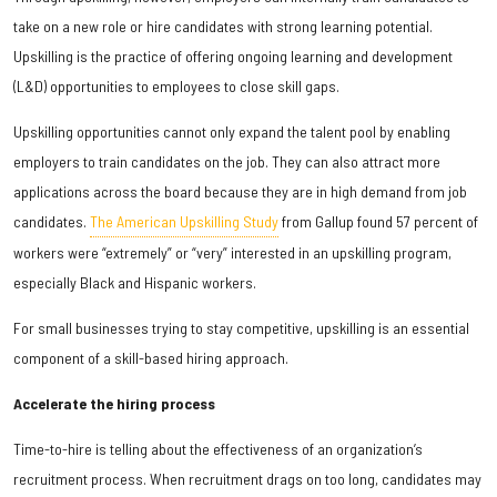
take on a new role or hire candidates with strong learning potential.
Upskilling is the practice of offering ongoing learning and development
(L&D) opportunities to employees to close skill gaps.
Upskilling opportunities cannot only expand the talent pool by enabling
employers to train candidates on the job. They can also attract more
applications across the board because they are in high demand from job
candidates.
The American Upskilling Study
from Gallup found 57 percent of
workers were “extremely” or “very” interested in an upskilling program,
especially Black and Hispanic workers.
For small businesses trying to stay competitive, upskilling is an essential
component of a skill-based hiring approach.
Accelerate the hiring process
Time-to-hire is telling about the effectiveness of an organization’s
recruitment process. When recruitment drags on too long, candidates may