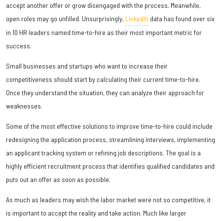
accept another offer or grow disengaged with the process. Meanwhile,
open roles may go unfilled. Unsurprisingly,
LinkedIn
data has found over six
in 10 HR leaders named time-to-hire as their most important metric for
success.
Small businesses and startups who want to increase their
competitiveness should start by calculating their current time-to-hire.
Once they understand the situation, they can analyze their approach for
weaknesses.
Some of the most effective solutions to improve time-to-hire could include
redesigning the application process, streamlining interviews, implementing
an applicant tracking system or refining job descriptions. The goal is a
highly efficient recruitment process that identifies qualified candidates and
puts out an offer as soon as possible.
As much as leaders may wish the labor market were not so competitive, it
is important to accept the reality and take action. Much like larger