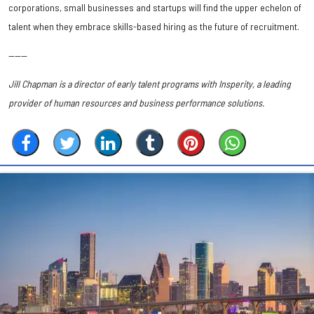
corporations, small businesses and startups will find the upper echelon of
talent when they embrace skills-based hiring as the future of recruitment.
———
Jill Chapman is a director of early talent programs with Insperity, a leading
provider of human resources and business performance solutions.