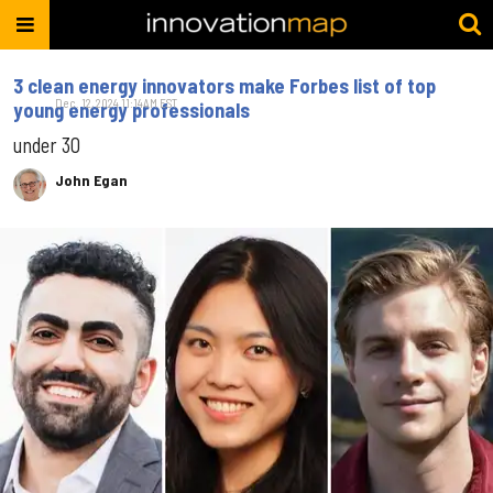
3 clean energy innovators make Forbes list of top
Dec. 12, 2024 11:14AM EST
young energy professionals
under 30
John Egan