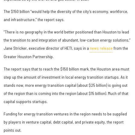
The $150 billion “would help the diversity of the city’s economy, workforce,
and infrastructure,” the report says.
“There is no geography in the world better positioned than Houston to lead
the transition to and integration of abundant, low-carbon energy solutions,”
Jane Stricker, executive director of HETI, says in a
news release
from the
Greater Houston Partnership.
The report says that to reach the $150 billion mark, the Houston area must
step up the amount of investment in local energy transition startups. As it
stands now, more energy transition capital (about $25 billion) is going out
of the region than is coming into the region (about $15 billion). Much of that
capital supports startups.
Funding for energy transition ventures in the region needs to be supplied
by players in venture capital, debt capital, and private equity, the report
points out.