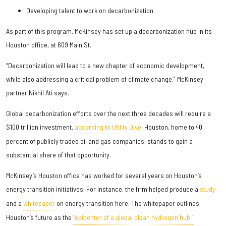
Developing talent to work on decarbonization
As part of this program, McKinsey has set up a decarbonization hub in its
Houston office, at 609 Main St.
“Decarbonization will lead to a new chapter of economic development,
while also addressing a critical problem of climate change,” McKinsey
partner Nikhil Ati says.
Global decarbonization efforts over the next three decades will require a
$100 trillion investment,
according to Utility Dive
. Houston, home to 40
percent of publicly traded oil and gas companies, stands to gain a
substantial share of that opportunity.
McKinsey’s Houston office has worked for several years on Houston’s
energy transition initiatives. For instance, the firm helped produce a
study
and a
whitepaper
on energy transition here. The whitepaper outlines
Houston’s future as the
“epicenter of a global clean hydrogen hub.”