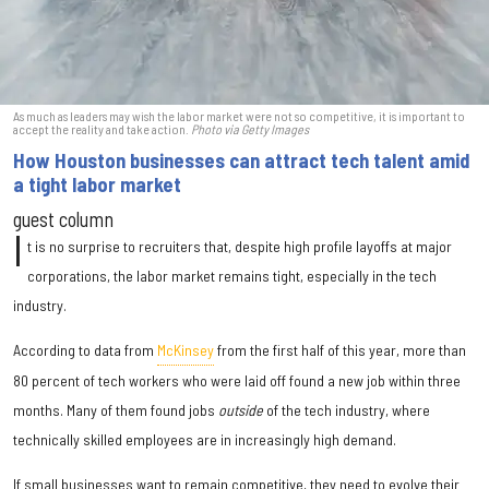
As much as leaders may wish the labor market were not so competitive, it is important to
accept the reality and take action.
Photo via Getty Images
How Houston businesses can attract tech talent amid
a tight labor market
guest column
I
t is no surprise to recruiters that, despite high profile layoffs at major
corporations, the labor market remains tight, especially in the tech
industry.
According to data from
McKinsey
from the first half of this year, more than
80 percent of tech workers who were laid off found a new job within three
months. Many of them found jobs
outside
of the tech industry, where
technically skilled employees are in increasingly high demand.
If small businesses want to remain competitive, they need to evolve their