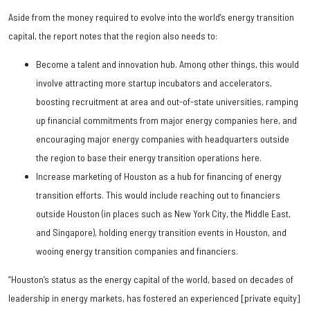
Aside from the money required to evolve into the world’s energy transition
capital, the report notes that the region also needs to:
Become a talent and innovation hub. Among other things, this would
involve attracting more startup incubators and accelerators,
boosting recruitment at area and out-of-state universities, ramping
up financial commitments from major energy companies here, and
encouraging major energy companies with headquarters outside
the region to base their energy transition operations here.
Increase marketing of Houston as a hub for financing of energy
transition efforts. This would include reaching out to financiers
outside Houston (in places such as New York City, the Middle East,
and Singapore), holding energy transition events in Houston, and
wooing energy transition companies and financiers.
“Houston’s status as the energy capital of the world, based on decades of
leadership in energy markets, has fostered an experienced [private equity]