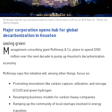
McKinsey has set up a decarbonization hub in its Houston office, at 609 Main St.
Photo via
Getty Images
Major corporation opens hub for global
decarbonization in Houston
seeing green
M
anagement consulting giant McKinsey & Co. plans to spend $100
million over the next decade to pump up Houston’s decarbonization
economy.
McKinsey says the initiative will, among other things, focus on:
Promoting innovations like carbon capture, utilization, and storage
(CCUS) and green hydrogen
Revamping business models for carbon-heavy companies
Ramping up the community of local startups involved in energy
transition