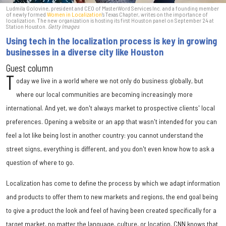
Ludmila Golovine, president and CEO of MasterWord Services Inc. and a founding member
of newly formed
Women in Localization
's Texas Chapter, writes on the importance of
localization. The new organization is hosting its first Houston panel on September 24 at
Station Houston.
Getty Images
Using tech in the localization process is key in growing
businesses in a diverse city like Houston
Guest column
T
oday we live in a world where we not only do business globally, but
where our local communities are becoming increasingly more
international. And yet, we don't always market to prospective clients' local
preferences. Opening a website or an app that wasn't intended for you can
feel a lot like being lost in another country: you cannot understand the
street signs, everything is different, and you don't even know how to ask a
question of where to go.
Localization has come to define the process by which we adapt information
and products to offer them to new markets and regions, the end goal being
to give a product the look and feel of having been created specifically for a
target market, no matter the language, culture, or location. CNN knows that