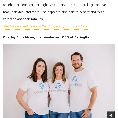
which users can sort through by category, age, price, skill, grade level,
mobile device, and more. The apps are also able to benefit and treat
veterans and their families.
Read more about Reat and the BridgingApps program here.
Charley Donaldson, co-founder and COO of CaringBand