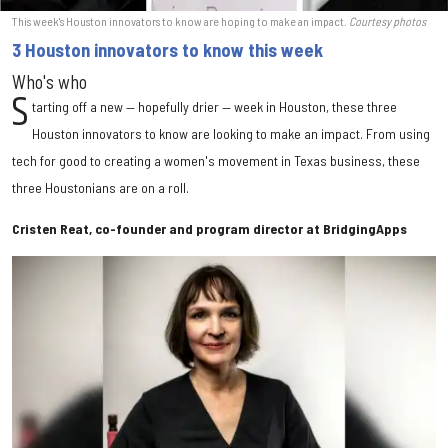
This week's Houston innovators to know are hoping to make an impact.
Courtesy photos
3 Houston innovators to know this week
Who's who
S
tarting off a new — hopefully drier — week in Houston, these three
Houston innovators to know are looking to make an impact. From using
tech for good to creating a women's movement in Texas business, these
three Houstonians are on a roll.
Cristen Reat, co-founder and program director at BridgingApps