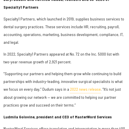
Specialty1 Partners
Specialty1 Partners, which launched in 2019, supplies business services to
dental surgery practices. These services include HR, recruiting, payroll,
accounting, operations, marketing, business development, compliance, IT,
and legal.
In 2022, Specialty1 Partners appeared at No. 72 on the Inc. 5000 list with
two-year revenue growth of 2,921 percent.
“Supporting our partners and helping them grow while continuing to build
partnerships with industry-leading, innovative surgical specialists is what
we focus on every day,” Dudum says in a
2022 news release
. “It’s not just
about growing our network — we are committed to helping our partner
practices grow and succeed on their terms.”
Ludmila Golovine, president and CEO of MasterWord Services
MasterWord Services offers translation and interpretation in more than 400