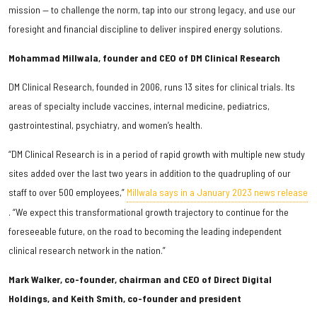
mission — to challenge the norm, tap into our strong legacy, and use our
foresight and financial discipline to deliver inspired energy solutions.
Mohammad Millwala, founder and CEO of DM Clinical Research
DM Clinical Research, founded in 2006, runs 13 sites for clinical trials. Its
areas of specialty include vaccines, internal medicine, pediatrics,
gastrointestinal, psychiatry, and women’s health.
“DM Clinical Research is in a period of rapid growth with multiple new study
sites added over the last two years in addition to the quadrupling of our
staff to over 500 employees,”
Millwala says in a January 2023 news release
. “We expect this transformational growth trajectory to continue for the
foreseeable future, on the road to becoming the leading independent
clinical research network in the nation.”
Mark Walker, co-founder, chairman and CEO of Direct Digital
Holdings, and Keith Smith, co-founder and president