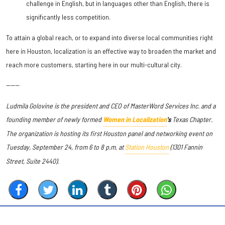
challenge in English, but in languages other than English, there is
significantly less competition.
To attain a global reach, or to expand into diverse local communities right
here in Houston, localization is an effective way to broaden the market and
reach more customers, starting here in our multi-cultural city.
------
Ludmila Golovine is the president and CEO of MasterWord Services Inc. and a
founding member of newly formed
Women in Localization
's
Texas Chapter.
The organization is hosting its first Houston panel and networking event on
Tuesday, September 24, from 6 to 8 p.m. at
Station Houston
(1301 Fannin
Street, Suite 2440).