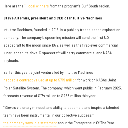
Here are the
11 local winners
from the program’s Gulf South region.
Steve Altemus, president and CEO of Intuitive Machines
Intuitive Machines, founded in 2013, is a publicly traded space exploration
company. The company’s upcoming mission will send the first U.S.
spacecraft to the moon since 1972 as well as the first-ever commercial
lunar lander. Its Nova-C spacecraft will carry commercial and NASA
payloads.
Earlier this year, a joint venture led by Intuitive Machines
nabbed a contract valued at up to $719 million
for work on NASA’s Joint
Polar Satellite System. The company, which went public in February 2023,
forecasts revenue of $174 million to $268 million this year.
“Steve’s visionary mindset and ability to assemble and inspire a talented
team have been instrumental in our collective success,”
the company says in a statement
about the Entrepreneur Of The Year