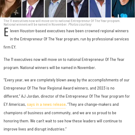
The 11 executives now will move on to national Entrepreneur Of The Year program.
National winners will be named in November.
Photos courtesy
E
leven Houston-based executives have been crowned regional winners
in the Entrepreneur Of The Year program, run by professional services
firm EY.
The 11 executives now will move on to national Entrepreneur Of The Year
program. National winners will be named in November.
“Every year, we are completely blown away by the accomplishments of our
Entrepreneur Of The Year Regional Award winners, and 2023 is no
different,” AJ Jordan, director of the Entrepreneur Of The Year program for
EY Americas,
says in a news release
. “They are change-makers and
champions of business and community, and we are so proud to be
honoring them. We can’t wait to see how these leaders will continue to
improve lives and disrupt industries.”