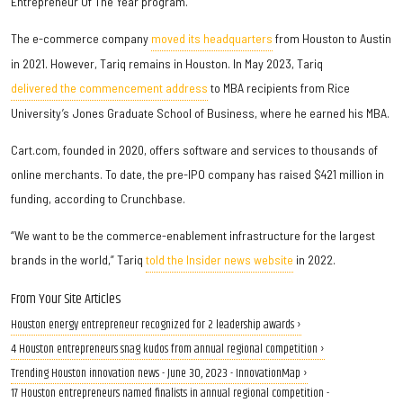
Entrepreneur Of The Year program.
The e-commerce company
moved its headquarters
from Houston to Austin
in 2021. However, Tariq remains in Houston. In May 2023, Tariq
delivered the commencement address
to MBA recipients from Rice
University’s Jones Graduate School of Business, where he earned his MBA.
Cart.com, founded in 2020, offers software and services to thousands of
online merchants. To date, the pre-IPO company has raised $421 million in
funding, according to Crunchbase.
“We want to be the commerce-enablement infrastructure for the largest
brands in the world,” Tariq
told the Insider news website
in 2022.
From Your Site Articles
Houston energy entrepreneur recognized for 2 leadership awards ›
4 Houston entrepreneurs snag kudos from annual regional competition ›
Trending Houston innovation news - June 30, 2023 - InnovationMap ›
17 Houston entrepreneurs named finalists in annual regional competition -