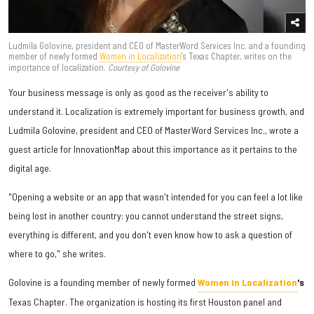
Ludmila Golovine, president and CEO of MasterWord Services Inc. and a founding
member of newly formed
Women in Localization
's Texas Chapter, writes on the
importance of localization.
Courtesy of Golovine
Your business message is only as good as the receiver's ability to
understand it. Localization is extremely important for business growth, and
Ludmila Golovine, president and CEO of MasterWord Services Inc., wrote a
guest article for InnovationMap about this importance as it pertains to the
digital age.
"Opening a website or an app that wasn't intended for you can feel a lot like
being lost in another country: you cannot understand the street signs,
everything is different, and you don't even know how to ask a question of
where to go," she writes.
Golovine is a founding member of newly formed
Women in Localization
's
Texas Chapter. The organization is hosting its first Houston panel and