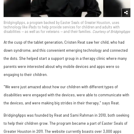
BridgingApps, a program backed by Easter Seals of Greater Houston, uses
technology like iPads to help provide services for children and adults with
disabilities — as well as for veterans — and their families.
Courtesy of BridgingApps
At the cusp of the tablet generation, Cristen Reat saw her child, who had
down syndrome, and this convenient emerging technology and connected
the dots. She helped start a support group in a therapy clinic where many
parents were interested about why mobile devices and apps were so
engaging to their children.
"We were just amazed about how our children with different types of
disabilities were engaged with the devices, were able to communicate with
the devices, and were making big strides in their therapy," says Reat.
BridgingApps was founded by Reat and Sami Rahman in 2010, both seeking
to help their children grow. The program became a part of Easter Seals of
Greater Houston in 2011. The website currently boasts over 3,000 apps