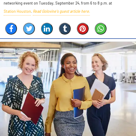
networking event on Tuesday, September 24, from 6 to 8 p.m. at
Station Houston
.
Read Golovine's guest article here.