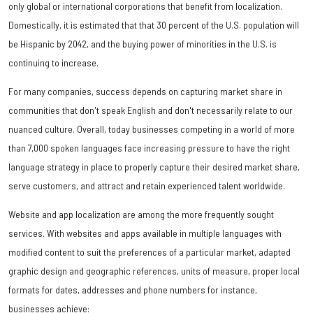
only global or international corporations that benefit from localization.
Domestically, it is estimated that that 30 percent of the U.S. population will
be Hispanic by 2042, and the buying power of minorities in the U.S. is
continuing to increase.
For many companies, success depends on capturing market share in
communities that don't speak English and don't necessarily relate to our
nuanced culture. Overall, today businesses competing in a world of more
than 7,000 spoken languages face increasing pressure to have the right
language strategy in place to properly capture their desired market share,
serve customers, and attract and retain experienced talent worldwide.
Website and app localization are among the more frequently sought
services. With websites and apps available in multiple languages with
modified content to suit the preferences of a particular market, adapted
graphic design and geographic references, units of measure, proper local
formats for dates, addresses and phone numbers for instance,
businesses achieve: