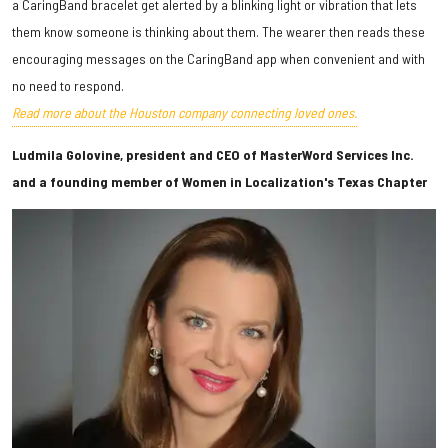
a CaringBand bracelet get alerted by a blinking light or vibration that lets
them know someone is thinking about them. The wearer then reads these
encouraging messages on the CaringBand app when convenient and with
no need to respond.
Read more about the Houston company connecting loved ones.
Ludmila Golovine, president and CEO of MasterWord Services Inc.
and a founding member of Women in Localization's Texas Chapter