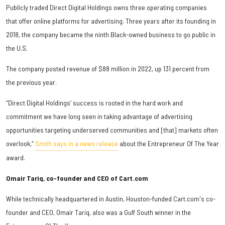
Publicly traded Direct Digital Holdings owns three operating companies
that offer online platforms for advertising. Three years after its founding in
2018, the company became the ninth Black-owned business to go public in
the U.S.
The company posted revenue of $88 million in 2022, up 131 percent from
the previous year.
“Direct Digital Holdings’ success is rooted in the hard work and
commitment we have long seen in taking advantage of advertising
opportunities targeting underserved communities and [that] markets often
overlook,”
Smith says in a news release
about the Entrepreneur Of The Year
award.
Omair Tariq, co-founder and CEO of Cart.com
While technically headquartered in Austin, Houston-funded Cart.com's co-
founder and CEO, Omair Tariq, also was a Gulf South winner in the