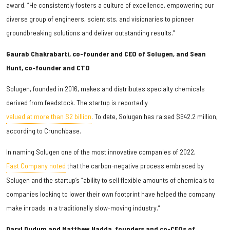
award. “He consistently fosters a culture of excellence, empowering our
diverse group of engineers, scientists, and visionaries to pioneer
groundbreaking solutions and deliver outstanding results.”
Gaurab Chakrabarti, co-founder and CEO of Solugen, and Sean
Hunt, co-founder and CTO
Solugen, founded in 2016, makes and distributes specialty chemicals
derived from feedstock. The startup is reportedly
valued at more than $2 billion
. To date, Solugen has raised $642.2 million,
according to Crunchbase.
In naming Solugen one of the most innovative companies of 2022,
Fast Company noted
that the carbon-negative process embraced by
Solugen and the startup’s “ability to sell flexible amounts of chemicals to
companies looking to lower their own footprint have helped the company
make inroads in a traditionally slow-moving industry.”
Daryl Dudum and Matthew Hadda, founders and co-CEOs of