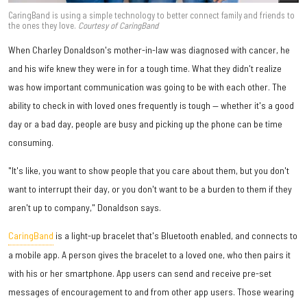
CaringBand is using a simple technology to better connect family and friends to
the ones they love.
Courtesy of CaringBand
When Charley Donaldson's mother-in-law was diagnosed with cancer, he
and his wife knew they were in for a tough time. What they didn't realize
was how important communication was going to be with each other. The
ability to check in with loved ones frequently is tough — whether it's a good
day or a bad day, people are busy and picking up the phone can be time
consuming.
"It's like, you want to show people that you care about them, but you don't
want to interrupt their day, or you don't want to be a burden to them if they
aren't up to company," Donaldson says.
CaringBand
is a light-up bracelet that's Bluetooth enabled, and connects to
a mobile app. A person gives the bracelet to a loved one, who then pairs it
with his or her smartphone. App users can send and receive pre-set
messages of encouragement to and from other app users. Those wearing