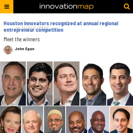
Houston innovators recognized at annual regional
Jun. 23, 2023 01:11PM EST
entrepreneur competition
Meet the winners
John Egan