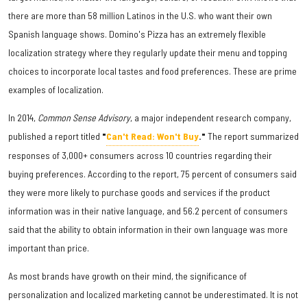
there are more than 58 million Latinos in the U.S. who want their own
Spanish language shows. Domino's Pizza has an extremely flexible
localization strategy where they regularly update their menu and topping
choices to incorporate local tastes and food preferences. These are prime
examples of localization.
In 2014,
Common Sense Advisory
, a major independent research company,
published a report titled
"
Can't Read: Won't Buy
."
The report summarized
responses of 3,000+ consumers across 10 countries regarding their
buying preferences. According to the report, 75 percent of consumers said
they were more likely to purchase goods and services if the product
information was in their native language, and 56.2 percent of consumers
said that the ability to obtain information in their own language was more
important than price.
As most brands have growth on their mind, the significance of
personalization and localized marketing cannot be underestimated. It is not