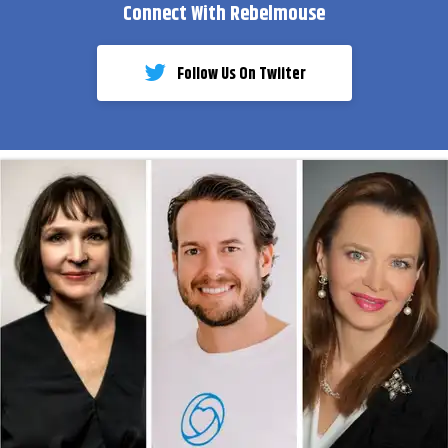
Connect With Rebelmouse
Follow Us On Twiiter