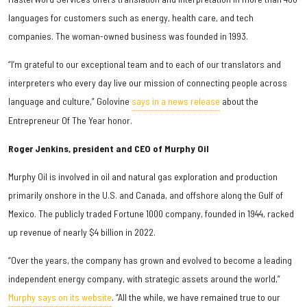
languages for customers such as energy, health care, and tech
companies. The woman-owned business was founded in 1993.
“I’m grateful to our exceptional team and to each of our translators and
interpreters who every day live our mission of connecting people across
language and culture,” Golovine
says in a news release
about the
Entrepreneur Of The Year honor.
Roger Jenkins, president and CEO of Murphy Oil
Murphy Oil is involved in oil and natural gas exploration and production
primarily onshore in the U.S. and Canada, and offshore along the Gulf of
Mexico. The publicly traded Fortune 1000 company, founded in 1944, racked
up revenue of nearly $4 billion in 2022.
“Over the years, the company has grown and evolved to become a leading
independent energy company, with strategic assets around the world,”
Murphy says on its website
. “All the while, we have remained true to our