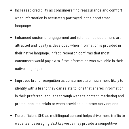
Increased credibility as consumers find reassurance and comfort
when information is accurately portrayed in their preferred
language;
Enhanced customer engagement and retention as customers are
attracted and loyalty is developed when information is provided in
their native language. In fact, research confirms that most
consumers would pay extra if the information was available in their
native language;
Improved brand recognition as consumers are much more likely to
identify with a brand they can relate to, one that shares information
in their preferred language through website content, marketing and
promotional materials or when providing customer service; and
More efficient SEO as multilingual content helps drive more traffic to
websites. Leveraging SEO keywords may provide a competitive