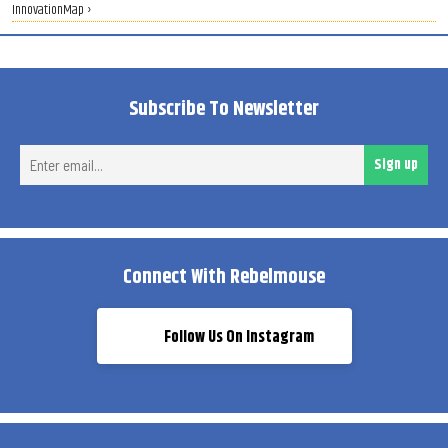
InnovationMap ›
Subscribe To Newsletter
Ent
Sign up
ema
Connect With Rebelmouse
Follow Us On Instagram