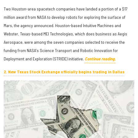
Two Houston-area spacetech companies have landed a portion of a $17
million award from NASA to develop robots for exploring the surface of
Mars, the agency announced. Houston-based Intuitive Machines and
Webster, Texas-based MEI Technologies, which does business as Aegis
Aerospace, were among the seven companies selected to receive the
funding from NASA's Science Transport and Robotic Innovation for
Deployment and Exploration (STRIDE) initiative.
Continue reading.
2. New Texas Stock Exchange officially begins trading in Dallas