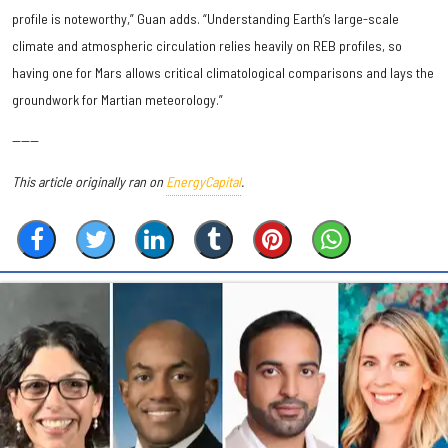
profile is noteworthy,” Guan adds. “Understanding Earth’s large-scale
climate and atmospheric circulation relies heavily on REB profiles, so
having one for Mars allows critical climatological comparisons and lays the
groundwork for Martian meteorology.”
------
This article originally ran on
EnergyCapital
.