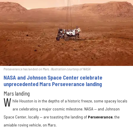
Perseverance has landed on Mars.
Illustration courtesy of NASA
NASA and Johnson Space Center celebrate
unprecedented Mars Perseverance landing
Mars landing
W
hile Houston is in the depths of a historic freeze, some spacey locals
are celebrating a major cosmic milestone. NASA — and Johnson
Space Center, locally — are toasting the landing of
Perseverance
, the
amiable roving vehicle, on Mars.