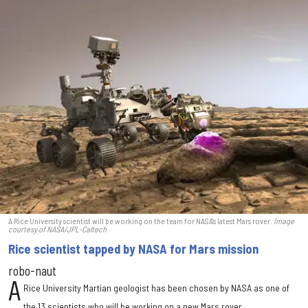
A Rice University scientist will be working on the team for NASA's latest Mars rover.
Image
courtesy of NASA/JPL-Caltech
Rice scientist tapped by NASA for Mars mission
robo-naut
A
Rice University Martian geologist has been chosen by NASA as one of
the 13 scientists who will be working on a new Mars rover.