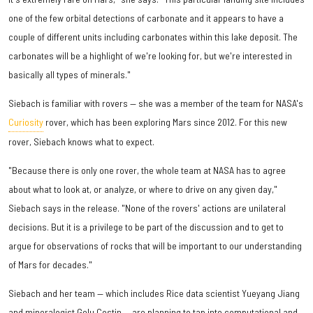
one of the few orbital detections of carbonate and it appears to have a
couple of different units including carbonates within this lake deposit. The
carbonates will be a highlight of we're looking for, but we're interested in
basically all types of minerals."
Siebach is familiar with rovers — she was a member of the team for NASA's
Curiosity
rover, which has been exploring Mars since 2012. For this new
rover, Siebach knows what to expect.
"Because there is only one rover, the whole team at NASA has to agree
about what to look at, or analyze, or where to drive on any given day,"
Siebach says in the release. "None of the rovers' actions are unilateral
decisions. But it is a privilege to be part of the discussion and to get to
argue for observations of rocks that will be important to our understanding
of Mars for decades."
Siebach and her team — which includes Rice data scientist Yueyang Jiang
and mineralogist Gelu Costin — are planning to tap into computational and