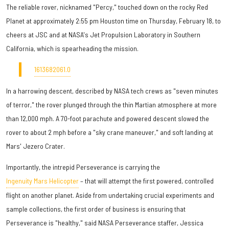
The reliable rover, nicknamed "Percy," touched down on the rocky Red
Planet at approximately 2:55 pm Houston time on Thursday, February 18, to
cheers at JSC and at NASA's Jet Propulsion Laboratory in Southern
California, which is spearheading the mission.
1613682061.0
In a harrowing descent, described by NASA tech crews as "seven minutes
of terror," the rover plunged through the thin Martian atmosphere at more
than 12,000 mph. A 70-foot parachute and powered descent slowed the
rover to about 2 mph before a "sky crane maneuver," and soft landing at
Mars' Jezero Crater.
Importantly, the intrepid Perseverance is carrying the
Ingenuity Mars Helicopter
– that will attempt the first powered, controlled
flight on another planet. Aside from undertaking crucial experiments and
sample collections, the first order of business is ensuring that
Perseverance is "healthy," said NASA Perseverance staffer, Jessica