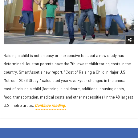
Raising a child is not an easy or inexpensive feat, but a new study has
determined Houston parents have the 7th lowest childrearing costs in the
country. SmartAsset's new report, "Cost of Raising a Child in Major U.S.
Metros – 2026 Study," calculated year-over-year changes in the annual
cost of raising a child (factoring in childcare, additional housing costs,
food, transportation, medical costs and other necessities) in the 48 largest
U.S. metro areas.
Continue reading.