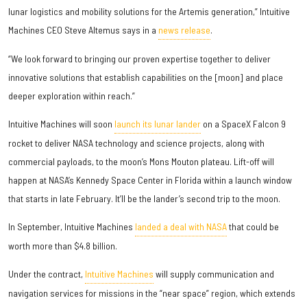
lunar logistics and mobility solutions for the Artemis generation,” Intuitive
Machines CEO Steve Altemus says in a
news release
.
“We look forward to bringing our proven expertise together to deliver
innovative solutions that establish capabilities on the [moon] and place
deeper exploration within reach.”
Intuitive Machines will soon
launch its lunar lander
on a SpaceX Falcon 9
rocket to deliver NASA technology and science projects, along with
commercial payloads, to the moon’s Mons Mouton plateau. Lift-off will
happen at NASA’s Kennedy Space Center in Florida within a launch window
that starts in late February. It’ll be the lander’s second trip to the moon.
In September, Intuitive Machines
landed a deal with NASA
that could be
worth more than $4.8 billion.
Under the contract,
Intuitive Machines
will supply communication and
navigation services for missions in the “near space” region, which extends