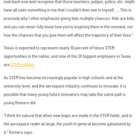
look back now and recognize that those teachers, judges, police, etc. might
have all seen something in me that I couldn’t then see in myself. … This is
precisely why I often emphasize giving kids multiple chances. Kids are kids,
and you can never fully know how you’re inspiring them in the moment, nor
how the chances that you give them will affect the trajectory of their lives.”
Texas is expected to represent nearly 10 percent of future STEM
opportunities in the nation, and nine of the 20 biggest employers in Texas
are
STEM-related
.
As STEM has become increasingly popular in high schools and at the
university level, and the aerospace industry continues to innovate, it is
possible that many young future innovators may take the same path a
young Romero did.
“I think it’s natural that when new leaps are made in the STEM fields, and in
the aerospace realm at large, the youth in general become galvanized by
it,” Romero says.