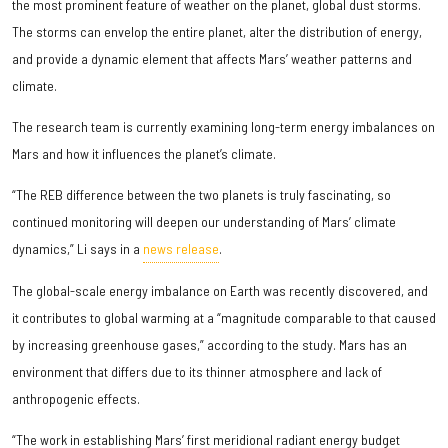
the most prominent feature of weather on the planet, global dust storms.
The storms can envelop the entire planet, alter the distribution of energy,
and provide a dynamic element that affects Mars’ weather patterns and
climate.
The research team is currently examining long-term energy imbalances on
Mars and how it influences the planet’s climate.
“The REB difference between the two planets is truly fascinating, so
continued monitoring will deepen our understanding of Mars’ climate
dynamics,” Li says in a
news release
.
The global-scale energy imbalance on Earth was recently discovered, and
it contributes to global warming at a “magnitude comparable to that caused
by increasing greenhouse gases,” according to the study. Mars has an
environment that differs due to its thinner atmosphere and lack of
anthropogenic effects.
“The work in establishing Mars’ first meridional radiant energy budget