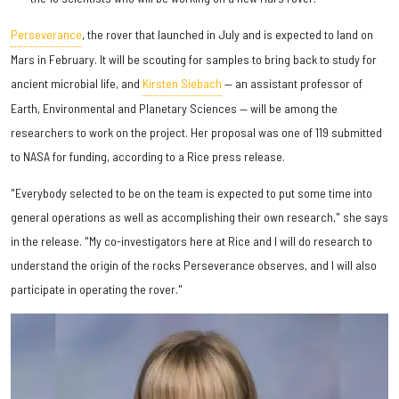
Perseverance
, the rover that launched in July and is expected to land on
Mars in February. It will be scouting for samples to bring back to study for
ancient microbial life, and
Kirsten Siebach
— an assistant professor of
Earth, Environmental and Planetary Sciences — will be among the
researchers to work on the project. Her proposal was one of 119 submitted
to NASA for funding, according to a Rice press release.
"Everybody selected to be on the team is expected to put some time into
general operations as well as accomplishing their own research," she says
in the release. "My co-investigators here at Rice and I will do research to
understand the origin of the rocks Perseverance observes, and I will also
participate in operating the rover."