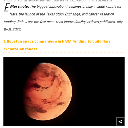
E
ditor's note:
The biggest innovation headlines in July include robots for
Mars, the launch of the Texas Stock Exchange, and cancer research
funding. Below are the five most-read InnovationMap articles published July
15-31, 2026:
1. Houston space companies win NASA funding to build Mars
exploration robots