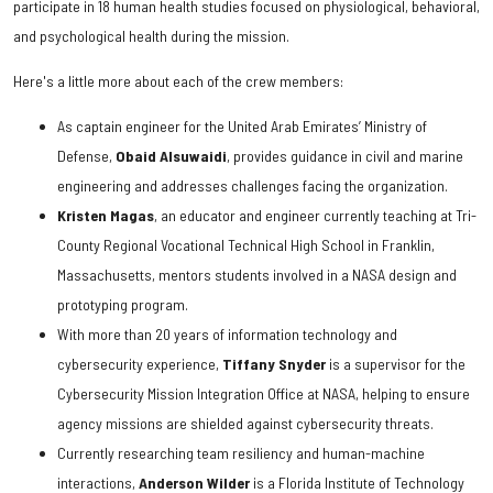
participate in 18 human health studies focused on physiological, behavioral,
and psychological health during the mission.
Here's a little more about each of the crew members:
As captain engineer for the United Arab Emirates’ Ministry of
Defense,
Obaid
Alsuwaidi
, provides guidance in civil and marine
engineering and addresses challenges facing the organization.
Kristen
Magas
, an educator and engineer currently teaching at Tri-
County Regional Vocational Technical High School in Franklin,
Massachusetts, mentors students involved in a NASA design and
prototyping program.
With more than 20 years of information technology and
cybersecurity experience,
Tiffany Snyder
is a supervisor for the
Cybersecurity Mission Integration Office at NASA, helping to ensure
agency missions are shielded against cybersecurity threats.
Currently researching team resiliency and human-machine
interactions,
Anderson Wilder
is a Florida Institute of Technology