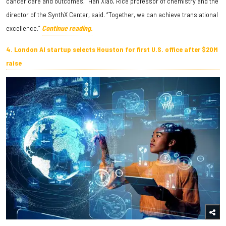
cancer care and outcomes,” Han Xiao, Rice professor of chemistry and the
director of the SynthX Center, said. “Together, we can achieve translational
excellence.”
Continue reading.
4. London AI startup selects Houston for first U.S. office after $20M
raise