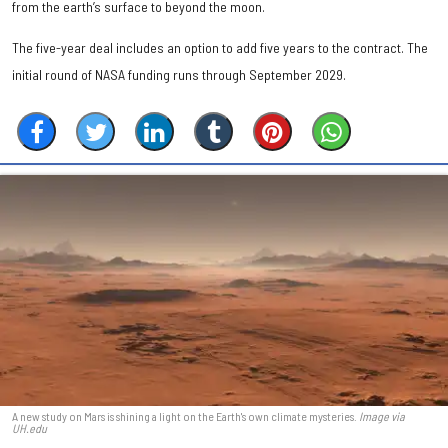
from the earth’s surface to beyond the moon.
The five-year deal includes an option to add five years to the contract. The
initial round of NASA funding runs through September 2029.
A new study on Mars is shining a light on the Earth's own climate mysteries.
Image via
UH.edu