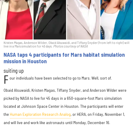
Kristen Magas, Anderson Wilder, Obaid Alsuwaidi, and Tiffany Snyder (from left to right) will
live in a Mars simulation for 45 days.
Photos courtesy of NASA
NASA taps 4 participants for Mars habitat simulation
mission in Houston
suiting up
F
our individuals have been selected to go to Mars. Well, sort of.
Obaid Alsuwaidi, Kristen Magas, Tiffany Snyder, and Anderson Wilder were
picked by NASA to live for 45 days in a 650-square-foot Mars simulation
located at Johnson Space Center in Houston. The participants will enter
the
Human Exploration Research Analog
, or HERA, on Friday, November 1,
and will live and work like astronauts until Monday, December 16.