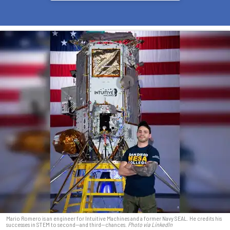
Mario Romero is an engineer for Intuitive Machines and a former Navy SEAL. He credits his
successes in STEM to second—and third—chances.
Photo via LinkedIn