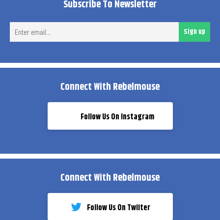
Subscribe To Newsletter
Ent
Sign up
ema
Connect With Rebelmouse
Follow Us On Instagram
Connect With Rebelmouse
Follow Us On Twiiter