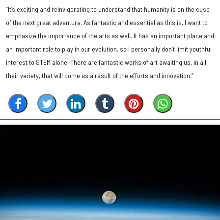
“It’s exciting and reinvigorating to understand that humanity is on the cusp
of the next great adventure. As fantastic and essential as this is, I want to
emphasize the importance of the arts as well. It has an important place and
an important role to play in our evolution, so I personally don’t limit youthful
interest to STEM alone. There are fantastic works of art awaiting us, in all
their variety, that will come as a result of the efforts and innovation.”