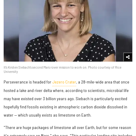
It's Kirsten Siebach's second Mars rover mission to work on. Photo courtesy of Rice
University
Perseverance is headed for
Jezero Crater
, a 28-mile-wide area that once
hosted a lake and river delta where, according to scientists, microbial life
may have existed over 3 billion years ago. Siebach is particularly excited
hopefully find fossils existing in atmospheric carbon dioxide dissolved in
water — which usually exists as limestone on Earth.
"There are huge packages of limestone all over Earth, but for some reason
it's extremely rare on Mars," she says. "This particular landing site includes