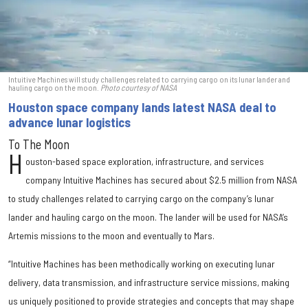
Intuitive Machines will study challenges related to carrying cargo on its lunar lander and
hauling cargo on the moon.
Photo courtesy of NASA
Houston space company lands latest NASA deal to
advance lunar logistics
To The Moon
H
ouston-based space exploration, infrastructure, and services
company Intuitive Machines has secured about $2.5 million from NASA
to study challenges related to carrying cargo on the company’s lunar
lander and hauling cargo on the moon. The lander will be used for NASA’s
Artemis missions to the moon and eventually to Mars.
“Intuitive Machines has been methodically working on executing lunar
delivery, data transmission, and infrastructure service missions, making
us uniquely positioned to provide strategies and concepts that may shape