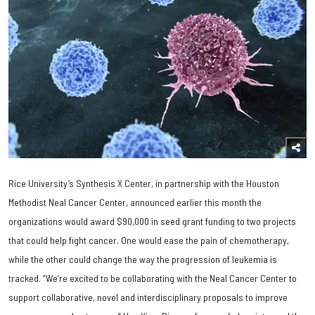
Rice University’s Synthesis X Center, in partnership with the Houston
Methodist Neal Cancer Center, announced earlier this month the
organizations would award $90,000 in seed grant funding to two projects
that could help fight cancer. One would ease the pain of chemotherapy,
while the other could change the way the progression of leukemia is
tracked. “We’re excited to be collaborating with the Neal Cancer Center to
support collaborative, novel and interdisciplinary proposals to improve