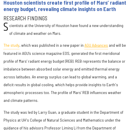
Houston scientists create first profile of Mars’ radiant
energy budget, revealing climate insights on Earth
RESEARCH FINDINGS
S
cientists at the University of Houston have found a new understanding
of climate and weather on Mars.
The study
, which was published in a new paper in
AGU Advances
and will be
featured in AGU’s science magazine EOS, generated the first meridional
profile of Mars’ radiant energy budget (REB). REB represents the balance or
imbalance between absorbed solar energy and emitted thermal energy
across latitudes. An energy surplus can lead to global warming, and a
deficit results in global cooling, which helps provide insights to Earth's
atmospheric processes too. The profile of Mars’ REB influences weather
and climate patterns.
The study was led by Larry Guan, a graduate student in the Department of
Physics at UH's College of Natural Sciences and Mathematics under the
guidance of his advisors Professor Liming Li from the Department of