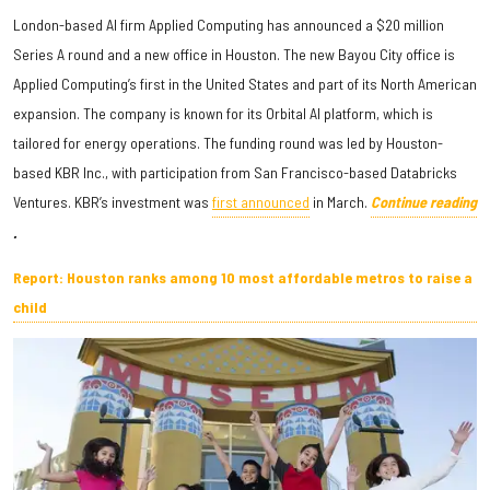
London-based AI firm Applied Computing has announced a $20 million
Series A round and a new office in Houston. The new Bayou City office is
Applied Computing’s first in the United States and part of its North American
expansion. The company is known for its Orbital AI platform, which is
tailored for energy operations. The funding round was led by Houston-
based KBR Inc., with participation from San Francisco-based Databricks
Ventures. KBR’s investment was
first announced
in March.
Continue reading
.
Report: Houston ranks among 10 most affordable metros to raise a
child