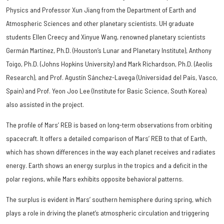
Physics and Professor Xun Jiang from the Department of Earth and
Atmospheric Sciences and other planetary scientists. UH graduate
students Ellen Creecy and Xinyue Wang, renowned planetary scientists
Germán Martínez, Ph.D. (Houston’s Lunar and Planetary Institute), Anthony
Toigo, Ph.D. (Johns Hopkins University) and Mark Richardson, Ph.D. (Aeolis
Research), and Prof. Agustín Sánchez-Lavega (Universidad del País, Vasco,
Spain) and Prof. Yeon Joo Lee (Institute for Basic Science, South Korea)
also assisted in the project.
The profile of Mars’ REB is based on long-term observations from orbiting
spacecraft. It offers a detailed comparison of Mars’ REB to that of Earth,
which has shown differences in the way each planet receives and radiates
energy. Earth shows an energy surplus in the tropics and a deficit in the
polar regions, while Mars exhibits opposite behavioral patterns.
The surplus is evident in Mars’ southern hemisphere during spring, which
plays a role in driving the planet’s atmospheric circulation and triggering