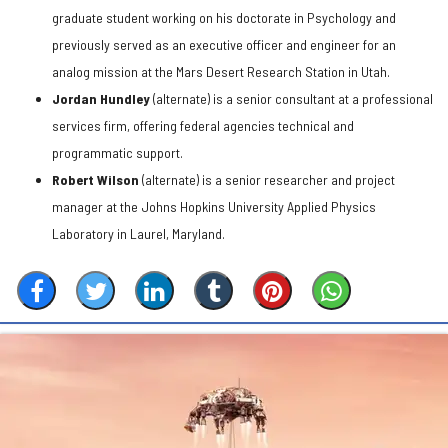
graduate student working on his doctorate in Psychology and
previously served as an executive officer and engineer for an
analog mission at the Mars Desert Research Station in Utah.
Jordan Hundley
(alternate) is a senior consultant at a professional
services firm, offering federal agencies technical and
programmatic support.
Robert Wilson
(alternate) is a senior researcher and project
manager at the Johns Hopkins University Applied Physics
Laboratory in Laurel, Maryland.