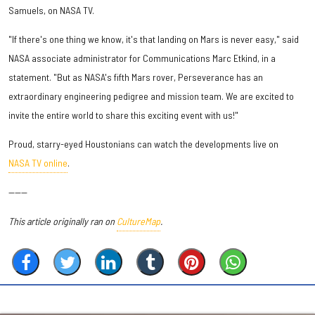
Samuels, on NASA TV.
"If there's one thing we know, it's that landing on Mars is never easy," said
NASA associate administrator for Communications Marc Etkind, in a
statement. "But as NASA's fifth Mars rover, Perseverance has an
extraordinary engineering pedigree and mission team. We are excited to
invite the entire world to share this exciting event with us!"
Proud, starry-eyed Houstonians can watch the developments live on
NASA TV online
.
------
This article originally ran on
CultureMap
.