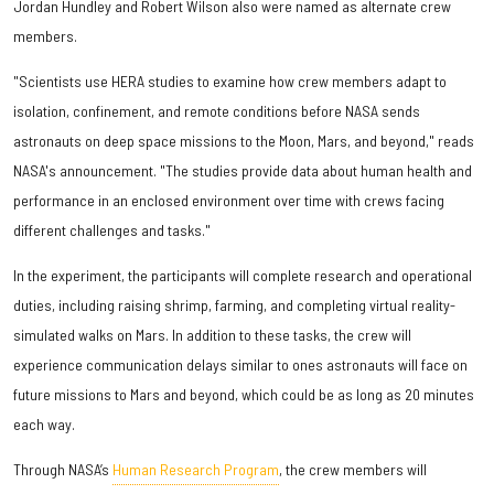
Jordan Hundley and Robert Wilson also were named as alternate crew
members.
"Scientists use HERA studies to examine how crew members adapt to
isolation, confinement, and remote conditions before NASA sends
astronauts on deep space missions to the Moon, Mars, and beyond," reads
NASA's announcement. "The studies provide data about human health and
performance in an enclosed environment over time with crews facing
different challenges and tasks."
In the experiment, the participants will complete research and operational
duties, including raising shrimp, farming, and completing virtual reality-
simulated walks on Mars. In addition to these tasks, the crew will
experience communication delays similar to ones astronauts will face on
future missions to Mars and beyond, which could be as long as 20 minutes
each way.
Through NASA’s
Human Research Program
, the crew members will