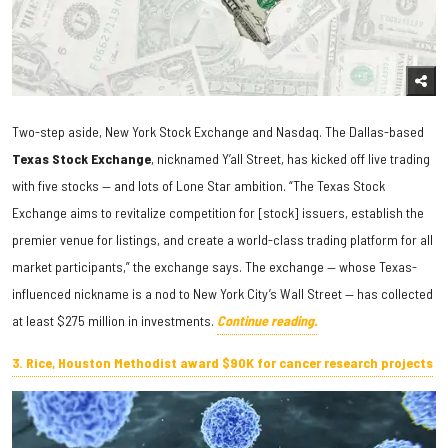
Two-step aside, New York Stock Exchange and Nasdaq. The Dallas-based
Texas Stock Exchange
, nicknamed Y’all Street, has kicked off live trading
with five stocks — and lots of Lone Star ambition. “The Texas Stock
Exchange aims to revitalize competition for [stock] issuers, establish the
premier venue for listings, and create a world-class trading platform for all
market participants,” the exchange says. The exchange — whose Texas-
influenced nickname is a nod to New York City’s Wall Street — has collected
at least $275 million in investments.
Continue reading.
3. Rice, Houston Methodist award $90K for cancer research projects