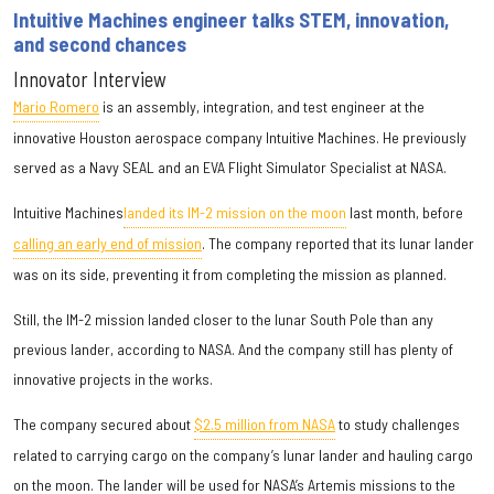
Intuitive Machines engineer talks STEM, innovation,
and second chances
Innovator Interview
Mario Romero
is an assembly, integration, and test engineer at the
innovative Houston aerospace company Intuitive Machines. He previously
served as a Navy SEAL and an EVA Flight Simulator Specialist at NASA.
Intuitive Machines
landed its IM-2 mission on the moon
last month, before
calling an early end of mission
. The company reported that its lunar lander
was on its side, preventing it from completing the mission as planned.
Still, the IM-2 mission landed closer to the lunar South Pole than any
previous lander, according to NASA. And the company still has plenty of
innovative projects in the works.
The company secured about
$2.5 million from NASA
to study challenges
related to carrying cargo on the company’s lunar lander and hauling cargo
on the moon. The lander will be used for NASA’s Artemis missions to the