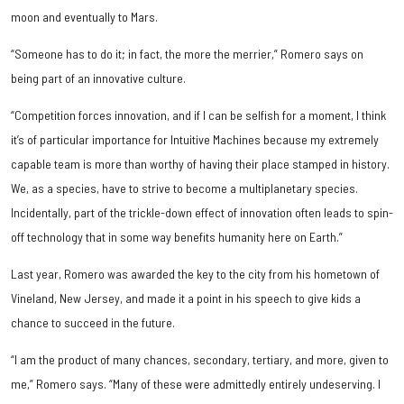
moon and eventually to Mars.
“Someone has to do it; in fact, the more the merrier,” Romero says on
being part of an innovative culture.
“Competition forces innovation, and if I can be selfish for a moment, I think
it’s of particular importance for Intuitive Machines because my extremely
capable team is more than worthy of having their place stamped in history.
We, as a species, have to strive to become a multiplanetary species.
Incidentally, part of the trickle-down effect of innovation often leads to spin-
off technology that in some way benefits humanity here on Earth.”
Last year, Romero was awarded the key to the city from his hometown of
Vineland, New Jersey, and made it a point in his speech to give kids a
chance to succeed in the future.
“I am the product of many chances, secondary, tertiary, and more, given to
me,” Romero says. “Many of these were admittedly entirely undeserving. I