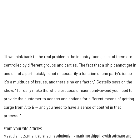
"If we think back to the real problems the industry faces, a lot of them are
controlled by different groups and parties. The fact that a ship cannot get in
and out of a port quickly is not necessarily a function of one party's issue —
it's a multitude of issues, and there's no one factor," Costello says on the
show. "To really make the whole process efficient end-to-end you need to
provide the customer to access and options for different means of getting
cargo from A to B — and you need to have a sense of control in that
process."
From Your Site Articles
Meet the Houston entrepreneur revolutionizing maritime shipping with software and