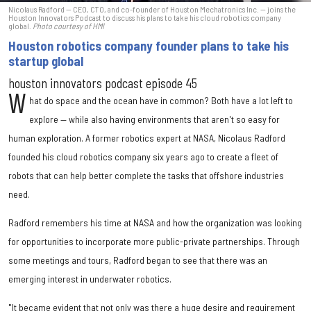
Nicolaus Radford — CEO, CTO, and co-founder of Houston Mechatronics Inc. — joins the
Houston Innovators Podcast to discuss his plans to take his cloud robotics company
global.
Photo courtesy of HMI
Houston robotics company founder plans to take his
startup global
houston innovators podcast episode 45
W
hat do space and the ocean have in common? Both have a lot left to
explore — while also having environments that aren't so easy for
human exploration. A former robotics expert at NASA, Nicolaus Radford
founded his cloud robotics company six years ago to create a fleet of
robots that can help better complete the tasks that offshore industries
need.
Radford remembers his time at NASA and how the organization was looking
for opportunities to incorporate more public-private partnerships. Through
some meetings and tours, Radford began to see that there was an
emerging interest in underwater robotics.
"It became evident that not only was there a huge desire and requirement