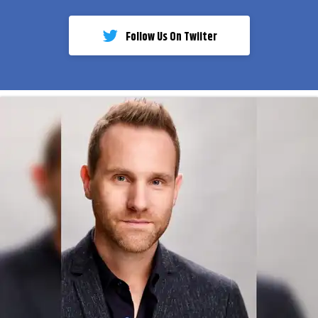
Follow Us On Twiiter