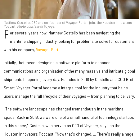
Matthew Costello, CEO and co-founder of Voyager Portal, joins the Houston Innovators
Podcast.
Photo courtesy of Voyager
F
or several years now, Matthew Costello has been navigating the
maritime shipping industry looking for problems to solve for customers
with his company,
Voyager Portal
.
Initially, that meant designing a software platform to enhance
communications and organization of the many massive and intricate global
shipments happening every day. Founded in 2018 by Costello and COO Bret
Smart, Voyager Portal became a integral tool for the industry that helps
users manage the full lifecycle of their voyages — from planning to delivery.
"The software landscape has changed tremendously in the maritime
space. Back in 2018, we were one of a small handful of technology startups
in this space," Costello, who serves as CEO of Voyager, says on the
Houston Innovators Podcast. "Now that's changed. ... There's really a huge