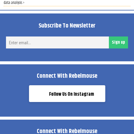
data analysis ›
Subscribe To Newsletter
Ent
Sign up
ema
Connect With Rebelmouse
Follow Us On Instagram
Connect With Rebelmouse