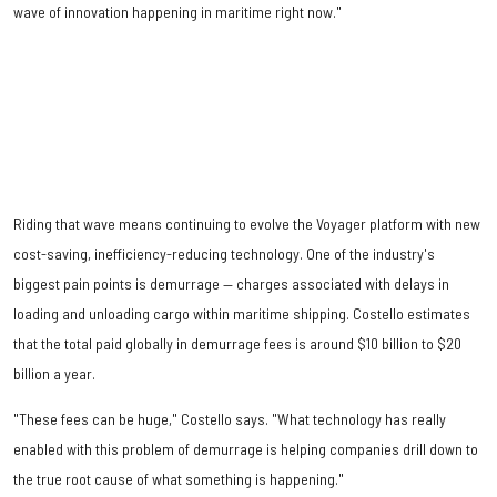
wave of innovation happening in maritime right now."
Riding that wave means continuing to evolve the Voyager platform with new
cost-saving, inefficiency-reducing technology. One of the industry's
biggest pain points is demurrage — charges associated with delays in
loading and unloading cargo within maritime shipping. Costello estimates
that the total paid globally in demurrage fees is around $10 billion to $20
billion a year.
"These fees can be huge," Costello says. "What technology has really
enabled with this problem of demurrage is helping companies drill down to
the true root cause of what something is happening."