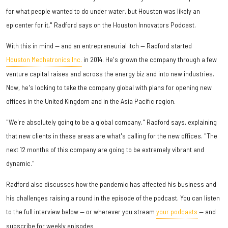
for what people wanted to do under water, but Houston was likely an
epicenter for it," Radford says on the Houston Innovators Podcast.
With this in mind — and an entrepreneurial itch — Radford started
Houston Mechatronics Inc.
in 2014. He's grown the company through a few
venture capital raises and across the energy biz and into new industries.
Now, he's looking to take the company global with plans for opening new
offices in the United Kingdom and in the Asia Pacific region.
"We're absolutely going to be a global company," Radford says, explaining
that new clients in these areas are what's calling for the new offices. "The
next 12 months of this company are going to be extremely vibrant and
dynamic."
Radford also discusses how the pandemic has affected his business and
his challenges raising a round in the episode of the podcast. You can listen
to the full interview below — or wherever you stream
your podcasts
— and
subscribe for weekly episodes