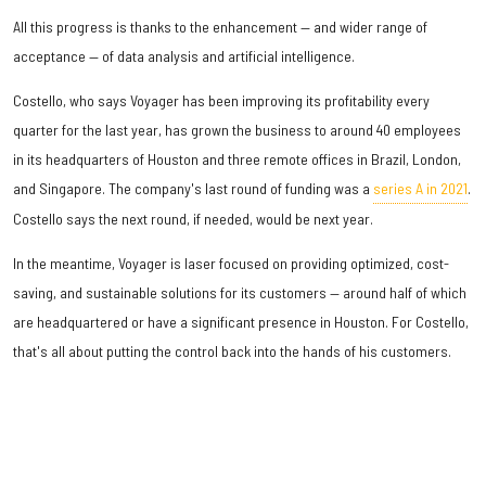
All this progress is thanks to the enhancement — and wider range of
acceptance — of data analysis and artificial intelligence.
Costello, who says Voyager has been improving its profitability every
quarter for the last year, has grown the business to around 40 employees
in its headquarters of Houston and three remote offices in Brazil, London,
and Singapore. The company's last round of funding was a
series A in 2021
.
Costello says the next round, if needed, would be next year.
In the meantime, Voyager is laser focused on providing optimized, cost-
saving, and sustainable solutions for its customers — around half of which
are headquartered or have a significant presence in Houston. For Costello,
that's all about putting the control back into the hands of his customers.