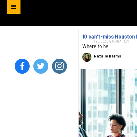
10 can't-miss Houston 
Feb. 05, 2019 08:09AM EST
Where to be
Natalie Harms