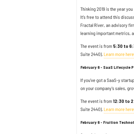
Thinking 2019 is the year you 
It's free to attend this dis
Fractal River, an advisory fi
learning important metrics, 
The event is from
5:30 to 6
Suite 2440).
Learn more here
February 6 - SaaS Lifecycle
If you've got a SaaS-y startup
on your company's sales, grow
The event is from
12:30 to 
Suite 2440).
Learn more here
February 6 - Fruition Techno