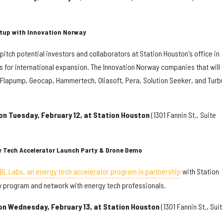
artup with Innovation Norway
pitch potential investors and collaborators at Station Houston's office in
es for international expansion. The Innovation Norway companies that will
, Flapump, Geocap, Hammertech, Oliasoft, Pera, Solution Seeker, and Turb
on Tuesday, February 12, at Station Houston
(1301 Fannin St., Suite
gy Tech Accelerator Launch Party & Drone Demo
BL Labs, an energy tech accelerator program in partnership
with Station
w program and network with energy tech professionals.
 on Wednesday, February 13, at Station Houston
(1301 Fannin St., Sui