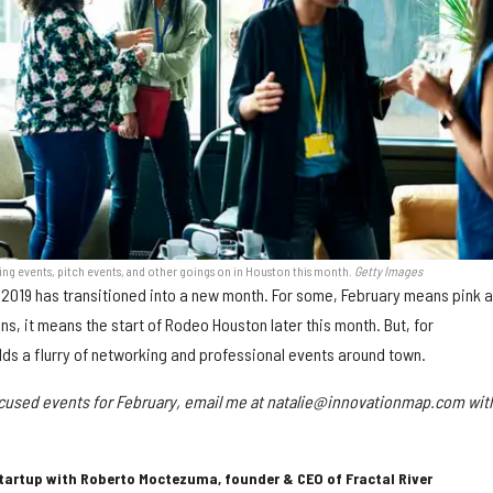
g events, pitch events, and other goings on in Houston this month.
Getty Images
s, 2019 has transitioned into a new month. For some, February means pink 
ns, it means the start of Rodeo Houston later this month. But, for
lds a flurry of networking and professional events around town.
ocused events for February, email me at natalie@innovationmap.com wit
Startup with Roberto Moctezuma, founder & CEO of Fractal River