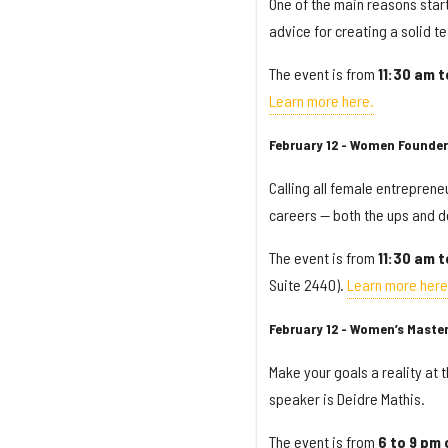
One of the main reasons startu
advice for creating a solid t
The event is from
11:30 am 
Learn more here.
February 12 - Women Founder
Calling all female entreprene
careers — both the ups and d
The event is from
11:30 am
t
Suite 2440).
Learn more here
February 12 - Women’s Maste
Make your goals a reality at
speaker is Deidre Mathis.
The event is from
6 to 9 pm