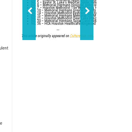
No. 5 – Baylor St. Luke's Medical Center, Houston
No. 6 – Memorial Hermann Hospital, Houston
No. 7 – Houston Methodist The Woodlands Hospital
No. 10 – Memorial Hermann Greater Heights Hospital (tied with St. Da
No. 14 – Houston Methodist Baytown Hospital
No. 15 – Memorial Hermann Memorial City Medical Center, Houston
No. 21 – Houston Methodist Clear Lake Hospital, Nassau Bay; St. Luk
No. 30 – Memorial Hermann Sugar Land Hospital (tied with five other
No. 36 – HCA Houston Healthcare Kingwood (tied with Parkland Healt
---
This article originally appeared on
CultureMap.com
.
ulent
te