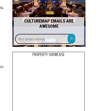
lp.
CULTUREMAP EMAILS ARE
AWESOME
Your
>
email
address
PROPERTY SHOWCASE
you