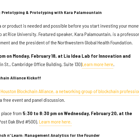
: Pretotyping & Prototyping with Kara Palamountain
ea or product is needed and possible before you start investing your mone
op at Rice University. Featured speaker, Kara Palamountain, is a professor
ment and the president of the Northwestern Global Health Foundation.
 pm on Monday, February 18, at
Liu Idea Lab for Innovation and
n St., Cambridge Office Building, Suite 130)
Learn more here
.
hain Alliance Kickoff
,
Houston Blockchain Alliance, a networking group of blockchain professio
h a free event and panel discussion.
s place from
5:30 to 8:30 pm on Wednesday, February 20, at the
Post Oak Blvd #500).
Learn more here.
unch n' Learn: Management Analytics for the Founder