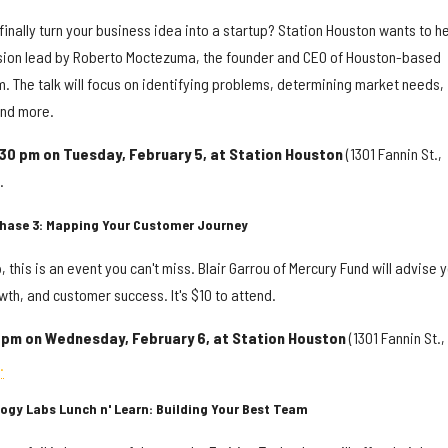
finally turn your business idea into a startup? Station Houston wants to he
cussion lead by Roberto Moctezuma, the founder and CEO of Houston-based
rm. The talk will focus on identifying problems, determining market needs,
and more.
:30 pm on Tuesday, February 5, at Station Houston
(1301 Fannin St.,
.
 Phase 3: Mapping Your Customer Journey
, this is an event you can't miss. Blair Garrou of Mercury Fund will advise 
th, and customer success. It's $10 to attend.
2 pm on Wednesday, February 6, at Station Houston
(1301 Fannin St.,
.
logy Labs Lunch n' Learn: Building Your Best Team