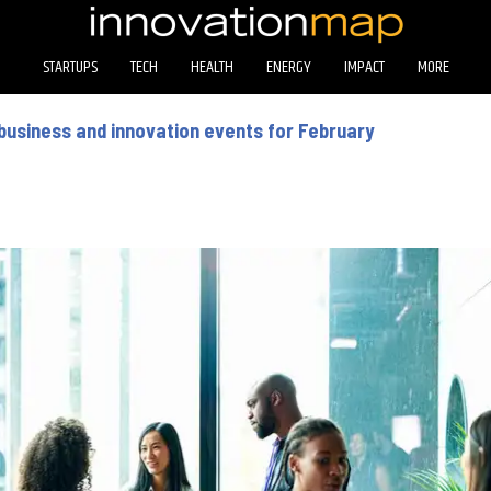
STARTUPS
TECH
HEALTH
ENERGY
IMPACT
MORE
business and innovation events for February