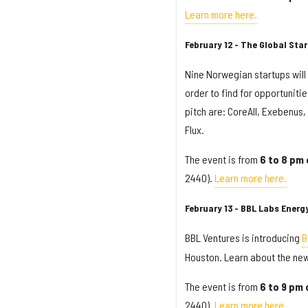
Learn more here.
February 12 - The Global St
Nine Norwegian startups will 
order to find for opportuniti
pitch are: CoreAll, Exebenus
Flux.
The event is from
6 to 8 pm 
2440).
Learn more here.
February 13 - BBL Labs Ener
BBL Ventures is introducing
B
Houston. Learn about the ne
The event is from
6 to 9 pm
2440).
Learn more here.