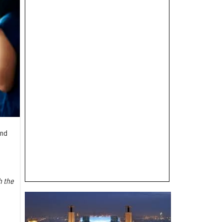
and
h the