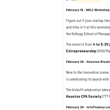
February 18 - NRLC Workshop
Figure out if your startup id
and time in it at this worksh
the Kellogg School of Manage
The event is from
4 to 5:30
Entrepreneurship
(6100 Mai
February 20 - Houston Blockc
New to the innovation scene
is celebrating its launch wit
The kickoff celebration take
Houston CPA Society
(777 
February 20 - InfoFluency L