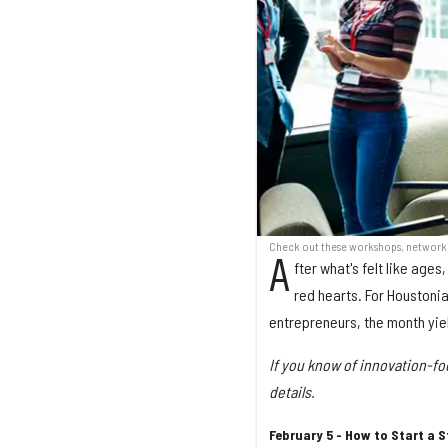
Check out these workshops, networkin
A
fter what's felt like age
red hearts. For Houstonia
entrepreneurs, the month yie
If you know of innovation-f
details.
February 5 - How to Start a 