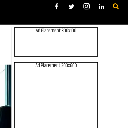
Ad Placement 300x100
Ad Placement 300x600