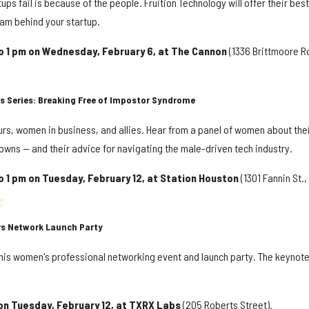
ps fail is because of the people. Fruition Technology will offer their best
eam behind your startup.
to 1 pm on Wednesday, February 6, at The Cannon
(1336 Brittmoore R
s Series: Breaking Free of Impostor Syndrome
urs, women in business, and allies. Hear from a panel of women about the
owns — and their advice for navigating the male-driven tech industry.
o 1 pm on Tuesday, February 12, at Station Houston
(1301 Fannin St.,
.
rs Network Launch Party
 this women's professional networking event and launch party. The keynot
 on Tuesday, February 12, at TXRX Labs
(205 Roberts Street).