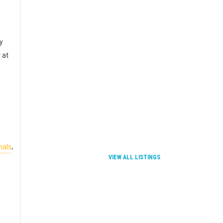
y
 at
nals
,
VIEW ALL LISTINGS