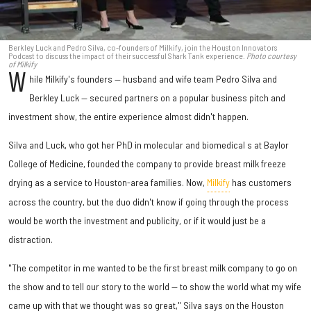
Berkley Luck and Pedro Silva, co-founders of Milkify, join the Houston Innovators
Podcast to discuss the impact of their successful Shark Tank experience.
Photo courtesy
of Milkify
W
hile Milkify's founders — husband and wife team Pedro Silva and
Berkley Luck — secured partners on a popular business pitch and
investment show, the entire experience almost didn't happen.
Silva and Luck, who got her PhD in molecular and biomedical s at Baylor
College of Medicine, founded the company to provide breast milk freeze
drying as a service to Houston-area families. Now,
Milkify
has customers
across the country, but the duo didn't know if going through the process
would be worth the investment and publicity, or if it would just be a
distraction.
"The competitor in me wanted to be the first breast milk company to go on
the show and to tell our story to the world — to show the world what my wife
came up with that we thought was so great," Silva says on the Houston