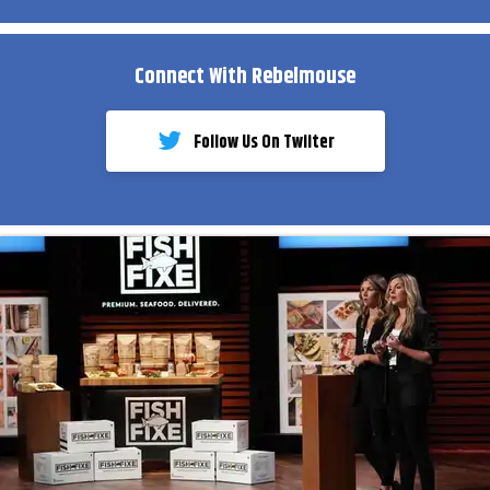
Connect With Rebelmouse
Follow Us On Twiiter