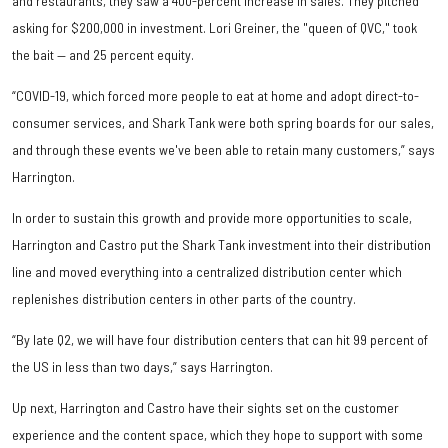
and restaurants, they saw a 400-percent increase in sales. They pitched
asking for $200,000 in investment. Lori Greiner, the "queen of QVC," took
the bait — and 25 percent equity.
“COVID-19, which forced more people to eat at home and adopt direct-to-
consumer services, and Shark Tank were both spring boards for our sales,
and through these events we've been able to retain many customers,” says
Harrington.
In order to sustain this growth and provide more opportunities to scale,
Harrington and Castro put the Shark Tank investment into their distribution
line and moved everything into a centralized distribution center which
replenishes distribution centers in other parts of the country.
“By late Q2, we will have four distribution centers that can hit 99 percent of
the US in less than two days,” says Harrington.
Up next, Harrington and Castro have their sights set on the customer
experience and the content space, which they hope to support with some