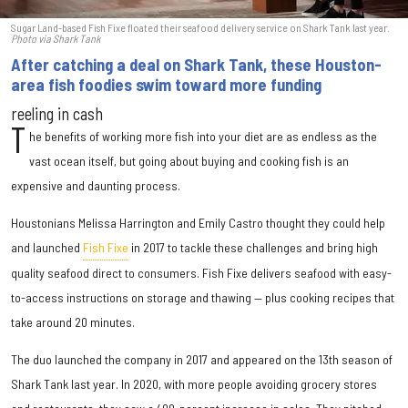
Sugar Land-based Fish Fixe floated their seafood delivery service on Shark Tank last year.
Photo via Shark Tank
After catching a deal on Shark Tank, these Houston-
area fish foodies swim toward more funding
reeling in cash
T
he benefits of working more fish into your diet are as endless as the
vast ocean itself, but going about buying and cooking fish is an
expensive and daunting process.
Houstonians Melissa Harrington and Emily Castro thought they could help
and launched
Fish Fixe
in 2017 to tackle these challenges and bring high
quality seafood direct to consumers. Fish Fixe delivers seafood with easy-
to-access instructions on storage and thawing — plus cooking recipes that
take around 20 minutes.
The duo launched the company in 2017 and appeared on the 13th season of
Shark Tank last year. In 2020, with more people avoiding grocery stores