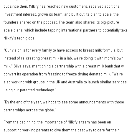
but since then, Milkify has reached new customers, received additional
investment interest, grown its team, and built out its plan to scale, the
founders shared on the podcast. The team also shares its big-picture
scale plans, which include tapping international partners to potentially take
Milkify's tech global.
"Our vision is for every family to have access to breast milk formula, but
instead of re-creating breast milk in a lab, we're doing it with mom's own
milk," Silva says, mentioning a partnership with a breast milk bank that will
convert its operation from freezing to freeze drying donated milk. "We're
also working with groups in the UK and Australia to launch similar services
using our patented technology."
"By the end of the year, we hope to see some announcements with those
partnerships across the globe."
From the beginning, the importance of Milkify's team has been on
supporting working parents to give them the best way to care for their