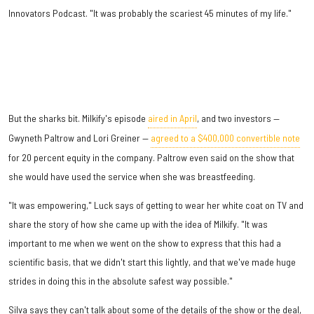
Innovators Podcast. "It was probably the scariest 45 minutes of my life."
But the sharks bit. Milkify's episode
aired in April
, and two investors —
Gwyneth Paltrow and Lori Greiner —
agreed to a $400,000 convertible note
for 20 percent equity in the company. Paltrow even said on the show that
she would have used the service when she was breastfeeding.
"It was empowering," Luck says of getting to wear her white coat on TV and
share the story of how she came up with the idea of Milkify. "It was
important to me when we went on the show to express that this had a
scientific basis, that we didn't start this lightly, and that we've made huge
strides in doing this in the absolute safest way possible."
Silva says they can't talk about some of the details of the show or the deal,