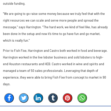
outside funding.
“We are going to go raise some money because we truly feel that with the
right resources we can scale and serve more people and spread the
message,” says Harrington. “The hard work, we kind of feel like, has already
been done in the setup and now it’s time to go have fun and go market,
which is really fun.”
Prior to Fish Fixe, Harrington and Castro both worked in food and beverage.
Harrington worked in the live lobster business and sold lobsters to high-
end Houston restaurants and HEB. Castro worked in wine and spirits and
managed a team of 50 sales professionals. Leveraging that depth of
experience, they were able to bring Fish Fixe from concept to market in 90
days.