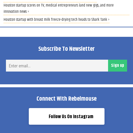
Houston startup scores on TV, medical entrepreneurs land new gigs, and more
innovation news ›
Houston startup with breast milk freeze-drying tech heads to Shark Tank ›
Subscribe To Newsletter
Ent
Sign up
ema
Connect With Rebelmouse
Follow Us On Instagram