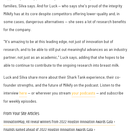
families, Silva says. And for Luck — who says she's proud of the integrity
Milkify has at its core despite competitors offering lower-quality and, in
some cases, dangerous alternatives — she sees a lot of research benefits
for the company.
"It's amazing to be at this leading edge, not just of innovation but of
research, and to be able to still put out meaningful advances as an industry
partner, not just as an academic," Luck says, adding that she hopes to be
able to continue to contribute to the ongoing research into breast milk.
Luck and Silva share more about their Shark Tank experience, their co-
founder strengths, and the future of Milkify on the podcast. Listen to the
interview
here
— or wherever you stream
your podcasts
— and subscribe
for weekly episodes.
From Your Site Articles
InnovationMap, HX reveal winners from 2022 Houston Innovation Awards Gala ›
Finalists named ahead of 2022 Houston Innovation Awards Gala ›