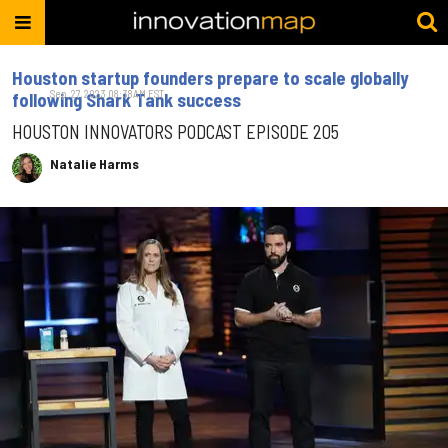
Houston startup founders prepare to scale globally
Sep. 27, 2023 08:38AM EST
following Shark Tank success
HOUSTON INNOVATORS PODCAST EPISODE 205
Natalie Harms