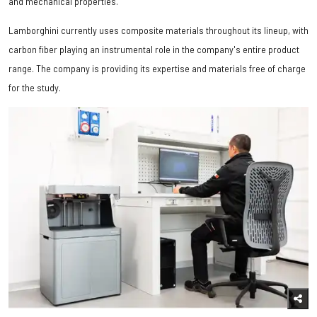
and mechanical properties.
Lamborghini currently uses composite materials throughout its lineup, with
carbon fiber playing an instrumental role in the company's entire product
range. The company is providing its expertise and materials free of charge
for the study.