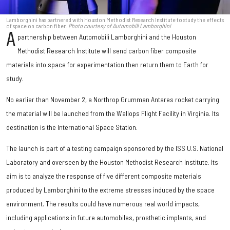
Lamborghini has partnered with Houston Methodist Research Institute to study the effects
of space on carbon fiber.
Photo courtesy of Automobili Lamborghini
A
partnership between Automobili Lamborghini and the Houston
Methodist Research Institute will send carbon fiber composite
materials into space for experimentation then return them to Earth for
study.
No earlier than November 2, a Northrop Grumman Antares rocket carrying
the material will be launched from the Wallops Flight Facility in Virginia. Its
destination is the International Space Station.
The launch is part of a testing campaign sponsored by the ISS U.S. National
Laboratory and overseen by the Houston Methodist Research Institute. Its
aim is to analyze the response of five different composite materials
produced by Lamborghini to the extreme stresses induced by the space
environment. The results could have numerous real world impacts,
including applications in future automobiles, prosthetic implants, and