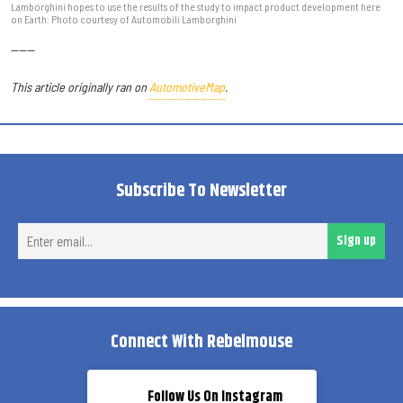
Lamborghini hopes to use the results of the study to impact product development here
on Earth. Photo courtesy of Automobili Lamborghini
------
This article originally ran on
AutomotiveMap
.
Subscribe To Newsletter
Ent
Sign up
ema
Connect With Rebelmouse
Follow Us On Instagram