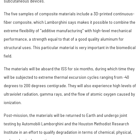
subcutaneous devices.
The five samples of composite materials include a 3D-printed continuous-
fiber composite, which Lamborghini says makes it possible to combine the
extreme flexibility of "additive manufacturing" with high-level mechanical
performance, a strength equal to that of a good quality aluminum for
structural uses. This particular material is very important in the biomedical
field.
The materials will be aboard the ISS for six months, during which time they
will be subjected to extreme thermal excursion cycles ranging from -40
degrees to 200 degrees centigrade. They will also experience high levels of
ultraviolet radiation, gamma rays, and the flow of atomic oxygen caused by
ionization.
Post-mission, the materials will be returned to Earth and undergo joint
testing by Automobili Lamborghini and the Houston Methodist Research
Institute in an effort to qualify degradation in terms of chemical, physical,