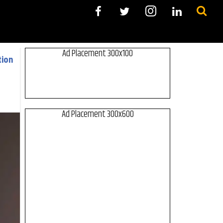
Ad Placement 300x100
tion
Ad Placement 300x600