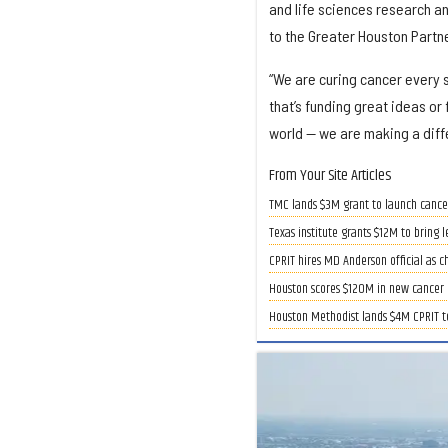
and life sciences research a
to the Greater Houston Partn
“We are curing cancer every s
that’s funding great ideas or 
world — we are making a diff
From Your Site Articles
TMC lands $3M grant to launch cancer
Texas institute grants $12M to bring 
CPRIT hires MD Anderson official as c
Houston scores $120M in new cancer 
Houston Methodist lands $4M CPRIT t