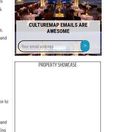
om
4
CULTUREMAP EMAILS ARE
e,
AWESOME
 and
Your
>
email
address
PROPERTY SHOWCASE
on to
 and
ding