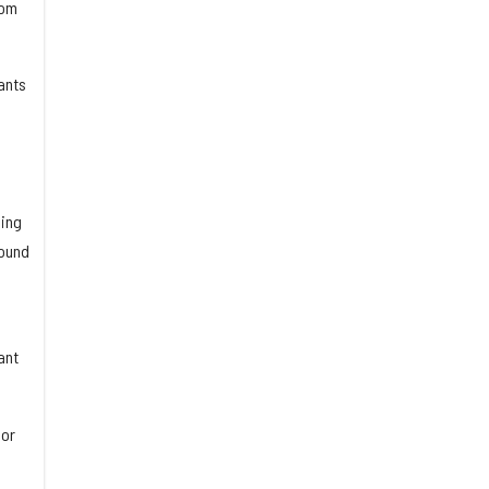
rom
ants
ding
round
ant
sor