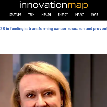
STARTUPS
TECH
HEALTH
ENERGY
IMPACT
MORE
2B in funding is transforming cancer research and preven