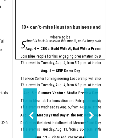
n
10+ can't-miss Houston business and innovation event
Houston nonprofi
where to be
Helpin
S
A
ial
chool is back in session this month, and a busy slate of Houston business an
grant from Meta will
"Meta is proud to se
he
Aug. 4 — CEOs: Build With AI, Exit With a Premium
Meta launched its AI Gla
Join Blue People for this engaging presentation by David Lopez, founder of S
Easter Seals is using th
This event is Tuesday, Aug. 4, from 5-7 p.m. at the Ion.
Register here.
Meta AI Glasses integrat
n
Aug. 4 — SEIP Demo Day
Data storage and recall 
The Rice Center for Engineering Leadership will showcase the groundbreakin
Two other Texas organiza
This event is Tuesday, Aug. 4, from 6-8 p.m. at the Ion.
Register here.
rials
Aug. 5 — Summer Venture Studio Preview Day
This article originally 
The Liu Idea Lab for Innovation and Entrepreneurship (Lilie) will present it
This event is Wednesday, Aug. 5, from 4-6 p.m. at the Ion.
Register here.
Aug. 11 — Mercury Fund Day at the Ion: How Legacy Software Giants Are
2024
Don’t miss the latest installment of Mercury Fund Day at the Ion, previously 
This event is Tuesday, Aug. 11, from 3:30-7 p.m. at the Ion.
Register here.
Aug. 13 — Pints and Prototypes