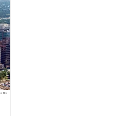
to the