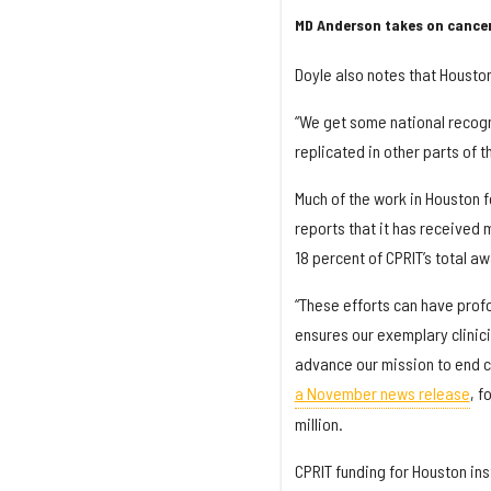
MD Anderson takes on cancer
Doyle also notes that Houston
“We get some national recogn
replicated in other parts of t
Much of the work in Houston 
reports that it has received
18 percent of CPRIT’s total a
“These efforts can have profo
ensures our exemplary clinic
advance our mission to end can
a November news release
, f
million.
CPRIT funding for Houston ins