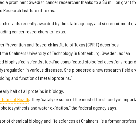
ited a prominent Swedish cancer researcher thanks to a $6 million grant f
d Research Institute of Texas.
earch grants recently awarded by the state agency, and six recruitment gr
 leading cancer researchers to Texas.
er Prevention and Research Institute of Texas (CPRIT) describes
f the Chalmers University of Technology in Gothenburg, Sweden, as “an
ed biophysical scientist tackling complicated biological questions regar
 dysregulation in various diseases. She pioneered a new research field a
folding and function of metalloproteins.”
arly half of all proteins in biology,
itutes of Health
. They “catalyze some of the most difficult and yet import
s photosynthesis and water oxidation,” the federal agency says.
or of chemical biology and life sciences at Chalmers, is a former profes