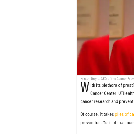
Kristen Doyle, CEO of the Cancer Prev
W
ith its plethora of pres
Cancer Center, UTHealth
cancer research and preventi
Of course, it takes
piles of c
prevention. Much of that mon