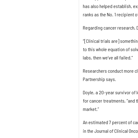
has also helped establish, e
ranks as the No. 1 recipient o
Regarding cancer research, Doy
“[Clinical trials are] someth
to this whole equation of solv
labs, then we’ve all failed.”
Researchers conduct more clin
Partnership says.
Doyle, a 20-year survivor of l
for cancer treatments, “and t
market.”
An estimated 7 percent of canc
in the Journal of Clinical Onc