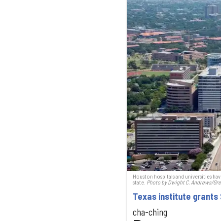
Houston hospitals and universities hav
state.
Photo by Dwight C. Andrews/Gre
Texas institute grants
cha-ching