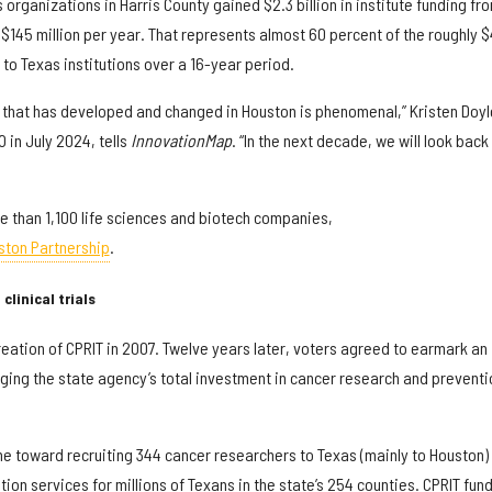
organizations in Harris County gained $2.3 billion in institute funding fr
$145 million per year. That represents almost 60 percent of the roughly $
 to Texas institutions over a 16-year period.
 that has developed and changed in Houston is phenomenal,” Kristen Doyl
in July 2024, tells
InnovationMap
. “In the next decade, we will look back
 than 1,100 life sciences and biotech companies,
ston Partnership
.
clinical trials
eation of CPRIT in 2007. Twelve years later, voters agreed to earmark an
ringing the state agency’s total investment in cancer research and preventi
e toward recruiting 344 cancer researchers to Texas (mainly to Houston)
on services for millions of Texans in the state’s 254 counties. CPRIT fun