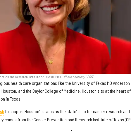
ention and Research Institute of Texas (CPRIT).
Photo courtesy CPRIT.
tigious health care organizations like the University of Texas MD Anderson
 Houston, and the Baylor College of Medicine, Houston sits at the heart of
on in Texas.
ash
to support Houston’s status as the state’s hub for cancer research and
ey comes from the Cancer Prevention and Research Institute of Texas (CPR