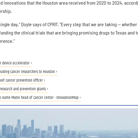
nd innovations that the Houston area received from 2020 to 2024, accord
ership.
ingle day,” Doyle says of CPRIT. “Every step that we are taking — whether
funding the clinical trials that are bringing promising drugs to Texas and t
erence.”
 device accelerator ›
leading cancer researchers to Houston ›
hief cancer prevention officer ›
research and prevention grants ›
o name Matei head of cancer center - InnovationMap ›