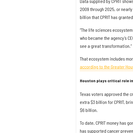
Data supplied by CPRIT shows 
2009 through 2025, or nearly 
billion that CPRIT has granted
“The life sciences ecosystem
who became the agency’s CEO 
see a great transformation.”
That ecosystem includes more
according to the Greater Hou
Houston plays critical role in 
Texas voters approved the cr
extra $3 billion for CPRIT, b
$6 billion.
To date, CPRIT money has gon
has supported cancer preventi