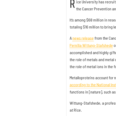
R
ice University has recru
the Cancer Prevention an
It’s among $68 million in res
totaling $16 million to bring
A
news release
from the Canc
Pernilla Wittung-Stafshede
o
accomplished and highly gift
the role of metals and metal
the role of metal ions in the 
Metalloproteins account for ne
according to the National Inst
functions in [nature], such a
Wittung-Stafshede, a profess
at Rice.