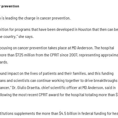
 prevention
 is leading the charge in cancer prevention.
ition for programs that have been developed in Houston that then can b
he country,” she says.
focusing on cancer prevention takes place at MD Anderson. The hospital
 more than $725 million from the CPRIT since 2007, representing approxima
wards.
und impact on the lives of patients and their families, and this funding
ians and scientists can continue working together to drive breakthroughs
cer,” Dr. Giulio Draetta, chief scientific officer at MD Anderson, said in
ollowing the most recent CPRIT award for the hospital totaling more than 
titutions supplements the more than $4.5 billion in federal funding for hea