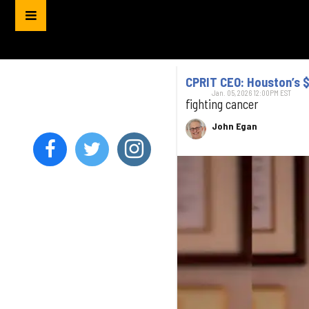
CPRIT CEO: Houston’s $
Jan. 05, 2026 12:00PM EST
fighting cancer
John Egan