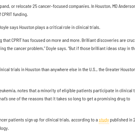
xpand, or relocate 25 cancer-focused companies. In Houston, MD Anderso
f CPRIT funding.
le says Houston plays a critical role in clinical trials.
ing that CPRIT has focused on more and more. Brilliant discoveries are cruc
ing the cancer problem,” Doyle says. “But if those brilliant ideas stay in t
ical trials in Houston than anywhere else in the U.S., the Greater Housto
eukemia, notes that a minority of eligible patients participate in clinical t
hat’s one of the reasons that it takes so long to get a promising drug to
er patients sign up for clinical trials, according to a
study
published in 
ology.