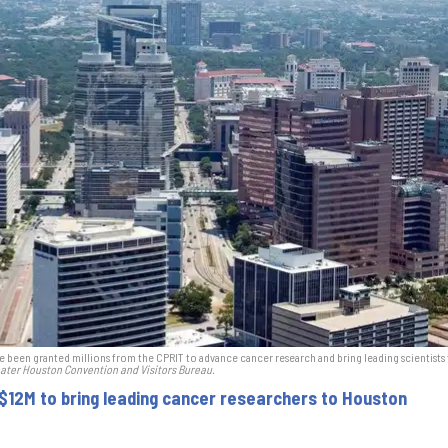
e been granted millions from the CPRIT to advance cancer research and bring leading scientists 
ater Houston Convention and Visitors Bureau.
 $12M to bring leading cancer researchers to Houston