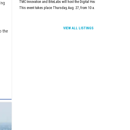
TMC Innovation and BiteLabs will host the Digital Health and Innovation Summit
ing
This event takes place Thursday, Aug. 27, from 10 a.m.–5 p.m. at TMC Innova
VIEW ALL LISTINGS
o the