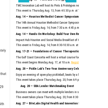
TMC Innovation Lab will host its Pints & Prototypes networking event this mo
This event is Thursday, Aug. 13, from 4-5:30 p.m. at TMC Innovation Factory.
F
Aug. 14 — Houston Methodist Cancer Symposium
The 14th Annual Houston Methodist Cancer Symposium will bring together Hous
e
This event is Friday, Aug. 14, from 7:30 a.m.-4:45 p.m. at Houston Methodist R
Aug. 14 — Hands-On Workshop: Build Your Own Reusable AI System
Impact Hub Houston and Social Media Breakfast of Houston will host this hand
This event is Friday, Aug. 14, from 8:30-10:30 a.m. at the Ion.
Register here.
tely
Aug. 17-21 — Foundations of Cancer Therapeutics Crash Course
The Gulf Coast Consortia will host a virtual course focused on the commercia
This event begins Monday, Aug. 17, at 10 a.m.
Register here.
Aug. 20 — Pickle Lab’s Two-Year Anniversary Celebration
 that
Enjoy an evening of open-play pickleball, beats by a live DJ, giveaways and m
This event takes place Thursday, Aug. 20, from 6-9 p.m. at Pickle Lab at the I
$29
Aug. 20 — SBA Lender Matchmaking Event
Business owners can meet with multiple lenders in scheduled, one-on-one 15-m
This event takes place Thursday, Aug. 20, from 8:30 a.m.–noon at SBDC Sam
lth
Aug. 27 — BiteLabs Digital Health and Innovation Summit