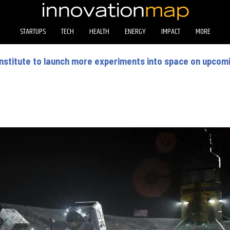
STARTUPS
TECH
HEALTH
ENERGY
IMPACT
MORE
nstitute to launch more experiments into space on upcom