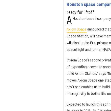
Houston space company
ready for liftoff
A
Houston-based company is
Axiom Space
announced that A
Space Station, will have mem
will also be the first priva
spaceflight and former NASA
“Axiom Space’s second privat
of expanding access to spac
build Axiom Station,” says Mi
moves Axiom Space one step c
orbit and enables us to build
microgravity to better life on
Expected to launch this spri
founded in 2016. Ax-2 Mission