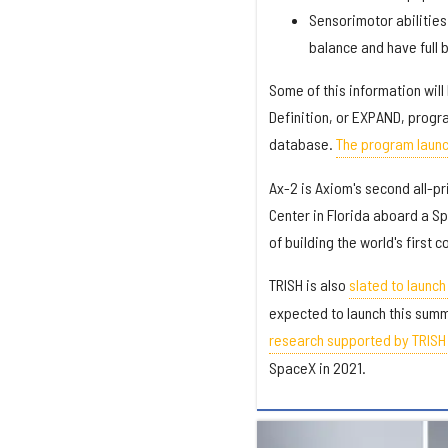
Sensorimotor abilities
balance and have full 
Some of this information wil
Definition, or EXPAND, progr
database.
The program launc
Ax-2 is Axiom's second all-pr
Center in Florida aboard a Sp
of building the world's first
TRISH is also
slated to launc
expected to launch this sum
research supported by TRISH o
SpaceX in 2021.