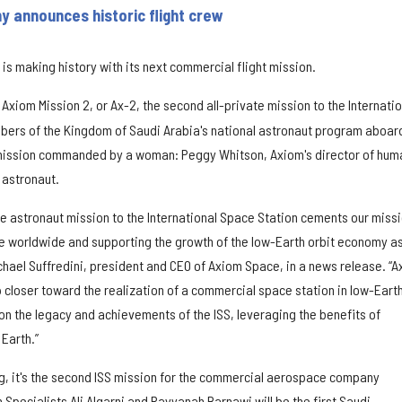
 announces historic flight crew
 making history with its next commercial flight mission.
xiom Mission 2, or Ax-2, the second all-private mission to the Internatio
bers of the Kingdom of Saudi Arabia's national astronaut program aboard.
te mission commanded by a woman: Peggy Whitson, Axiom's director of hum
 astronaut.
e astronaut mission to the International Space Station cements our miss
e worldwide and supporting the growth of the low-Earth orbit economy a
chael Suffredini, president and CEO of Axiom Space, in a news release. “A
loser toward the realization of a commercial space station in low-Eart
 on the legacy and achievements of the ISS, leveraging the benefits of
 Earth.”
ng, it's the second ISS mission for the commercial aerospace company
 Specialists Ali Alqarni and Rayyanah Barnawi will be the first Saudi