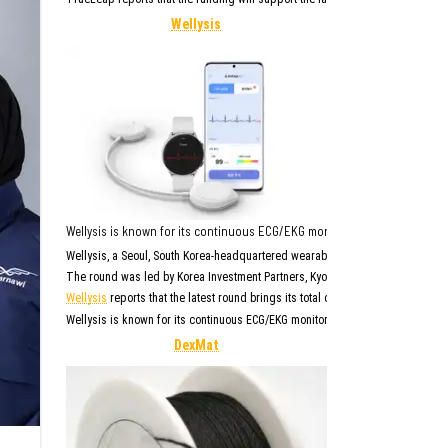
Wellysis
Wellysis is known for its continuous ECG/EKG monitor with AI reporting,
Wellysis, a Seoul, South Korea-headquartered wearable biosensing company wi
The round was led by Korea Investment Partners, Kyobo Life Insurance, Kyobo
Wellysis
reports that the latest round brings its total capital raised to abou
Wellysis is known for its continuous ECG/EKG monitor with AI reporting. Its l
DexMat