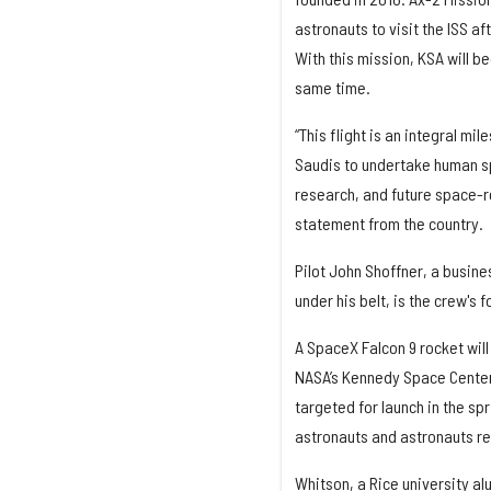
astronauts to visit the ISS 
With this mission, KSA will b
same time.
“This flight is an integral m
Saudis to undertake human spa
research, and future space-r
statement from the country.
Pilot John Shoffner, a busine
under his belt, is the crew's 
A SpaceX Falcon 9 rocket wil
NASA’s Kennedy Space Center i
targeted for launch in the spr
astronauts and astronauts r
Whitson, a Rice university a