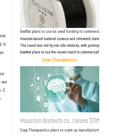
DexMat plans to use its seed funding to commercially scale Galvorn, its 
nal
Houston-based material science and climatech startup
DexMat
closed a $5 mi
 It
The round was led by non sibi ventures, with participation from Governance P
an
DexMat plans to use the recent round to commercially scale
Galvorn
, its car
Coya Therapeutics
ion
s we
x-2
h
Houston biotech co. raises $11M to advance 
Coya Therapeutics plans to scale up manufacturing and prepare for the c