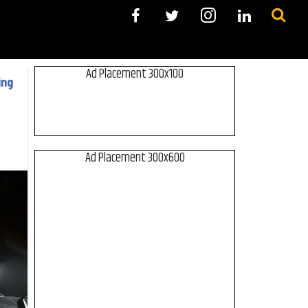
Ad Placement 300x100
ing
Ad Placement 300x600