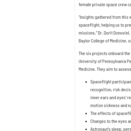
female private space crew co
“Insights gathered from this
spaceflight, helping us to pr
missions," Dr. Dorit Donoviel
Baylor College of Medicine, s
The six projects onboard the
University of Pennsylvania P
Medicine. They aim to assess 
Spaceflight participan
recognition, risk deci
inner ears and eyes' r
motion sickness and n
The effects of spacefl
Changes to the eyes an
Astronaut's sleep, pe