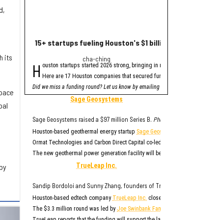
d,
15+ startups fueling Houston's $1 billion funding haul 
Houston healthte
 its
cha-ching
fres
H
H
ouston startups started 2026 strong, bringing in nearly $1 billion in venture
ouston-based health
Here are 17 Houston companies that secured funding since January, acco
The round was led b
Did we miss a funding round? Let us know by emailing
TYBR Health said it plan
innoeditor@innovationm
Space
"Surgeons are exceptiona
Sage Geosystems
oal
As part of the financing
"TYBR Health is addressi
Sage Geosystems raised a $97 million Series B.
Photo via sagegeosystems
TYBR was founded in 202
Houston-based geothermal energy startup
Sage Geosystems
closed its Serie
The B3 GEL System has be
Ormat Technologies and Carbon Direct Capital co-led the $97 million round, 
The new geothermal power generation facility will be located at one of
Ormat
TrueLeap Inc.
by
Sandip Bordoloi and Sunny Zhang, founders of True Leap Inc.
Photo via 
Houston-based edtech company
TrueLeap Inc.
closed an oversubscribed see
The $3.3 million round was led by
Joe Swinbank Family Limited Partnership
,
TrueLeap reports that the funding will support the large-scale rollout of it