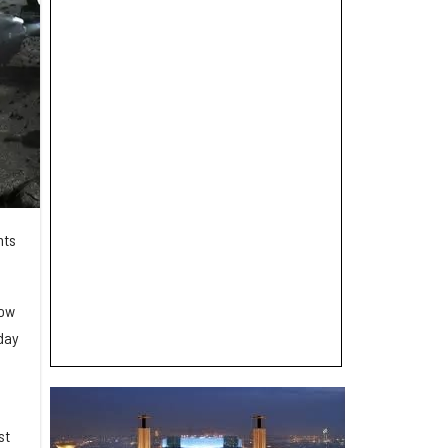
nts
.
how
day
st