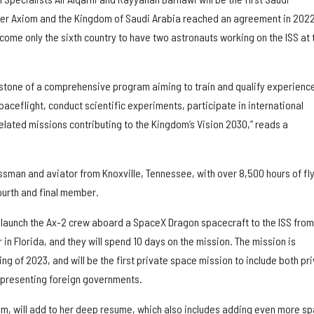
after Axiom and the Kingdom of Saudi Arabia reached an agreement in 2022
ecome only the sixth country to have two astronauts working on the ISS at 
ilestone of a comprehensive program aiming to train and qualify experienc
ceflight, conduct scientific experiments, participate in international
elated missions contributing to the Kingdom’s Vision 2030,” reads a
ssman and aviator from Knoxville, Tennessee, with over 8,500 hours of fl
fourth and final member.
l launch the Ax-2 crew aboard a SpaceX Dragon spacecraft to the ISS from
n Florida, and they will spend 10 days on the mission. The mission is
ing of 2023, and will be the first private space mission to include both pr
epresenting foreign governments.
lum, will add to her deep resume, which also includes adding even more s