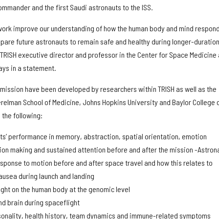
mmander and the first Saudi astronauts to the ISS.
 work improve our understanding of how the human body and mind respond
epare future astronauts to remain safe and healthy during longer-duratio
, TRISH executive director and professor in the Center for Space Medicine 
ays in a statement.
 mission have been developed by researchers within TRISH as well as the
erelman School of Medicine, Johns Hopkins University and Baylor College 
the following:
ts’ performance in memory, abstraction, spatial orientation, emotion
sion making and sustained attention before and after the mission -Astrona
esponse to motion before and after space travel and how this relates to
ausea during launch and landing
ight on the human body at the genomic level
d brain during spaceflight
rsonality, health history, team dynamics and immune-related symptoms