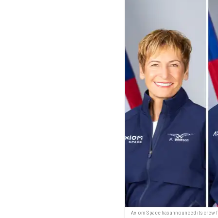
Axiom Space has announced its crew f