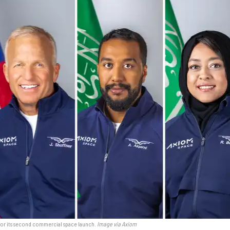
or its second commercial space launch.
Image via Axiom