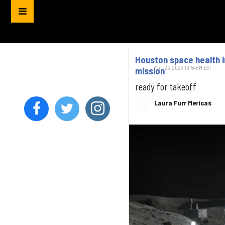
Houston space health i
Mar. 23, 2023 10:54AM EST
mission
ready for takeoff
Laura Furr Mericas