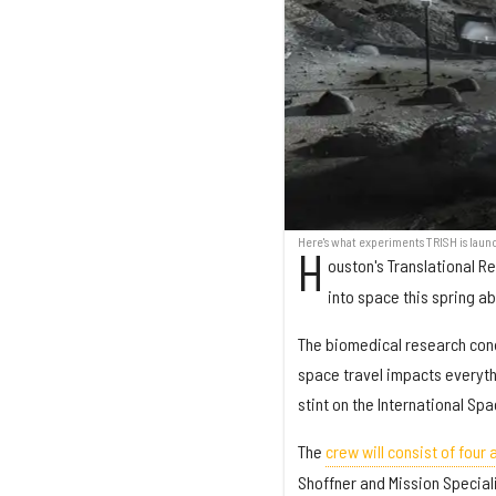
Here's what experiments TRISH is laun
H
ouston's Translational Re
into space this spring 
The biomedical research condu
space travel impacts everyth
stint on the International Spa
The
crew will consist of four
Shoffner and Mission Specialis