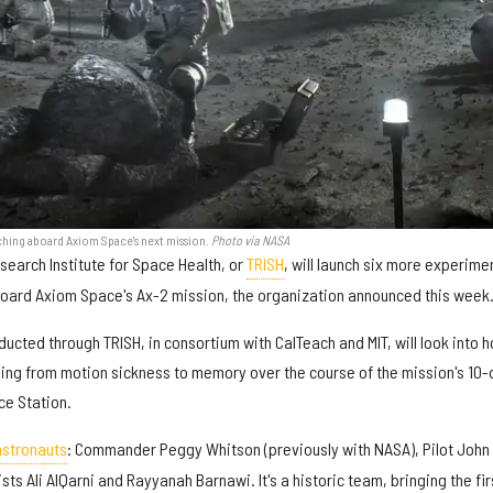
ching aboard Axiom Space's next mission.
Photo via NASA
search Institute for Space Health, or
TRISH
, will launch six more experime
aboard Axiom Space's Ax-2 mission, the organization announced this week
cted through TRISH, in consortium with CalTeach and MIT, will look into 
ing from motion sickness to memory over the course of the mission's 10-
ce Station.
 astronauts
: Commander Peggy Whitson (previously with NASA), Pilot John
ts Ali AlQarni and Rayyanah Barnawi. It's a historic team, bringing the fir