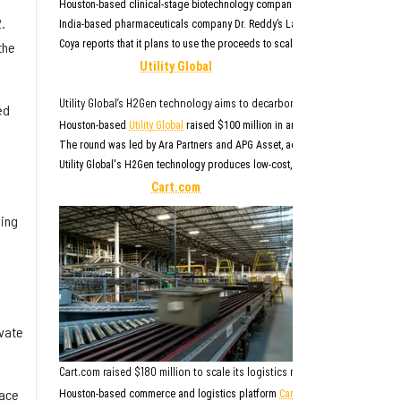
Houston-based clinical-stage biotechnology company
Coya Therapeutics
(NAS
.
India-based pharmaceuticals company Dr. Reddy’s Laboratories Inc. led the r
Coya reports that it plans to use the proceeds to scale up manufacturing of 
the
Utility Global
Utility Global’s H2Gen technology aims to decarbonize the heavy industria
ed
Houston-based
Utility Global
raised $100 million in an ongoing Series D round 
The round was led by Ara Partners and APG Asset, according to
a news rele
Utility Global's H2Gen technology produces low-cost, clean hydrogen from water 
Cart.com
ying
ivate
Cart.com raised $180 million to scale its logistics network, expand AI ca
pace
Houston-based commerce and logistics platform
Cart.com
raised $180 millio