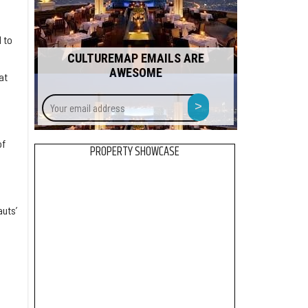
 to
CULTUREMAP EMAILS ARE
n
AWESOME
at
Your
>
email
address
of
PROPERTY SHOWCASE
uts’