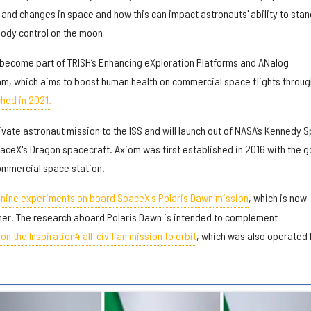
 and changes in space and how this can impact astronauts' ability to stan
body control on the moon
l become part of TRISH’s Enhancing eXploration Platforms and ANalog
am, which aims to boost human health on commercial space flights through
hed in 2021.
ivate astronaut mission to the ISS and will launch out of NASA’s Kennedy 
aceX's Dragon spacecraft. Axiom was first established in 2016 with the g
 commercial space station.
h nine experiments on board SpaceX's Polaris Dawn mission
, which is now
mer. The research aboard Polaris Dawn is intended to complement
n the Inspiration4 all-civilian mission to orbit
, which was also operated 