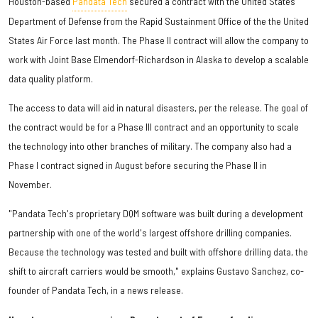
Houston-based ​
Pandata Tech
secured a contract with the United States
Department of Defense from the Rapid Sustainment Office of the the United
States Air Force last month. The Phase II contract will allow the company to
work with Joint Base Elmendorf-Richardson in Alaska to develop a scalable
data quality platform.
The access to data will aid in natural disasters, per the release. The goal of
the contract would be for a Phase III contract and an opportunity to scale
the technology into other branches of military. The company also had a
Phase I contract signed in August before securing the Phase II in
November.
"Pandata Tech's proprietary DQM software was built during a development
partnership with one of the world's largest offshore drilling companies.
Because the technology was tested and built with offshore drilling data, the
shift to aircraft carriers would be smooth," explains Gustavo Sanchez, co-
founder of Pandata Tech, in a news release.