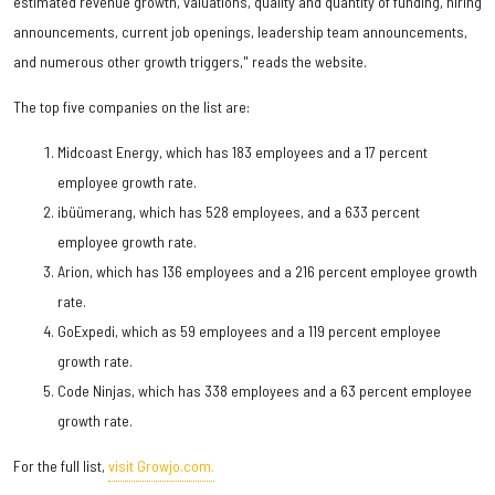
estimated revenue growth, valuations, quality and quantity of funding, hiring
announcements, current job openings, leadership team announcements,
and numerous other growth triggers," reads the website.
The top five companies on the list are:
Midcoast Energy, which has 183 employees and a 17 percent
employee growth rate.
ibüümerang, which has 528 employees, and a 633 percent
employee growth rate.
Arion, which has 136 employees and a 216 percent employee growth
rate.
GoExpedi, which as 59 employees and a 119 percent employee
growth rate.
Code Ninjas, which has 338 employees and a 63 percent employee
growth rate.
For the full list,
visit Growjo.com.