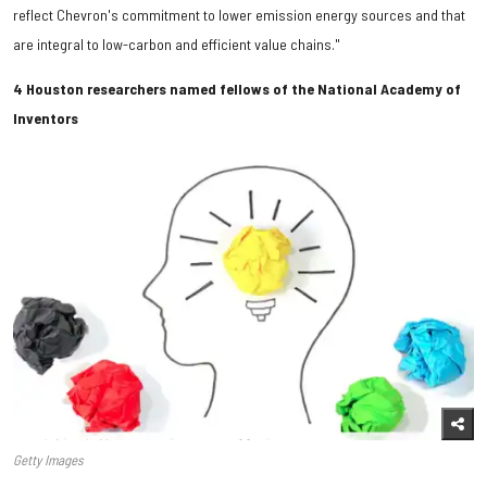
reflect Chevron's commitment to lower emission energy sources and that
are integral to low-carbon and efficient value chains."
4 Houston researchers named fellows of the National Academy of
Inventors
Getty Images