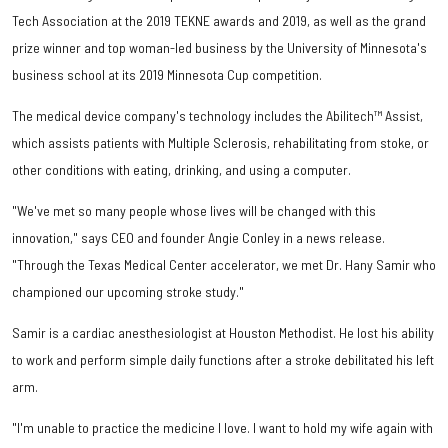
Tech Association at the 2019 TEKNE awards and 2019, as well as the grand
prize winner and top woman-led business by the University of Minnesota's
business school at its 2019 Minnesota Cup competition.
The medical device company's technology includes the Abilitech™ Assist,
which assists patients with Multiple Sclerosis, rehabilitating from stoke, or
other conditions with eating, drinking, and using a computer.
"We've met so many people whose lives will be changed with this
innovation," says CEO and founder Angie Conley in a news release.
"Through the Texas Medical Center accelerator, we met Dr. Hany Samir who
championed our upcoming stroke study."
Samir is a cardiac anesthesiologist at Houston Methodist. He lost his ability
to work and perform simple daily functions after a stroke debilitated his left
arm.
"I'm unable to practice the medicine I love. I want to hold my wife again with