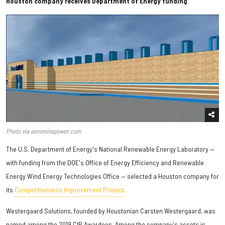
Houston company receives Department of Energy funding
Photo via aerominepower.com
The U.S. Department of Energy's National Renewable Energy Laboratory —
with funding from the DOE's Office of Energy Efficiency and Renewable
Energy Wind Energy Technologies Office — selected a Houston company for
its
Competitiveness Improvement Project
.
Westergaard Solutions, founded by Houstonian Carsten Westergaard, was
named among the 2019 CIP Awardees. Among the company's assets is