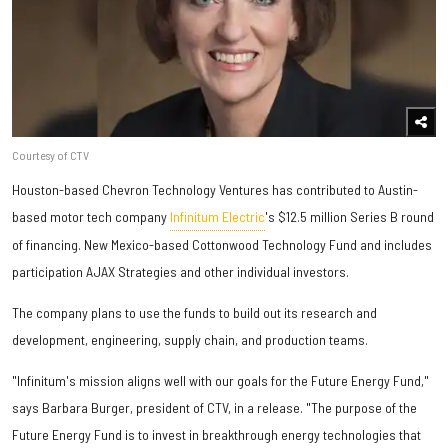
Courtesy of CTV
Houston-based Chevron Technology Ventures has contributed to Austin-
based motor tech company
Infinitum Electric
's $12.5 million Series B round
of financing. New Mexico-based Cottonwood Technology Fund and includes
participation AJAX Strategies and other individual investors.
The company plans to use the funds to build out its research and
development, engineering, supply chain, and production teams.
"Infinitum's mission aligns well with our goals for the Future Energy Fund,"
says Barbara Burger, president of CTV, in a release. "The purpose of the
Future Energy Fund is to invest in breakthrough energy technologies that