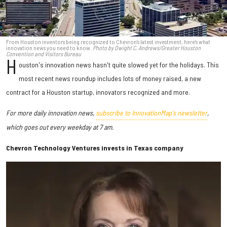
From Houston inventors being recognized to Chevron's latest investment, here's what
innovation news you need to know.
Photo by Dwight C. Andrews/Greater Houston
Convention and Visitors Bureau
H
ouston's innovation news hasn't quite slowed yet for the holidays. This
most recent news roundup includes lots of money raised, a new
contract for a Houston startup, innovators recognized and more.
For more daily innovation news,
subscribe to InnovationMap's newsletter
,
which goes out every weekday at 7 am.
Chevron Technology Ventures invests in Texas company