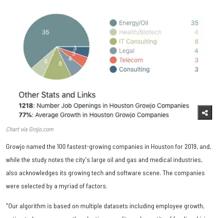
Chart via Grojo.com
Growjo named the 100 fastest-growing companies in Houston for 2019, and,
while the study notes the city's large oil and gas and medical industries,
also acknowledges its growing tech and software scene. The companies
were selected by a myriad of factors.
"Our algorithm is based on multiple datasets including employee growth,