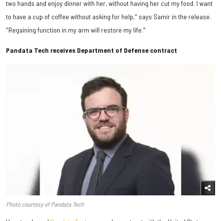
two hands and enjoy dinner with her, without having her cut my food. I want
to have a cup of coffee without asking for help," says Samir in the release.
"Regaining function in my arm will restore my life."
Pandata Tech receives Department of Defense contract
Photo courtesy of Pandata Tech