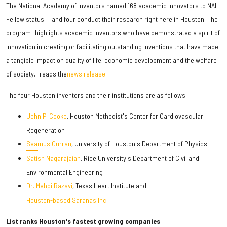
The National Academy of Inventors named 168 academic innovators to NAI
Fellow status — and four conduct their research right here in Houston. The
program "highlights academic inventors who have demonstrated a spirit of
innovation in creating or facilitating outstanding inventions that have made
a tangible impact on quality of life, economic development and the welfare
of society," reads the
news release
.
The four Houston inventors and their institutions are as follows:
John P. Cooke
, Houston Methodist's Center for Cardiovascular
Regeneration
Seamus Curran
, University of Houston's Department of Physics
Satish Nagarajaiah
, Rice University's Department of Civil and
Environmental Engineering
Dr. Mehdi Razavi
, Texas Heart Institute and
Houston-based Saranas Inc.
List ranks Houston's fastest growing companies