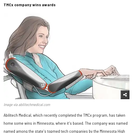
TMCx company wins awards
Image via abilitechmedical.com
Abilitech Medical, which recently completed the TMCx program, has taken
home some wins in Minnesota, where it's based. The company was named
named among the state's topmed tech companies by the Minnesota High