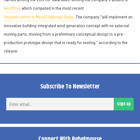
AeroMine
, which competed in the most recent
Houston cohort in MassChallenge Texas
. The company "will implement an
innovative building-integrated wind generation concept with no external
moving parts, moving from a preliminary conceptual design to a pre-
production prototype design that is ready for testing," according to the
release.
Subscribe To Newsletter
Ent
Sign up
ema
Connect With Rebelmouse