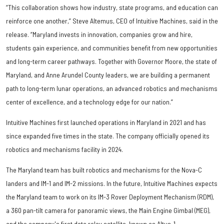
“This collaboration shows how industry, state programs, and education can
reinforce one another,” Steve Altemus, CEO of Intuitive Machines, said in the
release. “Maryland invests in innovation, companies grow and hire,
students gain experience, and communities benefit from new opportunities
and long-term career pathways. Together with Governor Moore, the state of
Maryland, and Anne Arundel County leaders, we are building a permanent
path to long-term lunar operations, an advanced robotics and mechanisms
center of excellence, and a technology edge for our nation.”
Intuitive Machines first launched operations in Maryland in 2021 and has
since expanded five times in the state. The company officially opened its
robotics and mechanisms facility in 2024.
The Maryland team has built robotics and mechanisms for the Nova-C
landers and IM-1 and IM-2 missions. In the future, Intuitive Machines expects
the Maryland team to work on its IM-3 Rover Deployment Mechanism (RDM),
a 360 pan-tilt camera for panoramic views, the Main Engine Gimbal (MEG),
and the company's first data relay satellite, known as Altus-1.