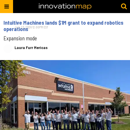
Intuitive Machines lands $1M grant to expand robotics
Jun. 23, 2026 12:00PM EST
operations
Expansion mode
Laura Furr Mericas