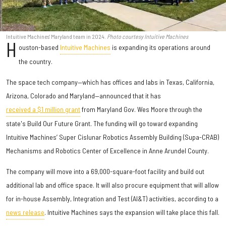
Intuitive Machines' Maryland team in 2024.
Photo courtesy Intuitive Machines
H
ouston-based
Intuitive Machines
is expanding its operations around
the country.
The space tech company—which has offices and labs in Texas, California,
Arizona, Colorado and Maryland—announced that it has
received a $1 million grant
from Maryland Gov. Wes Moore through the
state's Build Our Future Grant. The funding will go toward expanding
Intuitive Machines’ Super Cislunar Robotics Assembly Building (Supa-CRAB)
Mechanisms and Robotics Center of Excellence in Anne Arundel County.
The company will move into a 69,000-square-foot facility and build out
additional lab and office space. It will also procure equipment that will allow
for in-house Assembly, Integration and Test (AI&T) activities, according to a
news release
. Intuitive Machines says the expansion will take place this fall.