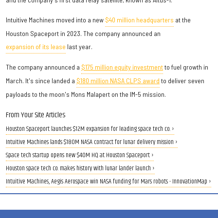
Intuitive Machines moved into a new
$40 million headquarters
at the
Houston Spaceport in 2023. The company announced an
expansion of its lease
last year.
The company announced a
$175 million equity investment
to fuel growth in
March. It's since landed a
$180 million NASA CLPS award
to deliver seven
payloads to the moon's Mons Malapert on the IM-5 mission.
From Your Site Articles
Houston Spaceport launches $12M expansion for leading space tech co. ›
Intuitive Machines lands $180M NASA contract for lunar delivery mission ›
Space tech startup opens new $40M HQ at Houston Spaceport ›
Houston space tech co. makes history with lunar lander launch ›
Intuitive Machines, Aegis Aerospace win NASA funding for Mars robots - InnovationMap ›