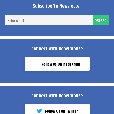
Subscribe To Newsletter
Ent
Sign up
ema
Connect With Rebelmouse
Follow Us On Instagram
Connect With Rebelmouse
Follow Us On Twiiter