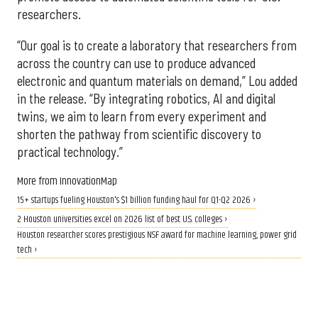
researchers.
“Our goal is to create a laboratory that researchers from
across the country can use to produce advanced
electronic and quantum materials on demand,” Lou added
in the release. “By integrating robotics, AI and digital
twins, we aim to learn from every experiment and
shorten the pathway from scientific discovery to
practical technology.”
More from InnovationMap
15+ startups fueling Houston's $1 billion funding haul for Q1-Q2 2026 ›
2 Houston universities excel on 2026 list of best U.S. colleges ›
Houston researcher scores prestigious NSF award for machine learning, power grid
tech ›