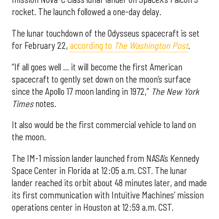
rocket. The launch followed a one-day delay.
The lunar touchdown of the Odysseus spacecraft is set
for February 22,
according to
The Washington Post
.
“If all goes well … it will become the first American
spacecraft to gently set down on the moon’s surface
since the Apollo 17 moon landing in 1972,”
The New York
Times
notes.
It also would be the first commercial vehicle to land on
the moon.
The IM-1 mission lander launched from NASA’s Kennedy
Space Center in Florida at 12:05 a.m. CST. The lunar
lander reached its orbit about 48 minutes later, and made
its first communication with Intuitive Machines’ mission
operations center in Houston at 12:59 a.m. CST.