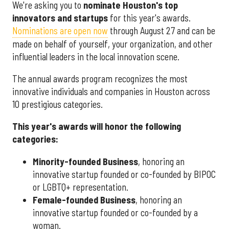
We're asking you to
nominate Houston's top
innovators and startups
for this year's awards.
Nominations are open now
through August 27 and can be
made on behalf of yourself, your organization, and other
influential leaders in the local innovation scene.
The annual awards program recognizes the most
innovative individuals and companies in Houston across
10 prestigious categories.
This year's awards will honor the following
categories:
Minority-founded Business
, honoring an
innovative startup founded or co-founded by BIPOC
or LGBTQ+ representation.
Female-founded Business
, honoring an
innovative startup founded or co-founded by a
woman.