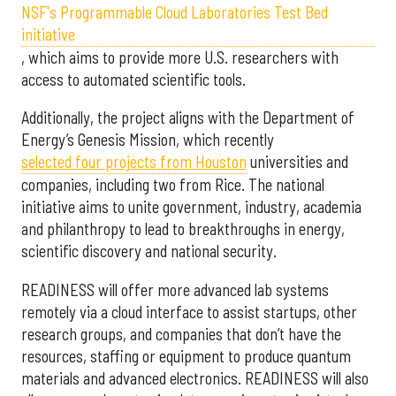
NSF's Programmable Cloud Laboratories Test Bed
initiative
, which aims to provide more U.S. researchers with
access to automated scientific tools.
Additionally, the project aligns with the Department of
Energy’s Genesis Mission, which recently
selected f
our projects from Houston
universities and
companies, including two from Rice. The national
initiative aims to unite government, industry, academia
and philanthropy to lead to breakthroughs in energy,
scientific discovery and national security.
READINESS will offer more advanced lab systems
remotely via a cloud interface to assist startups, other
research groups, and companies that don’t have the
resources, staffing or equipment to produce quantum
materials and advanced electronics. READINESS will also