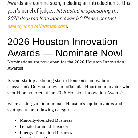
Awards are coming soon, including an introduction to this
year's panel of judges.
Interested in sponsoring the
2026 Houston Innovation Awards? Please contact
sales@innovationmap.com
.