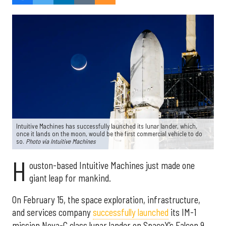
Intuitive Machines has successfully launched its lunar lander, which,
once it lands on the moon, would be the first commercial vehicle to do
so.
Photo via Intuitive Machines
H
ouston-based Intuitive Machines just made one
giant leap for mankind.
On February 15, the space exploration, infrastructure,
and services company
successfully launched
its IM-1
mission Nova-C class lunar lander on SpaceX’s Falcon 9