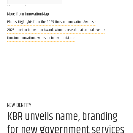
More from InnovationMap
Photos: Highlights from the 2025 Houston Innovation Awards ›
2025 Houston Innovation Awards winners revealed at annual event ›
Houston innovation awards on InnovationMap ›
NEW IDENTITY
KBR unveils name, branding
for new government services