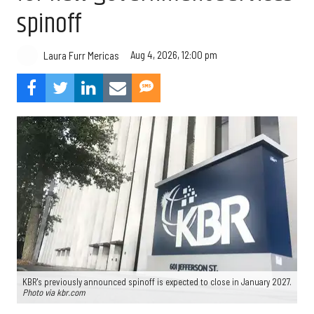
spinoff
Aug 4, 2026, 12:00 pm
Laura Furr Mericas
KBR's previously announced spinoff is expected to close in January 2027.
Photo via kbr.com