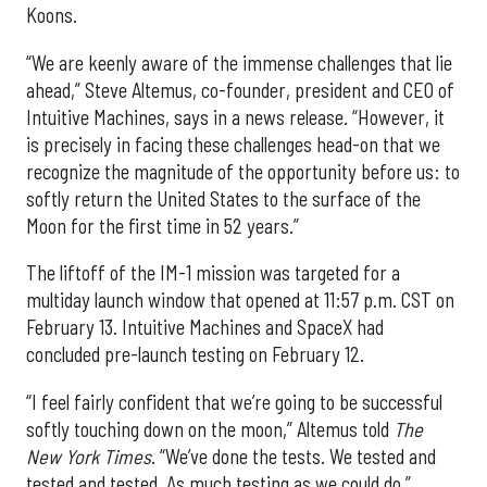
Koons.
“We are keenly aware of the immense challenges that lie
ahead,” Steve Altemus, co-founder, president and CEO of
Intuitive Machines, says in a news release. “However, it
is precisely in facing these challenges head-on that we
recognize the magnitude of the opportunity before us: to
softly return the United States to the surface of the
Moon for the first time in 52 years.”
The liftoff of the IM-1 mission was targeted for a
multiday launch window that opened at 11:57 p.m. CST on
February 13. Intuitive Machines and SpaceX had
concluded pre-launch testing on February 12.
“I feel fairly confident that we’re going to be successful
softly touching down on the moon,” Altemus told
The
New York Times
. “We’ve done the tests. We tested and
tested and tested. As much testing as we could do.”