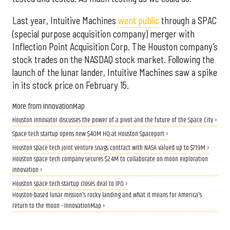
Last year, Intuitive Machines
went public
through a SPAC
(special purpose acquisition company) merger with
Inflection Point Acquisition Corp. The Houston company’s
stock trades on the NASDAQ stock market. Following the
launch of the lunar lander, Intuitive Machines saw a spike
in its stock price on February 15.
More from InnovationMap
Houston innovator discusses the power of a pivot and the future of the Space City ›
Space tech startup opens new $40M HQ at Houston Spaceport ›
Houston space tech joint venture snags contract with NASA valued up to $719M ›
Houston space tech company secures $2.4M to collaborate on moon exploration
innovation ›
Houston space tech startup closes deal to IPO ›
Houston-based lunar mission's rocky landing and what it means for America's
return to the moon - InnovationMap ›