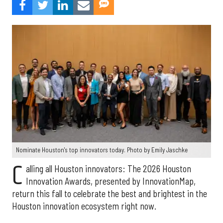
Nominate Houston's top innovators today. Photo by Emily Jaschke
C
alling all Houston innovators: The 2026 Houston
Innovation Awards, presented by InnovationMap,
return this fall to celebrate the best and brightest in the
Houston innovation ecosystem right now.