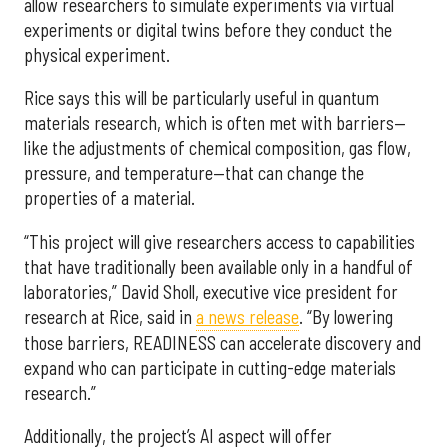
allow researchers to simulate experiments via virtual
experiments or digital twins before they conduct the
physical experiment.
Rice says this will be particularly useful in quantum
materials research, which is often met with barriers—
like the adjustments of chemical composition, gas flow,
pressure, and temperature—that can change the
properties of a material.
“This project will give researchers access to capabilities
that have traditionally been available only in a handful of
laboratories,” David Sholl, executive vice president for
research at Rice, said in
a news release
. “By lowering
those barriers, READINESS can accelerate discovery and
expand who can participate in cutting-edge materials
research.”
Additionally, the project’s AI aspect will offer