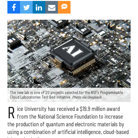
The new lab is one of 20 projects selected for the NSF's Programmable
Cloud Laboratories Test Bed initiative.
Photo via Unsplash
R
ice University has received a $19.9 million award
from the National Science Foundation to increase
the production of quantum and electronic materials by
using a combination of artificial intelligence, cloud-based