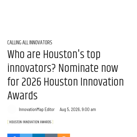
CALLING ALL INNOVATORS
Who are Houston's top
innovators? Nominate now
for 2026 Houston Innovation
Awards
Aug 5, 2026, 9:00 am
InnovationMap Editor