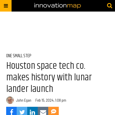
ONE SMALL STEP
Houston space tech co.
makes history with lunar
lander launch
John Egan
Feb 15, 2024, 1:08 pm