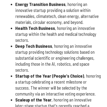
Energy Transition Business
, honoring an
innovative startup providing a solution within
renewables, climatetech, clean energy, alternative
materials, circular economy, and beyond.
Health Tech Business
, honoring an innovative
startup within the health and medical technology
sectors.
Deep Tech Business
, honoring an innovative
startup providing technology solutions based on
substantial scientific or engineering challenges,
including those in the AI, robotics, and space
sectors.
Startup of the Year (People's Choice)
, honoring
a startup celebrating a recent milestone or
success. The winner will be selected by the
community via an interactive voting experience.
Scaleup of the Year
, honoring an innovative
later-stage startup that's recently reached a