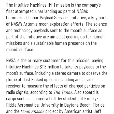
The Intuitive Machines IM-1 mission is the company’s
first attempted lunar landing as part of NASA’s
Commercial Lunar Payload Services initiative, a key part
of NASA’s Artemis moon exploration efforts. The science
and technology payloads sent to the moon’s surface as
part of the initiative are aimed at gearing up for human
missions and a sustainable human presence on the
moon’s surface.
NASA is the primary customer for this mission, paying
Intuitive Machines $118 million to take its payloads to the
moon’s surface, including a stereo camera to observe the
plume of dust kicked up during landing and a radio
receiver to measure the effects of charged particles on
radio signals, according to
The Times
. Also aboard is
cargo such as a camera built by students at Embry-
Riddle Aeronautical University in Daytona Beach, Florida,
and the
Moon Phases
project by American artist Jeff