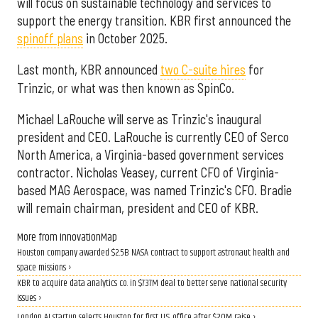
will focus on sustainable technology and services to
support the energy transition. KBR first announced the
spinoff plans
in October 2025.
Last month, KBR announced
two C-suite hires
for
Trinzic, or what was then known as SpinCo.
Michael LaRouche will serve as Trinzic's inaugural
president and CEO. LaRouche is currently CEO of Serco
North America, a Virginia-based government services
contractor. Nicholas Veasey, current CFO of Virginia-
based MAG Aerospace, was named Trinzic's CFO. Bradie
will remain chairman, president and CEO of KBR.
More from InnovationMap
Houston company awarded $2.5B NASA contract to support astronaut health and
space missions ›
KBR to acquire data analytics co. in $737M deal to better serve national security
issues ›
London AI startup selects Houston for first U.S. office after $20M raise ›