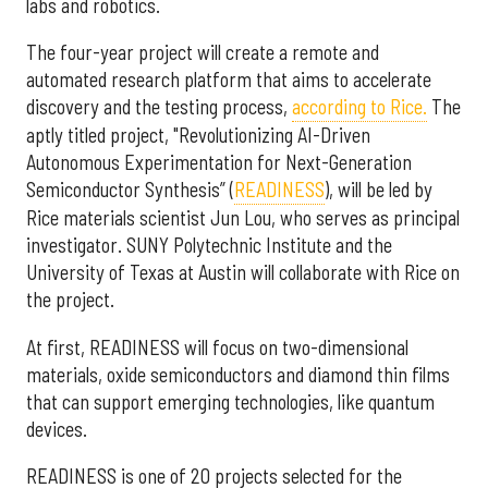
labs and robotics.
The four-year project will create a remote and
automated research platform that aims to accelerate
discovery and the testing process,
according to Rice.
The
aptly titled project, "Revolutionizing AI-Driven
Autonomous Experimentation for Next-Generation
Semiconductor Synthesis” (
READINESS
), will be led by
Rice materials scientist Jun Lou, who serves as principal
investigator. SUNY Polytechnic Institute and the
University of Texas at Austin will collaborate with Rice on
the project.
At first, READINESS will focus on two-dimensional
materials, oxide semiconductors and diamond thin films
that can support emerging technologies, like quantum
devices.
READINESS is one of 20 projects selected for the