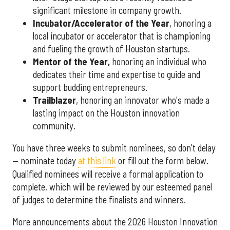
significant milestone in company growth.
Incubator/Accelerator of the Year
, honoring a
local incubator or accelerator that is championing
and fueling the growth of Houston startups.
Mentor of the Year
,
honoring an individual who
dedicates their time and expertise to guide and
support budding entrepreneurs.
Trailblazer
, honoring an innovator who's made a
lasting impact on the Houston innovation
community.
You have three weeks to submit nominees, so don't delay
— nominate today
at this link
or fill out the form below.
Qualified nominees will receive a formal application to
complete, which will be reviewed by our esteemed panel
of judges to determine the finalists and winners.
More announcements about the 2026 Houston Innovation