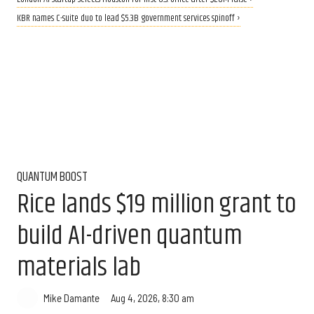
KBR names C-suite duo to lead $5.3B government services spinoff ›
QUANTUM BOOST
Rice lands $19 million grant to
build AI-driven quantum
materials lab
Aug 4, 2026, 8:30 am
Mike Damante