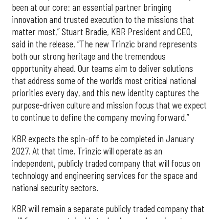
been at our core: an essential partner bringing
innovation and trusted execution to the missions that
matter most,” Stuart Bradie, KBR President and CEO,
said in the release. “The new Trinzic brand represents
both our strong heritage and the tremendous
opportunity ahead. Our teams aim to deliver solutions
that address some of the world’s most critical national
priorities every day, and this new identity captures the
purpose-driven culture and mission focus that we expect
to continue to define the company moving forward.”
KBR expects the spin-off to be completed in January
2027. At that time, Trinzic will operate as an
independent, publicly traded company that will focus on
technology and engineering services for the space and
national security sectors.
KBR will remain a separate publicly traded company that