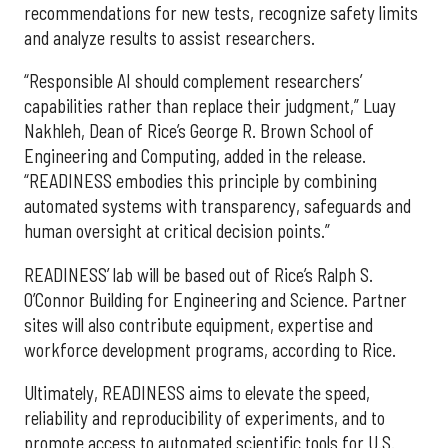
recommendations for new tests, recognize safety limits
and analyze results to assist researchers.
“Responsible AI should complement researchers’
capabilities rather than replace their judgment,” Luay
Nakhleh, Dean of Rice’s George R. Brown School of
Engineering and Computing, added in the release.
“READINESS embodies this principle by combining
automated systems with transparency, safeguards and
human oversight at critical decision points.”
READINESS’ lab will be based out of Rice’s Ralph S.
O’Connor Building for Engineering and Science. Partner
sites will also contribute equipment, expertise and
workforce development programs, according to Rice.
Ultimately, READINESS aims to elevate the speed,
reliability and reproducibility of experiments, and to
promote access to automated scientific tools for U.S.