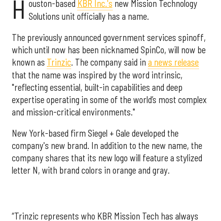
H
ouston-based
KBR Inc.'s
new Mission Technology
Solutions unit officially has a name.
The previously announced government services spinoff,
which until now has been nicknamed SpinCo, will now be
known as
Trinzic
. The company said in
a news release
that the name was inspired by the word intrinsic,
"reflecting essential, built-in capabilities and deep
expertise operating in some of the world’s most complex
and mission-critical environments."
New York-based firm Siegel + Gale developed the
company's new brand. In addition to the new name, the
company shares that its new logo will feature a stylized
letter N, with brand colors in orange and gray.
“Trinzic represents who KBR Mission Tech has always