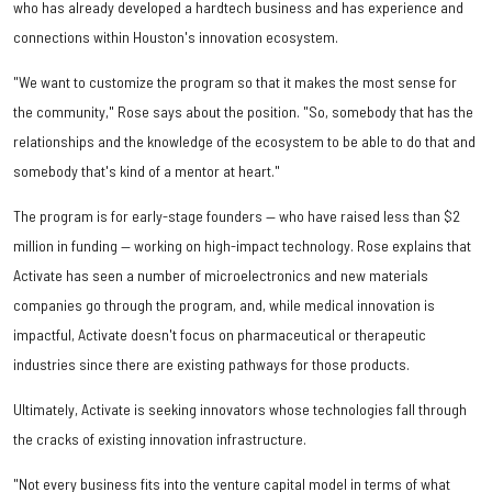
who has already developed a hardtech business and has experience and
connections within Houston's innovation ecosystem.
"We want to customize the program so that it makes the most sense for
the community," Rose says about the position. "So, somebody that has the
relationships and the knowledge of the ecosystem to be able to do that and
somebody that's kind of a mentor at heart."
The program is for early-stage founders — who have raised less than $2
million in funding — working on high-impact technology. Rose explains that
Activate has seen a number of microelectronics and new materials
companies go through the program, and, while medical innovation is
impactful, Activate doesn't focus on pharmaceutical or therapeutic
industries since there are existing pathways for those products.
Ultimately, Activate is seeking innovators whose technologies fall through
the cracks of existing innovation infrastructure.
"Not every business fits into the venture capital model in terms of what