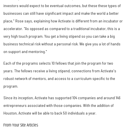
investors would expect to be eventual outcomes, but these these types of
businesses can still have significant impact and make the world a better
place," Rose says, explaining how Activate is different from an incubator or
accelerator. "As opposed as compared to a traditional incubator, this is a
very high touch program. You get a living stipend so you can take a big
business technical risk without a personal risk. We give you a lot of hands
on support and mentoring."
Each of the programs selects 10 fellows that join the program for two
years. The fellows receive a living stipend, connections from Activate's
robust network of mentors, and access to a curriculum specific to the
program.
Since its inception, Activate has supported 104 companies and around 146
entrepreneurs associated with those companies. With the addition of
Houston, Activate will be able to back 50 individuals a year.
From Your Site Articles