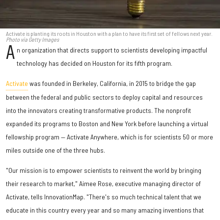
Activate is planting its roots in Houston with a plan to have its first set of fellows next year.
Photo via Getty Images
A
n organization that directs support to scientists developing impactful
technology has decided on Houston for its fifth program.
Activate
was founded in Berkeley, California, in 2015 to bridge the gap
between the federal and public sectors to deploy capital and resources
into the innovators creating transformative products. The nonprofit
expanded its programs to Boston and New York before launching a virtual
fellowship program — Activate Anywhere, which is for scientists 50 or more
miles outside one of the three hubs.
"Our mission is to empower scientists to reinvent the world by bringing
their research to market," Aimee Rose, executive managing director of
Activate, tells InnovationMap. "There's so much technical talent that we
educate in this country every year and so many amazing inventions that