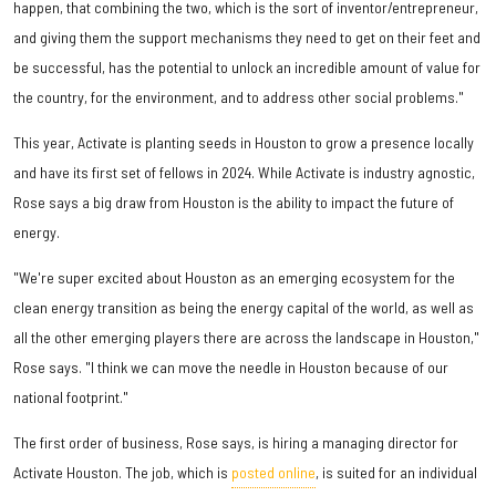
happen, that combining the two, which is the sort of inventor/entrepreneur,
and giving them the support mechanisms they need to get on their feet and
be successful, has the potential to unlock an incredible amount of value for
the country, for the environment, and to address other social problems."
This year, Activate is planting seeds in Houston to grow a presence locally
and have its first set of fellows in 2024. While Activate is industry agnostic,
Rose says a big draw from Houston is the ability to impact the future of
energy.
"We're super excited about Houston as an emerging ecosystem for the
clean energy transition as being the energy capital of the world, as well as
all the other emerging players there are across the landscape in Houston,"
Rose says. "I think we can move the needle in Houston because of our
national footprint."
The first order of business, Rose says, is hiring a managing director for
Activate Houston. The job, which is
posted online
, is suited for an individual