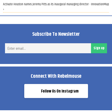
Activate Houston names Jeremy Pitts as its inaugural managing director - InnovationMap
›
Subscribe To Newsletter
Ent
Sign up
ema
Connect With Rebelmouse
Follow Us On Instagram