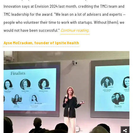
Innovation says at Envision 2024 last month, crediting the TMCi team and
TMC leadership for the award. "We lean on a lot of advisers and experts —
people who volunteer their time to work with startups. Without (them), we
would not have been successful."
Continue reading.
Ayse McCracken, founder of Ignite Health