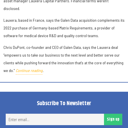
asset manager Lauxera Capital Partners. Financial terms weren’t
disclosed.
Lauxera, based in France, says the Galen Data acquisition complements its
2022 purchase of Germany-based Matrix Requirements, a provider of
software for medical device R&D and quality control teams.
Chris DuPont, co-founder and CEO of Galen Data, says the Lauxera deal
“empowers us to take our business to the next level and better serve our
clients while pushing forward the innovation that’s at the core of everything
we do.”
Continue reading
.
Subscribe To Newsletter
Ent
Sign up
ema