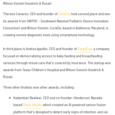
Wilson Sonsini Goodrich & Rosati.
Therese Canares, CEO and founder of
CurieDx
, took second place and won
its awards from SWPDC - Southwest National Pediatric Device Innovation
Consortium and Wilson Sonsini. CurieDx, based in Baltimore, Maryland, is
creating remote diagnostic tools using smartphone technology.
In third place is Andrea Ippolito, CEO and founder of
SimpliFed
, a company
focused on democratizing access to baby feeding and breastfeeding
services through virtual care that's covered by insurance. The startup won
awards from Texas Children's Hospital and Wilson Sonsini Goodrich &
Rosati.
Three other finalists won other awards, including:
Kadambari Beelwar, CEO and co-founder, Henderson, Nevada-
based
Truss Health
, which created an AI-powered sensor fusion
platform that's designed to detect early signs of infection, won an