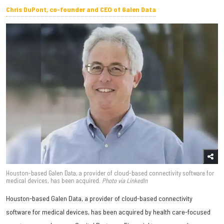
Chris DuPont, co-founder and CEO of Galen Data
Houston-based Galen Data, a provider of cloud-based connectivity software for
medical devices, has been acquired.
Photo
via LinkedIn
Houston-based Galen Data, a provider of cloud-based connectivity
software for medical devices, has been acquired by health care-focused