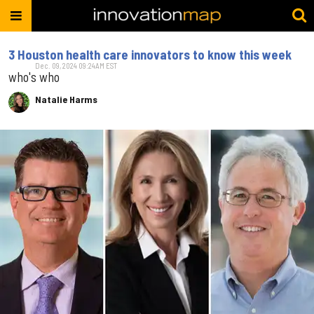
3 Houston health care innovators to know this week
Dec. 09, 2024 09:24AM EST
who's who
Natalie Harms