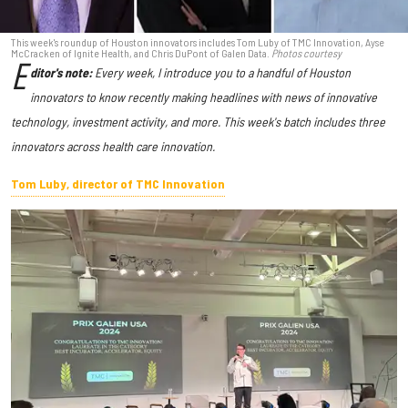
This week's roundup of Houston innovators includes Tom Luby of TMC Innovation, Ayse
McCracken of Ignite Health, and Chris DuPont of Galen Data.
Photos courtesy
E
ditor's note:
Every week, I introduce you to a handful of Houston
innovators to know recently making headlines with news of innovative
technology, investment activity, and more. This week's batch includes three
innovators across health care innovation.
Tom Luby, director of TMC Innovation