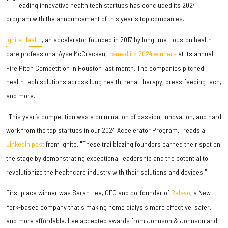
leading innovative health tech startups has concluded its 2024
program with the announcement of this year's top companies.
Ignite Health
, an accelerator founded in 2017 by longtime Houston health
care professional Ayse McCracken,
named its 2024 winners
at its annual
Fire Pitch Competition in Houston last month. The companies pitched
health tech solutions across lung health, renal therapy, breastfeeding tech,
and more.
"This year’s competition was a culmination of passion, innovation, and hard
work from the top startups in our 2024 Accelerator Program," reads a
LinkedIn post
from Ignite. "These trailblazing founders earned their spot on
the stage by demonstrating exceptional leadership and the potential to
revolutionize the healthcare industry with their solutions and devices."
First place winner was Sarah Lee, CEO and co-founder of
Relavo
, a New
York-based company that's making home dialysis more effective, safer,
and more affordable. Lee accepted awards from Johnson & Johnson and