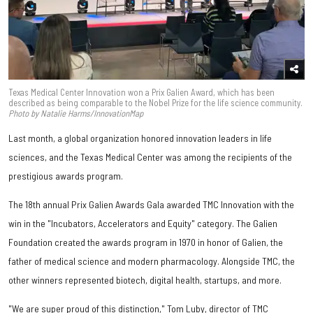
Texas Medical Center Innovation won a Prix Galien Award, which has been
described as being comparable to the Nobel Prize for the life science community.
Photo by Natalie Harms/InnovationMap
Last month, a global organization honored innovation leaders in life
sciences, and the Texas Medical Center was among the recipients of the
prestigious awards program.
The 18th annual Prix Galien Awards Gala awarded TMC Innovation with the
win in the "Incubators, Accelerators and Equity" category. The Galien
Foundation created the awards program in 1970 in honor of Galien, the
father of medical science and modern pharmacology. Alongside TMC, the
other winners represented biotech, digital health, startups, and more.
"We are super proud of this distinction," Tom Luby, director of TMC