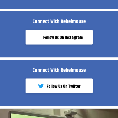
Connect With Rebelmouse
Follow Us On Instagram
Connect With Rebelmouse
Follow Us On Twiiter