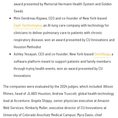
award presented by Memorial Hermann Health System and Golden
Seeds
Mimi Gendreau Kigawa, CEO and co-founder of New York-based
Zeph Technologies
, an AI-lung care company with technology for
clinicians to deliver pulmonary care to patients with chronic
respiratory disease, won an award presented by CU Innovations and
Houston Methodist
Ashley Yesayan, CEO and co-founder, New York-based
OneVillage
, a
software platform meant to support patients and family members
through trying health events, won an award presented by CU
Innovations
The companies were evaluated by the 2024 judges, which included: Allison
Rhines, head of JLABS Houston; Andrew Truscott, global health technology
lead at Accenture; Angela Shippy, senior physician executive at Amazon
Web Services; Kimberly Muller, executive director of CU Innovations at
University of Colorado Anschutz Medical Campus; Myra Davis, chief