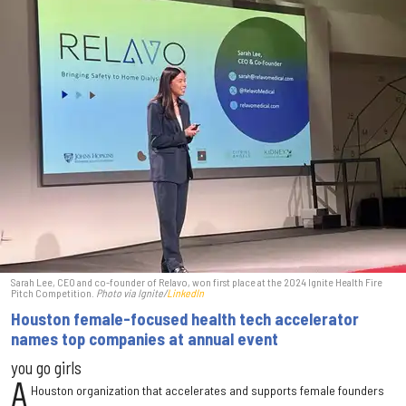
Sarah Lee, CEO and co-founder of Relavo, won first place at the 2024 Ignite Health Fire
Pitch Competition.
Photo via Ignite/
LinkedIn
Houston female-focused health tech accelerator
names top companies at annual event
you go girls
A
Houston organization that accelerates and supports female founders