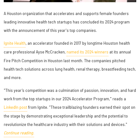
A Houston organization that accelerates and supports female founders
leading innovative health tech startups has concluded its 2024 program
with the announcement of this year's top companies.
Ignite Health
, an accelerator founded in 2017 by longtime Houston health
care professional Ayse McCracken,
named its 2024 winners
at its annual
Fire Pitch Competition in Houston last month. The companies pitched
health tech solutions across lung health, renal therapy, breastfeeding tech,
and more.
"This year’s competition was a culmination of passion, innovation, and hard
work from the top startups in our 2024 Accelerator Program," reads a
LinkedIn post
from Ignite. "These trailblazing founders earned their spot on
the stage by demonstrating exceptional leadership and the potential to
revolutionize the healthcare industry with their solutions and devices."
Continue reading.