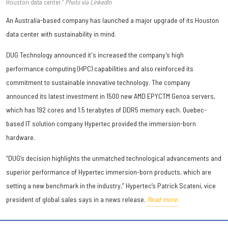
Houston data center.”
Photo via LinkedIn
An Australia-based company has launched a major upgrade of its Houston
data center with sustainability in mind.
DUG Technology announced it's increased the company’s high
performance computing (HPC) capabilities and also reinforced its
commitment to sustainable innovative technology. The company
announced its latest investment in 1500 new AMD EPYCTM Genoa servers,
which has 192 cores and 1.5 terabytes of DDR5 memory each. Quebec-
based IT solution company Hypertec provided the immersion-born
hardware.
“DUG’s decision highlights the unmatched technological advancements and
superior performance of Hypertec immersion-born products, which are
setting a new benchmark in the industry,” Hypertec’s Patrick Scateni, vice
president of global sales says in a news release.
Read more.