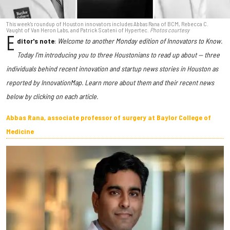
This week's roundup of Houston innovators includes Abbas Rana of BCM, Rebecca C.
Vaught of Van Heron Labs, and Patrick Scateni of Hypertec.
Photos courtesy
E
ditor's note
:
Welcome to another Monday edition of Innovators to Know.
Today I'm introducing you to three Houstonians to read up about — three
individuals behind recent innovation and startup news stories in Houston as
reported by InnovationMap. Learn more about them and their recent news
below by clicking on each article.
Abbas Rana, associate professor of surgery at Baylor College of
Medicine