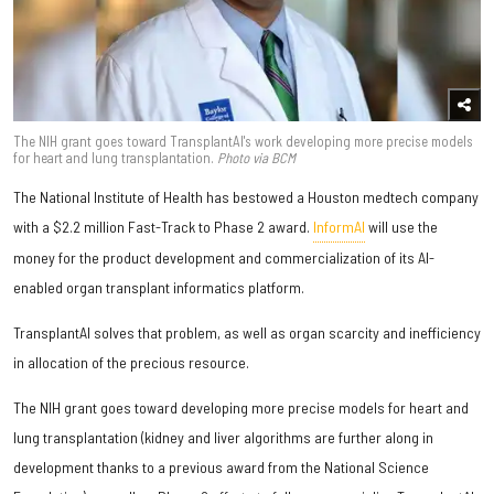
The NIH grant goes toward TransplantAI's work developing more precise models
for heart and lung transplantation.
Photo via BCM
The National Institute of Health has bestowed a Houston medtech company
with a $2.2 million Fast-Track to Phase 2 award.
InformAI
will use the
money for the product development and commercialization of its AI-
enabled organ transplant informatics platform.
TransplantAI solves that problem, as well as organ scarcity and inefficiency
in allocation of the precious resource.
The NIH grant goes toward developing more precise models for heart and
lung transplantation (kidney and liver algorithms are further along in
development thanks to a previous award from the National Science