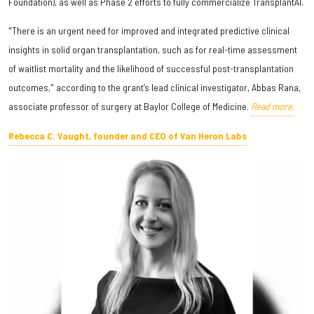
Foundation), as well as Phase 2 efforts to fully commercialize TransplantAI.
"There is an urgent need for improved and integrated predictive clinical
insights in solid organ transplantation, such as for real-time assessment
of waitlist mortality and the likelihood of successful post-transplantation
outcomes," according to the grant’s lead clinical investigator, Abbas Rana,
associate professor of surgery at Baylor College of Medicine.
Read more.
Rebecca C. Vaught, founder and CEO of Van Heron Labs