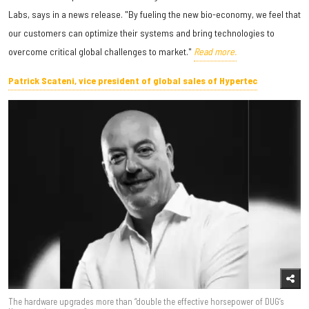
Labs, says in a news release. "By fueling the new bio-economy, we feel that
our customers can optimize their systems and bring technologies to
overcome critical global challenges to market."
Read more.
Patrick Scateni, vice president of global sales of Hypertec
The hardware upgrades more than “double the effective horsepower of DUG’s