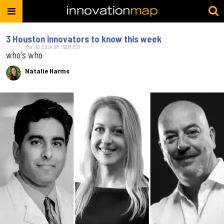
3 Houston innovators to know this week
Mar. 18, 2024 08:16AM EST
who's who
Natalie Harms