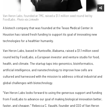
Van Heron Labs, founded at TMC, raised a $1.1 million seed round led by
FoodLabs.
Photo via LinkedIn
A biotech company that was founded at the Texas Medical Center in
Houston has raised fresh funding to support its goal of innovating new
technologies for a healthier humanity.
Van Heron Labs, based in Huntsville, Alabama, raised a $1.1 million seed
round led by FoodLabs, a European investor and venture studio for food,
health, and climate. The startup taps into genomics, bioinformatics,
artificial intelligence, and nanotechnology to improve how cells are
cultured and harnessed with the mission to address critical industrial and
global challenges with biotechnology.
“Van Heron Labs looks forward to using the generous support and funding
from FoodLabs to advance our goal of making biological innovation better,
faster, and cheaper," Rebecca C. Vaught, founder and CEO of Van Heron