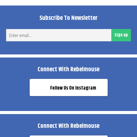
Subscribe To Newsletter
Ent
Sign up
ema
Connect With Rebelmouse
Follow Us On Instagram
Connect With Rebelmouse