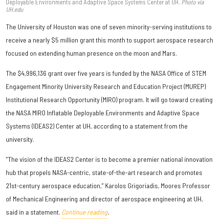
Deployable Environments and Adaptive Space Systems Center at UH.
Photo via
UH.edu
The University of Houston was one of seven minority-serving institutions to
receive a nearly $5 million grant this month to support aerospace research
focused on extending human presence on the moon and Mars.
The $4,996,136 grant over five years is funded by the NASA Office of STEM
Engagement Minority University Research and Education Project (MUREP)
Institutional Research Opportunity (MIRO) program. It will go toward creating
the NASA MIRO Inflatable Deployable Environments and Adaptive Space
Systems (IDEAS2) Center at UH, according to a statement from the
university.
“The vision of the IDEAS2 Center is to become a premier national innovation
hub that propels NASA-centric, state-of-the-art research and promotes
21st-century aerospace education,” Karolos Grigoriadis, Moores Professor
of Mechanical Engineering and director of aerospace engineering at UH,
said in a statement.
Continue reading
.