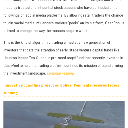
made by trusted and influential stock traders who have built substantial
followings on social media platforms. By allowing retail traders the chance
to join social media influencers’ various “pools” on its platform, CashPool is
primed to change the way the masses acquire wealth.
This is the kind of algorithmic trading aimed at a new generation of
investors that gets the attention of early-stage venture capital funds like
Houston-based Ten X Labs, a pre-seed angel fund that recently invested in
CashPool to help the trading platform continue its mission of transforming
the investment landscape.
Continue reading.
Innovative coastline project on Bolivar Peninsula receives federal
funding