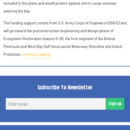
included in the plans and would protect against storm surge volumes
entering the bay.
The funding support comes from U.S. Army Corps of Engineers (USACE) and
will go toward the preconstruction engineering and design phase of
Ecosystem Restoration feature G-28, the first segment of the Bolivar
Peninsula and West Bay Gulf Intracoastal Waterway Shoreline and Island
Protection.
Continue reading.
Subscribe To Newsletter
Ent
Sign up
ema