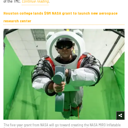
of the TMC.
Continue reading
.
Houston college lands $5M NASA grant to launch new aerospace
research center
The five-year grant from NASA will go toward creating the NASA MIRO Inflatable