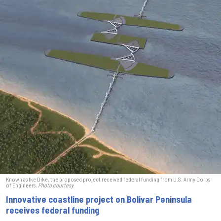
Known as Ike Dike, the proposed project received federal funding from U.S. Army Corps
of Engineers.
Photo courtesy
Innovative coastline project on Bolivar Peninsula
receives federal funding