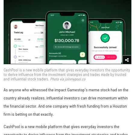
CashPool is a new mobile platform that gives everyday investors the opportunity
to derive influence from the investment strategies and trades made by trusted
and influential stock traders.
Photo via joinmypool.co
As anyone who witnessed the impact Gamestop's meme stock had on the
country already realizes, influential investors can drive momentum within
the financial sector. And one company with fresh funding from a Houston
firm is betting on that exactly.
CashPool is a new mobile platform that gives everyday investors the
opportunity to derive influence from the investment strategies and trades