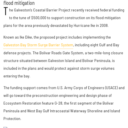
flood mitigation
T
he Galveston’s Coastal Barrier Project recently received federal funding
to the tune of $500,000 to support construction on its flood mitigation
plans for the area previously devastated by Hurricane Ike in 2008.
Known as Ike Dike, the proposed project includes implementing the
Galveston Bay Storm Surge Barrier System
, including eight Gulf and Bay
defense projects. The Bolivar Roads Gate System, a two-mile-long closure
structure situated between Galveston Island and Bolivar Peninsula, is
included in the plans and would protect against storm surge volumes
entering the bay.
The funding support comes from U.S. Army Corps of Engineers (USACE) and
will go toward the preconstruction engineering and design phase of
Ecosystem Restoration feature G-28, the first segment of the Bolivar
Peninsula and West Bay Gulf Intracoastal Waterway Shoreline and Island
Protection.