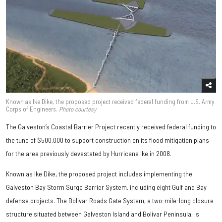
Known as Ike Dike, the proposed project received federal funding from U.S. Army
Corps of Engineers.
Photo courtesy
The Galveston’s Coastal Barrier Project recently received federal funding to
the tune of $500,000 to support construction on its flood mitigation plans
for the area previously devastated by Hurricane Ike in 2008.
Known as Ike Dike, the proposed project includes implementing the
Galveston Bay Storm Surge Barrier System, including eight Gulf and Bay
defense projects. The Bolivar Roads Gate System, a two-mile-long closure
structure situated between Galveston Island and Bolivar Peninsula, is