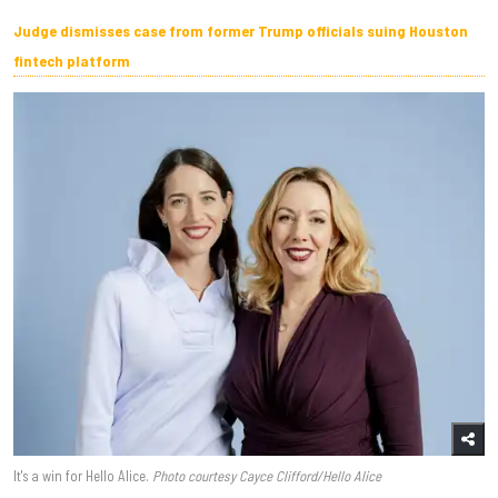
Judge dismisses case from former Trump officials suing Houston
fintech platform
It's a win for Hello Alice.
Photo courtesy Cayce Clifford/Hello Alice