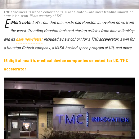
TMC announces its second cohort for its UK accelerator — and more trending innovation
news in Houston.
Photo courtesy of TMC
E
ditor's note:
Let's roundup the most-read Houston innovation news from
the week
. Trending Houston tech and startup articles from InnovationMap
and its
daily newsletter
included a new cohort for a TMC accelerator, a win for
a Houston fintech company, a NASA-backed space program at UH, and more.
16 digital health, medical device companies selected for UK, TMC
accelerator