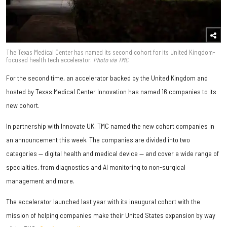
The Texas Medical Center has named its second cohort for its United Kingdom-
focused health tech accelerator.
Photo via TMC
For the second time, an accelerator backed by the United Kingdom and
hosted by Texas Medical Center Innovation has named 16 companies to its
new cohort.
In partnership with Innovate UK, TMC named the new cohort companies in
an announcement this week. The companies are divided into two
categories — digital health and medical device — and cover a wide range of
specialties, from diagnostics and AI monitoring to non-surgical
management and more.
The accelerator launched last year with its inaugural cohort with the
mission of helping companies make their United States expansion by way