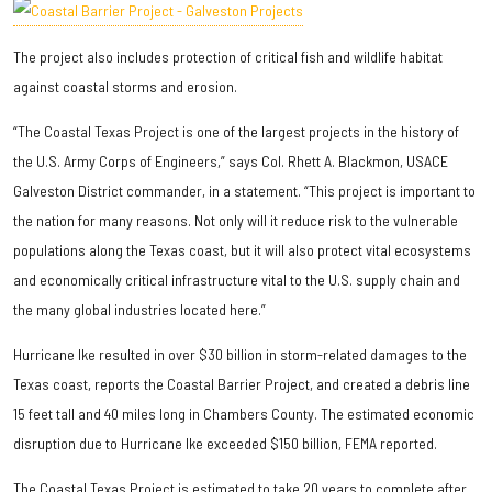
The project also includes protection of critical fish and wildlife habitat
against coastal storms and erosion.
“The Coastal Texas Project is one of the largest projects in the history of
the U.S. Army Corps of Engineers,” says Col. Rhett A. Blackmon, USACE
Galveston District commander, in a statement. “This project is important to
the nation for many reasons. Not only will it reduce risk to the vulnerable
populations along the Texas coast, but it will also protect vital ecosystems
and economically critical infrastructure vital to the U.S. supply chain and
the many global industries located here.”
Hurricane Ike resulted in over $30 billion in storm-related damages to the
Texas coast, reports the Coastal Barrier Project, and created a debris line
15 feet tall and 40 miles long in Chambers County. The estimated economic
disruption due to Hurricane Ike exceeded $150 billion, FEMA reported.
The Coastal Texas Project is estimated to take 20 years to complete after