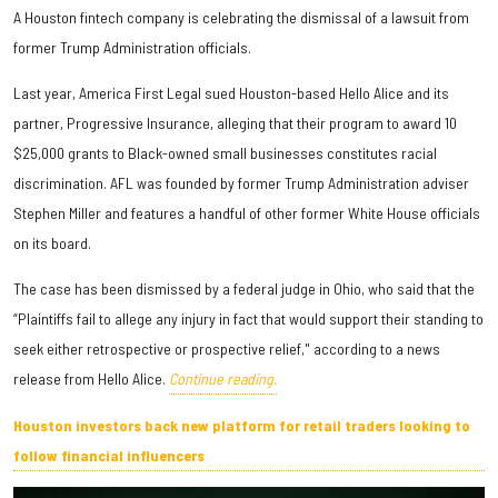
A Houston fintech company is celebrating the dismissal of a lawsuit from
former Trump Administration officials.
Last year, America First Legal sued Houston-based Hello Alice and its
partner, Progressive Insurance, alleging that their program to award 10
$25,000 grants to Black-owned small businesses constitutes racial
discrimination. AFL was founded by former Trump Administration adviser
Stephen Miller and features a handful of other former White House officials
on its board.
The case has been dismissed by a federal judge in Ohio, who said that the
“Plaintiffs fail to allege any injury in fact that would support their standing to
seek either retrospective or prospective relief," according to a news
release from Hello Alice.
Continue reading.
Houston investors back new platform for retail traders looking to
follow financial influencers