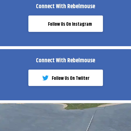
Connect With Rebelmouse
Follow Us On Instagram
Connect With Rebelmouse
Follow Us On Twiiter