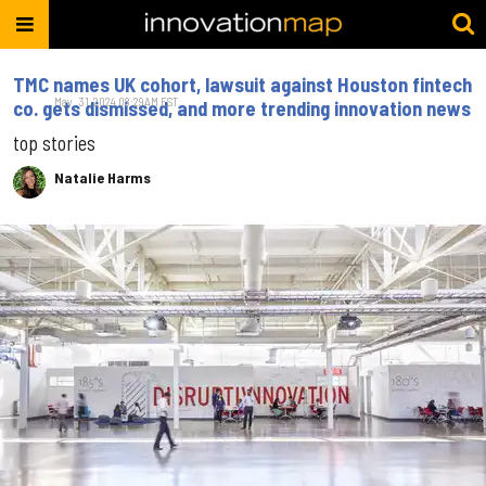
TMC names UK cohort, lawsuit against Houston fintech
May. 31, 2024 08:29AM EST
co. gets dismissed, and more trending innovation news
top stories
Natalie Harms