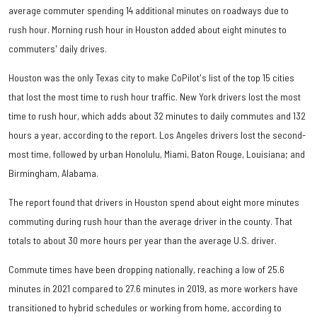
average commuter spending 14 additional minutes on roadways due to
rush hour. Morning rush hour in Houston added about eight minutes to
commuters' daily drives.
Houston was the only Texas city to make CoPilot's list of the top 15 cities
that lost the most time to rush hour traffic. New York drivers lost the most
time to rush hour, which adds about 32 minutes to daily commutes and 132
hours a year, according to the report. Los Angeles drivers lost the second-
most time, followed by urban Honolulu, Miami, Baton Rouge, Louisiana; and
Birmingham, Alabama.
The report found that drivers in Houston spend about eight more minutes
commuting during rush hour than the average driver in the county. That
totals to about 30 more hours per year than the average U.S. driver.
Commute times have been dropping nationally, reaching a low of 25.6
minutes in 2021 compared to 27.6 minutes in 2019, as more workers have
transitioned to hybrid schedules or working from home, according to