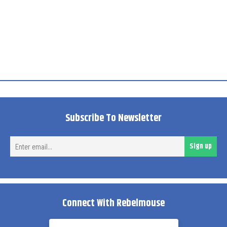
Subscribe To Newsletter
Ent
Sign up
ema
Connect With Rebelmouse