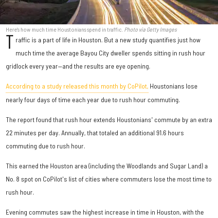
Here's how much time Houstonians spend in traffic.
Photo via Getty Images
T
raffic is a part of life in Houston. But a new study quantifies just how
much time the average Bayou City dweller spends sitting in rush hour
gridlock every year—and the results are eye opening.
According to a study released this month by CoPilot,
Houstonians lose
nearly four days of time each year due to rush hour commuting.
The report found that rush hour extends Houstonians' commute by an extra
22 minutes per day. Annually, that totaled an additional 91.6 hours
commuting due to rush hour.
This earned the Houston area (including the Woodlands and Sugar Land) a
No. 8 spot on CoPilot's list of cities where commuters lose the most time to
rush hour.
Evening commutes saw the highest increase in time in Houston, with the