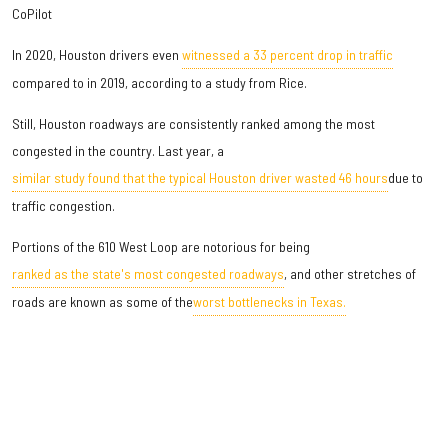
CoPilot
In 2020, Houston drivers even
witnessed a 33 percent drop in traffic
compared to in 2019, according to a study from Rice.
Still, Houston roadways are consistently ranked among the most
congested in the country. Last year, a
similar study found that the typical Houston driver wasted 46 hours
due to
traffic congestion.
Portions of the 610 West Loop are notorious for being
ranked as the state's most congested roadways
, and other stretches of
roads are known as some of the
worst bottlenecks in Texas.