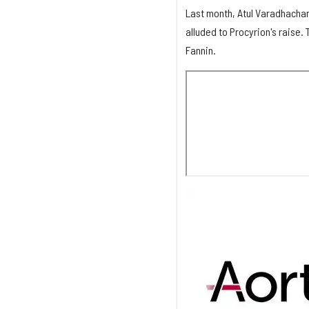
Last month, Atul Varadhachar
alluded to Procyrion's raise.
Fannin.