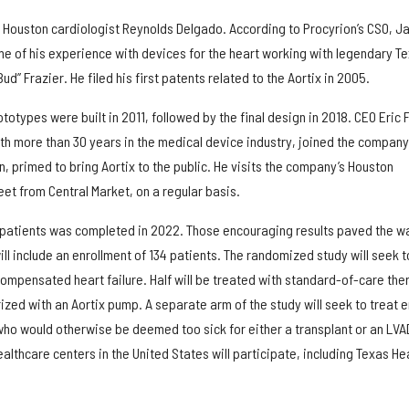
of Houston cardiologist Reynolds Delgado. According to Procyrion’s CSO, J
e of his experience with devices for the heart working with legendary T
ud” Frazier. He filed his first patents related to the Aortix in 2005.
ototypes were built in 2011, followed by the final design in 2018. CEO Eric 
th more than 30 years in the medical device industry, joined the company
n, primed to bring Aortix to the public. He visits the company’s Houston
et from Central Market, on a regular basis.
18 patients was completed in 2022. Those encouraging results paved the w
ill include an enrollment of 134 patients. The randomized study will seek t
ompensated heart failure. Half will be treated with standard-of-care the
erized with an Aortix pump. A separate arm of the study will seek to treat 
 who would otherwise be deemed too sick for either a transplant or an LVA
lthcare centers in the United States will participate, including Texas He