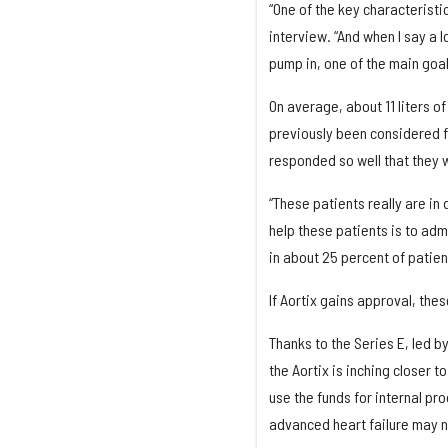
“One of the key characteristic
interview. “And when I say a l
pump in, one of the main goals
On average, about 11 liters o
previously been considered fo
responded so well that they w
“These patients really are in
help these patients is to ad
in about 25 percent of patien
If Aortix gains approval, thes
Thanks to the Series E, led b
the Aortix is inching closer 
use the funds for internal p
advanced heart failure may n