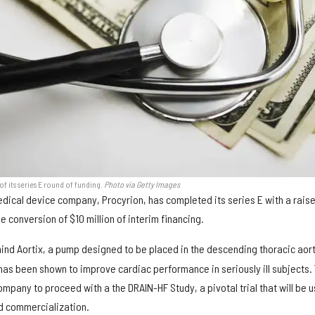
f its series E round of funding.
Photo via Getty Images
ical device company, Procyrion, has completed its series E with a raise
he conversion of $10 million of interim financing.
nd Aortix, a pump designed to be placed in the descending thoracic aort
 has been shown to improve cardiac performance in seriously ill subjects.
ompany to proceed with a the DRAIN-HF Study, a pivotal trial that will be 
d commercialization.