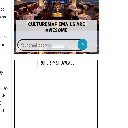
ace
exas
CULTUREMAP EMAILS ARE
AWESOME
Fain,
Your
>
 in
email
address
PROPERTY SHOWCASE
ay
o
rapy,
end-
D
art