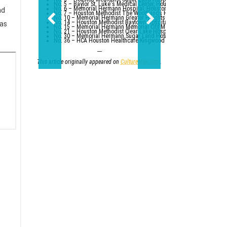
No. 5 – Baylor St. Luke's Medical Center, Houston
nd
No. 6 – Memorial Hermann Hospital, Houston
No. 7 – Houston Methodist The Woodlands Hospital
No. 10 – Memorial Hermann Greater Heights Hospital (tied with St. Da
 as
No. 14 – Houston Methodist Baytown Hospital
No. 15 – Memorial Hermann Memorial City Medical Center, Houston
No. 21 – Houston Methodist Clear Lake Hospital, Nassau Bay; St. Luk
No. 30 – Memorial Hermann Sugar Land Hospital (tied with five other
No. 36 – HCA Houston Healthcare Kingwood (tied with Parkland Healt
---
This article originally appeared on
CultureMap.com
.