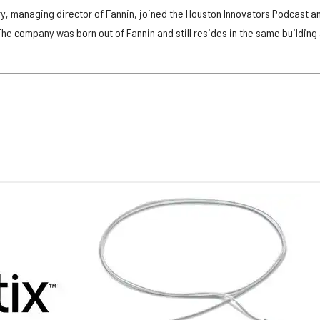
y, managing director of Fannin, joined the Houston Innovators Podcast a
 The company was born out of Fannin and still resides in the same building