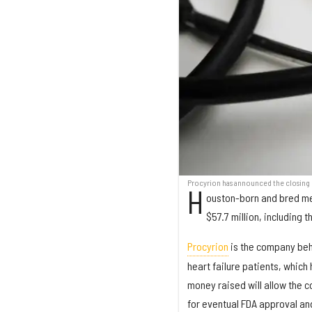
Procyrion has announced the closing o
H
ouston-born and bred med
$57.7 million, including t
Procyrion
is the company behi
heart failure patients, which
money raised will allow the c
for eventual FDA approval an