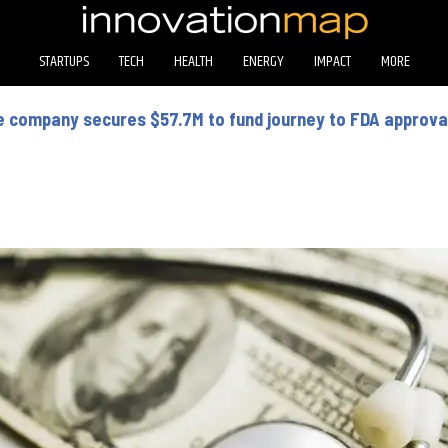
STARTUPS
TECH
HEALTH
ENERGY
IMPACT
MORE
 company secures $57.7M to fund journey to FDA approval