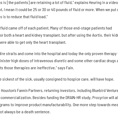
s is [the patients] are retaining a lot of fluid,” explains Heuring in a video
ot, I mean it could be 25 or 30 or 40 pounds of fluid or more. When we put 
 is to reduce that fluid load.”
f fluid came off of each patient. Many of those end-stage patients had
r both a heart and kidney transplant, but after using the Aortix, their ki
ere able to get only the heart transplant.
 dire straits and come into the hospital and today the only proven therapy 
minister high doses of intravenous diuretic and some other cardiac drugs 
ts those therapies are ineffective,” says Fain.
e sickest of the sick, usually consigned to hospice care, will have hope.
y Houston’s Fannin Partners, returning investors, including Bluebird Ventur
to commercialization. Besides funding the DRAIN-HR study, Procyrion will a
rograms to improve product manufacturability. One more step towards me
ot always be a death sentence.