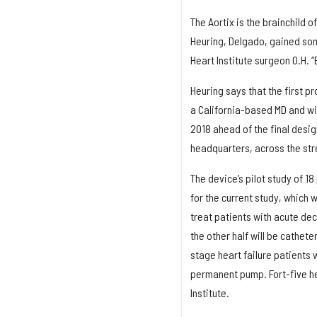
The Aortix is the brainchild 
Heuring, Delgado, gained som
Heart Institute surgeon O.H. “B
Heuring says that the first pr
a California-based MD and wi
2018 ahead of the final desig
headquarters, across the stre
The device’s pilot study of 
for the current study, which w
treat patients with acute dec
the other half will be cathet
stage heart failure patients
permanent pump. Fort-five hea
Institute.