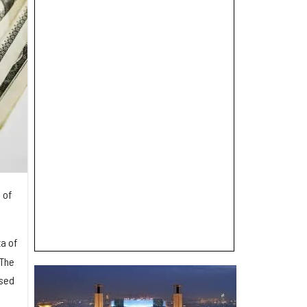
 of
a of
 The
used