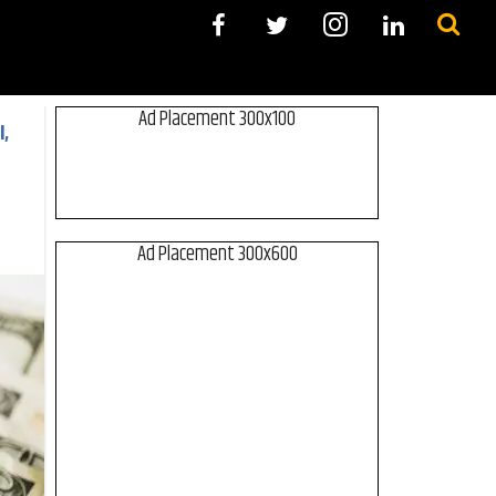
Ad Placement 300x100
,
Ad Placement 300x600