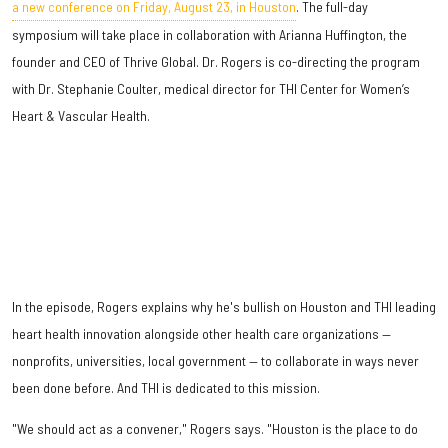
a new conference on Friday, August 23, in Houston
. The full-day
symposium will take place in collaboration with Arianna Huffington, the
founder and CEO of Thrive Global. Dr. Rogers is co-directing the program
with Dr. Stephanie Coulter, medical director for THI Center for Women’s
Heart & Vascular Health.
In the episode, Rogers explains why he's bullish on Houston and THI leading
heart health innovation alongside other health care organizations —
nonprofits, universities, local government — to collaborate in ways never
been done before. And THI is dedicated to this mission.
"We should act as a convener," Rogers says. "Houston is the place to do