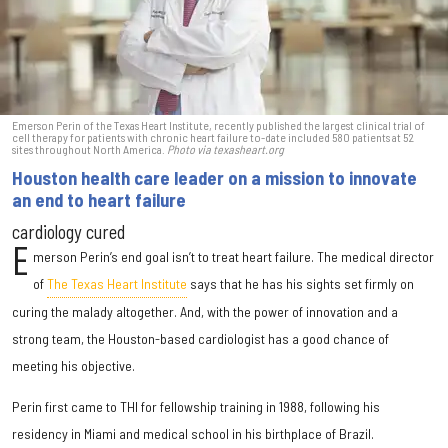
Emerson Perin of the Texas Heart Institute, recently published the largest clinical trial of
cell therapy for patients with chronic heart failure to-date included 580 patients at 52
sites throughout North America.
Photo via texasheart.org
Houston health care leader on a mission to innovate
an end to heart failure
cardiology cured
E
merson Perin’s end goal isn’t to treat heart failure. The medical director
of
The Texas Heart Institute
says that he has his sights set firmly on
curing the malady altogether. And, with the power of innovation and a
strong team, the Houston-based cardiologist has a good chance of
meeting his objective.
Perin first came to THI for fellowship training in 1988, following his
residency in Miami and medical school in his birthplace of Brazil.