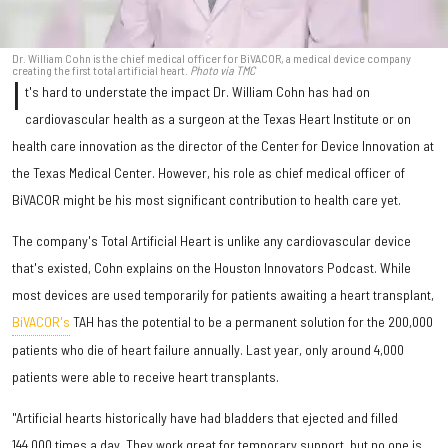
Dr. William Cohn is the chief medical officer for BiVACOR, a medical device company
creating the first total artificial heart.
Photo via TMC
I
t's hard to understate the impact Dr. William Cohn has had on
cardiovascular health as a surgeon at the Texas Heart Institute or on
health care innovation as the director of the Center for Device Innovation at
the Texas Medical Center. However, his role as chief medical officer of
BiVACOR might be his most significant contribution to health care yet.
The company's Total Artificial Heart is unlike any cardiovascular device
that's existed, Cohn explains on the Houston Innovators Podcast. While
most devices are used temporarily for patients awaiting a heart transplant,
BiVACOR's
TAH has the potential to be a permanent solution for the 200,000
patients who die of heart failure annually. Last year, only around 4,000
patients were able to receive heart transplants.
"Artificial hearts historically have had bladders that ejected and filled
144,000 times a day. They work great for temporary support, but no one is