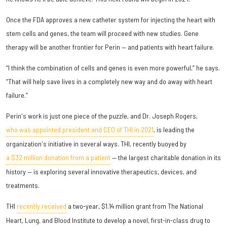
Once the FDA approves a new catheter system for injecting the heart with
stem cells and genes, the team will proceed with new studies. Gene
therapy will be another frontier for Perin — and patients with heart failure.
“I think the combination of cells and genes is even more powerful,” he says.
“That will help save lives in a completely new way and do away with heart
failure.”
Perin's work is just one piece of the puzzle, and Dr. Joseph Rogers,
who was appointed president and CEO of THI in 2021
, is leading the
organization's initiative in several ways. THI, recently buoyed by
a $32 million donation from a patient
— the largest charitable donation in its
history — is exploring several innovative therapeutics, devices, and
treatments.
THI
recently received
a two-year, $1.14 million grant from The National
Heart, Lung, and Blood Institute to develop a novel, first-in-class drug to