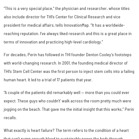
“This is a very special place,” the physician and researcher, whose titles
also include director for THI’s Center for Clinical Research and vice
president for medical affairs, tells InnovationMap. “It has a worldwide-
reaching reputation. I’ve always liked research and this is a great place in
terms of innovation and practicing high-level cardiology.”
For decades, Perin has followed in THI founder Denton Cooley’s footsteps
with world-changing research. In 2001, the founding medical director of
THI’s Stem Cell Center was the first person to inject stem cells into a failing
human heart. It led to a trial of 17 patients that year.
“A couple of the patients did remarkably well — more than you could ever
expect. These guys who couldn’t’ walk across the room pretty much were
jogging on the beach. That gave me the initial insight that this works,” Perin
recalls.
What exactly is heart failure? The term refers to the condition of a heart
that can’t pump enough blood to sustainably power the body through