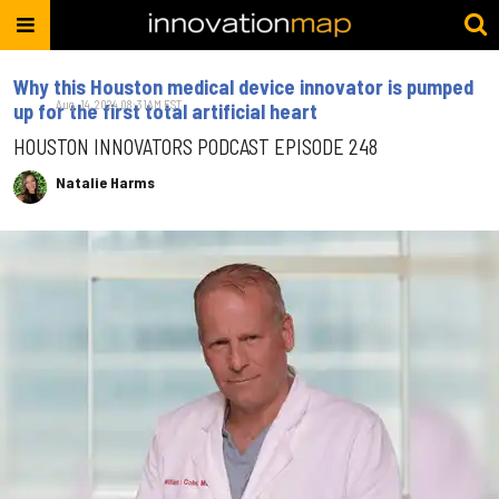
Why this Houston medical device innovator is pumped
Aug. 14, 2024 08:31AM EST
up for the first total artificial heart
HOUSTON INNOVATORS PODCAST EPISODE 248
Natalie Harms