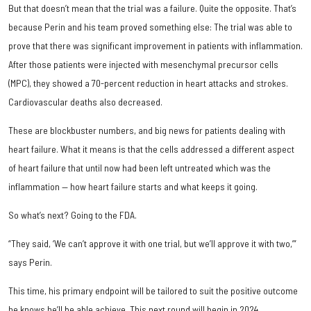
But that doesn’t mean that the trial was a failure. Quite the opposite. That’s
because Perin and his team proved something else: The trial was able to
prove that there was significant improvement in patients with inflammation.
After those patients were injected with mesenchymal precursor cells
(MPC), they showed a 70-percent reduction in heart attacks and strokes.
Cardiovascular deaths also decreased.
These are blockbuster numbers, and big news for patients dealing with
heart failure. What it means is that the cells addressed a different aspect
of heart failure that until now had been left untreated which was the
inflammation — how heart failure starts and what keeps it going.
So what’s next? Going to the FDA.
“They said, ‘We can’t approve it with one trial, but we’ll approve it with two,’”
says Perin.
This time, his primary endpoint will be tailored to suit the positive outcome
he knows he’ll be able achieve. This next round will begin in 2024.