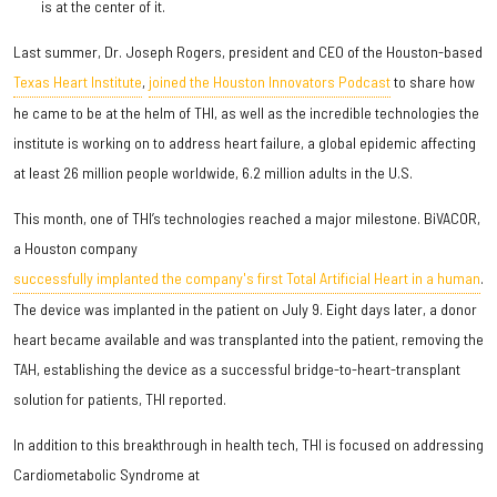
is at the center of it.
Last summer, Dr. Joseph Rogers, president and CEO of the Houston-based
Texas Heart Institute
,
joined the Houston Innovators Podcast
to share how
he came to be at the helm of THI, as well as the incredible technologies the
institute is working on to address heart failure, a global epidemic affecting
at least 26 million people worldwide, 6.2 million adults in the U.S.
This month, one of THI’s technologies reached a major milestone. BiVACOR,
a Houston company
successfully implanted the company's first Total Artificial Heart in a human
.
The device was implanted in the patient on July 9. Eight days later, a donor
heart became available and was transplanted into the patient, removing the
TAH, establishing the device as a successful bridge-to-heart-transplant
solution for patients, THI reported.
In addition to this breakthrough in health tech, THI is focused on addressing
Cardiometabolic Syndrome at