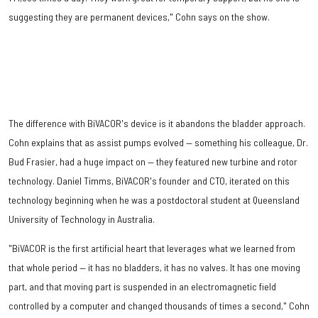
suggesting they are permanent devices," Cohn says on the show.
The difference with BiVACOR's device is it abandons the bladder approach.
Cohn explains that as assist pumps evolved — something his colleague, Dr.
Bud Frasier, had a huge impact on — they featured new turbine and rotor
technology. Daniel Timms, BiVACOR's founder and CTO, iterated on this
technology beginning when he was a postdoctoral student at Queensland
University of Technology in Australia.
"BiVACOR is the first artificial heart that leverages what we learned from
that whole period — it has no bladders, it has no valves. It has one moving
part, and that moving part is suspended in an electromagnetic field
controlled by a computer and changed thousands of times a second," Cohn