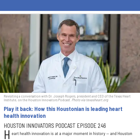
Revisiting a conversation with Dr. Joseph Rogers, president and CEO of the Texas Heart
Institute, on the Houston Innovators Podcast.
Photo via texasheart.org
Play it back: How this Houstonian is leading heart
health innovation
HOUSTON INNOVATORS PODCAST EPISODE 246
H
eart health innovation is at a major moment in history — and Houston