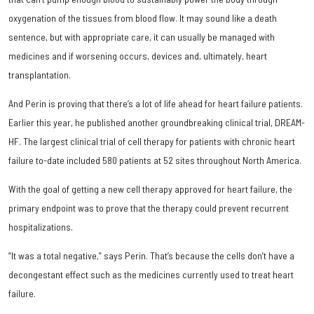
oxygenation of the tissues from blood flow. It may sound like a death
sentence, but with appropriate care, it can usually be managed with
medicines and if worsening occurs, devices and, ultimately, heart
transplantation.
And Perin is proving that there’s a lot of life ahead for heart failure patients.
Earlier this year, he published another groundbreaking clinical trial, DREAM-
HF. The largest clinical trial of cell therapy for patients with chronic heart
failure to-date included 580 patients at 52 sites throughout North America.
With the goal of getting a new cell therapy approved for heart failure, the
primary endpoint was to prove that the therapy could prevent recurrent
hospitalizations.
“It was a total negative,” says Perin. That’s because the cells don’t have a
decongestant effect such as the medicines currently used to treat heart
failure.