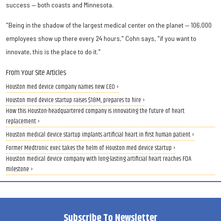
success — both coasts and Minnesota.
"Being in the shadow of the largest medical center on the planet — 106,000
employees show up there every 24 hours," Cohn says, "if you want to
innovate, this is the place to do it."
From Your Site Articles
Houston med device company names new CEO ›
Houston med device startup raises $18M, prepares to hire ›
How this Houston-headquartered company is innovating the future of heart
replacement ›
Houston medical device startup implants artificial heart in first human patient ›
Former Medtronic exec takes the helm of Houston med device startup ›
Houston medical device company with long-lasting artificial heart reaches FDA
milestone ›
Subscribe To Newsletter