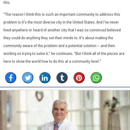
this.
"The reason I think this is such an important community to address this
problem is it's the most diverse city in the United States. And I've never
lived anywhere or heard of another city that I was so convinced believed
they could do anything they set their minds to. It's about making the
community aware of the problem and a potential solution — and then
working on trying to solve it," he continues. "But I think all of the pieces are
here to show the world how to do this at a community level."