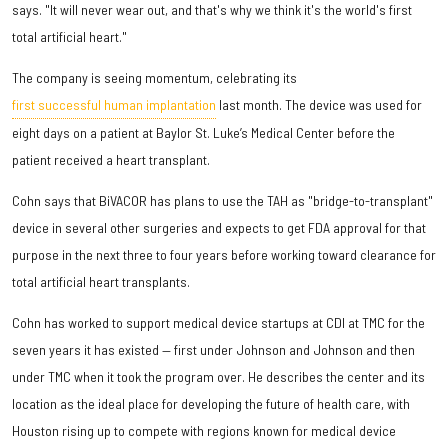
says. "It will never wear out, and that's why we think it's the world's first
total artificial heart."
The company is seeing momentum, celebrating its
first successful human implantation
last month. The device was used for
eight days on a patient at Baylor St. Luke’s Medical Center before the
patient received a heart transplant.
Cohn says that BiVACOR has plans to use the TAH as "bridge-to-transplant"
device in several other surgeries and expects to get FDA approval for that
purpose in the next three to four years before working toward clearance for
total artificial heart transplants.
Cohn has worked to support medical device startups at CDI at TMC for the
seven years it has existed — first under Johnson and Johnson and then
under TMC when it took the program over. He describes the center and its
location as the ideal place for developing the future of health care, with
Houston rising up to compete with regions known for medical device