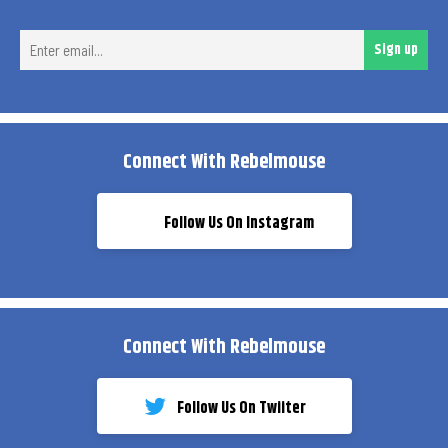
Ent
Sign up
ema
Connect With Rebelmouse
Follow Us On Instagram
Connect With Rebelmouse
Follow Us On Twiiter