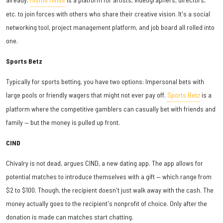
etc. to join forces with others who share their creative vision. It's a social
networking tool, project management platform, and job board all rolled into
one.
Sports Betz
Typically for sports betting, you have two options: Impersonal bets with
large pools or friendly wagers that might not ever pay off.
Sports Betz
is a
platform where the competitive gamblers can casually bet with friends and
family — but the money is pulled up front.
CIND
Chivalry is not dead, argues CIND, a new dating app. The app allows for
potential matches to introduce themselves with a gift — which range from
$2 to $100. Though, the recipient doesn't just walk away with the cash. The
money actually goes to the recipient's nonprofit of choice. Only after the
donation is made can matches start chatting.