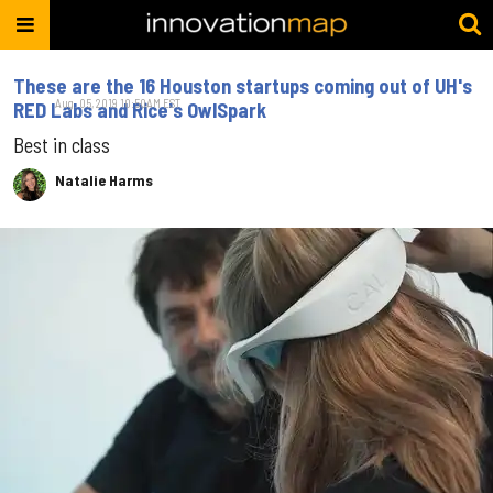
These are the 16 Houston startups coming out of UH's
Aug. 05, 2019 10:50AM EST
RED Labs and Rice's OwlSpark
Best in class
Natalie Harms