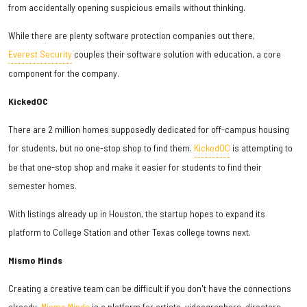
from accidentally opening suspicious emails without thinking.
While there are plenty software protection companies out there,
Everest Security
couples their software solution with education, a core
component for the company.
KickedOC
There are 2 million homes supposedly dedicated for off-campus housing
for students, but no one-stop shop to find them.
KickedOC
is attempting to
be that one-stop shop and make it easier for students to find their
semester homes.
With listings already up in Houston, the startup hopes to expand its
platform to College Station and other Texas college towns next.
Mismo Minds
Creating a creative team can be difficult if you don't have the connections
already.
Mismo Minds
is a platform for artists, videographers, directors,