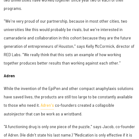
programs.
"We're very proud of our partnership, because in most other cities, two
universities like this would probably be rivals, but we're interested in
camaraderie and collaboration in this cohort because they are the future
generation of entrepreneurs of Houston," says Kelly McCormick, director of
RED Labs. "We really think that this sets an example of how working
together produces better results than working against each other."
Adren
While the invention of the EpiPen and other compact anaphylaxis solutions
have saved lives, the products are still too large to be constantly available
to those who need it.
Adren's
co-founders created a collapsible
autoinjector that can be work as a wristband.
"A functioning drug is only one piece of the puzzle," says Jacob, co-founder
of Adren. (He didn't state his last name.) "Medication is only effective if it is