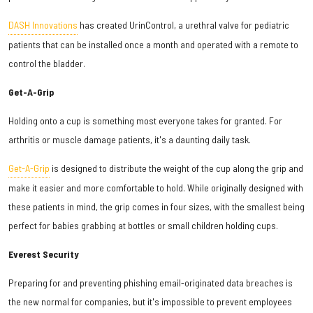
DASH Innovations
has created UrinControl, a urethral valve for pediatric
patients that can be installed once a month and operated with a remote to
control the bladder.
Get-A-Grip
Holding onto a cup is something most everyone takes for granted. For
arthritis or muscle damage patients, it's a daunting daily task.
Get-A-Grip
is designed to distribute the weight of the cup along the grip and
make it easier and more comfortable to hold. While originally designed with
these patients in mind, the grip comes in four sizes, with the smallest being
perfect for babies grabbing at bottles or small children holding cups.
Everest Security
Preparing for and preventing phishing email-originated data breaches is
the new normal for companies, but it's impossible to prevent employees