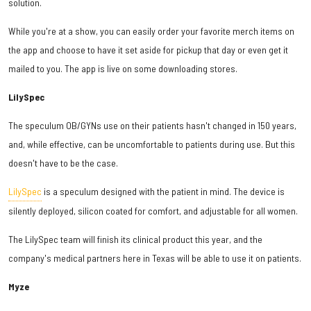
solution.
While you're at a show, you can easily order your favorite merch items on
the app and choose to have it set aside for pickup that day or even get it
mailed to you. The app is live on some downloading stores.
LilySpec
The speculum OB/GYNs use on their patients hasn't changed in 150 years,
and, while effective, can be uncomfortable to patients during use. But this
doesn't have to be the case.
LilySpec
is a speculum designed with the patient in mind. The device is
silently deployed, silicon coated for comfort, and adjustable for all women.
The LilySpec team will finish its clinical product this year, and the
company's medical partners here in Texas will be able to use it on patients.
Myze