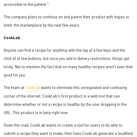
accessible to the patient."
The company plans to continue on and patent their product with hopes to
enter the marketplace by the next few years.
CookLab
Anyone can find a recipe for anything with the tap of a few keys and the
click of of few buttons, but once you add in dietary restrictions, things get
tricky. Not to mention the fact that so many healthy recipes aren't even that
good for you.
The team at
CookLab
wants to eliminate this unregulated and confusing
corner of the internet. CookLab's first product is a web tool that can
determine whether or not a recipe is healthy by the user dropping in the
URL. This product is in beta right now.
Down the road, CookLab wants to create a tool for users to be able to
submit a recipe they want to make, then have CookLab generate a modified