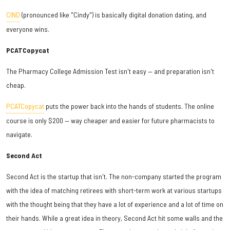
CIND
(pronounced like "Cindy") is basically digital donation dating, and
everyone wins.
PCATCopycat
The Pharmacy College Admission Test isn't easy — and preparation isn't
cheap.
PCATCopycat
puts the power back into the hands of students. The online
course is only $200 — way cheaper and easier for future pharmacists to
navigate.
Second Act
Second Act is the startup that isn't. The non-company started the program
with the idea of matching retirees with short-term work at various startups
with the thought being that they have a lot of experience and a lot of time on
their hands. While a great idea in theory, Second Act hit some walls and the