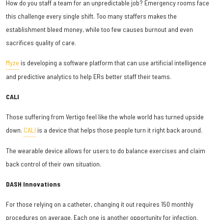
How do you staff a team for an unpredictable job? Emergency rooms face
this challenge every single shift. Too many staffers makes the
establishment bleed money, while too few causes burnout and even
sacrifices quality of care.
Myze
is developing a software platform that can use artificial intelligence
and predictive analytics to help ERs better staff their teams.
CALI
Those suffering from Vertigo feel like the whole world has turned upside
down.
CALI
is a device that helps those people turn it right back around.
The wearable device allows for users to do balance exercises and claim
back control of their own situation.
DASH Innovations
For those relying on a catheter, changing it out requires 150 monthly
procedures on average. Each one is another opportunity for infection.