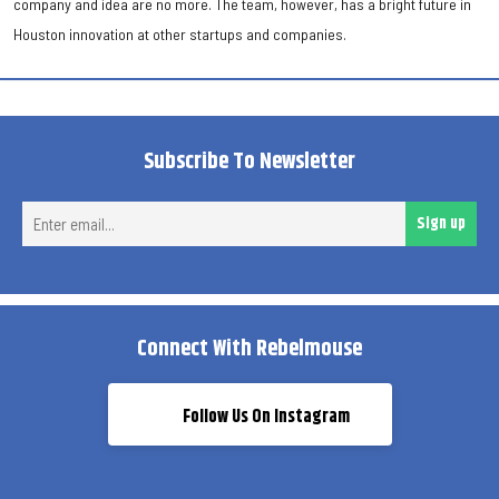
company and idea are no more. The team, however, has a bright future in
Houston innovation at other startups and companies.
Subscribe To Newsletter
Ent
Sign up
ema
Connect With Rebelmouse
Follow Us On Instagram