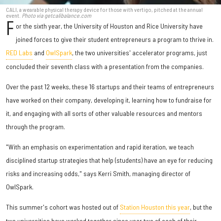
CALI, a wearable physical therapy device for those with vertigo, pitched at the annual
event.
Photo via getcalibalance.com
F
or the sixth year, the University of Houston and Rice University have
joined forces to give their student entrepreneurs a program to thrive in.
RED Labs
and
OwlSpark
, the two universities' accelerator programs, just
concluded their seventh class with a presentation from the companies.
Over the past 12 weeks, these 16 startups and their teams of entrepreneurs
have worked on their company, developing it, learning how to fundraise for
it, and engaging with all sorts of other valuable resources and mentors
through the program.
"With an emphasis on experimentation and rapid iteration, we teach
disciplined startup strategies that help (students) have an eye for reducing
risks and increasing odds," says Kerri Smith, managing director of
OwlSpark.
This summer's cohort was hosted out of
Station Houston this year
, but the
two universities have worked together since year two of each of their