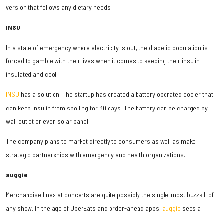
version that follows any dietary needs.
INSU
In a state of emergency where electricity is out, the diabetic population is
forced to gamble with their lives when it comes to keeping their insulin
insulated and cool.
INSU
has a solution. The startup has created a battery operated cooler that
can keep insulin from spoiling for 30 days. The battery can be charged by
wall outlet or even solar panel.
The company plans to market directly to consumers as well as make
strategic partnerships with emergency and health organizations.
auggie
Merchandise lines at concerts are quite possibly the single-most buzzkill of
any show. In the age of UberEats and order-ahead apps,
auggie
sees a