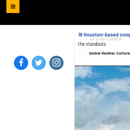
16 Houston-based compa
Jun. 21, 2024 12:30PM EST
the standouts
Amber Heckler, Cultur