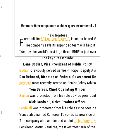
s
'
Venus Aerospace adds government, C-suite leaders fol
New report ranks
e
new leaders
Ran
F
A
resh off its
$91 million Series B
, Houston-based Venus Aerospace has made
new study contains 
The company says its expanded team will help it deploy its high-thrust r
Only Memphis ran
The 2026 study looked at 
"We flew the world's first high-thrust RDRE in just over four years on $80 mil
so
Houston fared poorly in a
The key hires include:
For all cities in the stu
Lane Bodian, Vice President of Public Policy
Houston is the only Texas
Bodian
previously served as the Principal Deputy Assistant Secretary of Defen
1. Me
Dan Rebnord, Director of Federal Government Relations
2. 
3. S
Rebnord
most recently served as Senior Policy Advisor to a member of the Se
4. San 
5. Ka
6. Albu
Tom Barron, Chief Operating Officer
7. O
8. Na
Barron
was promoted from his role as vice president of operations for Venus 
9. Phila
10. 
Nick Cardwell, Chief Product Officer
“While no major populati
Cardwell
was promoted from his role as vice president of research and deve
d
Although this study paint
Venus also named Cameron Taylor as its new vice president of operations, S
While SmartAsset has bad
The company also announced a joint
technology development agreement
to 
Elsewhe
Lockheed Martin Ventures, the investment arm of the aerospace and defense 
Fort W