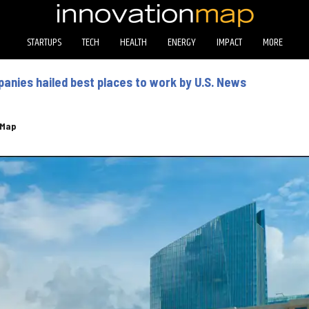
STARTUPS
TECH
HEALTH
ENERGY
IMPACT
MORE
nies hailed best places to work by U.S. News
eMap