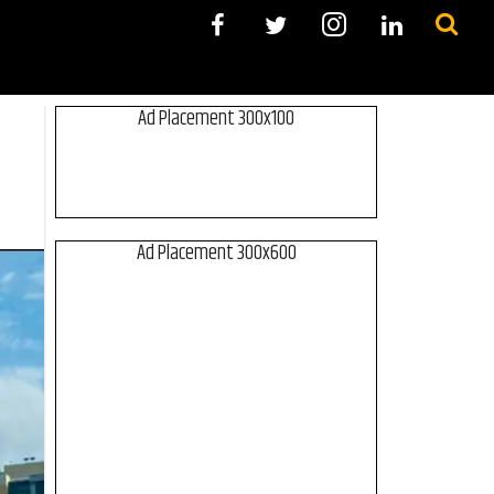
Ad Placement 300x100
Ad Placement 300x600