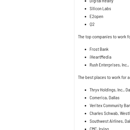
Digital Realty
Silicon Labs
E2open
Q2
The top companies to work fo
Frost Bank
iHeartMedia
Rush Enterprises, Inc.
The best places to work for a
Thryv Holdings, Inc., Da
Comerica, Dallas
Veritex Community Ban
Charles Schwab, West
Southwest Airlines, Da
CMC, Irving