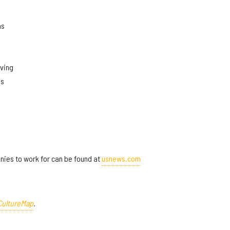
as
rving
as
panies to work for can be found at
usnews.com
CultureMap
.