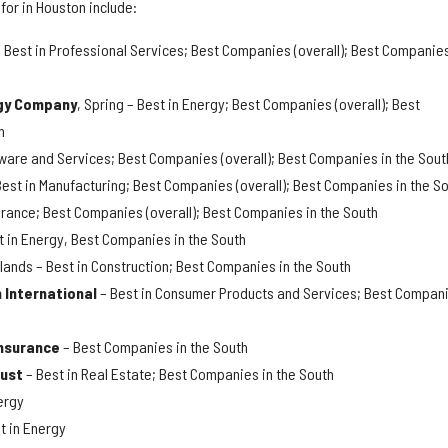
for in Houston include:
 Best in Professional Services; Best Companies (overall); Best Companies
gy Company
, Spring – Best in Energy; Best Companies (overall); Best
h
ftware and Services; Best Companies (overall); Best Companies in the Sout
Best in Manufacturing; Best Companies (overall); Best Companies in the S
surance; Best Companies (overall); Best Companies in the South
t in Energy, Best Companies in the South
lands – Best in Construction; Best Companies in the South
 International
– Best in Consumer Products and Services; Best Compan
Insurance
– Best Companies in the South
rust
– Best in Real Estate; Best Companies in the South
ergy
t in Energy