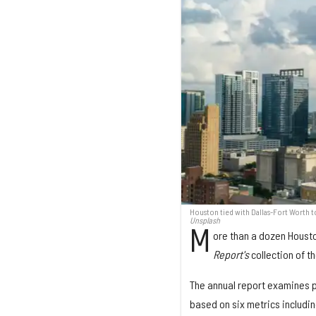
Houston tied with Dallas-Fort Worth 
Unsplash
M
ore than a dozen Houst
Report's
collection of 
The annual report examines 
based on six metrics including