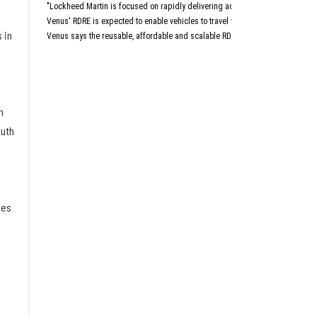
Aust
"Lockheed Martin is focused on rapidly delivering advanced capabilities that 
San An
Dall
Venus' RDRE is expected to enable vehicles to travel four to six times the sp
 in
Venus says the reusable, affordable and scalable RDRE is designed with a "c
This article originally a
h
outh
ies