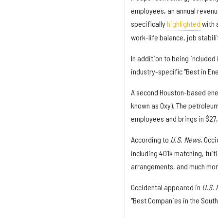
employees, an annual revenue
specifically
highlighted
with a
work-life balance, job stabil
In addition to being included 
industry-specific "Best in Ene
A second Houston-based ene
known as Oxy). The petroleum
employees and brings in $27,4
According to
U.S. News
, Occ
including 401k matching, tui
arrangements, and much more.
Occidental appeared in
U.S.
"Best Companies in the South"