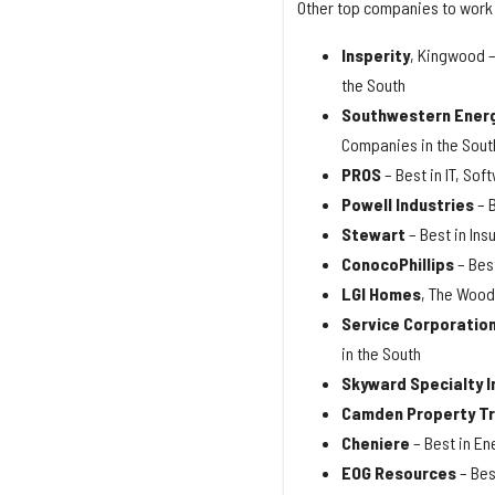
Other top companies to work 
Insperity
, Kingwood –
the South
Southwestern Ener
Companies in the Sout
PROS
– Best in IT, So
Powell Industries
– 
Stewart
– Best in In
ConocoPhillips
– Bes
LGI Homes
, The Wood
Service Corporation
in the South
Skyward Specialty 
Camden Property T
Cheniere
– Best in En
EOG Resources
– Bes