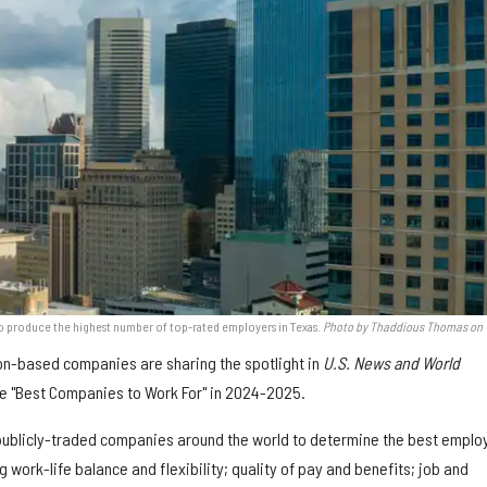
to produce the highest number of top-rated employers in Texas.
Photo by Thaddious Thomas on
on-based companies are sharing the spotlight in
U.S. News and World
the "Best Companies to Work For" in 2024-2025.
publicly-traded companies around the world to determine the best emplo
 work-life balance and flexibility; quality of pay and benefits; job and