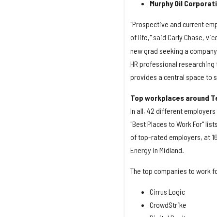
Murphy Oil Corporat
"Prospective and current emp
of life," said Carly Chase, vi
new grad seeking a company t
HR professional researching 
provides a central space to 
Top workplaces around T
In all, 42 different employer
"Best Places to Work For" lis
of top-rated employers, at 1
Energy in Midland.
The top companies to work for
Cirrus Logic
CrowdStrike