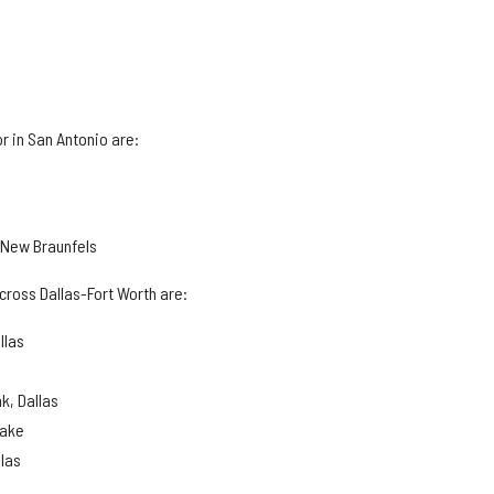
r in San Antonio are:
, New Braunfels
cross Dallas-Fort Worth are:
llas
k, Dallas
lake
llas