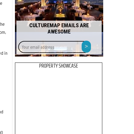
re
the
CULTUREMAP EMAILS ARE
AWESOME
dom,
Your
>
email
d in
address
PROPERTY SHOWCASE
nd
00