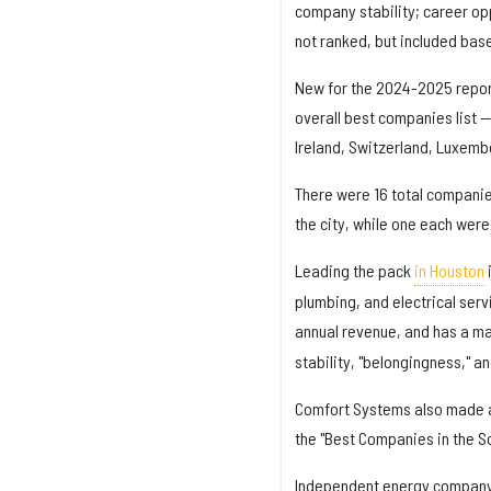
company stability; career o
not ranked, but included bas
New for the 2024-2025 repo
overall best companies list 
Ireland, Switzerland, Luxembo
There were 16 total companie
the city, while one each wer
Leading the pack
in Houston
plumbing, and electrical serv
annual revenue, and has a ma
stability, "belongingness," 
Comfort Systems also made
the "Best Companies in the Sou
Independent energy compan