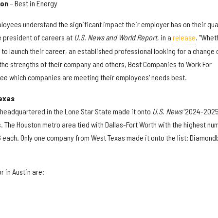
ion
– Best in Energy
loyees understand the significant impact their employer has on their qua
ce president of careers at
U.S. News and World Report
, in a
release
. "Whet
o launch their career, an established professional looking for a change 
the strengths of their company and others, Best Companies to Work For
see which companies are meeting their employees' needs best.
exas
s headquartered in the Lone Star State made it onto
U.S. News'
2024-202
ts. The Houston metro area tied with Dallas-Fort Worth with the highest nu
6 each. Only one company from West Texas made it onto the list: Diamon
 in Austin are: