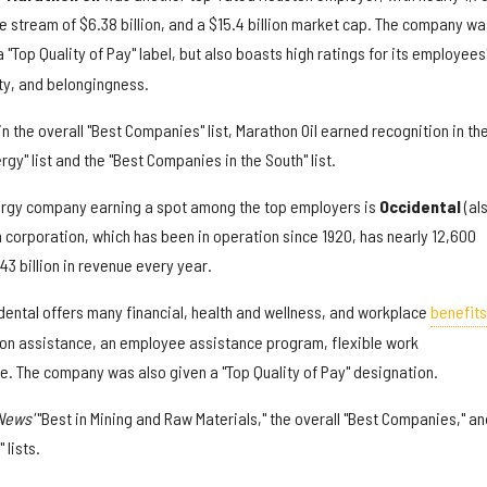
 stream of $6.38 billion, and a $15.4 billion market cap. The company wa
 "Top Quality of Pay" label, but also boasts high ratings for its employees
ity, and belongingness.
in the overall "Best Companies" list, Marathon Oil earned recognition in th
rgy" list and the "Best Companies in the South" list.
rgy company earning a spot among the top employers is
O
ccidental
(al
 corporation, which has been in operation since 1920, has nearly 12,600
3 billion in revenue every year.
idental offers many financial, health and wellness, and workplace
benefits
tion assistance, an employee assistance program, flexible work
 The company was also given a "Top Quality of Pay" designation.
 News'
"Best in Mining and Raw Materials," the overall "Best Companies," an
 lists.