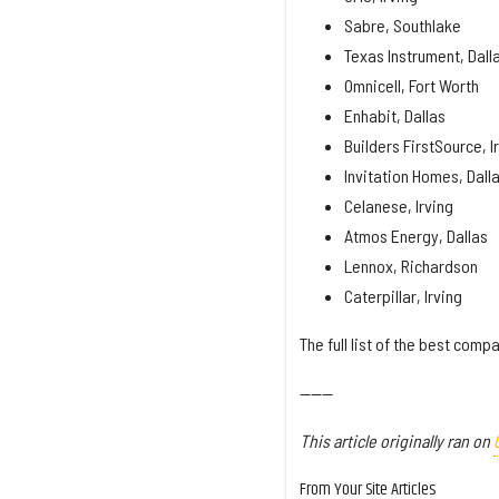
Sabre, Southlake
Texas Instrument, Dall
Omnicell, Fort Worth
Enhabit, Dallas
Builders FirstSource, I
Invitation Homes, Dall
Celanese, Irving
Atmos Energy, Dallas
Lennox, Richardson
Caterpillar, Irving
The full list of the best com
------
This article originally ran on
From Your Site Articles