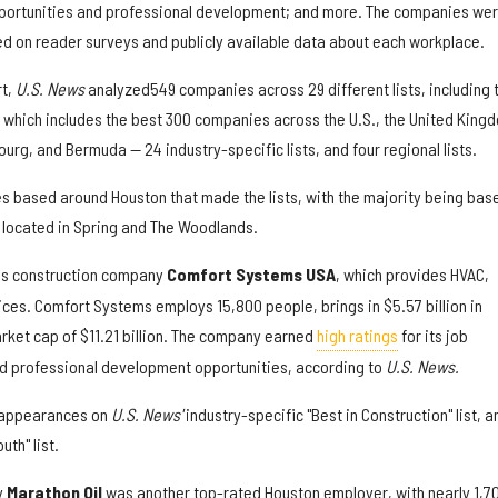
pportunities and professional development; and more. The companies we
ed on reader surveys and publicly available data about each workplace.
rt,
U.S. News
analyzed
549 companies across 29 different lists, including 
— which includes the best 300 companies across the U.S., the United King
urg, and Bermuda — 24 industry-specific lists, and four regional lists.
s based around Houston that made the lists, with the majority being base
e located in Spring and The Woodlands.
is construction company
Comfort Systems USA
, which provides HVAC,
ices. Comfort Systems employs 15,800 people, brings in $5.57 billion in
rket cap of $11.21 billion. The company earned
high ratings
for its job
and professional development opportunities, according to
U.S. News.
 appearances on
U.S. News'
industry-specific "Best in Construction" list, a
th" list.
y
Marathon Oil
was another top-rated Houston employer, with nearly 1,7