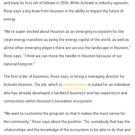
and have its first set of fellows in 2024. While Activate is industry agnostic,
Rose says a big draw from Houston is the ability to impact the future of
energy.
"We're super excited about Houston as an emerging ecosystem for the
clean energy transition as being the energy capital of the world, as well as
all the other emerging players there are across the landscape in Houston,"
Rose says. "I think we can move the needle in Houston because of our
national footprint."
The first order of business, Rose says, is hiring a managing director for
Activate Houston. The job, which is
posted online
, is suited for an individual
who has already developed a hardtech business and has experience and
connections within Houston's innovation ecosystem.
"We want to customize the program so that it makes the most sense for
the community," Rose says about the position. "So, somebody that has the
relationships and the knowledge of the ecosystem to be able to do that and