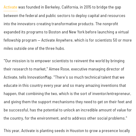
Activate
was founded in Berkeley, California, in 2015 to bridge the gap
between the federal and public sectors to deploy capital and resources
into the innovators creating transformative products. The nonprofit
expanded its programs to Boston and New York before launching a virtual
fellowship program — Activate Anywhere, which is for scientists 50 or more
miles outside one of the three hubs.
"Our mission is to empower scientists to reinvent the world by bringing
their research to market," Aimee Rose, executive managing director of
Activate, tells InnovationMap. "There's so much technical talent that we
educate in this country every year and so many amazing inventions that
happen, that combining the two, which is the sort of inventor/entrepreneur,
and giving them the support mechanisms they need to get on their feet and
be successful, has the potential to unlock an incredible amount of value for
the country, for the environment, and to address other social problems."
This year, Activate is planting seeds in Houston to grow a presence locally