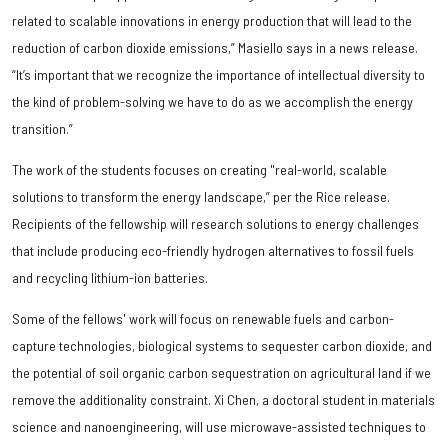
related to scalable innovations in energy production that will lead to the
reduction of carbon dioxide emissions,” Masiello says in a news release.
“It’s important that we recognize the importance of intellectual diversity to
the kind of problem-solving we have to do as we accomplish the energy
transition.”
The work of the students focuses on creating "real-world, scalable
solutions to transform the energy landscape,” per the Rice release.
Recipients of the fellowship will research solutions to energy challenges
that include producing eco-friendly hydrogen alternatives to fossil fuels
and recycling lithium-ion batteries.
Some of the fellows' work will focus on renewable fuels and carbon-
capture technologies, biological systems to sequester carbon dioxide, and
the potential of soil organic carbon sequestration on agricultural land if we
remove the additionality constraint. Xi Chen, a doctoral student in materials
science and nanoengineering, will use microwave-assisted techniques to