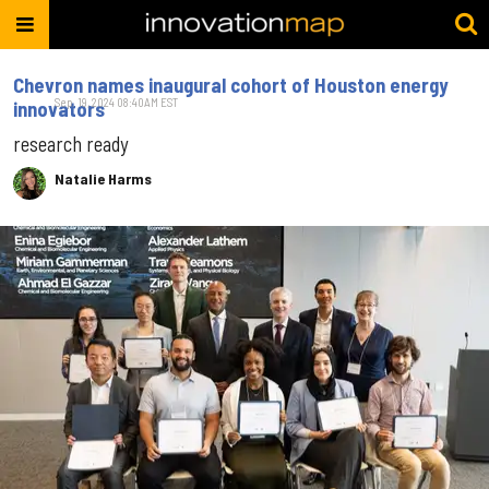
Chevron names inaugural cohort of Houston energy
Sep. 19, 2024 08:40AM EST
innovators
research ready
Natalie Harms