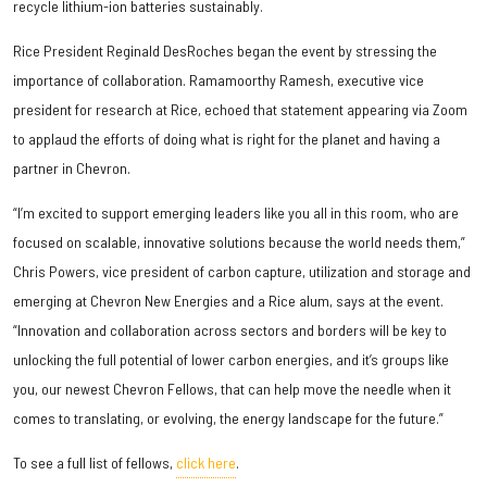
recycle lithium-ion batteries sustainably.
Rice President Reginald DesRoches began the event by stressing the
importance of collaboration. Ramamoorthy Ramesh, executive vice
president for research at Rice, echoed that statement appearing via Zoom
to applaud the efforts of doing what is right for the planet and having a
partner in Chevron.
“I’m excited to support emerging leaders like you all in this room, who are
focused on scalable, innovative solutions because the world needs them,”
Chris Powers, vice president of carbon capture, utilization and storage and
emerging at Chevron New Energies and a Rice alum, says at the event.
“Innovation and collaboration across sectors and borders will be key to
unlocking the full potential of lower carbon energies, and it’s groups like
you, our newest Chevron Fellows, that can help move the needle when it
comes to translating, or evolving, the energy landscape for the future.”
To see a full list of fellows,
click here
.