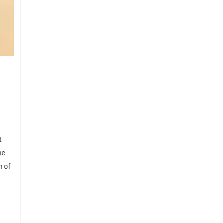
t
he
n of