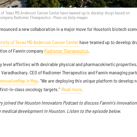
ty of Texas MD Anderson Cancer Center have teamed up to develop drugs based on
 company Radiomer Therapeutics.
Photo via Getty Images
nounced a new collaboration in a major move for Houston’s biotech scen
ersity of Texas MD Anderson Cancer Center
have teamed up to develop dr
tion of Fannin company
Radiomer Therapeutics
.
level affinities with desirable physical and pharmacokinetic properties
Atul Varadhachary, CEO of Radiomer Therapeutics and Fannin managing part
InnovationMap in May
. “We are deploying this unique platform to develop 
first-in-class oncology targets.”
Read more
.
ary joined the Houston Innovators Podcast to discuss Fannin's innovation
o medical development in Houston. Listen to the episode below.