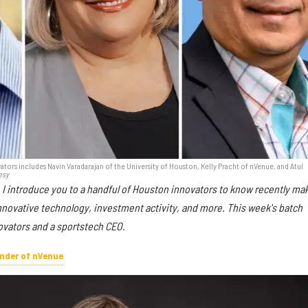
tors includes Navin Varadarajan of the University of Houston, Kelly Pracht of nVenue, and Atul
esy
 I introduce you to a handful of Houston innovators to know recently ma
nnovative technology, investment activity, and more. This week's batch
ovators and a sportstech CEO.
under of nVenue