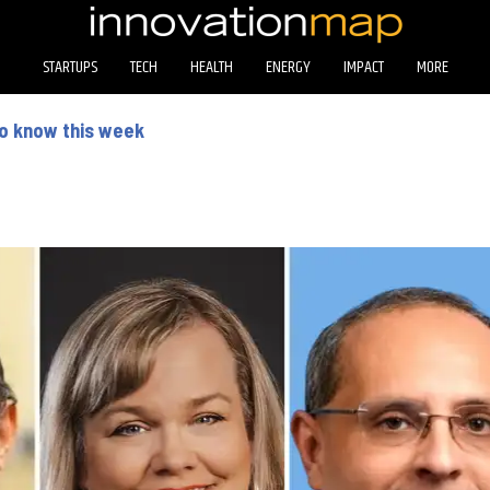
STARTUPS
TECH
HEALTH
ENERGY
IMPACT
MORE
to know this week