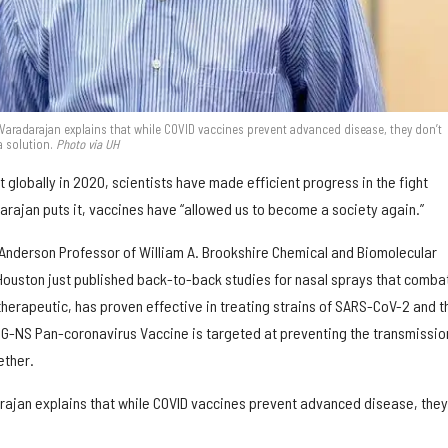
 Varadarajan explains that while COVID vaccines prevent advanced disease, they don’t
a solution.
Photo via UH
t globally in 2020, scientists have made efficient progress in the fight
darajan puts it, vaccines have “allowed us to become a society again.”
 Anderson Professor of William A. Brookshire Chemical and Biomolecular
 Houston just published back-to-back studies for nasal sprays that comba
therapeutic, has proven effective in treating strains of SARS-CoV-2 and t
ING-NS Pan-coronavirus Vaccine is targeted at preventing the transmissio
ether.
ajan explains that while COVID vaccines prevent advanced disease, they