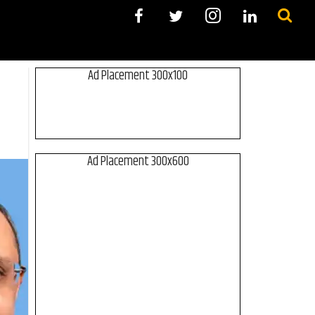
Ad Placement 300x100
Ad Placement 300x600