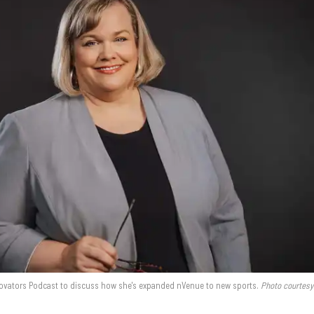
nnovators Podcast to discuss how she's expanded nVenue to new sports.
Photo courtesy