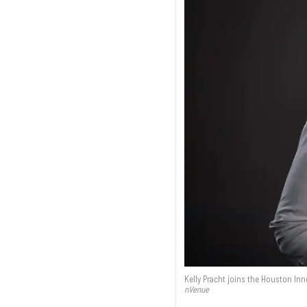
Kelly Pracht joins the Houston I
nVenue