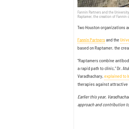
Fannin Partners and the Universi
Raptamer, the creation of Fannin
Two Houston organizations an
Fannin Partners
and the
Univ
based on Raptamer, the crea
“Raptamers combine antibody 
a rapid path to clinic,” Dr. 
Varadhachary,
explained to 
therapies against attractive 
Earlier this year, Varadhach
approach and contribution t