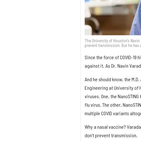
The University of Houston's Navin
prevent transmission. But he has 
Since the force of COVID-19 hi
against it. As Dr. Navin Vara
And he should know, the M.D.
Engineering at University of
viruses. One, the NanoSTING 
flu virus. The other, NanoST
multiple COVID variants altog
Why a nasal vaccine? Varadar
don’t prevent transmission.