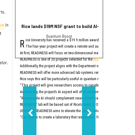
ts.
ue
in
Rice lands $19M NSF grant to build AI-driven quantum 
10+ can't-miss H
t
Quantum Boost
whe
R
S
ice University has received a $19.9 million award from the National Scien
chool is back in sess
The four-year project will create a remote and automated research platfo
Aug. 4 — CEOs: Buil
At first, READINESS will focus on two-dimensional materials, oxide semicond
Join Blue People for thi
READINESS is one of 20 projects selected for the
NSF's Programmable Cloud La
ator.
This event is Tuesday, Au
Additionally, the project aligns with the Department of Energy’s Genesis Miss
Aug. 4 — 
READINESS will offer more advanced lab systems remotely via a cloud interfac
The Rice Center for Eng
Rice says this will be particularly useful in quantum materials research, whi
This event is Tuesday, Au
“This project will give researchers access to capabilities that have traditional
Aug. 5 — Summer Ven
Additionally, the project’s AI aspect will offer recommendations for new tests
“Responsible AI should complement researchers’ capabilities rather than rep
The Liu Idea Lab for Inn
READINESS’ lab will be based out of Rice’s Ralph S. O’Connor Building for En
This event is Wednesday,
Ultimately, READINESS aims to elevate the speed, reliability and reproducibili
Aug. 11 — Mercury Fund
“Our goal is to create a laboratory that researchers from across the country 
Don’t miss the latest in
This event is Tuesday, A
Aug. 13 — Pin