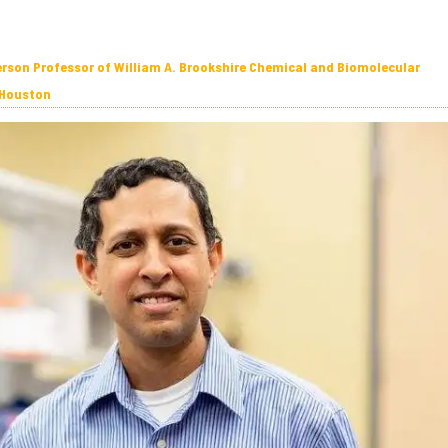
erson Professor of William A. Brookshire Chemical and Biomolecular
 Houston