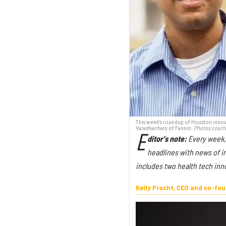
This week's roundup of Houston innova
Varadhachary of Fannin.
Photos court
E
ditor's note:
Every week,
headlines with news of i
includes two health tech inn
Kelly Pracht, CEO and co-fo