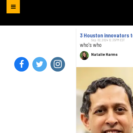
3 Houston innovators 
Sep. 02, 2024 12:35PM EST
who's who
Natalie Harms