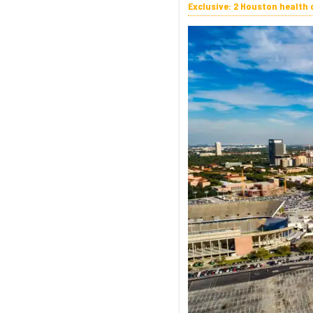
Exclusive: 2 Houston health 