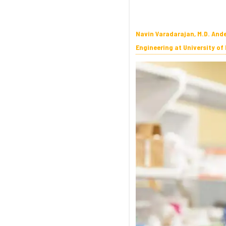
Navin Varadarajan, M.D. And
Engineering at University of