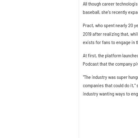
All though career technologis
baseball, she's recently exp
Pract, who spent nearly 20 y
2019 after realizing that, whi
exists for fans to engage in th
At first, the platform launch
Podcast that the company piv
"The industry was super hung
companies that could do it," 
industry wanting ways to eng