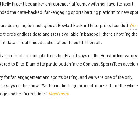
t Kelly Pracht began her entrepreneurial journey with her favorite sport,
anded the data-backed, fan-engaging sports betting platform to new spor
ears designing technologies at Hewlett Packard Enterprise, founded
nVen
le there's endless data and stats available in baseball, there's nothing tha
at data in real time. So, she set out to build it herself.
ed as a direct-to-fans platform, but Pracht says on the Houston Innovators
oted to B-to-B amid its participation in the Comcast SportsTech acceler
ry for fan engagement and sports betting, and we were one of the only
she says on the show. "We found this huge product-market fit of the whole
age and bet in real time."
Read more
.