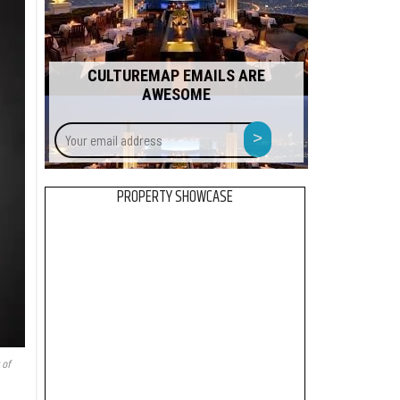
CULTUREMAP EMAILS ARE
AWESOME
Your
>
email
address
PROPERTY SHOWCASE
 of