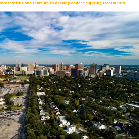
care institutions team up to develop cancer-fighting treatments