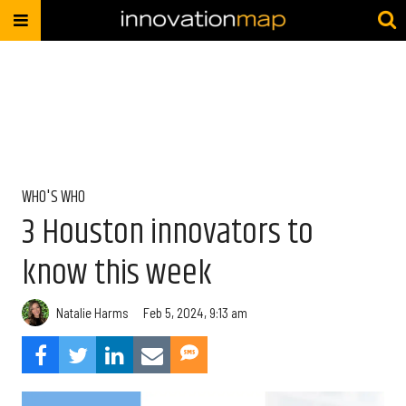
WHO'S WHO
3 Houston innovators to
know this week
Natalie Harms
Feb 5, 2024, 9:13 am