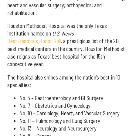
heart and vascular surgery; orthopedics; and
rehabilitation.
Houston Methodist Hospital was the only Texas
institution named on
U.S. News'
Best Hospitals Honor Roll
, a prestigious list of the 20
best medical centers in the country. Houston Methodist
also reigns as Texas' best hospital for the 15th
consecutive year.
The hospital also shines among the nation’s best in 10
specialties:
No. 5 – Gastroenterology and GI Surgery
No. 7 – Obstetrics and Gynecology
No. 10 – Cardiology, Heart, and Vascular Surgery
No. 11 – Pulmonology and Lung Surgery
No. 13 – Neurology and Neurosurgery