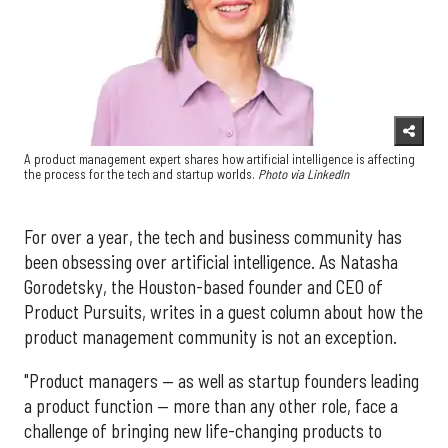
A product management expert shares how artificial intelligence is affecting
the process for the tech and startup worlds.
Photo via LinkedIn
For over a year, the tech and business community has
been obsessing over artificial intelligence. As Natasha
Gorodetsky, the Houston-based founder and CEO of
Product Pursuits, writes in a guest column about how the
product management community is not an exception.
"Product managers — as well as startup founders leading
a product function — more than any other role, face a
challenge of bringing new life-changing products to