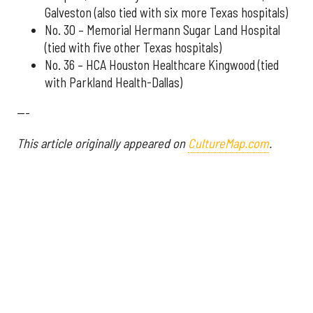
Galveston (also tied with six more Texas hospitals)
No. 30 – Memorial Hermann Sugar Land Hospital
(tied with five other Texas hospitals)
No. 36 – HCA Houston Healthcare Kingwood (tied
with Parkland Health-Dallas)
---
This article originally appeared on
CultureMap.com
.
More from InnovationMap
Houston hospital ranked best in state according to recent report ›
Houston hospitals soar on annual list ranking best in Texas ›
U.S. News ranks Houston hospital No. 1 in Texas for 14th year in a row ›