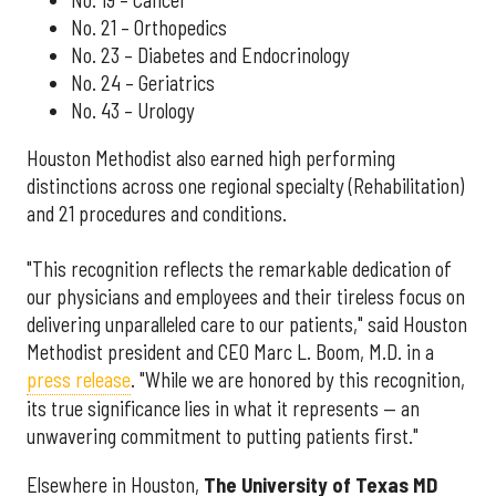
No. 19 – Cancer
No. 21 – Orthopedics
No. 23 – Diabetes and Endocrinology
No. 24 – Geriatrics
No. 43 – Urology
Houston Methodist also earned high performing
distinctions across one regional specialty (Rehabilitation)
and 21 procedures and conditions.
"This recognition reflects the remarkable dedication of
our physicians and employees and their tireless focus on
delivering unparalleled care to our patients," said Houston
Methodist president and CEO Marc L. Boom, M.D. in a
press release
. "While we are honored by this recognition,
its true significance lies in what it represents — an
unwavering commitment to putting patients first."
Elsewhere in Houston,
The University of Texas MD