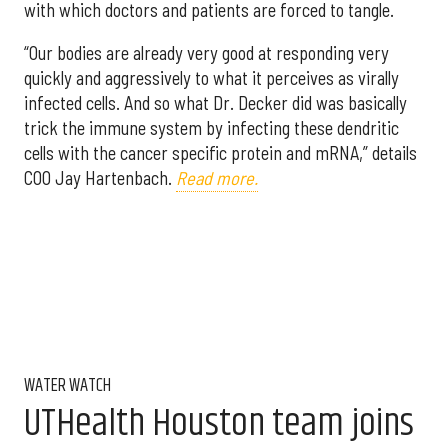
with which doctors and patients are forced to tangle.
“Our bodies are already very good at responding very
quickly and aggressively to what it perceives as virally
infected cells. And so what Dr. Decker did was basically
trick the immune system by infecting these dendritic
cells with the cancer specific protein and mRNA,” details
COO Jay Hartenbach.
Read more.
WATER WATCH
UTHealth Houston team joins