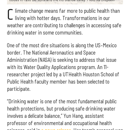
C
limate change means far more to public health than
living with hotter days. Transformations in our
weather are contributing to challenges in accessing safe
drinking water in some communities.
One of the most dire situations is along the US–Mexico
border. The National Aeronautics and Space
Administration (NASA) is seeking to address that issue
with its Water Quality Applications program. An 11-
researcher project led by a UTHealth Houston School of
Public Health faculty member has been selected to
participate.
“Drinking water is one of the most fundamental public
health protections, but producing safe drinking water
involves a delicate balance,” Yun Hang, assistant
professor of environmental and occupational health