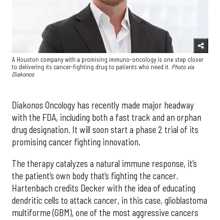
A Houston company with a promising immuno-oncology is one step closer
to delivering its cancer-fighting drug to patients who need it.
Photo via
Diakonos
Diakonos Oncology has recently made major headway
with the FDA, including both a fast track and an orphan
drug designation. It will soon start a phase 2 trial of its
promising cancer fighting innovation.
The therapy catalyzes a natural immune response, it’s
the patient’s own body that’s fighting the cancer.
Hartenbach credits Decker with the idea of educating
dendritic cells to attack cancer, in this case, glioblastoma
multiforme (GBM), one of the most aggressive cancers