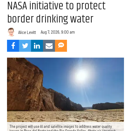
NASA initiative to protect
border drinking water
Aug 7, 2026, 9:00 am
Alice Levitt
The project will use AI and satellite images to address water quality
issues in Paso del Norte and the Rio Grande Valley.
Photo via Unsplash