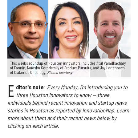
This week's roundup of Houston innovators includes Atul Varadhachary
of Fannin, Natasha Gorodetsky of Product Pursuits, and Jay Hartenbach
of Diakonos Oncology.
Photos courtesy
E
ditor's note
:
Every Monday, I'm introducing you to
three Houston innovators to know — three
individuals behind recent innovation and startup news
stories in Houston as reported by InnovationMap. Learn
more about them and their recent news below by
clicking on each article.