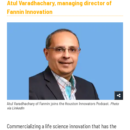
Atul Varadhachary, managing director of
Fannin Innovation
Atul Varadhachary of Fannin joins the Houston Innovators Podcast.
Photo
via LinkedIn
Commercializing a life science innovation that has the