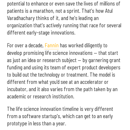
potential to enhance or even save the lives of millions of
patients is a marathon, not a sprint. That's how Atul
Varadhachary thinks of it, and he's leading an
organization that's actively running that race for several
different early-stage innovations.
For over a decade,
Fannin
has worked diligently to
develop promising life science innovations — that start
as just an idea or research subject — by garnering grant
funding and using its team of expert product developers
to build out the technology or treatment. The model is
different from what you'd see at an accelerator or
incubator, and it also varies from the path taken by an
academic or research institution.
The life science innovation timeline is very different
from a software startup's, which can get to an early
prototype in less than a year.