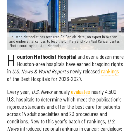
Houston Methodist has recruited Dr. Daniela Matei, an expert in ovarian
and endometrial cancer, to lead the Dr. Mary and Ron Neal Cancer Center.
Photo courtesy Houston Methodist.
H
ouston Methodist Hospital
and over a dozen more
Houston-area hospitals have earned bragging rights
in
U.S. News & World Report's
newly released
rankings
of the Best Hospitals for 2026-2027.
Every year,
U.S. News
annually
evaluates
nearly 4,500
U.S. hospitals to determine which meet the publication's
rigorous standards and offer the best care for patients
across 14 adult specialties and 23 procedures and
conditions. New to this year's batch of rankings,
U.S.
News
introduced regional rankings in cancer; cardiology;