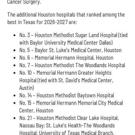
Cancer Surgery.
The additional Houston hospitals that ranked among the
best in Texas for 2026-2027 are:
No. 3 – Houston Methodist Sugar Land Hospital (tied
with Baylor University Medical Center Dallas)
No. 5 – Baylor St. Luke's Medical Center, Houston
No. 6 – Memorial Hermann Hospital, Houston
No. 7 – Houston Methodist The Woodlands Hospital
No. 10 – Memorial Hermann Greater Heights
Hospital (tied with St. David's Medical Center,
Austin)
No. 14 – Houston Methodist Baytown Hospital
No. 15 – Memorial Hermann Memorial City Medical
Center, Houston
No. 21 – Houston Methodist Clear Lake Hospital,
Nassau Bay; St. Luke's Health-The Woodlands
Hospital; University of Texas Medical Branch,