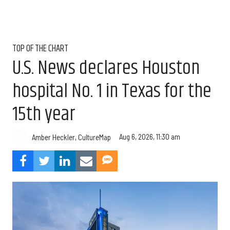
TOP OF THE CHART
U.S. News declares Houston
hospital No. 1 in Texas for the
15th year
Aug 6, 2026, 11:30 am
Amber Heckler, CultureMap