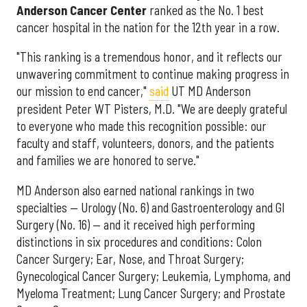
Anderson Cancer Center
ranked as the No. 1 best
cancer hospital in the nation for the 12th year in a row.
"This ranking is a tremendous honor, and it reflects our
unwavering commitment to continue making progress in
our mission to end cancer,"
said
UT MD Anderson
president Peter WT Pisters, M.D. "We are deeply grateful
to everyone who made this recognition possible: our
faculty and staff, volunteers, donors, and the patients
and families we are honored to serve."
MD Anderson also earned national rankings in two
specialties — Urology (No. 6) and Gastroenterology and GI
Surgery (No. 16) — and it received high performing
distinctions in six procedures and conditions: Colon
Cancer Surgery; Ear, Nose, and Throat Surgery;
Gynecological Cancer Surgery; Leukemia, Lymphoma, and
Myeloma Treatment; Lung Cancer Surgery; and Prostate