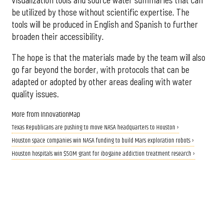
be utilized by those without scientific expertise. The
tools will be produced in English and Spanish to further
broaden their accessibility.
The hope is that the materials made by the team will also
go far beyond the border, with protocols that can be
adapted or adopted by other areas dealing with water
quality issues.
More from InnovationMap
Texas Republicans are pushing to move NASA headquarters to Houston ›
Houston space companies win NASA funding to build Mars exploration robots ›
Houston hospitals win $50M grant for ibogaine addiction treatment research ›