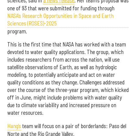
sciences, said in
a news release
. Her team’s proposal was
one of 93 that were submitted for funding through
NASA’s Research Opportunities in Space and Earth
Sciences (ROSES)-2025
program.
This is the first time that NASA has worked with a team
devoted to water quality applications. The group, which
includes researchers from across the nation, will use
satellite observations of Earth, as well as hydrologic
modeling, to potentially anticipate and act on water
quality conditions as they change. Challenges addressed
over the course of the three-year program, which kicked
off in June, might include problems with water quality
due to climate variability and increased pressure on
water resources.
Hang’s
team will focus on a pair of borderlands: Paso del
Norte and the Rio Grande Valley.