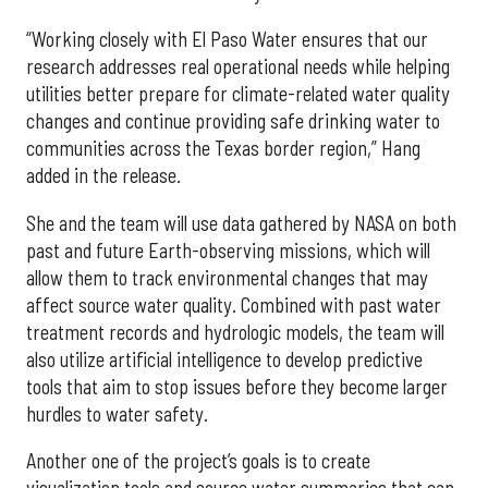
“Working closely with El Paso Water ensures that our
research addresses real operational needs while helping
utilities better prepare for climate-related water quality
changes and continue providing safe drinking water to
communities across the Texas border region,” Hang
added in the release.
She and the team will use data gathered by NASA on both
past and future Earth-observing missions, which will
allow them to track environmental changes that may
affect source water quality. Combined with past water
treatment records and hydrologic models, the team will
also utilize artificial intelligence to develop predictive
tools that aim to stop issues before they become larger
hurdles to water safety.
Another one of the project’s goals is to create
visualization tools and source water summaries that can