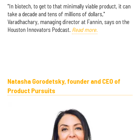
"In biotech, to get to that minimally viable product, it can
take a decade and tens of millions of dollars,"
Varadhachary, managing director at Fannin, says on the
Houston Innovators Podcast.
Read more.
Natasha Gorodetsky, founder and CEO of
Product Pursuits