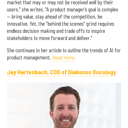
market that may or may not be received well by their
users," she writes. "A product manager’s goal is complex
— bring value, stay ahead of the competition, be
innovative. Yet, the "behind the scenes" grind requires
endless decision making and trade offs to inspire
stakeholders to move forward and deliver."
She continues in her article to outline the trends of AI for
product management.
Read more.
Jay Hartenbach, COO of Diakonos Oncology