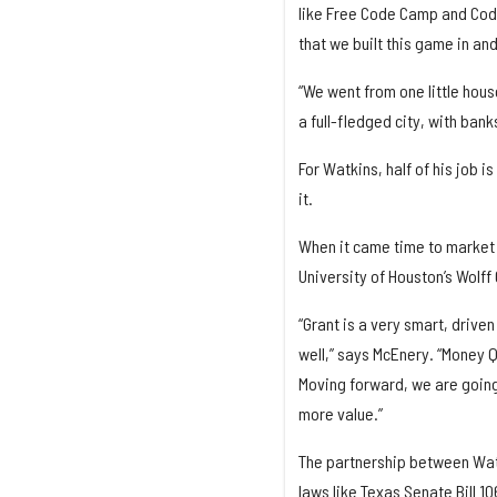
like Free Code Camp and Code
that we built this game in and
“We went from one little house
a full-fledged city, with ban
For Watkins, half of his job i
it.
When it came time to market 
University of Houston’s Wolff
“Grant is a very smart, drive
well,” says McEnery. “Money Q
Moving forward, we are going
more value.”
The partnership between Wat
laws like Texas Senate Bill 10