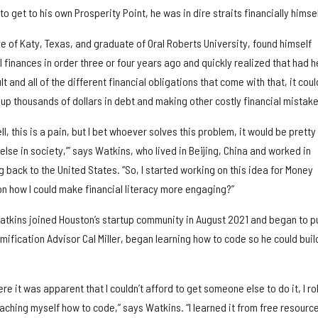
 get to his own Prosperity Point, he was in dire straits financially himsel
ive of Katy, Texas, and graduate of Oral Roberts University, found himself
l finances in order three or four years ago and quickly realized that had h
 and all of the different financial obligations that come with that, it coul
up thousands of dollars in debt and making other costly financial mistake
‘Well, this is a pain, but I bet whoever solves this problem, it would be pretty
lse in society,’” says Watkins, who lived in Beijing, China and worked in
 back to the United States. “So, I started working on this idea for Money
on how I could make financial literacy more engaging?”
atkins joined Houston’s startup community in August 2021 and began to pu
mification Advisor Cal Miller, began learning how to code so he could buil
ere it was apparent that I couldn’t afford to get someone else to do it, I ro
ching myself how to code,” says Watkins. “I learned it from free resourc