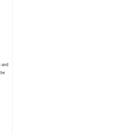
o
s and
the