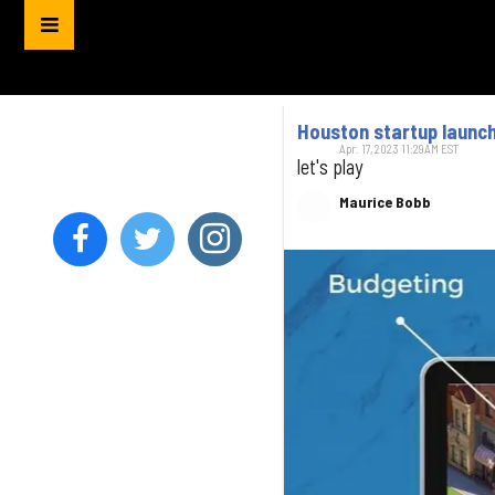
Houston startup launch
Apr. 17, 2023 11:29AM EST
let's play
Maurice Bobb