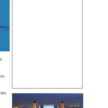
at
ion,
video