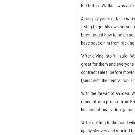
But before Watkins was able to
At only 27 years old, the nat
trying to get his own persona
been taught how to be an adult
have saved him from racking 
“After diving into it, I said, 
great for them and everyone e
contract sales, before moving
Quest with the central focus 
With the thread of an idea, W
it and after a prompt from Ga
his educational video game.
“After getting to the point wh
up my sleeves and started tea