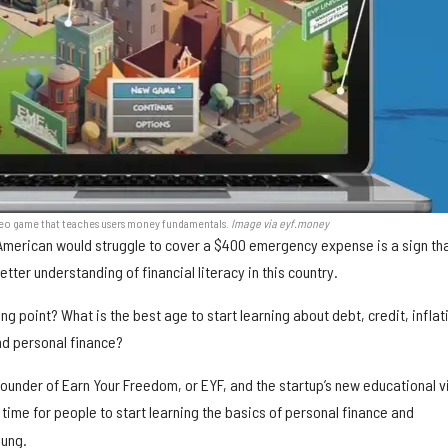
deo game that teaches users money fundamentals.
Image via eyf.money
 American would struggle to cover a $400 emergency expense is a sign th
better understanding of financial literacy in this country.
ng point? What is the best age to start learning about debt, credit, inflat
nd personal finance?
founder of Earn Your Freedom, or EYF, and the startup’s new educational 
t time for people to start learning the basics of personal finance and
oung.