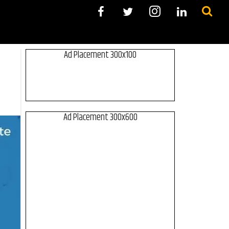
Ad Placement 300x100
Ad Placement 300x600