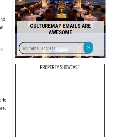
und
CULTUREMAP EMAILS ARE
ll
AWESOME
Your
>
to
email
address
PROPERTY SHOWCASE
orld
ore,