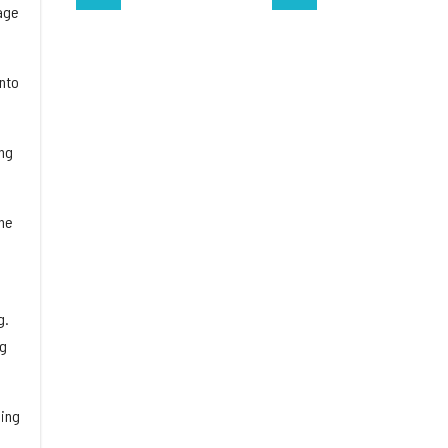
age
into
ing
he
g.
ng
sing