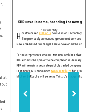
f.
KBR unveils name, branding for new government servi
Rice lands $19 mi
e
d
new identity
Quant
H
R
ouston-based
KBR Inc.'s
new Mission Technology Solutions unit officially
ice University has r
s.
The four-year projec
The previously announced government services spinoff, which until no
At first, READINESS will
New York-based firm Siegel + Gale developed the company's new brand. In addi
READINESS is one of 20 
Additionally, the projec
“Trinzic represents who KBR Mission Tech has always been at our core: an esse
KBR expects the spin-off to be completed in January 2027. At that time, Trinz
READINESS will offer mor
KBR will remain a separate publicly traded company that will focus on sustai
Rice says this will be p
“This project will give r
Last month, KBR announced
two C-suite hires
for Trinzic, or what was then k
Additionally, the project
ll at
Michael LaRouche will serve as Trinzic's inaugural president and CEO. LaRo
“Responsible AI should 
d out
READINESS’ lab will be b
Ultimately, READINESS ai
“Our goal is to create a
lled
es