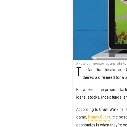
A Houston innovator has created a vi
T
he fact that the average
there’s a dire need for a 
But where is the proper starti
loans, stocks, index funds, a
According to Grant Watkins, 
game,
Money Quest
, the bes
economics is when they’re y