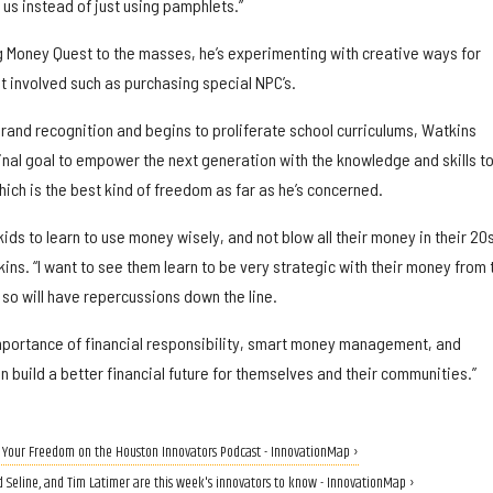
 us instead of just using pamphlets.”
g Money Quest to the masses, he’s experimenting with creative ways for
t involved such as purchasing special NPC’s.
brand recognition and begins to proliferate school curriculums, Watkins
inal goal to empower the next generation with the knowledge and skills t
ich is the best kind of freedom as far as he’s concerned.
 kids to learn to use money wisely, and not blow all their money in their 20
kins. “I want to see them learn to be very strategic with their money from 
so will have repercussions down the line.
e importance of financial responsibility, smart money management, and
n build a better financial future for themselves and their communities.”
n Your Freedom on the Houston Innovators Podcast - InnovationMap ›
d Seline, and Tim Latimer are this week's innovators to know - InnovationMap ›