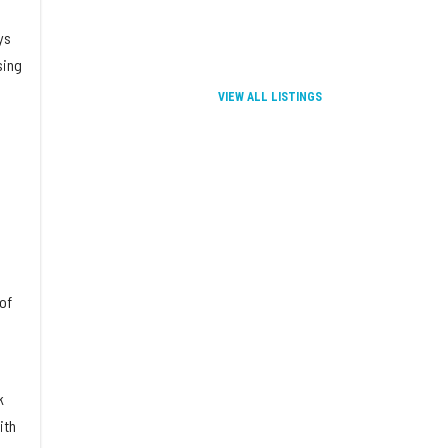
ys
sing
VIEW ALL LISTINGS
of
k
ith