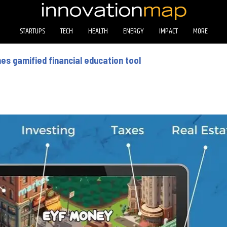
STARTUPS
TECH
HEALTH
ENERGY
IMPACT
MORE
es gamified financial education tool