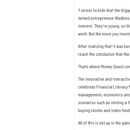
“I stress to kids that the bi
turned entrepreneur Watkins. 
interest. They’re young, so the
work. But the more you invest
After realizing that it was be
reach the conclusion that th
That’s where Money Quest co
The innovative and interacti
celebrate Financial Literacy 
management, economics and i
scenarios such as renting a f
buying stocks and index funds
All of this is set up in the ga