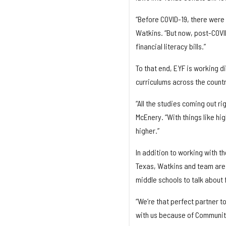
“Before COVID-19, there were 
Watkins. “But now, post-COVID
financial literacy bills.”
To that end, EYF is working 
curriculums across the countr
“All the studies coming out 
McEnery. “With things like hig
higher.”
In addition to working with th
Texas, Watkins and team are 
middle schools to talk about f
“We’re that perfect partner t
with us because of Community 