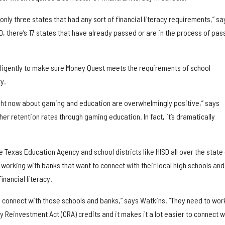
only three states that had any sort of financial literacy requirements,” sa
, there’s 17 states that have already passed or are in the process of pas
diligently to make sure Money Quest meets the requirements of school
y.
right now about gaming and education are overwhelmingly positive,” says
her retention rates through gaming education. In fact, it’s dramatically
e Texas Education Agency and school districts like HISD all over the state 
working with banks that want to connect with their local high schools and
inancial literacy.
o connect with those schools and banks,” says Watkins. “They need to wor
Reinvestment Act (CRA) credits and it makes it a lot easier to connect w