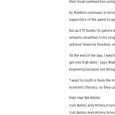
their local communities using
As Watkins continues to brin
supporters of the game to ge
But as EYF builds its game’s 
remains steadfast in his orig
achieve financial freedom, wh
“At the end of the day, I want
get into high debt,” says Wat
beginning because not doing 
“I want to instill in them th
economic literacy, so they ca
From Your Site Articles
​Grant Watkins, Keely McEnery of Ear
Grant Watkins, Keely McEnery, Richar