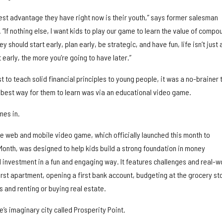
ggest advantage they have right now is their youth,” says former salesman
“If nothing else, I want kids to play our game to learn the value of compo
y should start early, plan early, be strategic, and have fun, life isn’t just a
 early, the more you’re going to have later.”
st to teach solid financial principles to young people, it was a no-brainer 
e best way for them to learn was via an educational video game.
mes in.
ve web and mobile video game, which officially launched this month to
Month, was designed to help kids build a strong foundation in money
nvestment in a fun and engaging way. It features challenges and real-w
irst apartment, opening a first bank account, budgeting at the grocery st
 and renting or buying real estate.
me’s imaginary city called Prosperity Point.