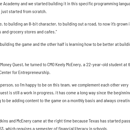
 Academy and we started building it in this specific programming langu
 just started from scratch.
, to building an 8-bit character, to building out a road, to now it’s grown 
ks and grocery stores and cafes.”
s building the game and the other half is learning how to be better at build
Money Quest, he turned to CMO Keely McEnery, a 22-year-old student at t
 Center for Entrepreneurship.
n person, so I’m happy to be on this team, we complement each other very
uest is still a work in progress, it has come a long way since the beginnin
 to be adding content to the game on a monthly basis and always creati
kins and McEnery came at the right time because Texas has started pas
63, which requires a semester of financial literacy in schools.