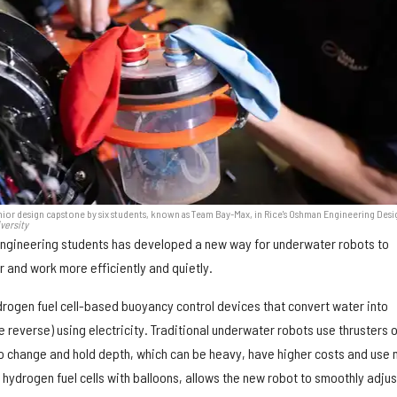
enior design capstone by six students, known as Team Bay-Max, in Rice's Oshman Engineering Desi
versity
engineering students has developed a new way for underwater robots to
and work more efficiently and quietly.
drogen fuel cell-based buoyancy control devices that convert water into
reverse) using electricity. Traditional underwater robots use thrusters o
o change and hold depth, which can be heavy, have higher costs and use
 hydrogen fuel cells with balloons, allows the new robot to smoothly adjust