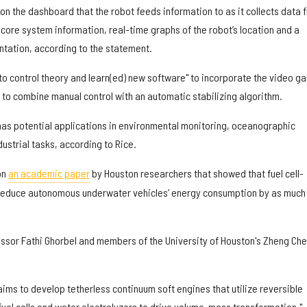
 on the dashboard that the robot feeds information to as it collects data 
s core system information, real-time graphs of the robot’s location and a
ientation, according to the statement.
nto control theory and learn(ed) new software" to incorporate the video g
t to combine manual control with an automatic stabilizing algorithm.
as potential applications in environmental monitoring, oceanographic
dustrial tasks, according to Rice.
on
an academic paper
by Houston researchers that showed that fuel cell-
 reduce autonomous underwater vehicles’ energy consumption by as much
essor Fathi Ghorbel and members of the University of Houston's Zheng Ch
aims to develop tetherless continuum soft engines that utilize reversible
l cells and water electrolyzers to drive volume-mass transformation,"