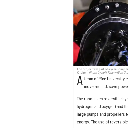
The project was part of a year-long s
Kitchen.
Photo by Jeff Fitlow/Rice Uni
A
team of Rice University 
move around, save power 
The robot uses reversible hy
hydrogen and oxygen (and the 
large pumps and propellers t
energy. The use of reversible