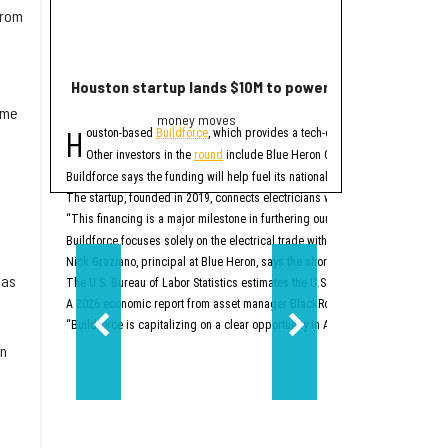
from
Houston startup lands $10M to power up electrician st
2 Houston compa
ame
money moves
Trend
H
E
ouston-based
Buildforce
, which provides a tech-enabled staff platform g
ditor's note:
The bigge
Other investors in the
round
include Blue Heron Capital, Revolution’s Ris
1. Houston space
Buildforce says the funding will help fuel its national expansion and further 
The startup, founded in 2019, connects electricians with electrical contracto
Two Houston-area spacet
“This financing is a major milestone in furthering our mission to help people
2. New Texas Stock E
Buildforce focuses solely on the electrical trade within the construction secto
Nick Graziano, principal at Blue Heron, says the shortage of electricians is i
 as
The U.S. Bureau of Labor Statistics estimates the U.S. will need to hire about
A 2026 economic report from asset manager BlackRock says the electrical trad
“Buildforce is capitalizing on a clear opportunity in America’s generational 
en
Two-step aside, New Yo