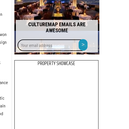
in
CULTUREMAP EMAILS ARE
AWESOME
 won
Your
>
sign
email
address
k
PROPERTY SHOWCASE
tance
tic
ain
od