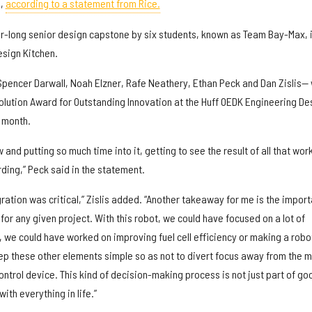
e,
according to a statement from Rice.
ar-long senior design capstone by six students, known as Team Bay-Max, 
sign Kitchen.
pencer Darwall, Noah Elzner, Rafe Neathery, Ethan Peck and Dan Zislis—
volution Award for Outstanding Innovation at the Huff OEDK Engineering De
t month.
 and putting so much time into it, getting to see the result of all that wor
ding,” Peck said in the statement.
egration was critical,” Zislis added. “Another takeaway for me is the impor
for any given project. With this robot, we could have focused on a lot of
e, we could have worked on improving fuel cell efficiency or making a robo
ep these other elements simple so as not to divert focus away from the m
ontrol device. This kind of decision-making process is not just part of go
with everything in life.”