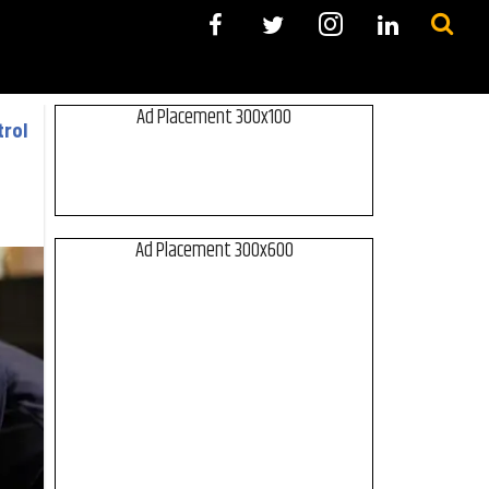
Ad Placement 300x100
trol
Ad Placement 300x600