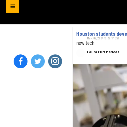
Houston students devel
May. 09, 2024 12:39PM EST
new tech
Laura Furr Mericas