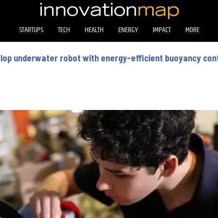
STARTUPS
TECH
HEALTH
ENERGY
IMPACT
MORE
op underwater robot with energy-efficient buoyancy con