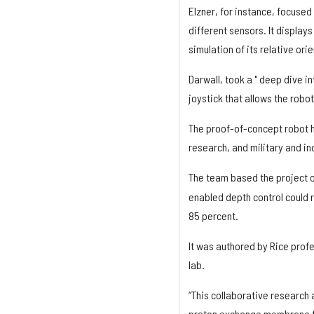
Elzner, for instance, focused
different sensors. It display
simulation of its relative or
Darwall, took a " deep dive i
joystick that allows the robo
The proof-of-concept robot h
research, and military and in
The team based the project 
enabled depth control could
85 percent.
It was authored by Rice prof
lab.
“This collaborative research 
proton exchange membrane fue