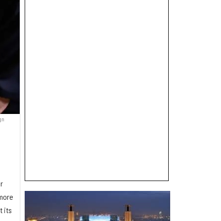
gn
r
 more
 its