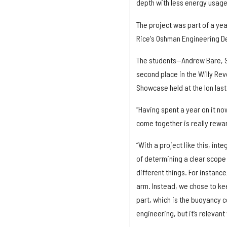
depth with less energy usag
The project was part of a ye
Rice's Oshman Engineering De
The students—Andrew Bare, S
second place in the Willy Re
Showcase held at the Ion las
“Having spent a year on it now
come together is really rewar
“With a project like this, int
of determining a clear scope 
different things. For instanc
arm. Instead, we chose to ke
part, which is the buoyancy c
engineering, but it’s relevant 