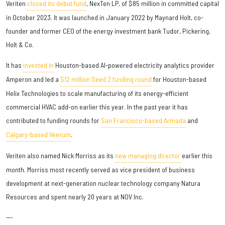
Veriten
closed its debut fund
, NexTen LP, of $85 million in committed capital
in October 2023. It was launched in January 2022 by Maynard Holt, co-
founder and former CEO of the energy investment bank Tudor, Pickering,
Holt & Co.
It has
invested in
Houston-based AI-powered electricity analytics provider
Amperon and led a
$12 million Seed 2 funding round
for Houston-based
Helix Technologies to scale manufacturing of its energy-efficient
commercial HVAC add-on earlier this year. In the past year it has
contributed to funding rounds for
San Francisco-based Armada
and
Calgary-based Veerum
.
Veriten also named Nick Morriss as its
new managing director
earlier this
month. Morriss most recently served as vice president of business
development at next-generation nuclear technology company Natura
Resources and spent nearly 20 years at NOV Inc.
---