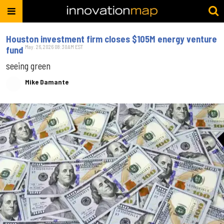
Houston investment firm closes $105M energy venture
May. 26, 2026 08:30AM EST
fund
seeing green
Mike Damante