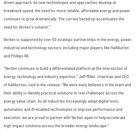
driven approach. As new technologies and approaches develop at
breakneck speed, the need for more reliable, affordable energy and power
continues to grow dramatically. The current backdrop accentuates the
need for Veriten's solution."
Veriten is supported by over 50 strategic partnerships in the energy, power,
industrial and technology sectors, including major players like Halliburton
and Phillips 66.
"Veriten continues to build a differentiated platform at the intersection of
energy, technology and industry expertise," Jeff Miller, chairman and CEO
of Halliburton, said in the release. "We were early believers in the team and
their ability to identify practical solutions to real challenges across the
energy value chain. As all industries increasingly adopt digital tools,
automation and AI-enabled technologies to improve performance and
execution, we are proud to partner with Veriten again to help accelerate
high-impact solutions across the broader energy landscape."