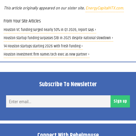
This article originally appeared on our sister site,
EnergyCapitalHTX.com.
From Your Site Articles
Houston VC funding surged nearly 50% in Q1 2026, report says ›
Houston startup funding surpasses $1B in 2025 despite national slowdown ›
14 Houston startups starting 2026 with fresh funding ›
Houston investment firm names tech exec as new partner ›
Subscribe To Newsletter
Ent
Sign up
ema
Connect With Rebelmouse