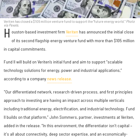
Veriten has closed a $105 million venture fund to support the "future energy world."
Photo
via Pexels.
H
ouston-based investment firm
Veriten
has announced the initial close
of its second flagship energy venture fund with more than $105 million
in capital commitments.
Fund II will build on Veriten’s initial fund and aim to support “scalable
technology solutions for energy, power and industrial applications,”
according to a company
news release.
"Our differentiated network, research-driven process, and first principles
approach to investing are having an impact across multiple verticals
including traditional energy, electrification, and industrial technology. Fund
II builds on that platform,” John Sommers, partner, investments at Veriten,
added in the release. “In this environment, the differentiator isn't capital –
it's all about connectivity, deep sector expertise, and an economically-